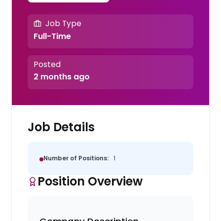
Job Type
Full-Time
Posted
2 months ago
Job Details
Number of Positions:
1
Position Overview