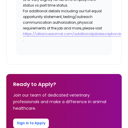
status vs part time status.
For additional details including our full equal
opportunity statement, texting/outreach
communication authorization, physical
requirements of the job and more, please visit
https://allianceanimal.com/additionaljobdescriptiondetail
.
Ready to Apply?
Join our team of dedicated veterinary
professionals and make a difference in animal
healthcare.
Sign in to Apply