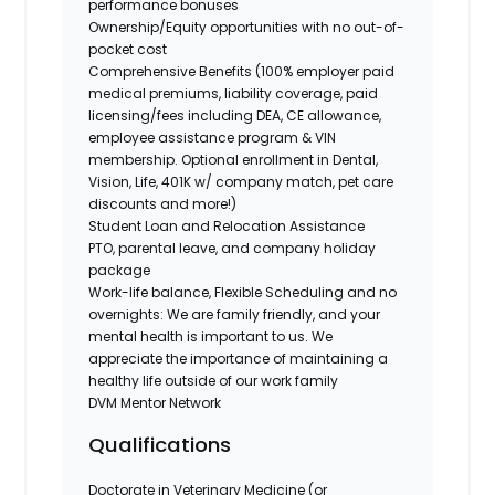
performance bonuses
Ownership/Equity opportunities with no out-of-
pocket cost
Comprehensive Benefits (100% employer paid
medical premiums, liability coverage, paid
licensing/fees including DEA, CE allowance,
employee assistance program & VIN
membership. Optional enrollment in Dental,
Vision, Life, 401K w/ company match, pet care
discounts and more!)
Student Loan and Relocation Assistance
PTO, parental leave, and company holiday
package
Work-life balance, Flexible Scheduling and no
overnights: We are family friendly, and your
mental health is important to us. We
appreciate the importance of maintaining a
healthy life outside of our work family
DVM Mentor Network
Qualifications
Doctorate in Veterinary Medicine (or