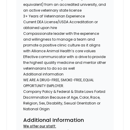
equivalent) from an accredited university, and
an active veterinary state license
3+ Years of Veterinarian Experience
Current DEA License/USDA Accreditation or
obtained upon hire
Compassionate leader with the experience
and willingness to manage a team and
promote a positive clinic culture as it aligns
with Alliance Animal Health’s core values
Effective communicator with a drive to provide
the highest quality medicine and mentor other
veterinarians to do so as well
Additional information
WE ARE A DRUG-FREE, SMOKE-FREE, EQUAL
OPPORTUNITY EMPLOYER.
Company Policy & Federal & State Laws Forbid
Discrimination Because of Age, Color, Race,
Religion, Sex, Disability, Sexual Orientation or
National Origin
Additional Information
We offer our staff: