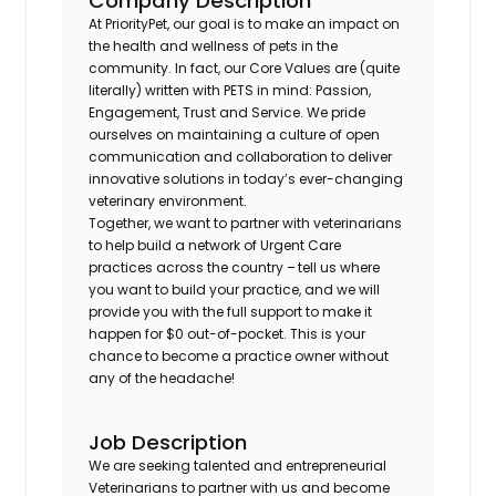
Company Description
At PriorityPet, our goal is to make an impact on
the health and wellness of pets in the
community. In fact, our Core Values are (quite
literally) written with PETS in mind: Passion,
Engagement, Trust and Service. We pride
ourselves on maintaining a culture of open
communication and collaboration to deliver
innovative solutions in today’s ever-changing
veterinary environment.
Together, we want to partner with veterinarians
to help build a network of Urgent Care
practices across the country – tell us where
you want to build your practice, and we will
provide you with the full support to make it
happen for $0 out-of-pocket. This is your
chance to become a practice owner without
any of the headache!
Job Description
We are seeking talented and entrepreneurial
Veterinarians to partner with us and become