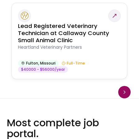
Lead Registered Veterinary
Technician at Callaway County
Small Animal Clinic
Heartland Veterinary Partners
Fulton
,
Missouri
Full-Time
$40000 - $56000/year
Most complete job
portal.