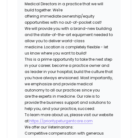
Medical Directors in a practice that we will
build together. We're
offering immediate ownership/equity
opportunities with no out-of-pocket cost!
We will provide you with a brand-new building
and the state-of-the-art equipment needed to
allow you to deliver world-class
medicine. Location is completely flexible - let
us know where you want to build!
This is a prime opportunity to take the next step
in your career; become a practice owner and
as leader in your hospital, build the culture that
you have always envisioned. Most importantly,
we emphasize and provide medical
autonomy to all our practices since you
are the experts in medicine. Our role is to
provide the business support and solutions to
help you, and your practice, succeed.
To learn more about us, please visit our website
at
https://prioritypeturgentcare.com
We offer our Veterinarians:
Competitive compensation with generous