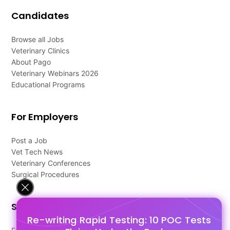
Candidates
Browse all Jobs
Veterinary Clinics
About Pago
Veterinary Webinars 2026
Educational Programs
For Employers
Post a Job
Vet Tech News
Veterinary Conferences
Surgical Procedures
Support
Re-writing Rapid Testing: 10 POC Tests