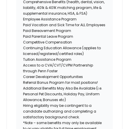
Comprehensive Benefits (health, dental, vision,
liability, 401k & 401K matching program, life &
supplemental insurance, HSA, & FSA)
Employee Assistance Program
Paid Vacation and Sick Time for ALL Employees
Paid Bereavement Program
Paid Parental Leave Program
Competitive Compensation
Continuing Education Allowance (applies to
licensed/registered/certified roles)
Tuition Assistance Program
Access to a CVA/CVT/CVPM Partnership
through Penn Foster
Career Development Opportunities
Referral Bonus Program for most positions!
Additional Benefits May Also Be Available (i.e.
Personal Pet Discounts, Holiday Pay, Uniform
Allowance, Bonuses etc)
Hiring eligibility may be contingent to a
candidate authorizing and completing a
satisfactory background check.
*Note – some benefits may only be available
to or vary slightly for full time employment