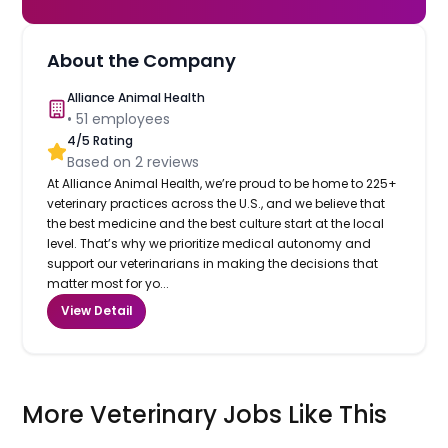
About the Company
Alliance Animal Health
•
51
employees
4
/5 Rating
Based on
2
reviews
At Alliance Animal Health, we’re proud to be home to 225+
veterinary practices across the U.S., and we believe that
the best medicine and the best culture start at the local
level. That’s why we prioritize medical autonomy and
support our veterinarians in making the decisions that
matter most for yo...
View Detail
More Veterinary Jobs Like This