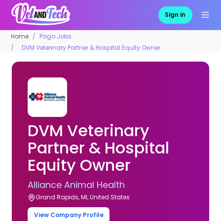
Sign in
Home
Pago Jobs
DVM Veterinary Partner & Hospital Equity Owner
DVM Veterinary
Partner & Hospital
Equity Owner
Alliance Animal Health
Grand Rapids, MI, United States
View Company Profile