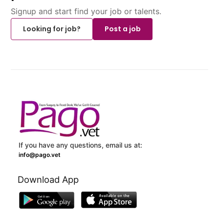
Signup and start find your job or talents.
Looking for job?
Post a job
If you have any questions, email us at:
info@pago.vet
Download App