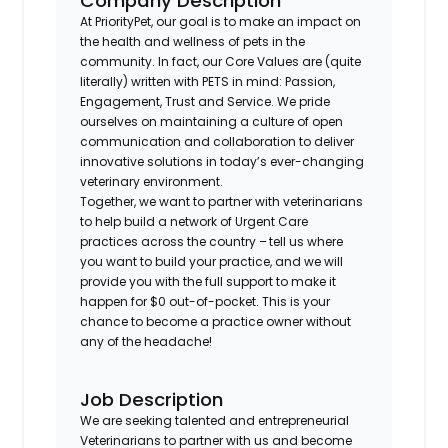
Company Description
At PriorityPet, our goal is to make an impact on
the health and wellness of pets in the
community. In fact, our Core Values are (quite
literally) written with PETS in mind: Passion,
Engagement, Trust and Service. We pride
ourselves on maintaining a culture of open
communication and collaboration to deliver
innovative solutions in today’s ever-changing
veterinary environment.
Together, we want to partner with veterinarians
to help build a network of Urgent Care
practices across the country – tell us where
you want to build your practice, and we will
provide you with the full support to make it
happen for $0 out-of-pocket. This is your
chance to become a practice owner without
any of the headache!
Job Description
We are seeking talented and entrepreneurial
Veterinarians to partner with us and become