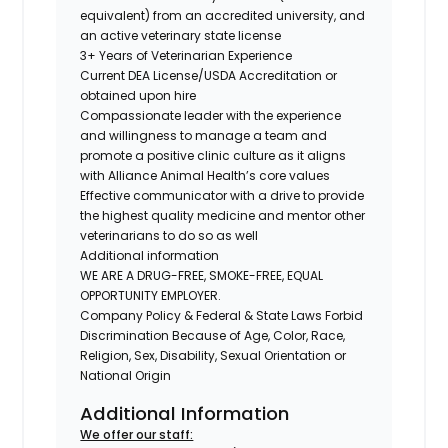
equivalent) from an accredited university, and
an active veterinary state license
3+ Years of Veterinarian Experience
Current DEA License/USDA Accreditation or
obtained upon hire
Compassionate leader with the experience
and willingness to manage a team and
promote a positive clinic culture as it aligns
with Alliance Animal Health’s core values
Effective communicator with a drive to provide
the highest quality medicine and mentor other
veterinarians to do so as well
Additional information
WE ARE A DRUG-FREE, SMOKE-FREE, EQUAL
OPPORTUNITY EMPLOYER.
Company Policy & Federal & State Laws Forbid
Discrimination Because of Age, Color, Race,
Religion, Sex, Disability, Sexual Orientation or
National Origin
Additional Information
We offer our staff: