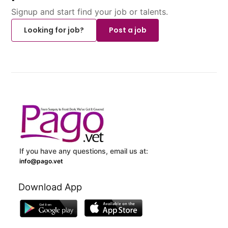
Signup and start find your job or talents.
Looking for job?
Post a job
If you have any questions, email us at:
info@pago.vet
Download App