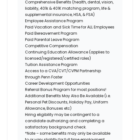
Comprehensive Benefits (health, dental, vision,
liability, 401k & 401K matching program, life &
supplemental insurance, HSA, & FSA)
Employee Assistance Program
Paid Vacation and Sick Time for ALL Employees
Paid Bereavement Program
Paid Parental Leave Program
Competitive Compensation
Continuing Education Allowance (applies to
licensed/registered/certified roles)
Tuition Assistance Program
Access to a CVA/CVT/CVPM Partnership
through Penn Foster
Career Development Opportunities
Referral Bonus Program for most positions!
Additional Benefits May Also Be Available (i.e.
Personal Pet Discounts, Holiday Pay, Uniform
Allowance, Bonuses etc)
Hiring eligibility may be contingent to a
candidate authorizing and completing a
satisfactory background check.
*Note – some benefits may only be available
to or vary slightly for full time employment