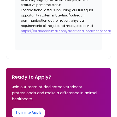
status vs part time status.
For additional details including our full equal
opportunity statement, texting/outreach
communication authorization, physical
requirements of the job and more, please visit
https://allianceanimal.com/additionaljobdescriptiondetail
.
Ready to Apply?
Join our team of dedicated veterinary
professionals and make a difference in animal
healthcare.
Sign in to Apply