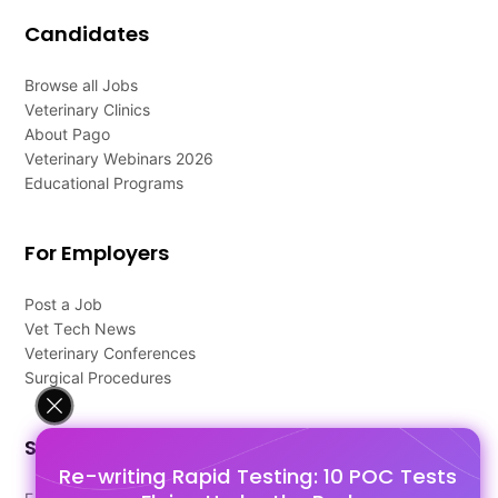
Candidates
Browse all Jobs
Veterinary Clinics
About Pago
Veterinary Webinars 2026
Educational Programs
For Employers
Post a Job
Vet Tech News
Veterinary Conferences
Surgical Procedures
Support
Re-writing Rapid Testing: 10 POC Tests