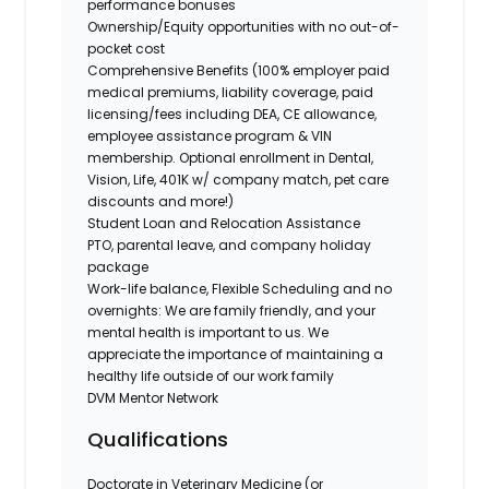
performance bonuses
Ownership/Equity opportunities with no out-of-
pocket cost
Comprehensive Benefits (100% employer paid
medical premiums, liability coverage, paid
licensing/fees including DEA, CE allowance,
employee assistance program & VIN
membership. Optional enrollment in Dental,
Vision, Life, 401K w/ company match, pet care
discounts and more!)
Student Loan and Relocation Assistance
PTO, parental leave, and company holiday
package
Work-life balance, Flexible Scheduling and no
overnights: We are family friendly, and your
mental health is important to us. We
appreciate the importance of maintaining a
healthy life outside of our work family
DVM Mentor Network
Qualifications
Doctorate in Veterinary Medicine (or