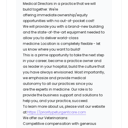
Medical Directors in a practice that we will
build together. We're
offering immediate ownership/equity
opportunities with no out-of-pocket cost!
We will provide you with a brand-new building
and the state-of-the-art equipment needed to
allow you to deliver world-class
medicine. Location is completely flexible - let
us know where you want to build!
This is a prime opportunity to take the next step
in your career; become a practice owner and
as leader in your hospital, build the culture that
you have always envisioned. Most importantly,
we emphasize and provide medical
autonomy to all our practices since you
are the experts in medicine. Our role is to
provide the business support and solutions to
help you, and your practice, succeed.
To learn more about us, please visit our website
at
https://prioritypeturgentcare.com
We offer our Veterinarians:
Competitive compensation with generous