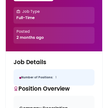
Job Type
Full-Time
Posted
2 months ago
Job Details
Number of Positions:
1
Position Overview