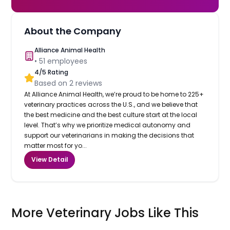
About the Company
Alliance Animal Health
•
51
employees
4
/5 Rating
Based on
2
reviews
At Alliance Animal Health, we’re proud to be home to 225+
veterinary practices across the U.S., and we believe that
the best medicine and the best culture start at the local
level. That’s why we prioritize medical autonomy and
support our veterinarians in making the decisions that
matter most for yo...
View Detail
More Veterinary Jobs Like This