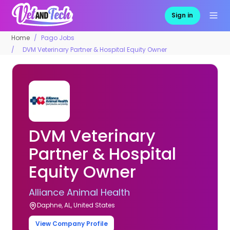
Sign in
Home
Pago Jobs
DVM Veterinary Partner & Hospital Equity Owner
DVM Veterinary
Partner & Hospital
Equity Owner
Alliance Animal Health
Daphne, AL, United States
View Company Profile