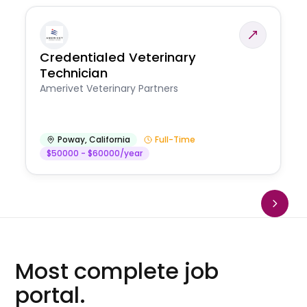
Credentialed Veterinary
Technician
Amerivet Veterinary Partners
Poway
,
California
Full-Time
$50000 - $60000/year
Most complete job
portal.