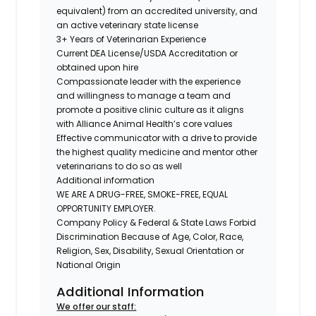
equivalent) from an accredited university, and
an active veterinary state license
3+ Years of Veterinarian Experience
Current DEA License/USDA Accreditation or
obtained upon hire
Compassionate leader with the experience
and willingness to manage a team and
promote a positive clinic culture as it aligns
with Alliance Animal Health’s core values
Effective communicator with a drive to provide
the highest quality medicine and mentor other
veterinarians to do so as well
Additional information
WE ARE A DRUG-FREE, SMOKE-FREE, EQUAL
OPPORTUNITY EMPLOYER.
Company Policy & Federal & State Laws Forbid
Discrimination Because of Age, Color, Race,
Religion, Sex, Disability, Sexual Orientation or
National Origin
Additional Information
We offer our staff: