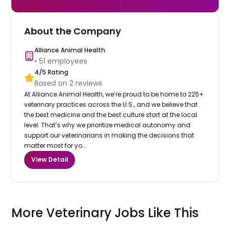
About the Company
Alliance Animal Health
•
51
employees
4
/5 Rating
Based on
2
reviews
At Alliance Animal Health, we’re proud to be home to 225+
veterinary practices across the U.S., and we believe that
the best medicine and the best culture start at the local
level. That’s why we prioritize medical autonomy and
support our veterinarians in making the decisions that
matter most for yo...
View Detail
More Veterinary Jobs Like This