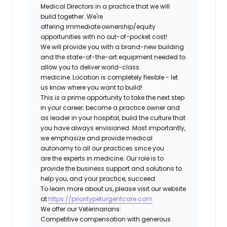
Medical Directors in a practice that we will
build together. We're
offering immediate ownership/equity
opportunities with no out-of-pocket cost!
We will provide you with a brand-new building
and the state-of-the-art equipment needed to
allow you to deliver world-class
medicine. Location is completely flexible - let
us know where you want to build!
This is a prime opportunity to take the next step
in your career; become a practice owner and
as leader in your hospital, build the culture that
you have always envisioned. Most importantly,
we emphasize and provide medical
autonomy to all our practices since you
are the experts in medicine. Our role is to
provide the business support and solutions to
help you, and your practice, succeed.
To learn more about us, please visit our website
at
https://prioritypeturgentcare.com
We offer our Veterinarians:
Competitive compensation with generous