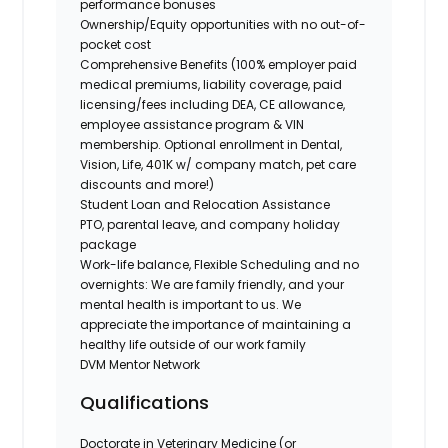
performance bonuses
Ownership/Equity opportunities with no out-of-
pocket cost
Comprehensive Benefits (100% employer paid
medical premiums, liability coverage, paid
licensing/fees including DEA, CE allowance,
employee assistance program & VIN
membership. Optional enrollment in Dental,
Vision, Life, 401K w/ company match, pet care
discounts and more!)
Student Loan and Relocation Assistance
PTO, parental leave, and company holiday
package
Work-life balance, Flexible Scheduling and no
overnights: We are family friendly, and your
mental health is important to us. We
appreciate the importance of maintaining a
healthy life outside of our work family
DVM Mentor Network
Qualifications
Doctorate in Veterinary Medicine (or