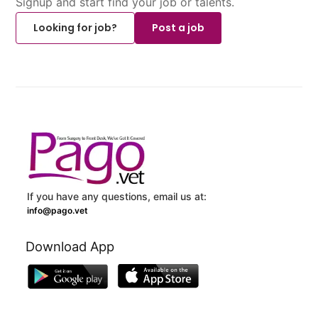
Signup and start find your job or talents.
Looking for job?
Post a job
If you have any questions, email us at:
info@pago.vet
Download App