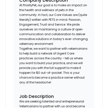
Company Description
At PriorityPet, our goal is to make an impact on
the health and wellness of pets in the
community. In fact, our Core Values are (quite
literally) written with PETS in mind: Passion,
Engagement, Trust and Service. We pride
ourselves on maintaining a culture of open
communication and collaboration to deliver
innovative solutions in today’s ever-changing
veterinary environment.
Together, we want to partner with veterinarians
to help build a network of Urgent Care
practices across the country – tell us where
you want to build your practice, and we will
provide you with the full support to make it
happen for $0 out-of-pocket. This is your
chance to become a practice owner without
any of the headache!
Job Description
We are seeking talented and entrepreneurial
Veterinarians to partner with us and become