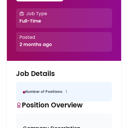
Job Type
Full-Time
Posted
2 months ago
Job Details
Number of Positions:
1
Position Overview