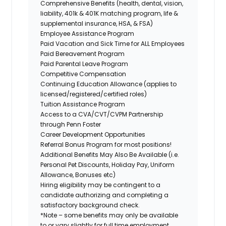
Comprehensive Benefits (health, dental, vision,
liability, 401k & 401K matching program, life &
supplemental insurance, HSA, & FSA)
Employee Assistance Program
Paid Vacation and Sick Time for ALL Employees
Paid Bereavement Program
Paid Parental Leave Program
Competitive Compensation
Continuing Education Allowance (applies to
licensed/registered/certified roles)
Tuition Assistance Program
Access to a CVA/CVT/CVPM Partnership
through Penn Foster
Career Development Opportunities
Referral Bonus Program for most positions!
Additional Benefits May Also Be Available (i.e.
Personal Pet Discounts, Holiday Pay, Uniform
Allowance, Bonuses etc)
Hiring eligibility may be contingent to a
candidate authorizing and completing a
satisfactory background check.
*Note – some benefits may only be available
to or vary slightly for full time employment