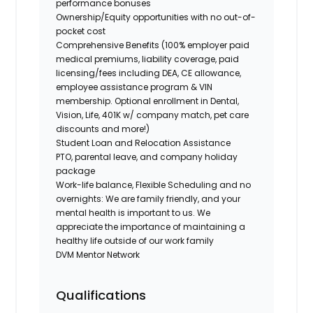
performance bonuses
Ownership/Equity opportunities with no out-of-
pocket cost
Comprehensive Benefits (100% employer paid
medical premiums, liability coverage, paid
licensing/fees including DEA, CE allowance,
employee assistance program & VIN
membership. Optional enrollment in Dental,
Vision, Life, 401K w/ company match, pet care
discounts and more!)
Student Loan and Relocation Assistance
PTO, parental leave, and company holiday
package
Work-life balance, Flexible Scheduling and no
overnights: We are family friendly, and your
mental health is important to us. We
appreciate the importance of maintaining a
healthy life outside of our work family
DVM Mentor Network
Qualifications