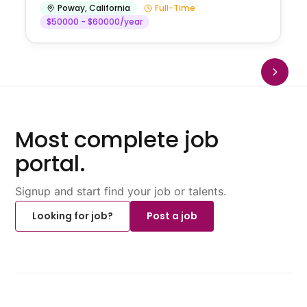
Poway
,
California
Full-Time
$50000 - $60000/year
Most complete job
portal.
Signup and start find your job or talents.
Looking for job?
Post a job