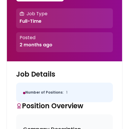
Job Type
Full-Time
Posted
2 months ago
Job Details
Number of Positions:
1
Position Overview