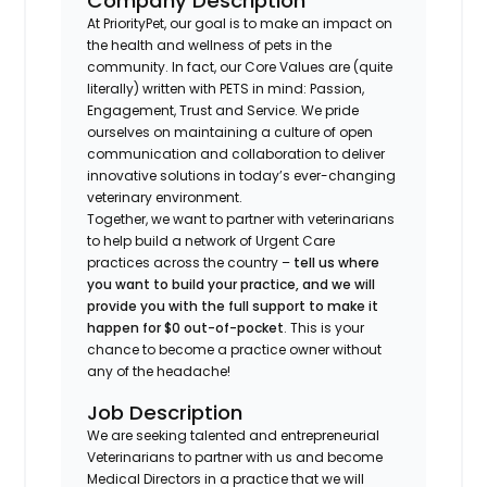
Company Description
At PriorityPet, our goal is to make an impact on
the health and wellness of pets in the
community. In fact, our Core Values are (quite
literally) written with PETS in mind: Passion,
Engagement, Trust and Service. We pride
ourselves on maintaining a culture of open
communication and collaboration to deliver
innovative solutions in today’s ever-changing
veterinary environment.
Together, we want to partner with veterinarians
to help build a network of Urgent Care
practices across the country –
tell us where
you want to build your practice, and we will
provide you with the full support to make it
happen for $0 out-of-pocket
. This is your
chance to become a practice owner without
any of the headache!
Job Description
We are seeking talented and entrepreneurial
Veterinarians to partner with us and become
Medical Directors in a practice that we will