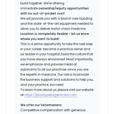
build together. We're offering
immediate
ownership/equity opportunities
with no out-of-pocket cost
!
We will provide you with a brand-new building
and the state-of-the-art equipment needed to
allow you to deliver world-class medicine.
Location is completely flexible - let us know
where you want to build!
This is a prime opportunity to take the next step
in your career; become a practice owner and
as leader in your hospital, build the culture that
you have always envisioned. Most importantly,
we emphasize and provide medical
autonomy to all our practices since you are
the experts in medicine. Our role is to provide
the business support and solutions to help you,
and your practice, succeed.
To learn more about us, please visit our website
at
https://prioritypeturgentcare.com
We offer our Veterinarians:
Competitive compensation with generous