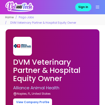
Sign in
Home
Pago Jobs
DVM Veterinary Partner & Hospital Equity Owner
DVM Veterinary
Partner & Hospital
Equity Owner
Alliance Animal Health
Naples, FL, United States
View Company Profile