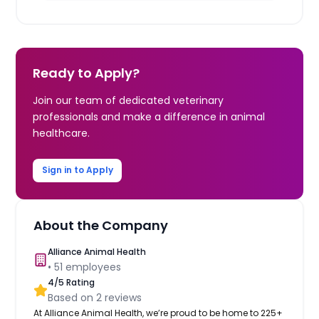
Ready to Apply?
Join our team of dedicated veterinary
professionals and make a difference in animal
healthcare.
Sign in to Apply
About the Company
Alliance Animal Health
•
51
employees
4
/5 Rating
Based on
2
reviews
At Alliance Animal Health, we’re proud to be home to 225+