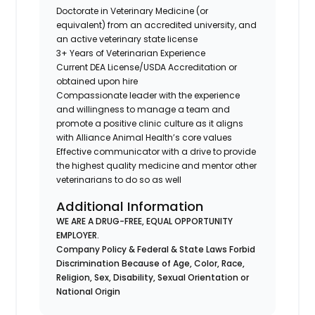
Doctorate in Veterinary Medicine (or
equivalent) from an accredited university, and
an active veterinary state license
3+ Years of Veterinarian Experience
Current DEA License/USDA Accreditation or
obtained upon hire
Compassionate leader with the experience
and willingness to manage a team and
promote a positive clinic culture as it aligns
with Alliance Animal Health’s core values
Effective communicator with a drive to provide
the highest quality medicine and mentor other
veterinarians to do so as well
Additional Information
WE ARE A DRUG-FREE, EQUAL OPPORTUNITY
EMPLOYER.
Company Policy & Federal & State Laws Forbid
Discrimination Because of Age, Color, Race,
Religion, Sex, Disability, Sexual Orientation or
National Origin