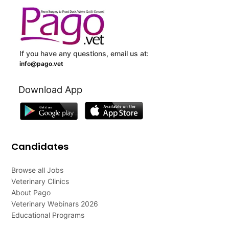
If you have any questions, email us at:
info@pago.vet
Download App
Candidates
Browse all Jobs
Veterinary Clinics
About Pago
Veterinary Webinars 2026
Educational Programs