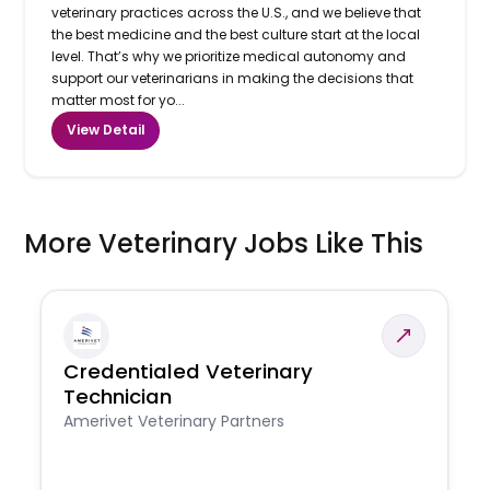
veterinary practices across the U.S., and we believe that
the best medicine and the best culture start at the local
level. That’s why we prioritize medical autonomy and
support our veterinarians in making the decisions that
matter most for yo...
View Detail
More Veterinary Jobs Like This
Credentialed Veterinary
Technician
Amerivet Veterinary Partners