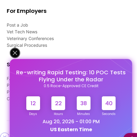
For Employers
Post a Job
Vet Tech News
Veterinary Conferences
Surgical Procedures
Support
Re-writing Rapid Testing: 10 POC Tests
Flying Under the Radar
FAQ's
Pago Terms
0.5 Race-Approved CE Credit
Privacy Policy
Contact Us
12
22
38
40
Days
Hours
Minutes
Seconds
Aug 20, 2026 - 01:00 PM
US Eastern Time
Designed & Developed By