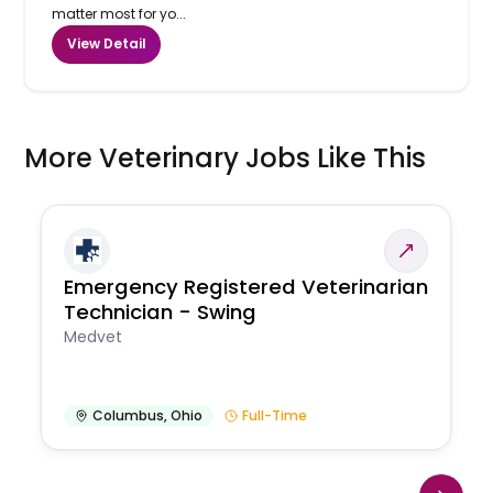
matter most for yo...
View Detail
More Veterinary Jobs Like This
Emergency Registered Veterinarian
Technician - Swing
Medvet
Columbus
,
Ohio
Full-Time