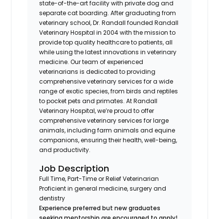
state-of-the-art facility with private dog and
separate cat boarding. After graduating from
veterinary school, Dr. Randall founded Randall
Veterinary Hospital in 2004 with the mission to
provide top quality healthcare to patients, all
while using the latest innovations in veterinary
medicine. Our team of experienced
veterinarians is dedicated to providing
comprehensive veterinary services for a wide
range of exotic species, from birds and reptiles
to pocket pets and primates. At Randall
Veterinary Hospital, we’re proud to offer
comprehensive veterinary services for large
animals, including farm animals and equine
companions, ensuring their health, well-being,
and productivity.
Job Description
Full Time, Part-Time or Relief Veterinarian
Proficient in general medicine, surgery and
dentistry
Experience preferred but new graduates
seeking mentorship are encouraged to apply!