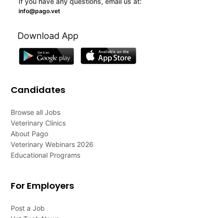
If you have any questions, email us at:
info@pago.vet
Download App
Candidates
Browse all Jobs
Veterinary Clinics
About Pago
Veterinary Webinars 2026
Educational Programs
For Employers
Post a Job