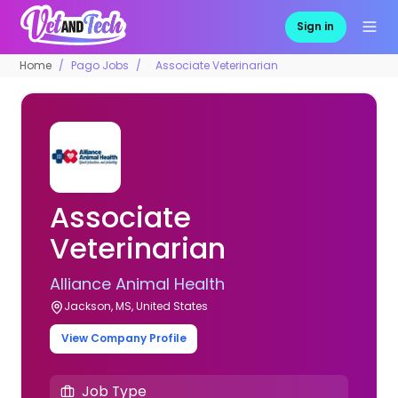
Sign in
Home
Pago Jobs
Associate Veterinarian
Associate
Veterinarian
Alliance Animal Health
Jackson, MS, United States
View Company Profile
Job Type