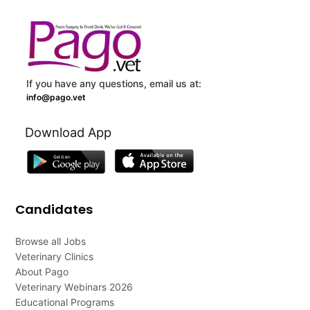
If you have any questions, email us at:
info@pago.vet
Download App
Candidates
Browse all Jobs
Veterinary Clinics
About Pago
Veterinary Webinars 2026
Educational Programs