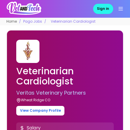
Sign in
Home
Pago Jobs
Veterinarian Cardiologist
Veterinarian
Cardiologist
Veritas Veterinary Partners
Wheat Ridge CO
View Company Profile
Salary