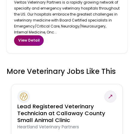
Veritas Veterinary Partners is a rapidly growing network of
specialty and emergency veterinary hospitals throughout
the US. Our hospitals embrace the greatest challenges in
veterinary medicine with Board Certified specialists in
Emergency/Critical Care, Neurology/Neurosurgery,
Internal Medicine, Onc...
View Detail
More Veterinary Jobs Like This
Lead Registered Veterinary
Technician at Callaway County
Small Animal Clinic
Heartland Veterinary Partners