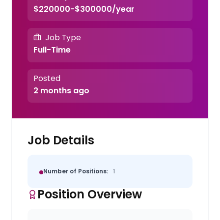
$220000-$300000/year
Job Type
Full-Time
Posted
2 months ago
Job Details
Number of Positions:
1
Position Overview