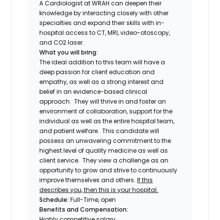
A Cardiologist at WRAH can deepen their
knowledge by interacting closely with other
specialties and expand their skills with in-
hospital access to CT, MRI, video-otoscopy,
and CO2 laser.
What you will bring:
The ideal addition to this team will have a
deep passion for client education and
empathy, as well as a strong interest and
belief in an evidence-based clinical
approach. They will thrive in and foster an
environment of collaboration, support for the
individual as well as the entire hospital team,
and patient welfare. This candidate will
possess an unwavering commitment to the
highest level of quality medicine as well as
client service. They view a challenge as an
opportunity to grow and strive to continuously
improve themselves and others.
If this
describes you, then this is your hospital.
Schedule:
Full-Time, open
Benefits and Compensation:
Highly competitive salary