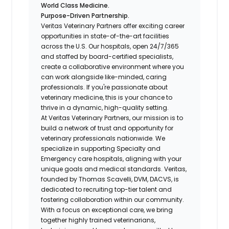
World Class Medicine.
Purpose-Driven Partnership.
Veritas Veterinary Partners
offer exciting career
opportunities in state-of-the-art facilities
across the U.S. Our hospitals, open 24/7/365
and staffed by board-certified specialists,
create a collaborative environment where you
can work alongside like-minded, caring
professionals. If you're passionate about
veterinary medicine, this is your chance to
thrive in a dynamic, high-quality setting.
At Veritas Veterinary Partners, our mission is to
build a network of trust and opportunity for
veterinary professionals nationwide. We
specialize in supporting Specialty and
Emergency care hospitals, aligning with your
unique goals and medical standards. Veritas,
founded by Thomas Scavelli, DVM, DACVS, is
dedicated to recruiting top-tier talent and
fostering collaboration within our community.
With a focus on exceptional care, we bring
together highly trained veterinarians,