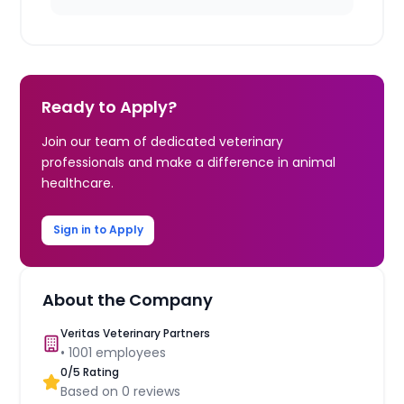
Ready to Apply?
Join our team of dedicated veterinary
professionals and make a difference in animal
healthcare.
Sign in to Apply
About the Company
Veritas Veterinary Partners
•
1001
employees
0
/5 Rating
Based on
0
reviews