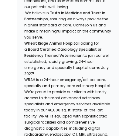
technicians, and teammates committed to
our patients’ well-being.
We believe in
Truth in Medicine and Trust in
Partnerships
, ensuring we always provide the
highest standard of care. Come join us and
make a meaningful impact on the community
you serve.
Wheat Ridge Animal Hospital
looking for
a
Board Certified Cardiology Specialist or
Residency Trained Veterinarian
to join our well
established, rapidly growing, 24-hour
emergency and specialty hospital come July,
2027!
WRAH is a 24-hour emergency/critical care,
specialty and primary care veterinary hospital.
We’re proud to provide our clients with timely
access to the most advanced veterinary
specialists and emergency services available
today in our 40,000 sq. ft. state-of-the-art
facility. WRAH is equipped with sophisticated
surgical facilities and comprehensive
diagnostic capabilities, including digital
radiography, endoscopy, CT, MRI, ultrasound,