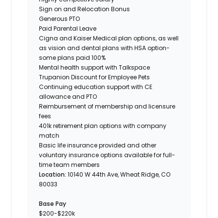
Sign on and Relocation Bonus
Generous PTO
Paid Parental Leave
Cigna and Kaiser Medical plan options, as well
as vision and dental plans with HSA option-
some plans paid 100%
Mental health support with Talkspace
Trupanion Discount for Employee Pets
Continuing education support with CE
allowance and PTO
Reimbursement of membership and licensure
fees
401k retirement plan options with company
match
Basic life insurance provided and other
voluntary insurance options available for full-
time team members
Location:
10140 W 44th Ave, Wheat Ridge, CO
80033
Base Pay
$200-$220k