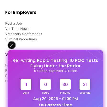
For Employers
Post a Job
Vet Tech News
Veterinary Conferences
Surgical Procedures
Support
Re-writing Rapid Testing: 10 POC Tests
Flying Under the Radar
FAQ's
Pago Terms
0.5 Race-Approved CE Credit
Privacy Policy
Contact Us
11
0
30
30
Days
Hours
Minutes
Seconds
Aug 20, 2026 - 01:00 PM
US Eastern Time