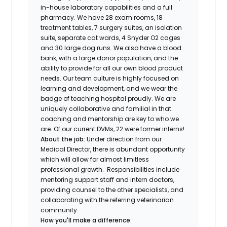
in-house laboratory capabilities and a full
pharmacy. We have 28 exam rooms, 18
treatment tables, 7 surgery suites, an isolation
suite, separate cat wards, 4 Snyder O2 cages
and 30 large dog runs. We also have a blood
bank, with a large donor population, and the
ability to provide for all our own blood product
needs. Our team culture is highly focused on
learning and development, and we wear the
badge of teaching hospital proudly. We are
uniquely collaborative and familial in that
coaching and mentorship are key to who we
are. Of our current DVMs, 22 were former interns!
About the job:
Under direction from our
Medical Director, there is abundant opportunity
which will allow for almost limitless
professional growth. Responsibilities include
mentoring support staff and intern doctors,
providing counsel to the other specialists, and
collaborating with the referring veterinarian
community.
How you'll make a difference: