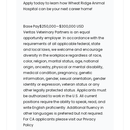
Apply today to learn how Wheat Ridge Animal
Hospital can be your next career home!
Base Pay
$250,000
—
$300,000 USD
Veritas Veterinary Partners is an equal
opportunity employer. In accordance with the
requirements of all applicable federal, state
and local laws, we welcome and encourage
diversity in the workplace regardless of race,
color, religion, marital status, age, national
origin, ancestry, physical or mental disability,
medical condition, pregnancy, genetic
information, gender, sexual orientation, gender
identity or expression, veteran status or any
other legally protected status. Applicants must
be authorized to work in the U.S. All current
positions require the ability to speak, read, and
write English proficiently. Additional fluency in
other languages is preferred but not required.
For CA applicants please visit our Privacy
Policy