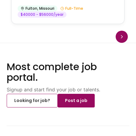
Fulton
,
Missouri
Full-Time
$40000 - $56000/year
Most complete job
portal.
Signup and start find your job or talents.
Looking for job?
Post a job