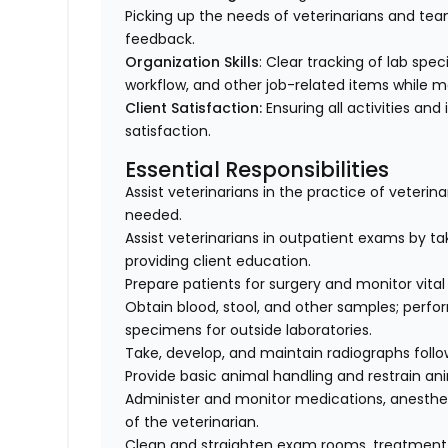
Picking up the needs of veterinarians and t
feedback.
Organization Skills
: Clear tracking of lab spe
workflow, and other job-related items while m
Client Satisfaction:
Ensuring all activities and 
satisfaction.
Essential Responsibilities
Assist veterinarians in the practice of veteri
needed.
Assist veterinarians in outpatient exams by taki
providing client education.
Prepare patients for surgery and monitor vital 
Obtain blood, stool, and other samples; perfo
specimens for outside laboratories.
Take, develop, and maintain radiographs follo
Provide basic animal handling and restrain an
Administer and monitor medications, anesthes
of the veterinarian.
Clean and straighten exam rooms, treatment,