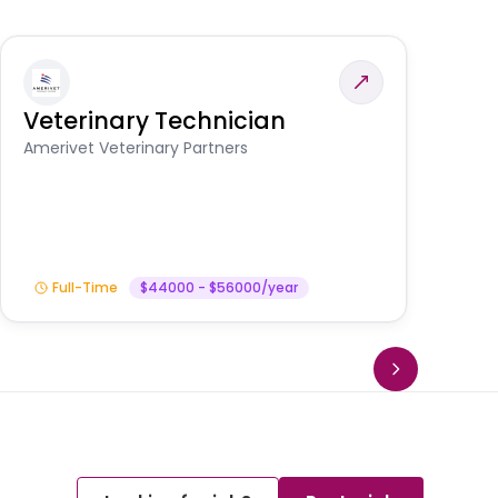
Veterinary Technician
V
S
Amerivet Veterinary Partners
Am
Full-Time
$44000 - $56000/year