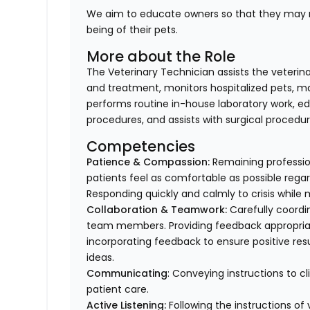
We aim to educate owners so that they may m
being of their pets.
More about the Role
The Veterinary Technician assists the veterin
and treatment, monitors hospitalized pets, mai
performs routine in-house laboratory work, ed
procedures, and assists with surgical procedur
Competencies
Patience & Compassion:
Remaining profession
patients feel as comfortable as possible regar
Responding quickly and calmly to crisis while 
Collaboration & Teamwork:
Carefully coordi
team members. Providing feedback appropriat
incorporating feedback to ensure positive resu
ideas.
Communicating
: Conveying instructions to 
patient care.
Active Listening:
Following the instructions o