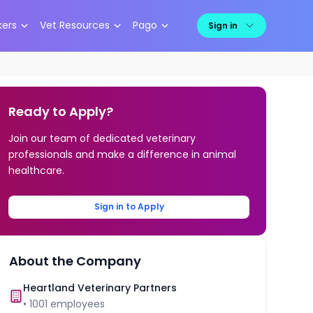
kers
Vet Resources
Pago
Sign in
Ready to Apply?
Join our team of dedicated veterinary
professionals and make a difference in animal
healthcare.
Sign in to Apply
About the Company
Heartland Veterinary Partners
•
1001
employees