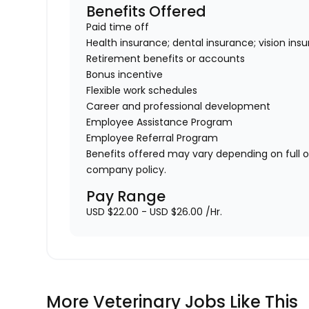
Benefits Offered
Paid time off
Health insurance; dental insurance; vision ins
Retirement benefits or accounts
Bonus incentive
Flexible work schedules
Career and professional development
Employee Assistance Program
Employee Referral Program
Benefits offered may vary depending on full 
company policy.
Pay Range
USD $22.00 - USD $26.00 /Hr.
More Veterinary Jobs Like This