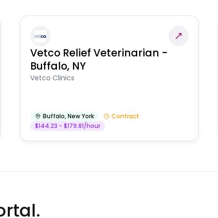
Vetco Relief Veterinarian -
Buffalo, NY
Vetco Clinics
Buffalo
,
New York
Contract
$144.23 - $179.81/hour
rtal.