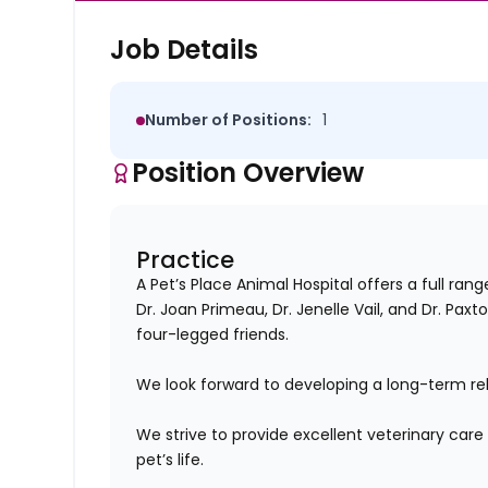
Job Details
Number of Positions:
1
Position Overview
Practice
A Pet’s Place Animal Hospital offers a full ran
Dr. Joan Primeau, Dr. Jenelle Vail, and Dr. Pax
four-legged friends.
We look forward to developing a long-term rela
We strive to provide excellent veterinary care 
pet’s life.