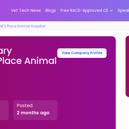
Vet Tech News
Blogs
Free RACE-Approved CE
Spea
et's Place Animal Hospital
ary
View Company Profile
 Place Animal
Posted
2 months ago