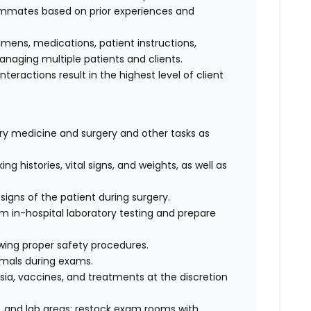
eammates based on prior experiences and
cimens, medications, patient instructions,
anaging multiple patients and clients.
interactions result in the highest level of client
nary medicine and surgery and other tasks as
ng histories, vital signs, and weights, as well as
signs of the patient during surgery.
rm in-hospital laboratory testing and prepare
wing proper safety procedures.
imals during exams.
ia, vaccines, and treatments at the discretion
 and lab areas; restock exam rooms with