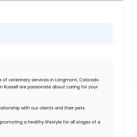
ge of veterinary services in Longmont, Colorado.
ton Russell are passionate about caring for your
tionship with our clients and their pets.
promoting a healthy lifestyle for all stages of a