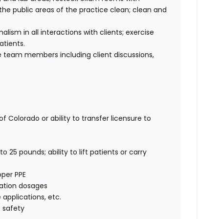
he public areas of the practice clean; clean and
sm in all interactions with clients; exercise
atients.
 team members including client discussions,
f Colorado or ability to transfer licensure to
o 25 pounds; ability to lift patients or carry
oper PPE
cation dosages
e applications, etc.
 safety