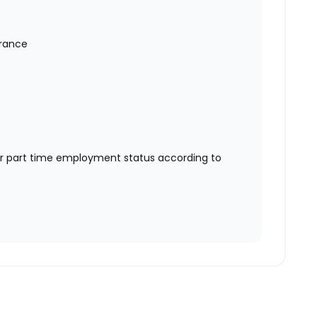
urance
or part time employment status according to