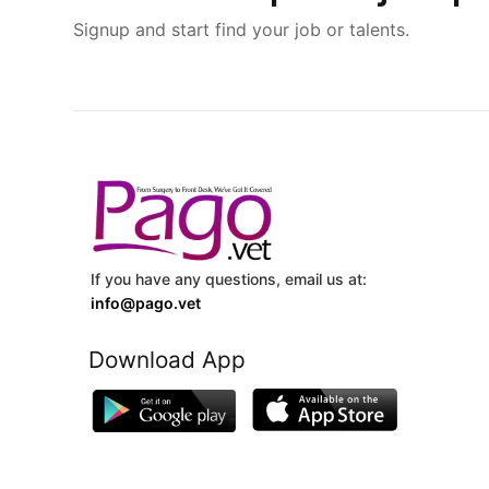
Signup and start find your job or talents.
If you have any questions, email us at:
info@pago.vet
Download App