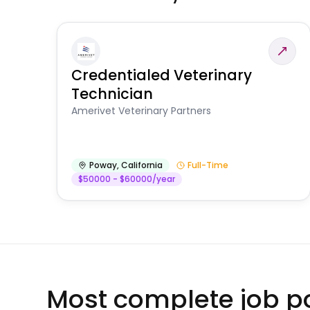
Credentialed Veterinary
Technician
Amerivet Veterinary Partners
Poway
,
California
Full-Time
$50000 - $60000/year
Most complete job po