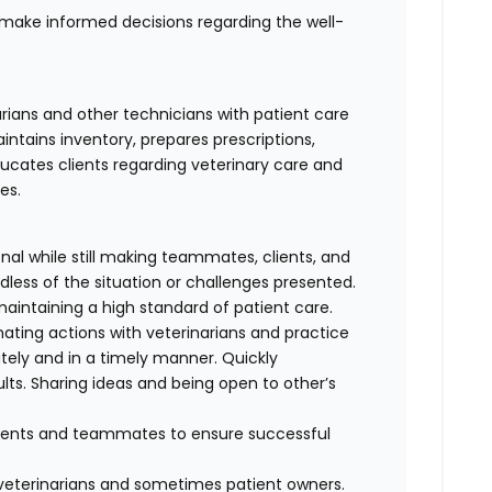
ake informed decisions regarding the well-
arians and other technicians with patient care
ntains inventory, prepares prescriptions,
ucates clients regarding veterinary care and
es.
al while still making teammates, clients, and
dless of the situation or challenges presented.
maintaining a high standard of patient care.
nating actions with veterinarians and practice
ely and in a timely manner. Quickly
lts. Sharing ideas and being open to other’s
clients and teammates to ensure successful
f veterinarians and sometimes patient owners.