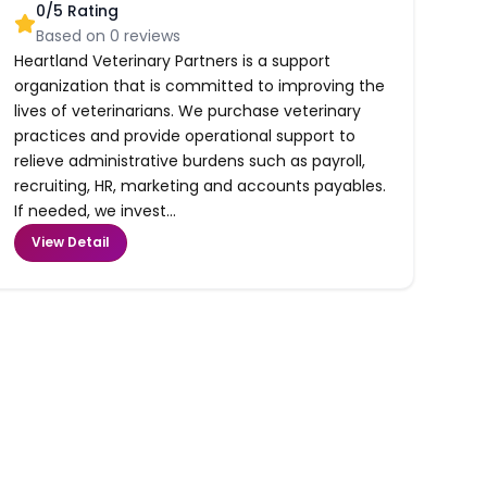
0
/5 Rating
Based on
0
reviews
Heartland Veterinary Partners is a support
organization that is committed to improving the
lives of veterinarians. We purchase veterinary
practices and provide operational support to
relieve administrative burdens such as payroll,
recruiting, HR, marketing and accounts payables.
If needed, we invest...
View Detail