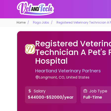
Home
Pago Jobs
Registered Veterinary Technician A P
Registered Veterin
Technician A Pet's
Hospital
Heartland Veterinary Partners
Longmont, CO, United States
Salary
Job Type
$44000-$52000/year
Full-Time