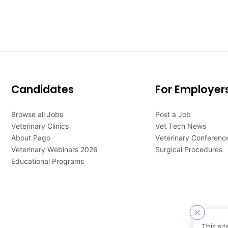
Candidates
For Employer
Browse all Jobs
Post a Job
Veterinary Clinics
Vet Tech News
About Pago
Veterinary Conferenc
Veterinary Webinars 2026
Surgical Procedures
Educational Programs
This si