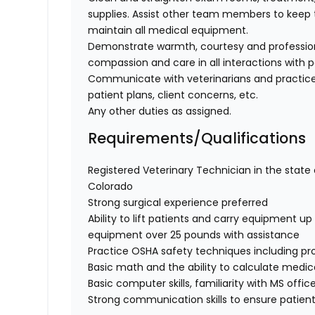
supplies. Assist other team members to keep t
maintain all medical equipment.
Demonstrate warmth, courtesy and professionali
compassion and care in all interactions with p
Communicate with veterinarians and practice
patient plans, client concerns, etc.
Any other duties as assigned.
Requirements/Qualifications
Registered Veterinary Technician in the state o
Colorado
Strong surgical experience preferred
Ability to lift patients and carry equipment up t
equipment over 25 pounds with assistance
Practice OSHA safety techniques including pr
Basic math and the ability to calculate medi
Basic computer skills, familiarity with MS offic
Strong communication skills to ensure patient