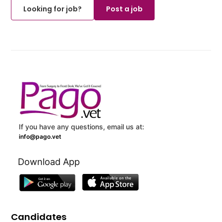
Looking for job?
Post a job
If you have any questions, email us at:
info@pago.vet
Download App
Candidates