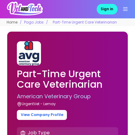
Sign in
Home
Pago Jobs
Part-Time Urgent Care Veterinarian
Part-Time Urgent
Care Veterinarian
American Veterinary Group
UrgentVet - Lemay
View Company Profile
Job Type