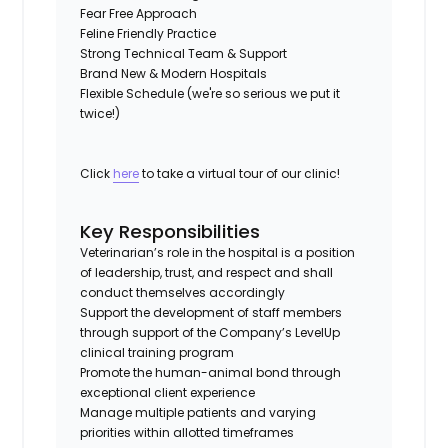
Fear Free Approach
Feline Friendly Practice
Strong Technical Team & Support
Brand New & Modern Hospitals
Flexible Schedule (we're so serious we put it
twice!)
Click
here
to take a virtual tour of our clinic!
Key Responsibilities
Veterinarian’s role in the hospital is a position
of leadership, trust, and respect and shall
conduct themselves accordingly
Support the development of staff members
through support of the Company’s LevelUp
clinical training program
Promote the human-animal bond through
exceptional client experience
Manage multiple patients and varying
priorities within allotted timeframes