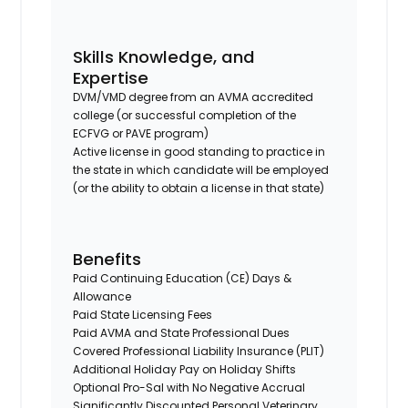
Skills Knowledge, and
Expertise
DVM/VMD degree from an AVMA accredited
college (or successful completion of the
ECFVG or PAVE program)
Active license in good standing to practice in
the state in which candidate will be employed
(or the ability to obtain a license in that state)
Benefits
Paid Continuing Education (CE) Days &
Allowance
Paid State Licensing Fees
Paid AVMA and State Professional Dues
Covered Professional Liability Insurance (PLIT)
Additional Holiday Pay on Holiday Shifts
Optional Pro-Sal with No Negative Accrual
Significantly Discounted Personal Veterinary