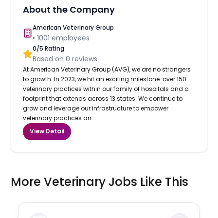
About the Company
American Veterinary Group
•
1001
employees
0
/5 Rating
Based on
0
reviews
At American Veterinary Group (AVG), we are no strangers
to growth. In 2023, we hit an exciting milestone: over 150
veterinary practices within our family of hospitals and a
footprint that extends across 13 states. We continue to
grow and leverage our infrastructure to empower
veterinary practices an...
View Detail
More Veterinary Jobs Like This