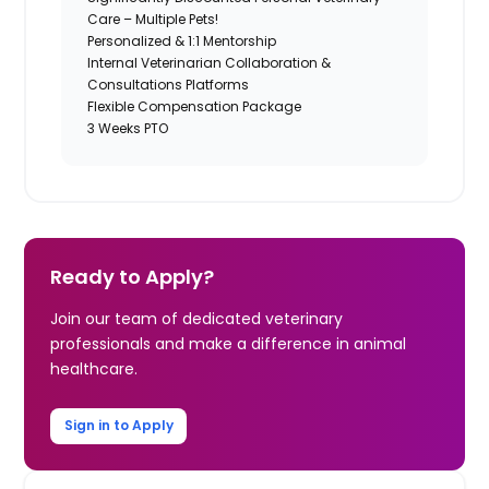
Care – Multiple Pets!
Personalized & 1:1 Mentorship
Internal Veterinarian Collaboration &
Consultations Platforms
Flexible Compensation Package
3 Weeks PTO
Ready to Apply?
Join our team of dedicated veterinary
professionals and make a difference in animal
healthcare.
Sign in to Apply