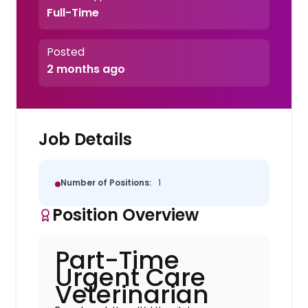
Full-Time
Posted
2 months ago
Job Details
Number of Positions:
1
Position Overview
Part-Time
Urgent Care
Veterinarian