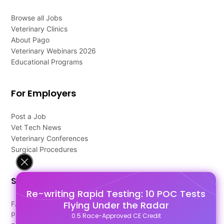
Browse all Jobs
Veterinary Clinics
About Pago
Veterinary Webinars 2026
Educational Programs
For Employers
Post a Job
Vet Tech News
Veterinary Conferences
Surgical Procedures
Support
Re-writing Rapid Testing: 10 POC Tests
Flying Under the Radar
FAQ's
Pago Terms
0.5 Race-Approved CE Credit