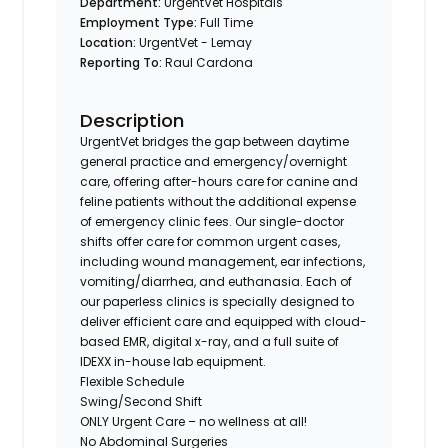
Department:
UrgentVet Hospitals
Employment Type:
Full Time
Location:
UrgentVet - Lemay
Reporting To:
Raul Cardona
Description
UrgentVet bridges the gap between daytime
general practice and emergency/overnight
care, offering after-hours care for canine and
feline patients without the additional expense
of emergency clinic fees. Our single-doctor
shifts offer care for common urgent cases,
including wound management, ear infections,
vomiting/diarrhea, and euthanasia. Each of
our paperless clinics is specially designed to
deliver efficient care and equipped with cloud-
based EMR, digital x-ray, and a full suite of
IDEXX in-house lab equipment.
Flexible Schedule
Swing/Second Shift
ONLY Urgent Care – no wellness at all!
No Abdominal Surgeries