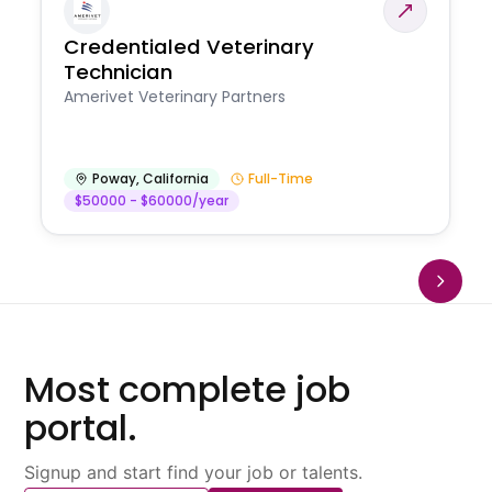
Credentialed Veterinary
Technician
Amerivet Veterinary Partners
Poway
,
California
Full-Time
$50000 - $60000/year
Most complete job
portal.
Signup and start find your job or talents.