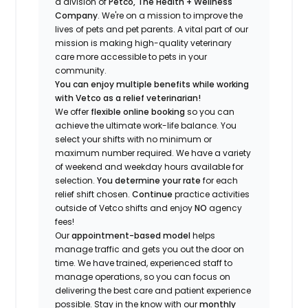
a division of
Petco, The Health + Wellness
Company
.
We're
on a mission to improve the
lives of pets and pet parents. A vital part of our
mission is making high-quality veterinary
care more accessible to pets in your
community.
You can enjoy multiple benefits while working
with Vetco as a relief veterinarian!
We offer
f
lexible online booking
so you can
a
chieve the ultimate work-life balance. You
select your shifts with no minimum or
maximum number
required
.
We have a variety
of w
eekend and weekday hou
r
s available for
selection.
You
determine
your rate
for each
relief shift chosen.
Continue
practice
activities
outside of Vetco shifts
and enjoy
NO
agency
fees!
Our
appointment-based model
helps
manage traffic and gets you out the door on
time.
We have trained
, experienced staff
to
manage operations, so you can focus on
delivering the best care and patient experience
possible.
Stay
in the know
with our
m
onthly