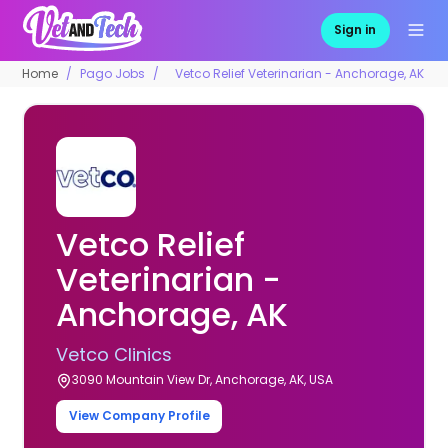
Sign in
Home
Pago Jobs
Vetco Relief Veterinarian - Anchorage, AK
Vetco Relief
Veterinarian -
Anchorage, AK
Vetco Clinics
3090 Mountain View Dr, Anchorage, AK, USA
View Company Profile