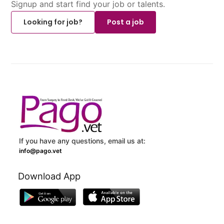
Signup and start find your job or talents.
Looking for job?
Post a job
If you have any questions, email us at:
info@pago.vet
Download App