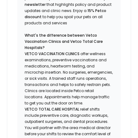
newsletter
that highlights
policy and product
updates
and
clinic news.
Enjoy a
15% Petco
discount
to help you spoil your pets
on all
products and services
What's
the difference between Vetco
Vaccination Clinics and Vetco Total Care
Hospitals?
VETCO VACCINATION CLINICS
offer wellness
examinations, preventive vaccinations and
medications, heartworm testing, and
microchip insertion.
No surgeries, emergencies,
or sick visits.
A trained staff runs operations,
transactions and helps to safely restrain pets.
Clinics are
located
inside Petco retail
locations. Appointments help manage traffic
to get you out the door on time.
VETCO TOTAL CARE HOSPITAL
relief shifts
include preventive care, diagnostic workups,
outpatient surgeries, and dental procedures.
You will partner with the area medical director
before your shifts to review the comfort level of