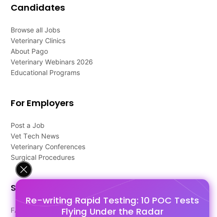
Candidates
Browse all Jobs
Veterinary Clinics
About Pago
Veterinary Webinars 2026
Educational Programs
For Employers
Post a Job
Vet Tech News
Veterinary Conferences
Surgical Procedures
Support
Re-writing Rapid Testing: 10 POC Tests
Flying Under the Radar
FAQ's