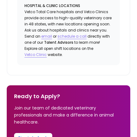
HOSPITAL & CLINIC LOCATIONS
Vetco Total Care hospitals and Vetco Clinics
provide access to high-quality veterinary care
in 48 states, with new locations opening soon.
Ask us about hospitals and clinics near you.
Send an
email
or
schedule a call
directly with
one of our
Talent Advisors
to learn more!
Explore all open shift locations on the
Vetc
o
Clinic
website.
Ready to Apply?
Join our team of dedicated veterinary
professionals and make a difference in animal
healthcare.