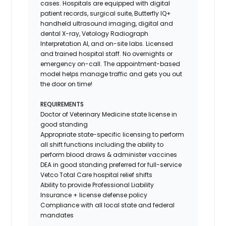
cases. Hospitals are equipped with digital
patient records, surgical suite, Butterfly IQ+
handheld ultrasound imaging, digital and
dental X-ray,
Vetology
Radiograph
Interpretation AI, and on-site labs. Licensed
and trained hospital staff. No overnights or
emergency on-call. The appointment-based
model helps manage traffic and gets you out
the door on time!
REQUIREMENTS
Doctor of Veterinary Medicine state license in
good standing
Appropriate state-specific licensing to perform
all shift functions including the ability to
perform blood draws & administer vaccines
DEA in good standing preferred for full-service
Vetco Total Care hospital relief shifts
Ability to provide
Professional Liability
Insurance
+ license defense policy
Compliance with all local state and federal
mandates