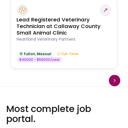
Lead Registered Veterinary
Technician at Callaway County
Small Animal Clinic
Heartland Veterinary Partners
Fulton
,
Missouri
Full-Time
$40000 - $56000/year
Most complete job
portal.