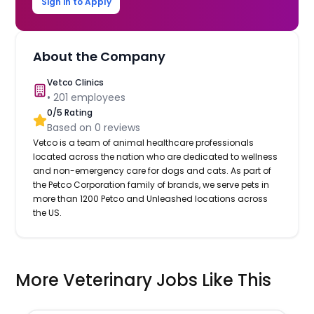
Sign in to Apply
About the Company
Vetco Clinics
•
201
employees
0
/5 Rating
Based on
0
reviews
Vetco is a team of animal healthcare professionals
located across the nation who are dedicated to wellness
and non-emergency care for dogs and cats. As part of
the Petco Corporation family of brands, we serve pets in
more than 1200 Petco and Unleashed locations across
the US.
More Veterinary Jobs Like This