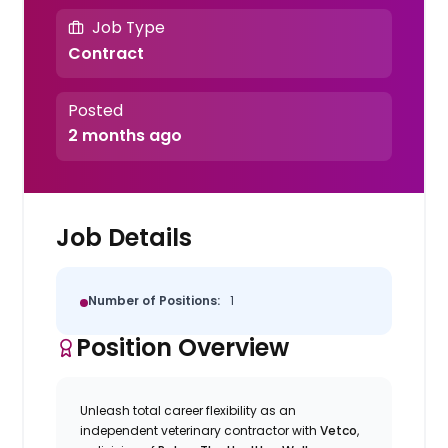
Job Type
Contract
Posted
2 months ago
Job Details
Number of Positions:
1
Position Overview
Unleash total career flexibility as an
independent veterinary contractor with
Vetco
,