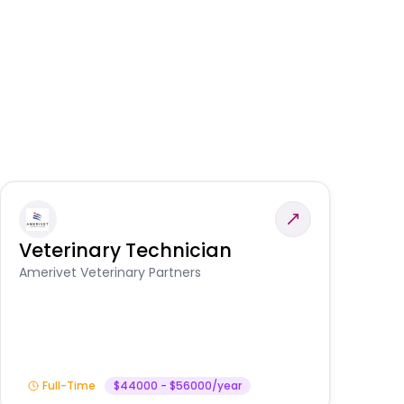
Veterinary Technician
V
S
Amerivet Veterinary Partners
Am
Full-Time
$44000 - $56000/year