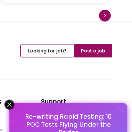
Looking for job?
Post a job
s
Support
Re-writing Rapid Testing: 10
FAQ's
POC Tests Flying Under the
Pago Terms
es
Privacy Policy