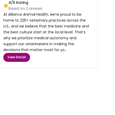
4
/5 Rating
Based on
2
reviews
At Alliance Animal Health, we’re proud to be
home to 225+ veterinary practices across the
U.S., and we believe that the best medicine and
the best culture start at the local level. That’s
why we prioritize medical autonomy and
support our veterinarians in making the
decisions that matter most for yo...
View Detail