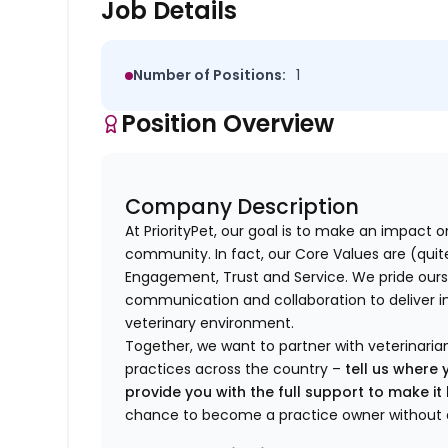
Job Details
Number of Positions:
1
Position Overview
Company Description
At PriorityPet, our goal is to make an impact o
community. In fact, our Core Values are (quite 
Engagement, Trust and Service. We pride ours
communication and collaboration to deliver i
veterinary environment.
Together, we want to partner with veterinaria
practices across the country –
tell us where 
provide you with the full support to make i
chance to become a practice owner without 