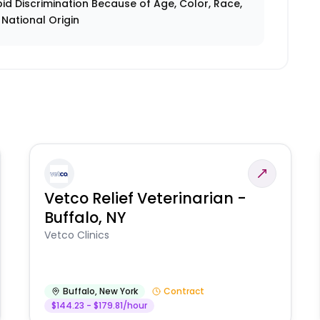
id Discrimination Because of Age, Color, Race,
r National Origin
Vetco Relief Veterinarian -
Buffalo, NY
Vetco Clinics
Buffalo
,
New York
Contract
$144.23 - $179.81/hour