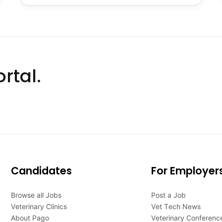
rtal.
Candidates
For Employer
Browse all Jobs
Post a Job
Veterinary Clinics
Vet Tech News
About Pago
Veterinary Conferenc