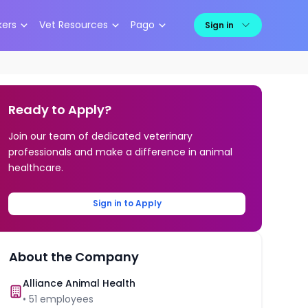
kers
Vet Resources
Pago
Sign in
Ready to Apply?
Join our team of dedicated veterinary
professionals and make a difference in animal
healthcare.
Sign in to Apply
About the Company
Alliance Animal Health
•
51
employees