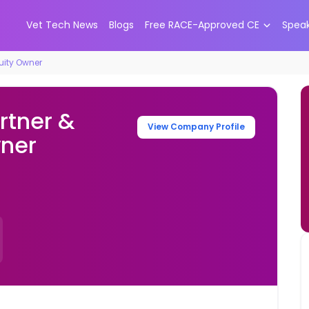
Vet Tech News
Blogs
Free RACE-Approved CE
Spea
quity Owner
rtner &
View Company Profile
wner