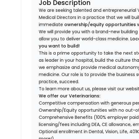
Job Description
We are seeking talented and entrepreneurial 
Medical Directors in a practice that we will bu
immediate
ownership/equity opportunities 
We will provide you with a brand-new buildi
allow you to deliver world-class medicine.
Loc
you want to build!
This is a prime opportunity to take the next 
as leader in your hospital, build the culture t
we emphasize and provide medical autonomy to
medicine. Our role is to provide the business 
practice, succeed.
To learn more about us, please visit our websi
We offer our Veterinarians:
Competitive compensation with generous p
Ownership/Equity opportunities with no out-o
Comprehensive Benefits (100% employer paid m
licensing/fees including DEA, CE allowance,
Optional enrollment in Dental, Vision, Life, 
more!)