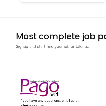
Most complete job po
Signup and start find your job or talents.
If you have any questions, email us at:
info@pago.vet