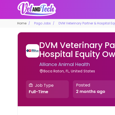
Home
Pago Jobs
DVM Veterinary Partner & Hospital E
DVM Veterinary Pa
Hospital Equity O
Alliance Animal Health
Boca Raton, FL, United States
Posted
Job Type
2 months ago
Full-Time