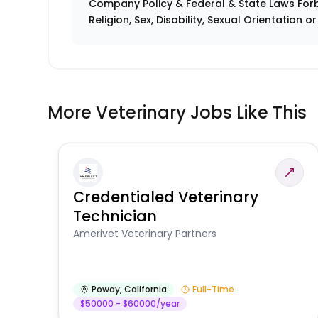
Company Policy & Federal & State Laws Forb
Religion, Sex, Disability, Sexual Orientation o
More Veterinary Jobs Like This
Credentialed Veterinary
Technician
Amerivet Veterinary Partners
Poway
,
California
Full-Time
$50000 - $60000/year