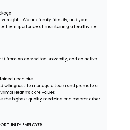
ackage
overnights: We are family friendly, and your
te the importance of maintaining a healthy life
nt) from an accredited university, and an active
tained upon hire
nd willingness to manage a team and promote a
e Animal Health’s core values
de the highest quality medicine and mentor other
PORTUNITY EMPLOYER.