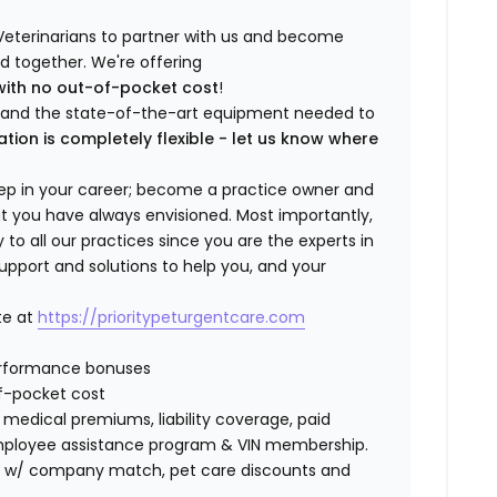
Veterinarians to partner with us and become
ild together. We're offering
with no out-of-pocket cost
!
ng and the state-of-the-art equipment needed to
ation is completely flexible - let us know where
step in your career; become a practice owner and
hat you have always envisioned. Most importantly,
 all our practices since you are the experts in
support and solutions to help you, and your
te at
https://prioritypeturgentcare.com
erformance bonuses
f-pocket cost
edical premiums, liability coverage, paid
 employee assistance program & VIN membership.
401K w/ company match, pet care discounts and