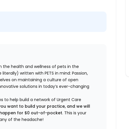
n the health and wellness of pets in the
literally) written with PETS in mind: Passion,
elves on maintaining a culture of open
nnovative solutions in today’s ever-changing
ns to help build a network of Urgent Care
you want to build your practice, and we will
t happen for $0 out-of-pocket
. This is your
any of the headache!