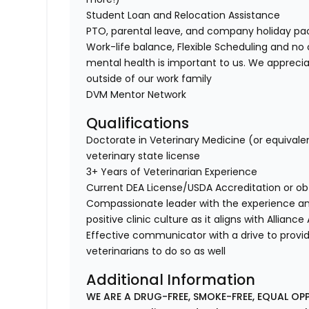
Student Loan and Relocation Assistance
PTO, parental leave, and company holiday p
Work-life balance, Flexible Scheduling and no 
mental health is important to us. We apprecia
outside of our work family
DVM Mentor Network
Qualifications
Doctorate in Veterinary Medicine (or equivale
veterinary state license
3+ Years of Veterinarian Experience
Current DEA License/USDA Accreditation or ob
Compassionate leader with the experience a
positive clinic culture as it aligns with Allianc
Effective communicator with a drive to provi
veterinarians to do so as well
Additional Information
WE ARE A DRUG-FREE, SMOKE-FREE, EQUAL OP