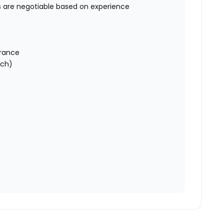
s are negotiable based on experience
urance
tch)