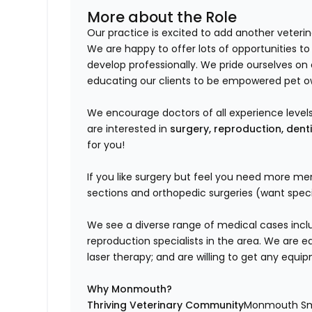
More about the Role
Our practice is excited to add another veteri
We are happy to offer lots of opportunities to
develop professionally. We pride ourselves o
educating our clients to be empowered pet o
We encourage doctors of all experience levels 
are interested in
surgery, reproduction, dent
for you!
If you like surgery but feel you need more me
sections and orthopedic surgeries (want specia
We see a diverse range of medical cases inclu
reproduction specialists in the area. We are e
laser therapy; and are willing to get any equi
Why Monmouth?
Thriving Veterinary Community
Monmouth Smal