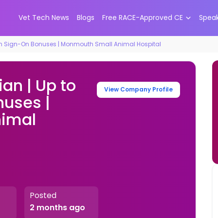
Vet Tech News
Blogs
Free RACE-Approved CE
Spea
k in Sign-On Bonuses | Monmouth Small Animal Hospital
an | Up to
View Company Profile
nuses |
imal
Posted
2 months ago