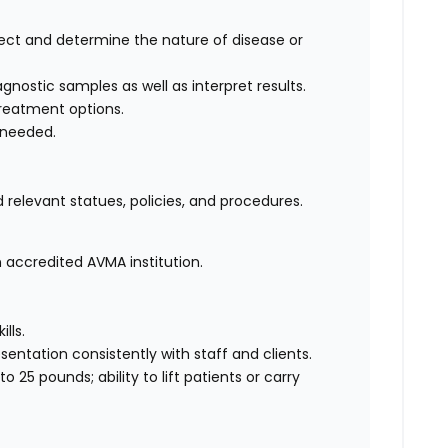
ct and determine the nature of disease or
nostic samples as well as interpret results.
reatment options.
 needed.
 relevant statues, policies, and procedures.
 accredited AVMA institution.
lls.
ntation consistently with staff and clients.
o 25 pounds; ability to lift patients or carry