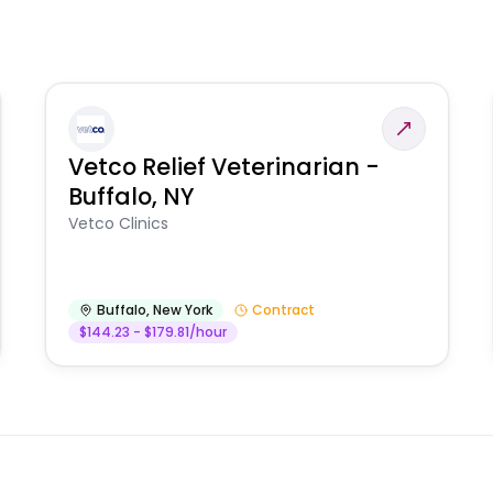
Vetco Relief Veterinarian -
Buffalo, NY
Vetco Clinics
Buffalo
,
New York
Contract
$144.23 - $179.81/hour