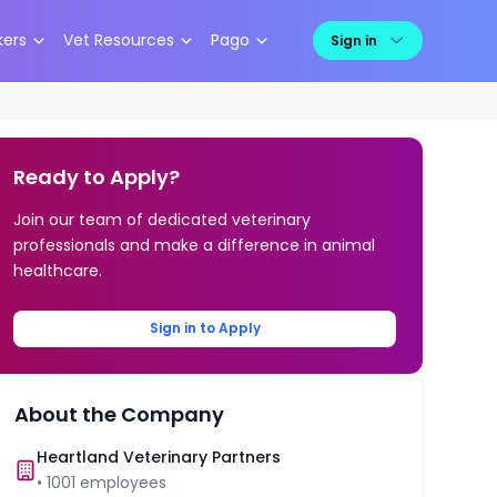
kers
Vet Resources
Pago
Sign in
Ready to Apply?
Join our team of dedicated veterinary
professionals and make a difference in animal
healthcare.
Sign in to Apply
About the Company
Heartland Veterinary Partners
•
1001
employees