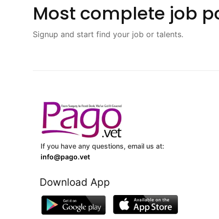
Most complete job po
Signup and start find your job or talents.
If you have any questions, email us at:
info@pago.vet
Download App