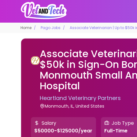
Home
Pago Jobs
Associate Veterinarian | Up to $50
Associate Veterinari
$50k in Sign-On Bo
Monmouth Small An
Hospital
Heartland Veterinary Partners
Monmouth, IL, United States
Salary
Job Type
$50000-$125000/year
Full-Time