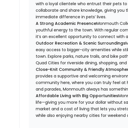
with a loyal clientele who entrust their pets t
collaborate and share knowledge, giving you t
immediate difference in pets’ lives.
A Strong Academic Presence
Monmouth Colleg
youthful energy to the town. With regular comm
it’s an excellent opportunity to connect with 
Outdoor Recreation & Scenic Surroundings
M
easy access to bigger-city amenities while sti
town. Explore parks, nature trails, and bike pat
Quad Cities for riverside dining, shopping, an
Close-Knit Community & Friendly Atmosphe
provides a supportive and welcoming environ
community here, where you can truly feel at h
and parades, Monmouth always has somethin
Affordable Living with Big Opportunities
Monm
life—giving you more for your dollar without s
market and a cost of living that lets you stre
while also enjoying nearby cities for weekend 