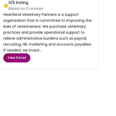
0
/5 Rating
Based on
0
reviews
Heartland Veterinary Partners is a support
organization that is committed to improving the
lives of veterinarians. We purchase veterinary
practices and provide operational support to
relieve administrative burdens such as payroll,
recruiting, HR, marketing and accounts payables.
If needed, we invest...
View Detail