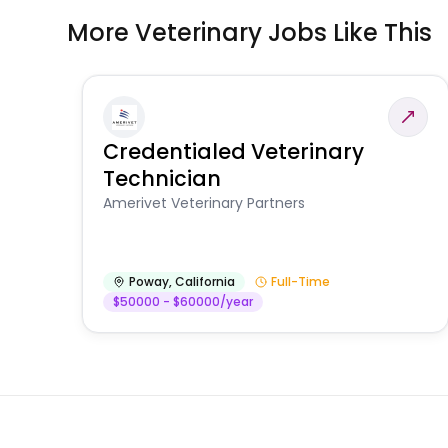
More Veterinary Jobs Like This
Credentialed Veterinary
Technician
Amerivet Veterinary Partners
Poway
,
California
Full-Time
$50000 - $60000/year