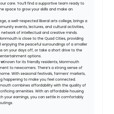
o our care. You’ll find a supportive team ready to
he space to grow your skills and make an
e, a well-respected liberal arts college, brings a
unity events, lectures, and cultural activities,
a network of intellectual and creative minds.
onmouth is close to the Quad Cities, providing
ll enjoying the peaceful surroundings of a smaller
hs on your days off, or take a short drive to the
d entertainment options.
re
Known for its friendly residents, Monmouth
ment to newcomers. There’s a strong sense of
ome. With seasonal festivals, farmers’ markets,
g happening to make you feel connected.
outh combines affordability with the quality of
acrificing amenities. With an affordable housing
tch your earnings, you can settle in comfortably
outings.