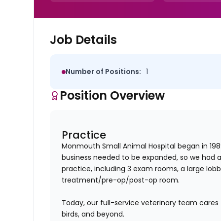
Job Details
Number of Positions:
1
Position Overview
Practice
Monmouth Small Animal Hospital began in 1989
business needed to be expanded, so we had a
practice, including 3 exam rooms, a large lob
treatment/pre-op/post-op room.
Today, our full-service veterinary team cares 
birds, and beyond.