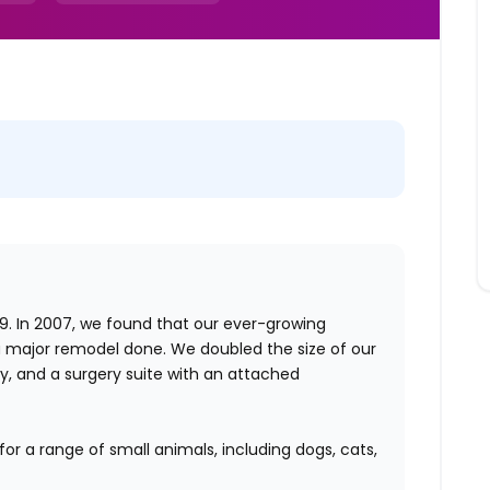
. In 2007, we found that our ever-growing
 major remodel done. We doubled the size of our
by, and a surgery suite with an attached
for a range of small animals, including dogs, cats,