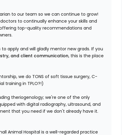
narian to our team so we can continue to grow!
 doctors to continually enhance your skills and
n offering top-quality recommendations and
wners.
to apply and will gladly mentor new grads. If you
istry, and client communication
, this is the place
ntorship, we do TONS of soft tissue surgery, C-
l training in TPLO?!)
ding theriogenology; we're one of the only
quipped with digital radiography, ultrasound, and
pment that you need if we don't already have it.
l Animal Hospital is a well-regarded practice