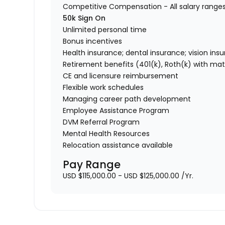
Competitive Compensation - All salary range
50k Sign On
Unlimited personal time
Bonus incentives
Health insurance; dental insurance; vision ins
Retirement benefits (401(k), Roth(k) with ma
CE and licensure reimbursement
Flexible work schedules
Managing career path development
Employee Assistance Program
DVM Referral Program
Mental Health Resources
Relocation assistance available
Pay Range
USD $115,000.00 - USD $125,000.00 /Yr.