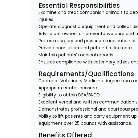
Essential Responsibilities
Examine and treat companion animals to dete
injuries.
Operate diagnostic equipment and collect diag
Advise pet owners on preventative care and t
Perform surgery and prescribe medication as
Provide counsel around pet end of life care.
Maintain patients’ medical records.
Ensures compliance with veterinary ethics and
Requirements/Qualifications
Doctor of Veterinary Medicine degree from an
Appropriate state licensure.
Eligibility to obtain DEA/BNDD.
Excellent verbal and written communication ski
Demonstrates professional and courteous prese
Ability to lift patients and carry equipment up t
equipment over 25 pounds with assistance.
Benefits Offered