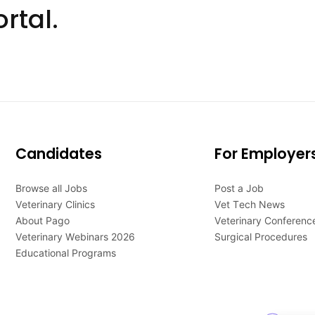
rtal.
Candidates
For Employer
Browse all Jobs
Post a Job
Veterinary Clinics
Vet Tech News
About Pago
Veterinary Conferenc
Veterinary Webinars 2026
Surgical Procedures
Educational Programs