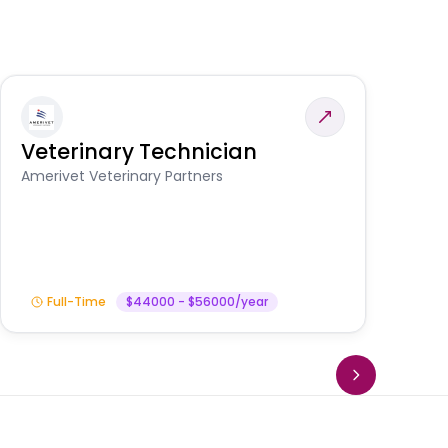
Veterinary Technician
V
S
Amerivet Veterinary Partners
Am
Full-Time
$44000 - $56000/year