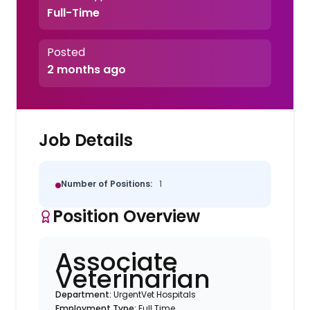
Full-Time
Posted
2 months ago
Job Details
Number of Positions:
1
Position Overview
Associate
Veterinarian
Department:
UrgentVet Hospitals
Employment Type:
Full Time