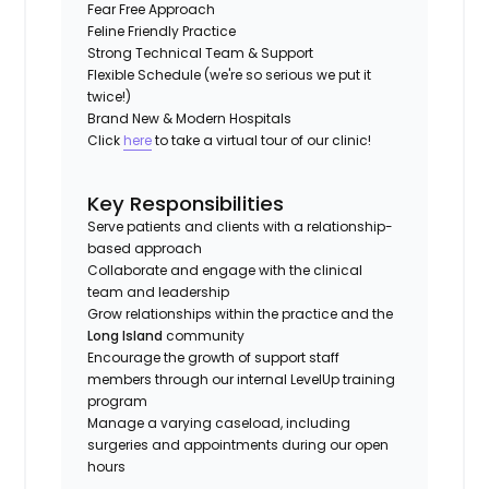
Fear Free Approach
Feline Friendly Practice
Strong Technical Team & Support
Flexible Schedule (we're so serious we put it
twice!)
Brand New & Modern Hospitals
Click
here
to take a virtual tour of our clinic!
Key Responsibilities
Serve patients and clients with a relationship-
based approach
Collaborate and engage with the clinical
team and leadership
Grow relationships within the practice and the
Long Island
community
Encourage the growth of support staff
members through our internal LevelUp training
program
Manage a varying caseload, including
surgeries and appointments during our open
hours