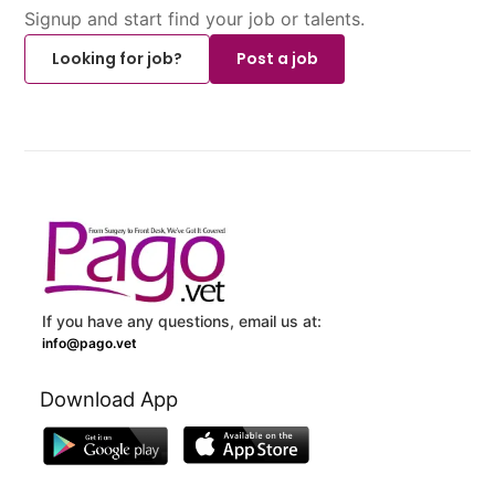
Signup and start find your job or talents.
Looking for job?
Post a job
If you have any questions, email us at:
info@pago.vet
Download App