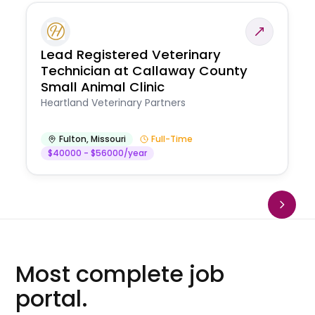
Lead Registered Veterinary
Technician at Callaway County
Small Animal Clinic
Heartland Veterinary Partners
Fulton
,
Missouri
Full-Time
$40000 - $56000/year
Most complete job
portal.