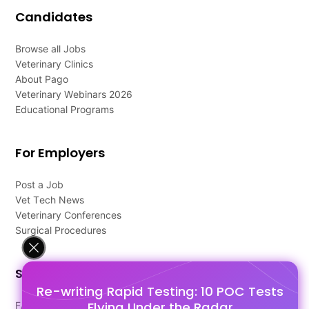
Candidates
Browse all Jobs
Veterinary Clinics
About Pago
Veterinary Webinars 2026
Educational Programs
For Employers
Post a Job
Vet Tech News
Veterinary Conferences
Surgical Procedures
Support
Re-writing Rapid Testing: 10 POC Tests
Flying Under the Radar
FAQ's