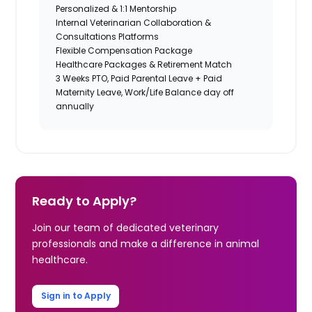
Personalized & 1:1 Mentorship
Internal Veterinarian Collaboration &
Consultations Platforms
Flexible Compensation Package
Healthcare Packages & Retirement Match
3 Weeks PTO, Paid Parental Leave + Paid
Maternity Leave, Work/Life Balance day off
annually
Ready to Apply?
Join our team of dedicated veterinary
professionals and make a difference in animal
healthcare.
Sign in to Apply