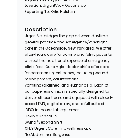
Location:
UrgentVet - Oceanside
Reporting To:
Kylie Holstein
Description
UrgentVet bridges the gap between daytime
general practice and emergency/overnight
care in the
Oceanside, New York
area. We offer
after-hours care for canine and feline patients
without the additional expense of emergency
clinic fees. Our single-doctor shifts offer care
for common urgent cases, including wound
management, ear infections,
vomiting/diarrhea, and euthanasia. Each of
our paperless clinics is specially designed to
deliver efficient care and equipped with cloud-
based EMR, digital x-ray, and a full suite of
IDEXX in-house lab equipment.
Flexible Schedule
Swing/Second Shift
ONLY Urgent Care – no wellness at all!
No Abdominal Surgeries