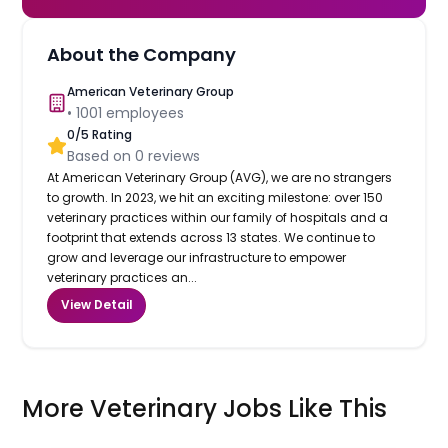
About the Company
American Veterinary Group
•
1001
employees
0
/5 Rating
Based on
0
reviews
At American Veterinary Group (AVG), we are no strangers
to growth. In 2023, we hit an exciting milestone: over 150
veterinary practices within our family of hospitals and a
footprint that extends across 13 states. We continue to
grow and leverage our infrastructure to empower
veterinary practices an...
View Detail
More Veterinary Jobs Like This