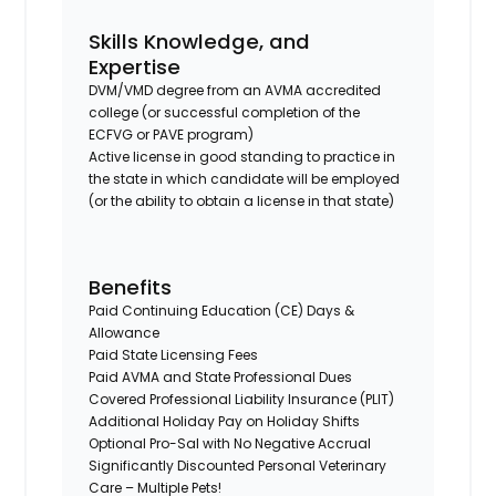
Skills Knowledge, and
Expertise
DVM/VMD degree from an AVMA accredited
college (or successful completion of the
ECFVG or PAVE program)
Active license in good standing to practice in
the state in which candidate will be employed
(or the ability to obtain a license in that state)
Benefits
Paid Continuing Education (CE) Days &
Allowance
Paid State Licensing Fees
Paid AVMA and State Professional Dues
Covered Professional Liability Insurance (PLIT)
Additional Holiday Pay on Holiday Shifts
Optional Pro-Sal with No Negative Accrual
Significantly Discounted Personal Veterinary
Care – Multiple Pets!