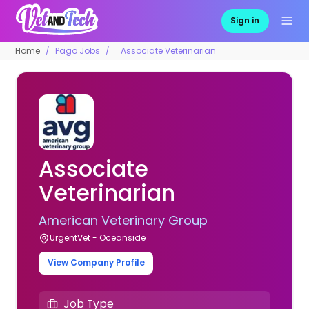
Sign in
Home
Pago Jobs
Associate Veterinarian
Associate
Veterinarian
American Veterinary Group
UrgentVet - Oceanside
View Company Profile
Job Type