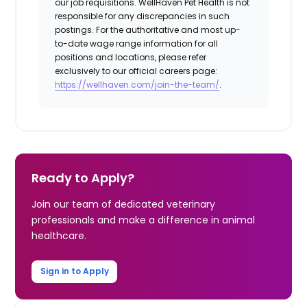
our job requisitions. WellHaven Pet Health is not
responsible for any discrepancies in such
postings. For the authoritative and most up-
to-date wage range information for all
positions and locations, please refer
exclusively to our official careers page:
https://wellhaven.com/join-the-team/
.
Ready to Apply?
Join our team of dedicated veterinary
professionals and make a difference in animal
healthcare.
Sign in to Apply