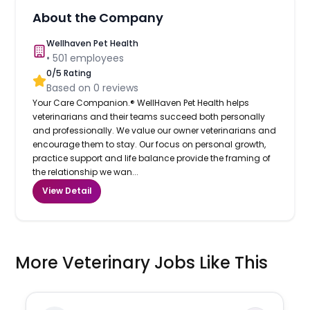
About the Company
Wellhaven Pet Health
•
501
employees
0
/5 Rating
Based on
0
reviews
Your Care Companion.® WellHaven Pet Health helps
veterinarians and their teams succeed both personally
and professionally. We value our owner veterinarians and
encourage them to stay. Our focus on personal growth,
practice support and life balance provide the framing of
the relationship we wan...
View Detail
More Veterinary Jobs Like This