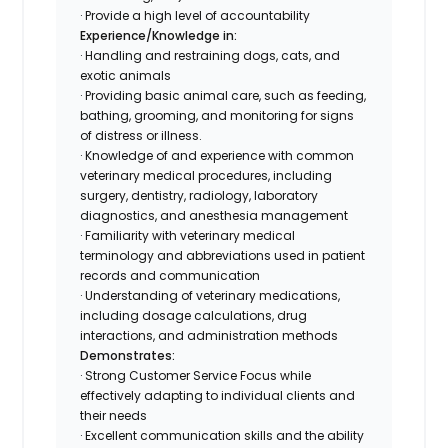
· Provide a high level of accountability
Experience/Knowledge in:
· Handling and restraining dogs, cats, and
exotic animals
· Providing basic animal care, such as feeding,
bathing, grooming, and monitoring for signs
of distress or illness.
· Knowledge of and experience with common
veterinary medical procedures, including
surgery, dentistry, radiology, laboratory
diagnostics, and anesthesia management
· Familiarity with veterinary medical
terminology and abbreviations used in patient
records and communication
· Understanding of veterinary medications,
including dosage calculations, drug
interactions, and administration methods
Demonstrates:
· Strong Customer Service Focus while
effectively adapting to individual clients and
their needs
· Excellent communication skills and the ability