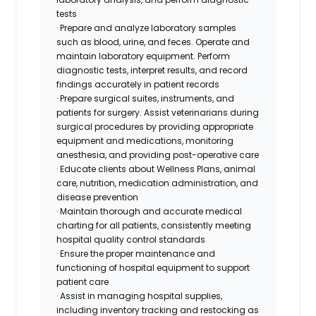
tests
· Prepare and analyze laboratory samples
such as blood, urine, and feces. Operate and
maintain laboratory equipment. Perform
diagnostic tests, interpret results, and record
findings accurately in patient records
· Prepare surgical suites, instruments, and
patients for surgery. Assist veterinarians during
surgical procedures by providing appropriate
equipment and medications, monitoring
anesthesia, and providing post-operative care
· Educate clients about Wellness Plans, animal
care, nutrition, medication administration, and
disease prevention
· Maintain thorough and accurate medical
charting for all patients, consistently meeting
hospital quality control standards
· Ensure the proper maintenance and
functioning of hospital equipment to support
patient care
· Assist in managing hospital supplies,
including inventory tracking and restocking as