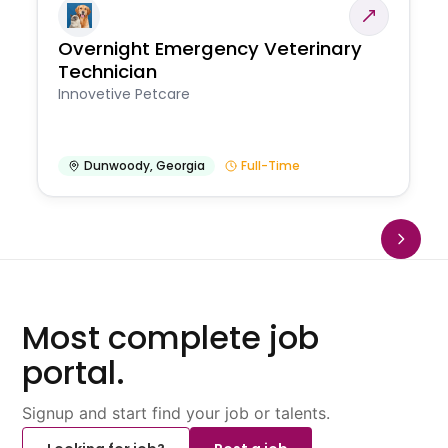
Overnight Emergency Veterinary
Technician
Innovetive Petcare
Dunwoody
,
Georgia
Full-Time
Most complete job
portal.
Signup and start find your job or talents.