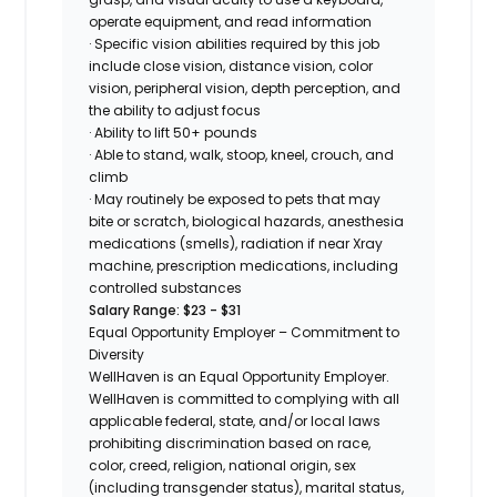
operate equipment, and read information
· Specific vision abilities required by this job
include close vision, distance vision, color
vision, peripheral vision, depth perception, and
the ability to adjust focus
· Ability to lift 50+ pounds
· Able to stand, walk, stoop, kneel, crouch, and
climb
· May routinely be exposed to pets that may
bite or scratch, biological hazards, anesthesia
medications (smells), radiation if near Xray
machine, prescription medications, including
controlled substances
Salary Range: $23 - $31
Equal Opportunity Employer – Commitment to
Diversity
WellHaven is an Equal Opportunity Employer.
WellHaven is committed to complying with all
applicable federal, state, and/or local laws
prohibiting discrimination based on race,
color, creed, religion, national origin, sex
(including transgender status), marital status,