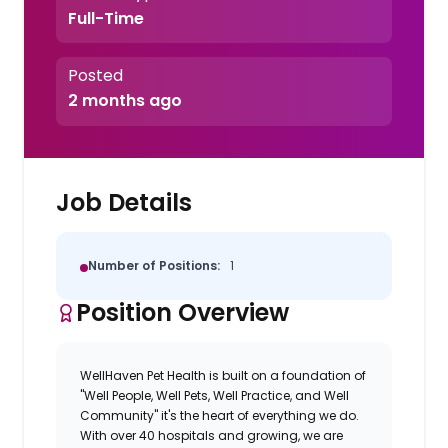
Full-Time
Posted
2 months ago
Job Details
Number of Positions:
1
Position Overview
WellHaven Pet Health is built on a foundation of
"Well People, Well Pets, Well Practice, and Well
Community" it's the heart of everything we do.
With over 40 hospitals and growing, we are