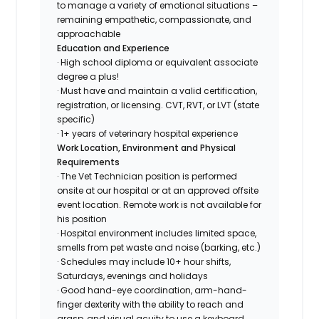
to manage a variety of emotional situations –
remaining empathetic, compassionate, and
approachable
Education and Experience
· High school diploma or equivalent associate
degree a plus!
· Must have and maintain a valid certification,
registration, or licensing. CVT, RVT, or LVT (state
specific)
· 1+ years of veterinary hospital experience
Work Location, Environment and Physical
Requirements
· The Vet Technician position is performed
onsite at our hospital or at an approved offsite
event location. Remote work is not available for
his position
· Hospital environment includes limited space,
smells from pet waste and noise (barking, etc.)
· Schedules may include 10+ hour shifts,
Saturdays, evenings and holidays
· Good hand-eye coordination, arm-hand-
finger dexterity with the ability to reach and
grasp, and visual acuity to use a keyboard,