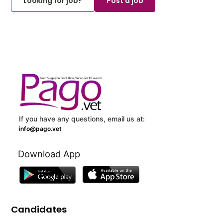
Looking for job?
Post a job
If you have any questions, email us at:
info@pago.vet
Download App
Candidates