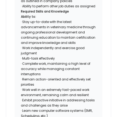
as outlined in company policies
· Ability to perform other job duties as assigned
Required Skills and Knowledge
Ability to:
· Stay up-to-date with the latest
advancements in veterinary medicine through
ongoing professional development and
continuing education to maintain certification
and improve knowledge and skills
· Work independently and exercise good
judgment
· Multi-task effectively
· Complete work, maintaining a high level of
accuracy while managing constant
interruptions
· Remain action-oriented and effectively set
priorities
· Work well in an extremely fast-paced work
environment, remaining calm and resilient
· Exhibit proactive initiative in addressing tasks
and challenges as they arise
· Learn new computer software systems (EMR,
Scheduling, etc.)