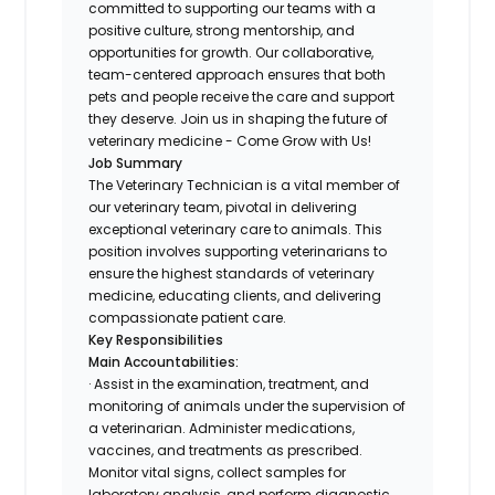
committed to supporting our teams with a
positive culture, strong mentorship, and
opportunities for growth. Our collaborative,
team-centered approach ensures that both
pets and people receive the care and support
they deserve. Join us in shaping the future of
veterinary medicine - Come Grow with Us!
Job Summary
The Veterinary Technician is a vital member of
our veterinary team, pivotal in delivering
exceptional veterinary care to animals. This
position involves supporting veterinarians to
ensure the highest standards of veterinary
medicine, educating clients, and delivering
compassionate patient care.
Key Responsibilities
Main Accountabilities:
· Assist in the examination, treatment, and
monitoring of animals under the supervision of
a veterinarian. Administer medications,
vaccines, and treatments as prescribed.
Monitor vital signs, collect samples for
laboratory analysis, and perform diagnostic