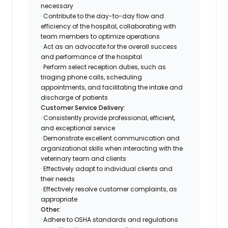
necessary
· Contribute to the day-to-day flow and
efficiency of the hospital, collaborating with
team members to optimize operations
· Act as an advocate for the overall success
and performance of the hospital
· Perform select reception duties, such as
triaging phone calls, scheduling
appointments, and facilitating the intake and
discharge of patients
Customer Service Delivery:
· Consistently provide professional, efficient,
and exceptional service
· Demonstrate excellent communication and
organizational skills when interacting with the
veterinary team and clients
· Effectively adapt to individual clients and
their needs
· Effectively resolve customer complaints, as
appropriate
Other:
· Adhere to OSHA standards and regulations