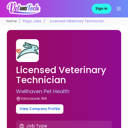
Sign in
Home
Pago Jobs
Licensed Veterinary Technician
Licensed Veterinary
Technician
Wellhaven Pet Health
Vancouver, WA
View Company Profile
Job Type