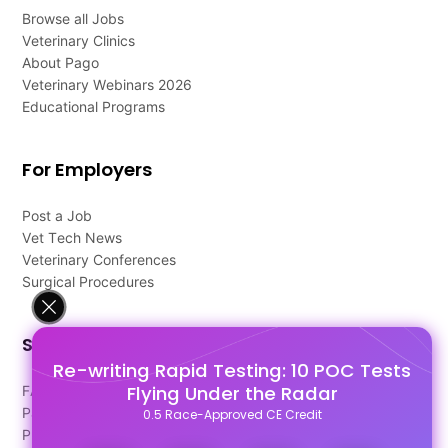
Browse all Jobs
Veterinary Clinics
About Pago
Veterinary Webinars 2026
Educational Programs
For Employers
Post a Job
Vet Tech News
Veterinary Conferences
Surgical Procedures
Support
Re-writing Rapid Testing: 10 POC Tests
Flying Under the Radar
FAQ's
Pago Terms
0.5 Race-Approved CE Credit
Privacy Policy