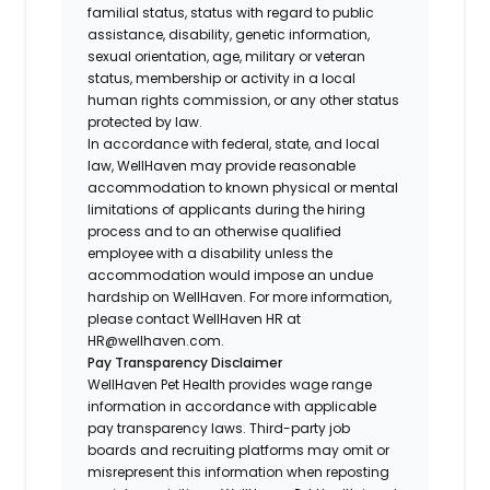
familial status, status with regard to public
assistance, disability, genetic information,
sexual orientation, age, military or veteran
status, membership or activity in a local
human rights commission, or any other status
protected by law.
In accordance with federal, state, and local
law, WellHaven may provide reasonable
accommodation to known physical or mental
limitations of applicants during the hiring
process and to an otherwise qualified
employee with a disability unless the
accommodation would impose an undue
hardship on WellHaven. For more information,
please contact WellHaven HR at
HR@wellhaven.com.
Pay Transparency Disclaimer
WellHaven Pet Health provides wage range
information in accordance with applicable
pay transparency laws. Third-party job
boards and recruiting platforms may omit or
misrepresent this information when reposting