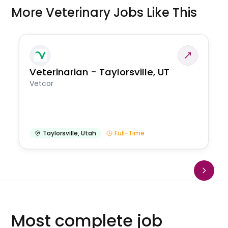
More Veterinary Jobs Like This
Veterinarian - Taylorsville, UT
Vetcor
Taylorsville
,
Utah
Full-Time
Most complete job