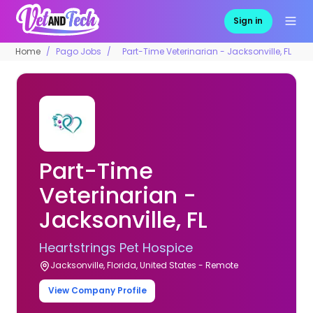
Sign in
Home
Pago Jobs
Part-Time Veterinarian - Jacksonville, FL
Part-Time
Veterinarian -
Jacksonville, FL
Heartstrings Pet Hospice
Jacksonville, Florida, United States - Remote
View Company Profile