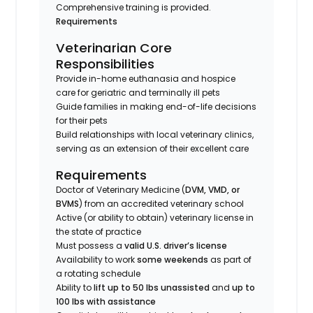
Comprehensive training is provided.
Requirements
Veterinarian Core
Responsibilities
Provide in-home euthanasia and hospice
care for geriatric and terminally ill pets
Guide families in making end-of-life decisions
for their pets
Build relationships with local veterinary clinics,
serving as an extension of their excellent care
Requirements
Doctor of Veterinary Medicine (
DVM, VMD, or
BVMS
) from an accredited veterinary school
Active (or ability to obtain) veterinary license in
the state of practice
Must possess a
valid U.S. driver’s license
Availability to work
some weekends
as part of
a rotating schedule
Ability to
lift up to 50 lbs unassisted
and
up to
100 lbs with assistance