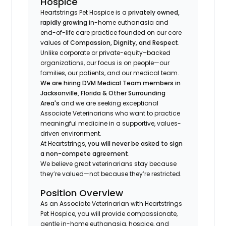
Hospice
Heartstrings Pet Hospice is a
privately owned,
rapidly growing
in-home euthanasia and
end-of-life care practice founded on our core
values of
Compassion, Dignity, and Respect
.
Unlike corporate or private-equity–backed
organizations, our focus is on people—our
families, our patients, and our medical team.
We are hiring DVM Medical Team members in
Jacksonville, Florida & Other Surrounding
Area's
and we are seeking exceptional
Associate Veterinarians who want to practice
meaningful medicine in a supportive, values-
driven environment.
At Heartstrings,
you will never be asked to sign
a non-compete agreement
.
We believe great veterinarians stay because
they’re valued—not because they’re restricted.
Position Overview
As an Associate Veterinarian with Heartstrings
Pet Hospice, you will provide compassionate,
gentle in-home euthanasia, hospice, and