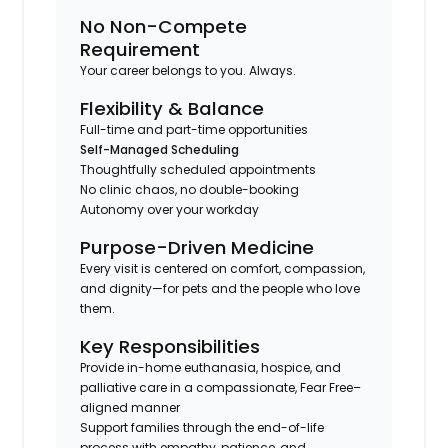
No Non-Compete
Requirement
Your career belongs to you. Always.
Flexibility & Balance
Full-time and part-time opportunities
Self-Managed Scheduling
Thoughtfully scheduled appointments
No clinic chaos, no double-booking
Autonomy over your workday
Purpose-Driven Medicine
Every visit is centered on comfort, compassion,
and dignity—for pets and the people who love
them.
Key Responsibilities
Provide in-home euthanasia, hospice, and
palliative care in a compassionate, Fear Free–
aligned manner
Support families through the end-of-life
process with empathy, patience, and