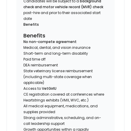
Candidates will be subject to a
background
check and motor vehicle record (MVR) check
post-hire and prior to their associated start
date
Benefits
Benefits
No non-compete agreement
Medical, dental, and vision insurance
Short-term and long-term disability
Paid time off
DEA reimbursement
State veterinary license reimbursement
(including multi-state coverage when
applicable)
Access to
VetGirlU
CE registration covered at conferences where
Heartstrings exhibits (VMX, WVC, etc.)
All medical equipment, medications, and
supplies provided
Strong administrative, scheduling, and on-
call leadership support
Growth opportunities within a rapidly