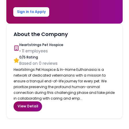
Sign in to Apply
About the Company
Heartstrings Pet Hospice
•
11
employees
0
/5 Rating
Based on
0
reviews
Heartstrings Pet Hospice & In-Home Euthanasia is a
network of dedicated veterinarians with a mission to
ensure a tranquil end-of-life journey for every pet. We
prioritize preserving the profound human-animal
connection during this challenging phase and take pride
in collaborating with caring and emp...
View Detail