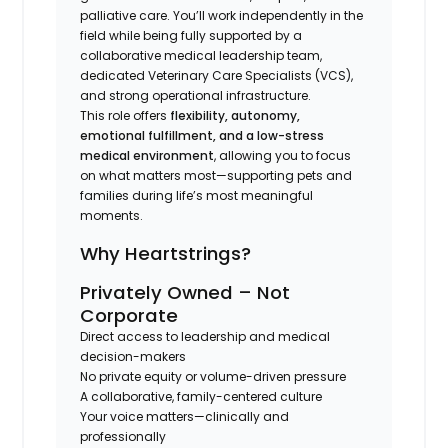
palliative care. You’ll work independently in the
field while being fully supported by a
collaborative medical leadership team,
dedicated Veterinary Care Specialists (VCS),
and strong operational infrastructure.
This role offers
flexibility, autonomy,
emotional fulfillment, and a low-stress
medical environment
, allowing you to focus
on what matters most—supporting pets and
families during life’s most meaningful
moments.
Why Heartstrings?
Privately Owned – Not
Corporate
Direct access to leadership and medical
decision-makers
No private equity or volume-driven pressure
A collaborative, family-centered culture
Your voice matters—clinically and
professionally