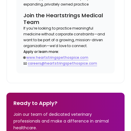
expanding, privately owned practice
Join the Heartstrings Medical
Team
If you’re looking to practice meaningful
medicine without corporate constraints—and
want to be part of a growing, mission-driven
organization—we’d love to connect.
Apply or learn more:
🌐
www.heartstringspethospice.com
📧
careers@heartstringspethospice.com
Ready to Apply?
Join our team of dedicated veterinary
professionals and make a difference in animal
healthcare.