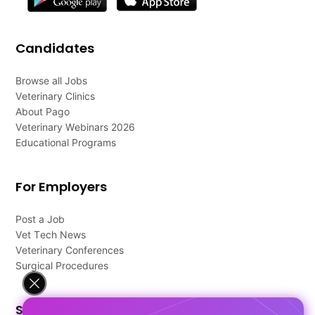
Candidates
Browse all Jobs
Veterinary Clinics
About Pago
Veterinary Webinars 2026
Educational Programs
For Employers
Post a Job
Vet Tech News
Veterinary Conferences
Surgical Procedures
Support