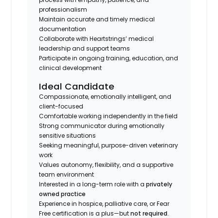
professionalism
Maintain accurate and timely medical
documentation
Collaborate with Heartstrings’ medical
leadership and support teams
Participate in ongoing training, education, and
clinical development
Ideal Candidate
Compassionate, emotionally intelligent, and
client-focused
Comfortable working independently in the field
Strong communicator during emotionally
sensitive situations
Seeking meaningful, purpose-driven veterinary
work
Values autonomy, flexibility, and a supportive
team environment
Interested in a long-term role with a
privately
owned practice
Experience in hospice, palliative care, or Fear
Free certification is a plus—but
not required
.