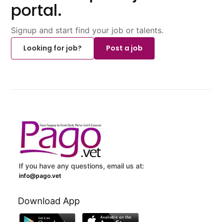
portal.
Signup and start find your job or talents.
Looking for job?
Post a job
If you have any questions, email us at:
info@pago.vet
Download App