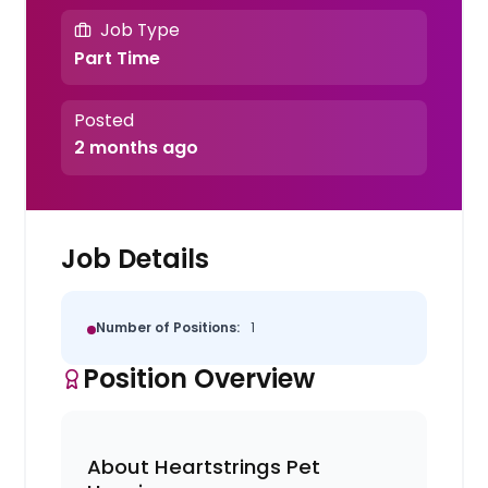
Job Type
Part Time
Posted
2 months ago
Job Details
Number of Positions:
1
Position Overview
About Heartstrings Pet