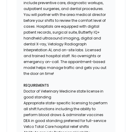
include preventive care, diagnostic workups,
outpatient surgeries, and dental procedures.
You will partner with the area medical director
before your shifts to review the comfort level of
cases. Hospitals are equipped with digital
patient records, surgical suite, Butterfly IQ+
handheld ultrasound imaging, digital and
dental X-ray,
Vetology
Radiograph
Interpretation AI, and on-site labs. Licensed
and trained hospital staff. No overnights or
emergency on-call. The appointment-based
model helps manage traffic and gets you out
the door on time!
REQUIREMENTS
Doctor of Veterinary Medicine state license in
good standing
Appropriate state-specific licensing to perform
all shift functions including the ability to
perform blood draws & administer vaccines
DEA in good standing preferred for full-service
Vetco Total Care hospital relief shifts