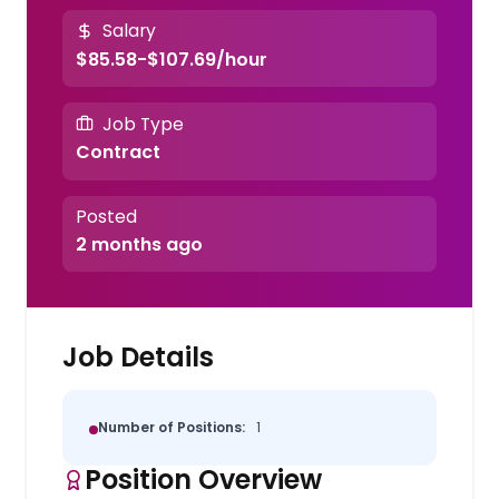
Salary
$85.58-$107.69/hour
Job Type
Contract
Posted
2 months ago
Job Details
Number of Positions:
1
Position Overview