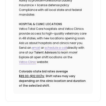
Ability to provide
Professional Liability
Insurance
+ license defense policy
Compliance with all local state and federal
mandates
HOSPITAL & CLINIC LOCATIONS
Vetco Total Care hospitals and Vetco Clinics
provide access to high-quality veterinary care
in 48 states, with new locations opening soon.
Ask us about hospitals and clinics near you.
Send an
email
or
schedule a call
directly with
one of our
Talent Advisors
to learn more!
Explore all open shift locations on the
Vetc
o
Clinic
website.
Colorado state bid rates average
$89.00-$112.00/hr
. Shift rates may vary
depending on the clinic location and duration
of the selected shift.