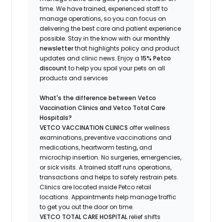
time.
We have trained
, experienced staff
to
manage operations, so you can focus on
delivering the best care and patient experience
possible.
Stay
in the know
with our
m
onthly
newsletter
that highlights
policy and product
updates
and
clinic news.
Enjoy a
15% Petco
discount
to help you spoil your pets
on all
products and services
What's
the difference between Vetco
Vaccination Clinics and Vetco Total Care
Hospitals?
VETCO VACCINATION CLINICS
offer wellness
examinations, preventive vaccinations and
medications, heartworm testing, and
microchip insertion.
No surgeries, emergencies,
or sick visits.
A trained staff runs operations,
transactions and helps to safely restrain pets.
Clinics are
located
inside Petco retail
locations. Appointments help manage traffic
to get you out the door on time.
VETCO TOTAL CARE HOSPITAL
relief shifts