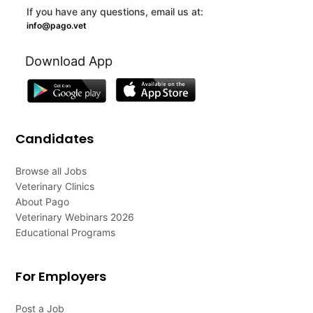
If you have any questions, email us at:
info@pago.vet
Download App
Candidates
Browse all Jobs
Veterinary Clinics
About Pago
Veterinary Webinars 2026
Educational Programs
For Employers
Post a Job