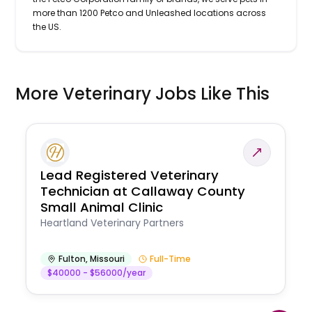
more than 1200 Petco and Unleashed locations across
the US.
More Veterinary Jobs Like This
Lead Registered Veterinary
Technician at Callaway County
Small Animal Clinic
Heartland Veterinary Partners
Fulton
,
Missouri
Full-Time
$40000 - $56000/year