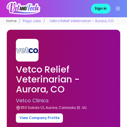
Sign in
Home
Pago Jobs
Vetco Relief Veterinarian - Aurora, CO
Vetco Relief
Veterinarian -
Aurora, CO
Vetco Clinics
3511 Salida Ct, Aurora, Colorado, EE. UU.
View Company Profile