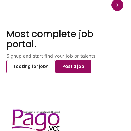
Most complete job
portal.
Signup and start find your job or talents.
Looking for job?
Post a job