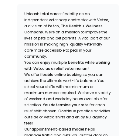
Unleash total career flexibility as an
independent veterinary contractor with
Vetco
,
a division of
Petco, The Health + Wellness
Company
.
We're
on a mission to improve the
lives of pets and pet parents. A vital part of our
mission is making high-quality veterinary
care more accessible to pets in your
community.
You can enjoy multiple benefits while working
with Vetco as a relief veterinarian!
We offer
f
lexible online booking
so you can
a
chieve the ultimate work-life balance. You
select your shifts with no minimum or
maximum number
required
.
We have a variety
of w
eekend and weekday hou
r
s available for
selection.
You
determine
your rate
for each
relief shift chosen.
Continue
practice
activities
outside of Vetco shifts
and enjoy
NO
agency
fees!
Our
appointment-based model
helps
manage traffic and gets you out the door on