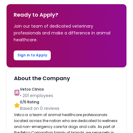
Ready to Apply?
Join our team of dedicated veterinary
professionals and make a difference in animal
healthcare.
Sign in to Apply
About the Company
Vetco Clinics
•
201
employees
0
/5 Rating
Based on
0
reviews
Vetco is a team of animal healthcare professionals
located across the nation who are dedicated to wellness
and non-emergency care for dogs and cats. As part of
the Petco Corporation family of brands, we serve pets in