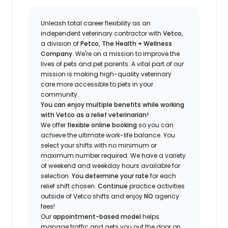
Unleash total career flexibility as an
independent veterinary contractor with
Vetco
,
a division of
Petco, The Health + Wellness
Company
.
We're
on a mission to improve the
lives of pets and pet parents. A vital part of our
mission is making high-quality veterinary
care more accessible to pets in your
community.
You can enjoy multiple benefits while working
with Vetco as a relief veterinarian!
We offer
f
lexible online booking
so you can
a
chieve the ultimate work-life balance. You
select your shifts with no minimum or
maximum number
required
.
We have a variety
of w
eekend and weekday hou
r
s available for
selection.
You
determine
your rate
for each
relief shift chosen.
Continue
practice
activities
outside of Vetco shifts
and enjoy
NO
agency
fees!
Our
appointment-based model
helps
manage traffic and gets you out the door on