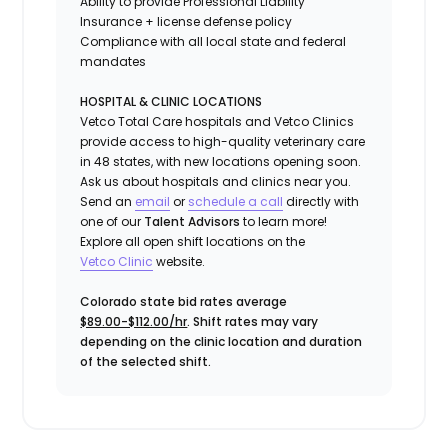
Ability to provide
Professional Liability
Insurance
+ license defense policy
Compliance with all local state and federal
mandates
HOSPITAL & CLINIC LOCATIONS
Vetco Total Care hospitals and Vetco Clinics
provide access to high-quality veterinary care
in 48 states, with new locations opening soon.
Ask us about hospitals and clinics near you.
Send an
email
or
schedule a call
directly with
one of our
Talent Advisors
to learn more!
Explore all open shift locations on the
Vetc
o
Clinic
website.
Colorado state bid rates average
$89.00-$112.00/hr
. Shift rates may vary
depending on the clinic location and duration
of the selected shift.