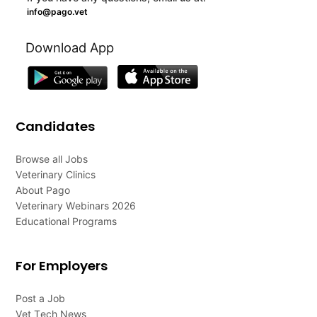
info@pago.vet
Download App
Candidates
Browse all Jobs
Veterinary Clinics
About Pago
Veterinary Webinars 2026
Educational Programs
For Employers
Post a Job
Vet Tech News