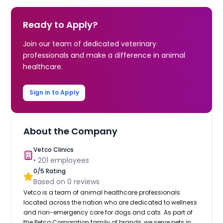
Ready to Apply?
Join our team of dedicated veterinary
professionals and make a difference in animal
healthcare.
Sign in to Apply
About the Company
Vetco Clinics
•
201
employees
0
/5 Rating
Based on
0
reviews
Vetco is a team of animal healthcare professionals
located across the nation who are dedicated to wellness
and non-emergency care for dogs and cats. As part of
the Petco Corporation family of brands, we serve pets in