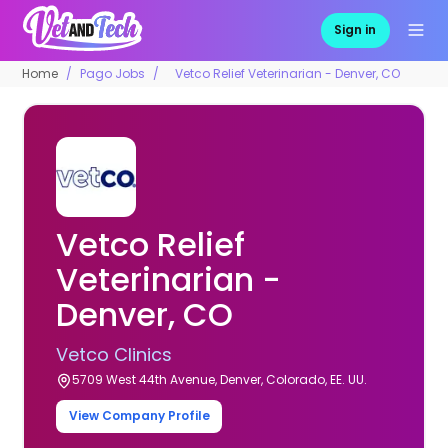
Sign in
Home
Pago Jobs
Vetco Relief Veterinarian - Denver, CO
Vetco Relief
Veterinarian -
Denver, CO
Vetco Clinics
5709 West 44th Avenue, Denver, Colorado, EE. UU.
View Company Profile