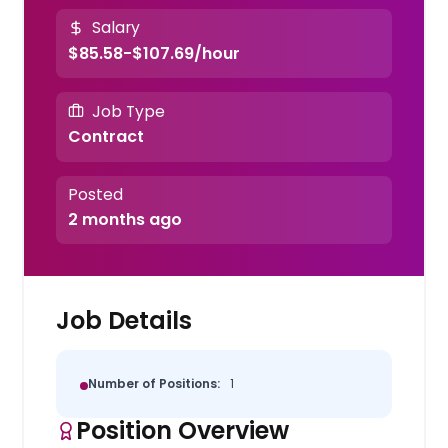
Salary
$85.58-$107.69/hour
Job Type
Contract
Posted
2 months ago
Job Details
Number of Positions:
1
Position Overview