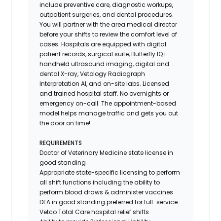
include preventive care, diagnostic workups,
outpatient surgeries, and dental procedures.
You will partner with the area medical director
before your shifts to review the comfort level of
cases. Hospitals are equipped with digital
patient records, surgical suite, Butterfly IQ+
handheld ultrasound imaging, digital and
dental X-ray,
Vetology
Radiograph
Interpretation AI, and on-site labs. Licensed
and trained hospital staff. No overnights or
emergency on-call. The appointment-based
model helps manage traffic and gets you out
the door on time!
REQUIREMENTS
Doctor of Veterinary Medicine state license in
good standing
Appropriate state-specific licensing to perform
all shift functions including the ability to
perform blood draws & administer vaccines
DEA in good standing preferred for full-service
Vetco Total Care hospital relief shifts