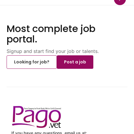
Most complete job
portal.
Signup and start find your job or talents.
Looking for job?
Post a job
If you have any questions, email us at: