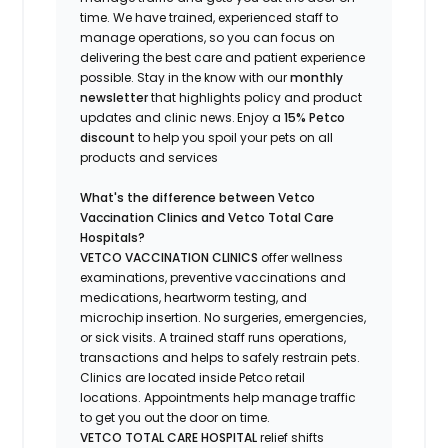
time.
We have trained
, experienced staff
to
manage operations, so you can focus on
delivering the best care and patient experience
possible.
Stay
in the know
with our
m
onthly
newsletter
that highlights
policy and product
updates
and
clinic news.
Enjoy a
15% Petco
discount
to help you spoil your pets
on all
products and services
What's
the difference between Vetco
Vaccination Clinics and Vetco Total Care
Hospitals?
VETCO VACCINATION CLINICS
offer wellness
examinations, preventive vaccinations and
medications, heartworm testing, and
microchip insertion.
No surgeries, emergencies,
or sick visits.
A trained staff runs operations,
transactions and helps to safely restrain pets.
Clinics are
located
inside Petco retail
locations. Appointments help manage traffic
to get you out the door on time.
VETCO TOTAL CARE HOSPITAL
relief shifts