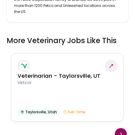
more than 1200 Petco and Unleashed locations across
the US.
More Veterinary Jobs Like This
Veterinarian - Taylorsville, UT
Vetcor
Taylorsville
,
Utah
Full-Time