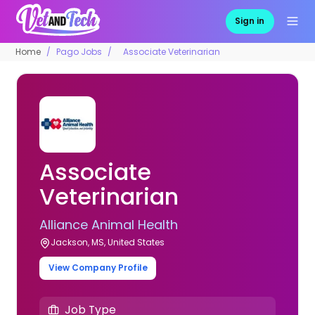
Sign in
Home
Pago Jobs
Associate Veterinarian
Associate
Veterinarian
Alliance Animal Health
Jackson, MS, United States
View Company Profile
Job Type