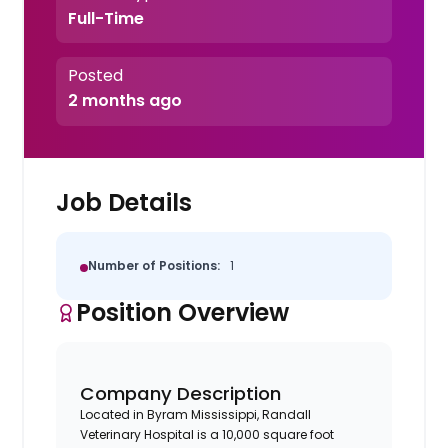
Full-Time
Posted
2 months ago
Job Details
Number of Positions:
1
Position Overview
Company Description
Located in Byram Mississippi, Randall
Veterinary Hospital is a 10,000 square foot