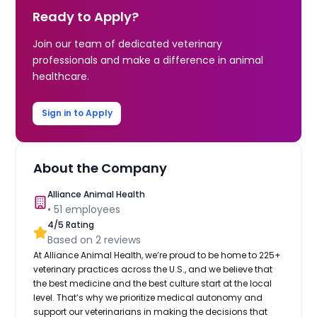
Ready to Apply?
Join our team of dedicated veterinary
professionals and make a difference in animal
healthcare.
Sign in to Apply
About the Company
Alliance Animal Health
•
51
employees
4
/5 Rating
Based on
2
reviews
At Alliance Animal Health, we’re proud to be home to 225+
veterinary practices across the U.S., and we believe that
the best medicine and the best culture start at the local
level. That’s why we prioritize medical autonomy and
support our veterinarians in making the decisions that