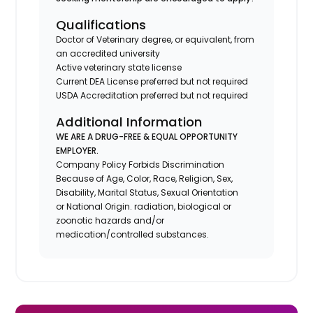
Qualifications
Doctor of Veterinary degree, or equivalent, from
an accredited university
Active veterinary state license
Current DEA License preferred but not required
USDA Accreditation preferred but not required
Additional Information
WE ARE A DRUG-FREE & EQUAL OPPORTUNITY
EMPLOYER.
Company Policy Forbids Discrimination
Because of Age, Color, Race, Religion, Sex,
Disability, Marital Status, Sexual Orientation
or National Origin. radiation, biological or
zoonotic hazards and/or
medication/controlled substances.