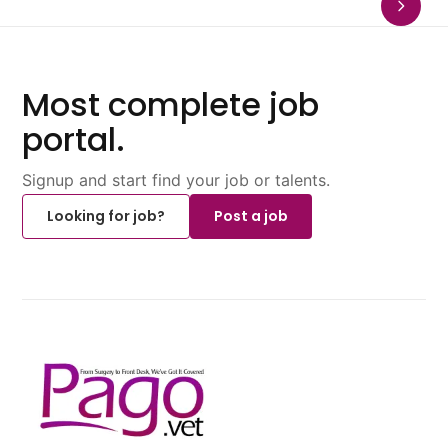
Most complete job
portal.
Signup and start find your job or talents.
Looking for job?
Post a job