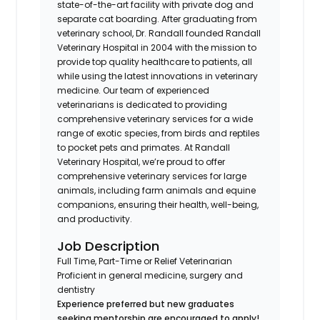
state-of-the-art facility with private dog and
separate cat boarding. After graduating from
veterinary school, Dr. Randall founded Randall
Veterinary Hospital in 2004 with the mission to
provide top quality healthcare to patients, all
while using the latest innovations in veterinary
medicine. Our team of experienced
veterinarians is dedicated to providing
comprehensive veterinary services for a wide
range of exotic species, from birds and reptiles
to pocket pets and primates. At Randall
Veterinary Hospital, we’re proud to offer
comprehensive veterinary services for large
animals, including farm animals and equine
companions, ensuring their health, well-being,
and productivity.
Job Description
Full Time, Part-Time or Relief Veterinarian
Proficient in general medicine, surgery and
dentistry
Experience preferred but new graduates
seeking mentorship are encouraged to apply!