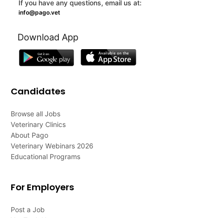
If you have any questions, email us at:
info@pago.vet
Download App
Candidates
Browse all Jobs
Veterinary Clinics
About Pago
Veterinary Webinars 2026
Educational Programs
For Employers
Post a Job