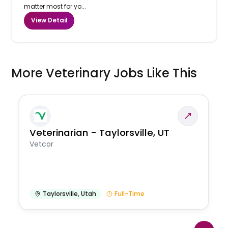
matter most for yo...
View Detail
More Veterinary Jobs Like This
Veterinarian - Taylorsville, UT
Vetcor
Taylorsville
,
Utah
Full-Time