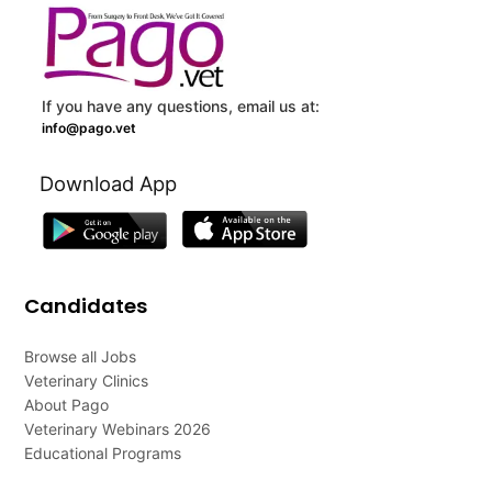
If you have any questions, email us at:
info@pago.vet
Download App
Candidates
Browse all Jobs
Veterinary Clinics
About Pago
Veterinary Webinars 2026
Educational Programs