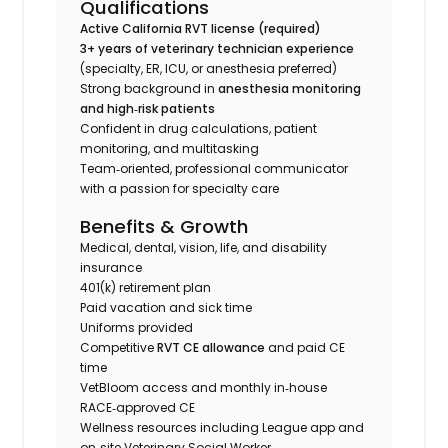
Qualifications
Active California RVT license (required)
3+ years of veterinary technician experience
(specialty, ER, ICU, or anesthesia preferred)
Strong background in
anesthesia monitoring
and high‑risk patients
Confident in drug calculations, patient
monitoring, and multitasking
Team‑oriented, professional communicator
with a passion for specialty care
Benefits & Growth
Medical, dental, vision, life, and disability
insurance
401(k) retirement plan
Paid vacation and sick time
Uniforms provided
Competitive
RVT CE allowance
and paid CE
time
VetBloom access and monthly in‑house
RACE‑approved CE
Wellness resources including League app and
on‑site Veterinary Social Worker