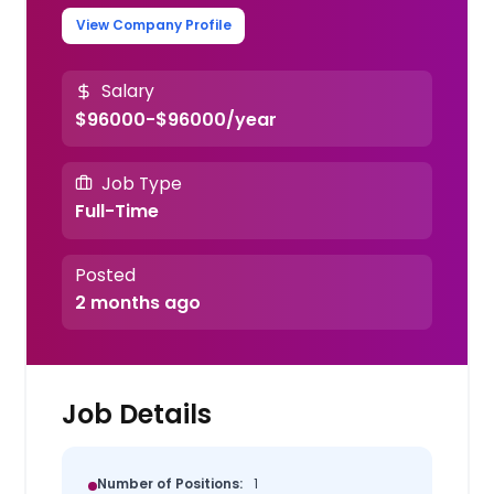
View Company Profile
Salary
$96000-$96000/year
Job Type
Full-Time
Posted
2 months ago
Job Details
Number of Positions:
1