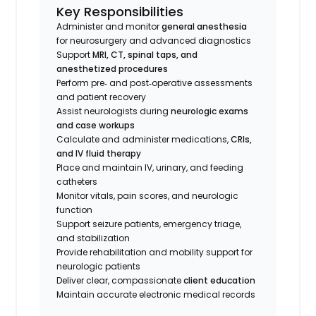
Key Responsibilities
Administer and monitor
general anesthesia
for neurosurgery and advanced diagnostics
Support
MRI, CT, spinal taps, and
anesthetized procedures
Perform pre‑ and post‑operative assessments
and patient recovery
Assist neurologists during
neurologic exams
and case workups
Calculate and administer medications,
CRIs,
and IV fluid therapy
Place and maintain IV, urinary, and feeding
catheters
Monitor vitals, pain scores, and neurologic
function
Support seizure patients, emergency triage,
and stabilization
Provide rehabilitation and mobility support for
neurologic patients
Deliver clear, compassionate
client education
Maintain accurate electronic medical records