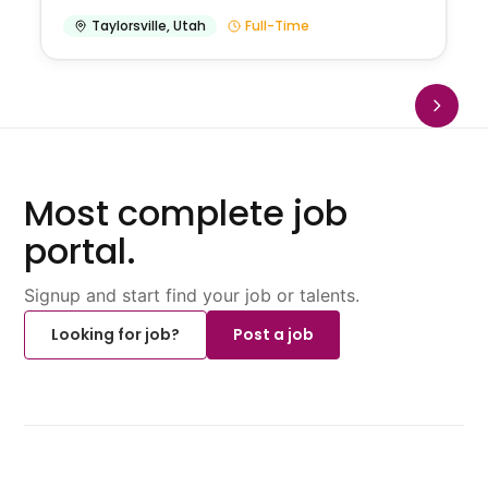
Taylorsville
,
Utah
Full-Time
Most complete job
portal.
Signup and start find your job or talents.
Looking for job?
Post a job