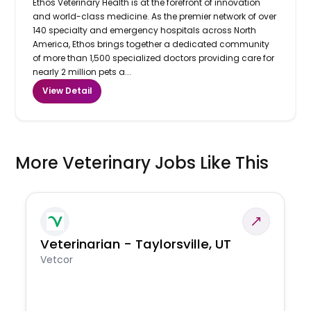
Ethos Veterinary Health is at the forefront of innovation
and world-class medicine. As the premier network of over
140 specialty and emergency hospitals across North
America, Ethos brings together a dedicated community
of more than 1,500 specialized doctors providing care for
nearly 2 million pets a...
View Detail
More Veterinary Jobs Like This
Veterinarian - Taylorsville, UT
Vetcor