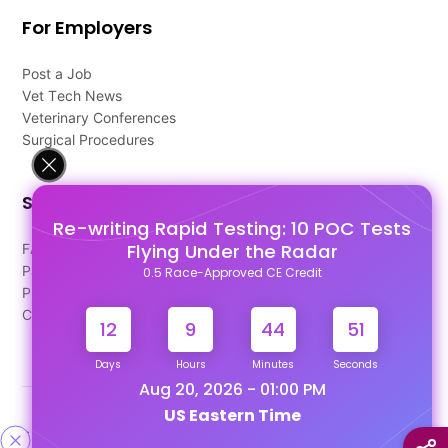
For Employers
Post a Job
Vet Tech News
Veterinary Conferences
Surgical Procedures
Support
Re-writing Rapid Testing: 10 POC Tests
Flying Under the Radar
FAQ's
Pago Terms
0.5 Race-Approved CE Credit
Privacy Policy
Contact Us
12
9
44
50
Days
Hours
Minutes
Seconds
Aug 20, 2026 - 01:00 PM
US Eastern Time
Designed & Developed By