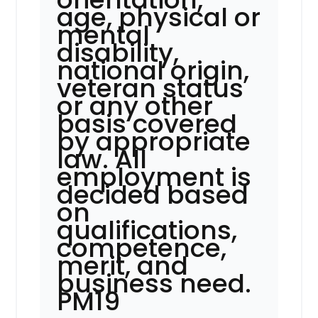
age, physical or
mental
disability,
national origin,
veteran status
or any other
basis covered
by appropriate
law. All
employment is
decided based
on
qualifications,
competence,
merit, and
business need.
PM19