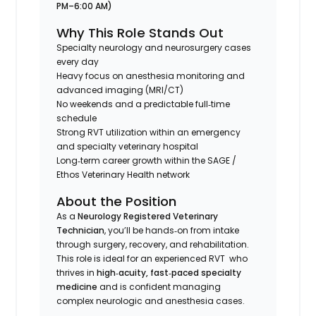
PM–6:00 AM)
Why This Role Stands Out
Specialty neurology and neurosurgery cases
every day
Heavy focus on anesthesia monitoring and
advanced imaging (MRI/CT)
No weekends and a predictable full‑time
schedule
Strong RVT utilization within an emergency
and specialty veterinary hospital
Long‑term career growth within the SAGE /
Ethos Veterinary Health network
About the Position
As a
Neurology Registered Veterinary
Technician
, you’ll be hands‑on from intake
through surgery, recovery, and rehabilitation.
This role is ideal for an experienced RVT who
thrives in
high‑acuity, fast‑paced specialty
medicine
and is confident managing
complex neurologic and anesthesia cases.