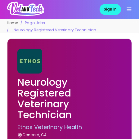
Sign in
Home
Pago Jobs
Neurology Registered Veterinary Technician
Neurology
Registered
Veterinary
Technician
Ethos Veterinary Health
Concord, CA