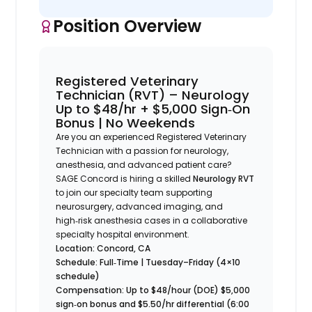
Position Overview
Registered Veterinary
Technician (RVT) – Neurology
Up to $48/hr + $5,000 Sign‑On
Bonus | No Weekends
Are you an experienced Registered Veterinary
Technician with a passion for neurology,
anesthesia, and advanced patient care?
SAGE Concord is hiring a skilled
Neurology RVT
to join our specialty team supporting
neurosurgery, advanced imaging, and
high‑risk anesthesia cases in a collaborative
specialty hospital environment.
Location: Concord, CA
Schedule: Full‑Time | Tuesday–Friday (4×10
schedule)
Compensation: Up to $48/hour (DOE)
$5,000
sign‑on bonus and
$5.50/hr differential (6:00