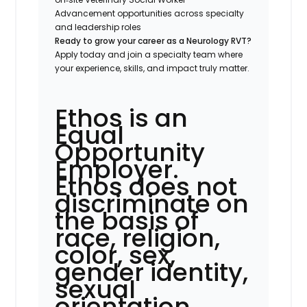
Advancement opportunities across specialty
and leadership roles
Ready to grow your career as a Neurology RVT?
Apply today and join a specialty team where
your experience, skills, and impact truly matter.
Ethos is an
Equal
Opportunity
Employer.
Ethos does not
discriminate on
the basis of
race, religion,
color, sex,
gender identity,
sexual
orientation,