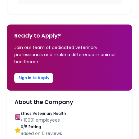
Ready to Apply?
Join our team of dedicated veterinary
professionals and make a difference in animal
healthcare.
Sign in to Apply
About the Company
Ethos Veterinary Health
•
10001
employees
0
/5 Rating
Based on
0
reviews