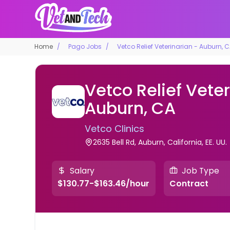
Home
Pago Jobs
Vetco Relief Veterinarian - Auburn, 
Vetco Relief Veter
Auburn, CA
Vetco Clinics
2635 Bell Rd, Auburn, California, EE. UU.
Salary
Job Type
$130.77-$163.46/hour
Contract