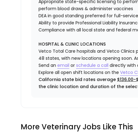
Appropriate state-specific licensing to perform 
perform blood draws & administer vaccines
DEA in good standing preferred for full-service
Ability to provide
Professional Liability Insuran
Compliance with all local state and federal 
HOSPITAL & CLINIC LOCATIONS
Vetco Total Care hospitals and Vetco Clinics p
48 states, with new locations opening soon. As
Send an
email
or
schedule a call
directly with
Explore all open shift locations on the
Vetco Cl
California state bid rates average
$136.00-
the clinic location and duration of the select
More Veterinary Jobs Like This