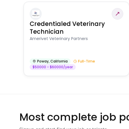
Credentialed Veterinary
Technician
Amerivet Veterinary Partners
Poway
,
California
Full-Time
$50000 - $60000/year
Most complete job po