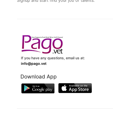
Signup and start find your job or talents.
If you have any questions, email us at:
info@pago.vet
Download App