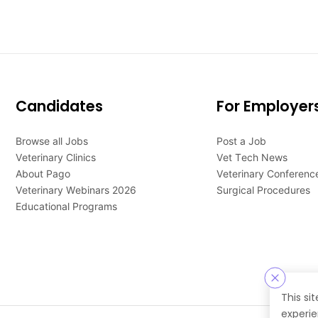
Candidates
For Employer
Browse all Jobs
Post a Job
Veterinary Clinics
Vet Tech News
About Pago
Veterinary Conferenc
Veterinary Webinars 2026
Surgical Procedures
Educational Programs
This si
experie