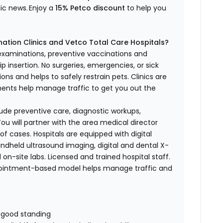
nic news.
Enjoy a
15% Petco discount
to help you
ation Clinics and Vetco Total Care Hospitals?
 examinations, preventive vaccinations and
p insertion.
No surgeries, emergencies, or sick
ons and helps to safely restrain pets. Clinics are
tments help manage traffic to get you out the
nclude preventive care, diagnostic workups,
ou will partner with the area medical director
of cases. Hospitals are equipped with digital
handheld ultrasound imaging, digital and dental X-
 on-site labs. Licensed and trained hospital staff.
pointment-based model helps manage traffic and
n good standing