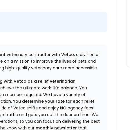
dent veterinary contractor with
Vetco
, a division of
re
on a mission to improve the lives of pets and
king high-quality veterinary care more accessible
 with Vetco as a relief veterinarian!
a
chieve the ultimate work-life balance. You
imum number
required
.
We have a variety of
ection.
You
determine
your rate
for each relief
side of Vetco shifts
and enjoy
NO
agency fees!
 traffic and gets you out the door on time.
We
rations, so you can focus on delivering the best
 the know
with our
m
onthly newsletter
that