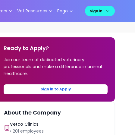
kers
Vet Resources
Pago
Sign in
Ready to Apply?
Join our team of dedicated veterinary
professionals and make a difference in animal
healthcare.
Sign in to Apply
About the Company
Vetco Clinics
•
201
employees