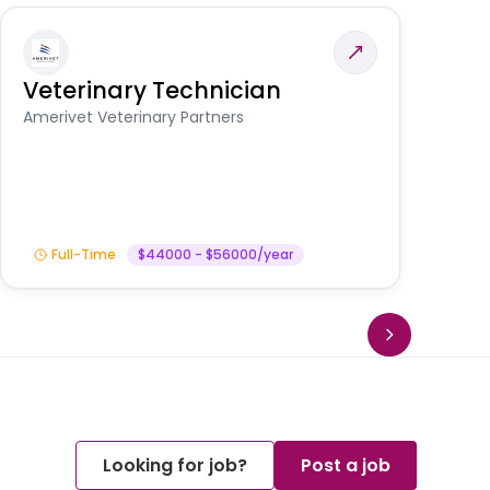
Veterinary Technician
V
S
Amerivet Veterinary Partners
Am
Full-Time
$44000 - $56000/year
Looking for job?
Post a job