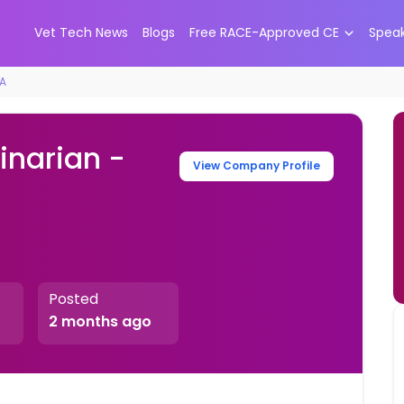
Vet Tech News
Blogs
Free RACE-Approved CE
Spea
CA
inarian -
View Company Profile
Posted
2 months ago