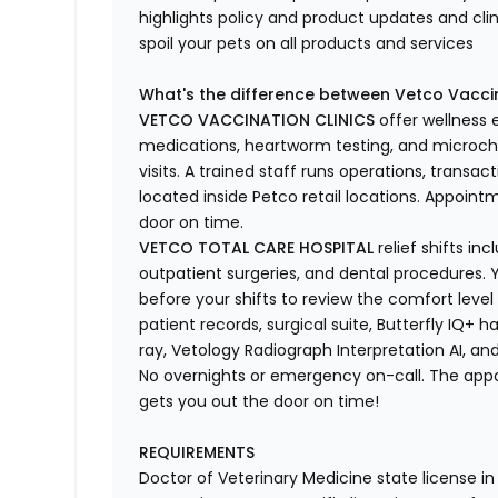
highlights
policy and product updates
and
cli
spoil your pets
on all products and services
What's
the difference between Vetco Vaccin
VETCO VACCINATION CLINICS
offer wellness
medications, heartworm testing, and microchi
visits.
A trained staff runs operations, transacti
located
inside Petco retail locations. Appoin
door on time.
VETCO TOTAL CARE HOSPITAL
relief shifts i
outpatient surgeries, and dental procedures. Y
before your shifts to review the comfort level 
patient records, surgical suite, Butterfly IQ+ 
ray,
Vetology
Radiograph Interpretation AI, and
No overnights or emergency on-call. The ap
gets you out the door on time!
REQUIREMENTS
Doctor of Veterinary Medicine state license i