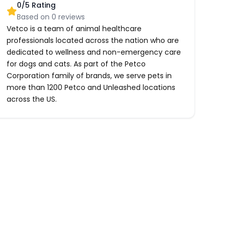
0
/5 Rating
Based on
0
reviews
Vetco is a team of animal healthcare
professionals located across the nation who are
dedicated to wellness and non-emergency care
for dogs and cats. As part of the Petco
Corporation family of brands, we serve pets in
more than 1200 Petco and Unleashed locations
across the US.