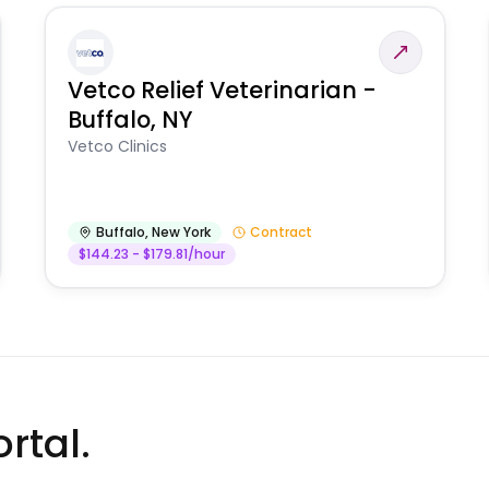
Vetco Relief Veterinarian -
Buffalo, NY
Vetco Clinics
Buffalo
,
New York
Contract
$144.23 - $179.81/hour
rtal.