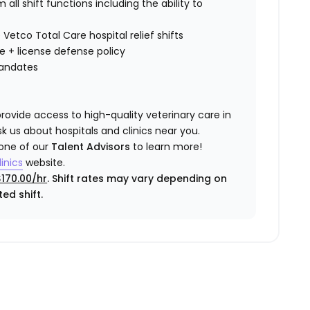
all shift functions including the ability to
 Vetco Total Care hospital relief shifts
ce
+ license defense policy
mandates
rovide access to high-quality veterinary care in
k us about hospitals and clinics near you.
 one of our
Talent Advisors
to learn more!
inics
website.
$170.00/hr
. Shift rates may vary depending on
ed shift.