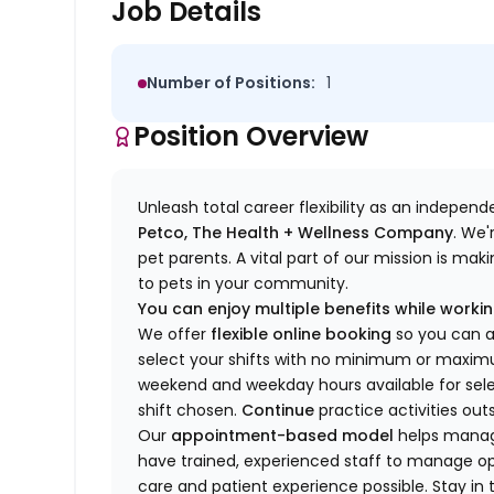
Job Details
Number of Positions:
1
Position Overview
Unleash total career flexibility as an indepen
Petco, The Health + Wellness Company
.
We'
pet parents. A vital part of our mission is ma
to pets in your community.
You can enjoy multiple benefits while working
We offer
f
lexible online booking
so you can 
select your shifts with no minimum or max
w
eekend and weekday hou
r
s available for sel
shift chosen.
Continue
practice
activities out
Our
appointment-based model
helps manage
have trained
, experienced staff
to
manage ope
care and patient experience possible.
Stay
in