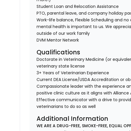
Student Loan and Relocation Assistance
PTO, parental leave, and company holiday p
Work-life balance, Flexible Scheduling and no 
mental health is important to us. We apprecia
outside of our work family
DVM Mentor Network
Qualifications
Doctorate in Veterinary Medicine (or equivale
veterinary state license
3+ Years of Veterinarian Experience
Current DEA License/USDA Accreditation or ob
Compassionate leader with the experience a
positive clinic culture as it aligns with Allianc
Effective communicator with a drive to provi
veterinarians to do so as well
Additional Information
WE ARE A DRUG-FREE, SMOKE-FREE, EQUAL OP