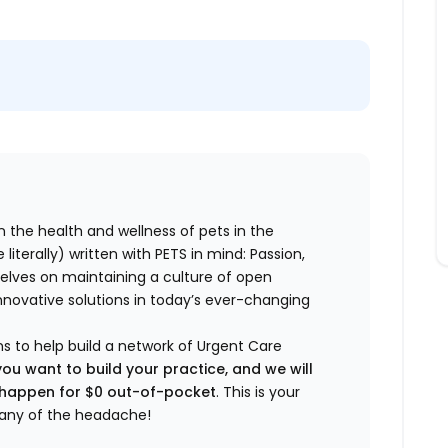
n the health and wellness of pets in the
literally) written with PETS in mind: Passion,
elves on maintaining a culture of open
nnovative solutions in today’s ever-changing
ns to help build a network of Urgent Care
you want to build your practice, and we will
t happen for $0 out-of-pocket
. This is your
any of the headache!