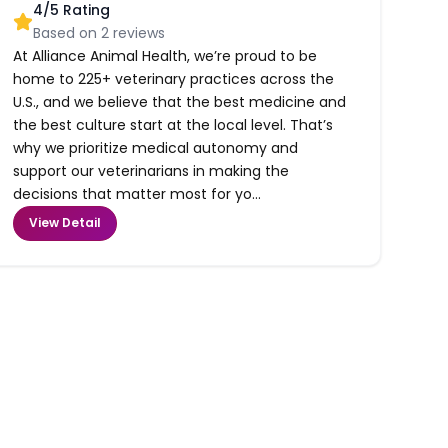
4
/5 Rating
Based on
2
reviews
At Alliance Animal Health, we’re proud to be
home to 225+ veterinary practices across the
U.S., and we believe that the best medicine and
the best culture start at the local level. That’s
why we prioritize medical autonomy and
support our veterinarians in making the
decisions that matter most for yo...
View Detail