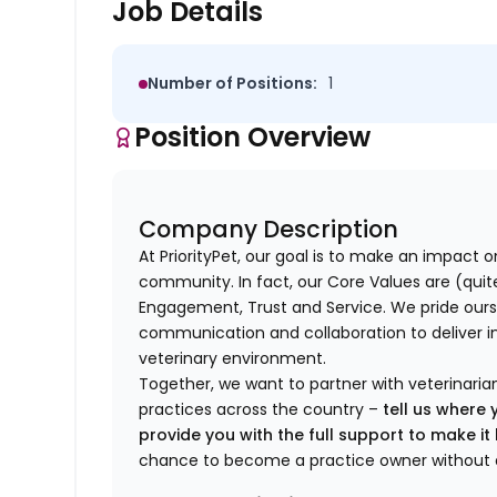
Job Details
Number of Positions:
1
Position Overview
Company Description
At PriorityPet, our goal is to make an impact o
community. In fact, our Core Values are (quite 
Engagement, Trust and Service. We pride ours
communication and collaboration to deliver i
veterinary environment.
Together, we want to partner with veterinaria
practices across the country –
tell us where 
provide you with the full support to make i
chance to become a practice owner without 