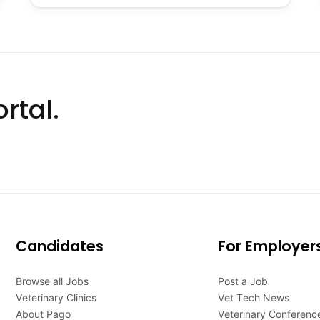
rtal.
Candidates
For Employer
Browse all Jobs
Post a Job
Veterinary Clinics
Vet Tech News
About Pago
Veterinary Conferenc