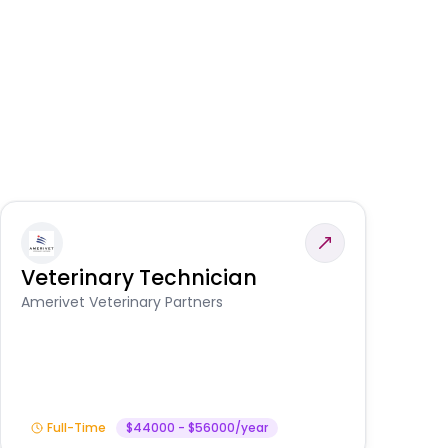
Veterinary Technician
V
S
Amerivet Veterinary Partners
Am
Full-Time
$44000 - $56000/year