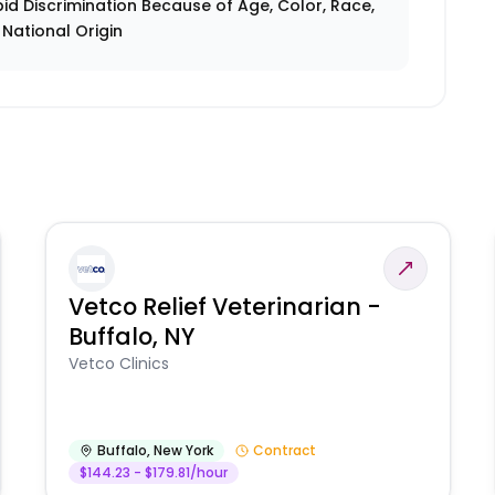
id Discrimination Because of Age, Color, Race,
r National Origin
Vetco Relief Veterinarian -
Buffalo, NY
Vetco Clinics
Buffalo
,
New York
Contract
$144.23 - $179.81/hour