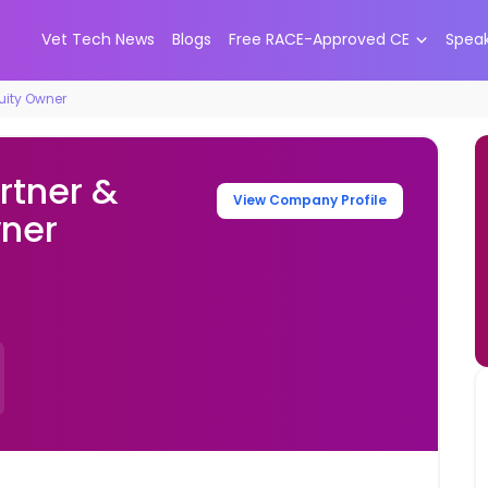
Vet Tech News
Blogs
Free RACE-Approved CE
Spea
quity Owner
rtner &
View Company Profile
wner