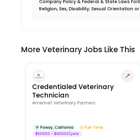
Company Policy & Federal & State Laws Forb
Religion, Sex, Disability, Sexual Orientation o
More Veterinary Jobs Like This
Credentialed Veterinary
Technician
Amerivet Veterinary Partners
Poway
,
California
Full-Time
$50000 - $60000/year