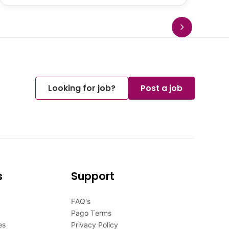
Looking for job?
Post a job
s
Support
FAQ's
Pago Terms
es
Privacy Policy