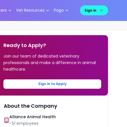
kers
Vet Resources
Pago
Sign in
Ready to Apply?
Join our team of dedicated veterinary
professionals and make a difference in animal
healthcare.
Sign in to Apply
About the Company
Alliance Animal Health
•
51
employees