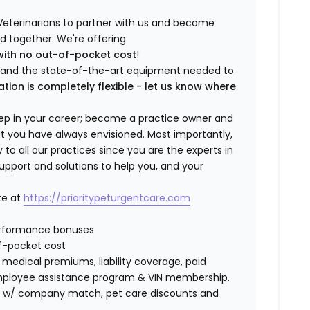
Veterinarians to partner with us and become
ild together. We're offering
with no out-of-pocket cost
!
ng and the state-of-the-art equipment needed to
ation is completely flexible - let us know where
step in your career; become a practice owner and
hat you have always envisioned. Most importantly,
 all our practices since you are the experts in
support and solutions to help you, and your
te at
https://prioritypeturgentcare.com
erformance bonuses
f-pocket cost
edical premiums, liability coverage, paid
 employee assistance program & VIN membership.
401K w/ company match, pet care discounts and