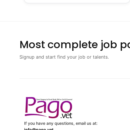
Most complete job po
Signup and start find your job or talents.
If you have any questions, email us at:
info@pago.vet