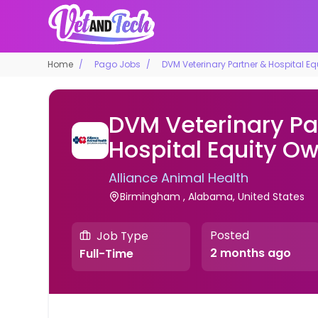
Home
Pago Jobs
DVM Veterinary Partner & Hospital E
DVM Veterinary Pa
Hospital Equity O
Alliance Animal Health
Birmingham , Alabama, United States
Posted
Job Type
2 months ago
Full-Time