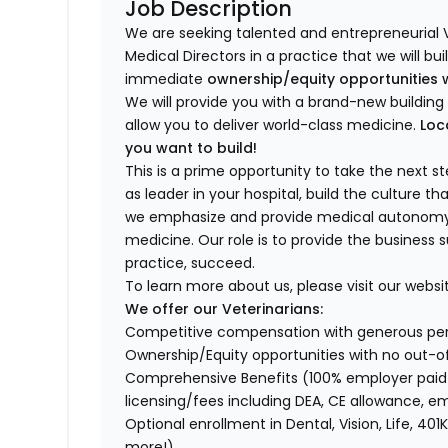
Job Description
We are seeking talented and entrepreneurial 
Medical Directors in a practice that we will bu
immediate
ownership/equity opportunities 
We will provide you with a brand-new buildi
allow you to deliver world-class medicine.
Loc
you want to build!
This is a prime opportunity to take the next 
as leader in your hospital, build the culture t
we emphasize and provide medical autonomy to
medicine. Our role is to provide the business 
practice, succeed.
To learn more about us, please visit our websi
We offer our Veterinarians:
Competitive compensation with generous p
Ownership/Equity opportunities with no out-o
Comprehensive Benefits (100% employer paid m
licensing/fees including DEA, CE allowance,
Optional enrollment in Dental, Vision, Life, 
more!)