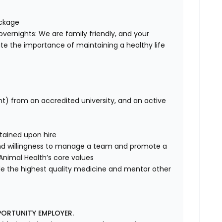
ackage
overnights: We are family friendly, and your
te the importance of maintaining a healthy life
nt) from an accredited university, and an active
tained upon hire
nd willingness to manage a team and promote a
e Animal Health’s core values
de the highest quality medicine and mentor other
PORTUNITY EMPLOYER.