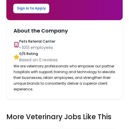
Sign in to Apply
About the Company
Pets Referral Center
•
1001
employees
0
/5 Rating
Based on
0
reviews
We are veterinary professionals who empower our partner
hospitals with support, training and technology to elevate
their businesses, retain employees, and strengthen their
unique brands to consistently deliver a superior client
experience.
More Veterinary Jobs Like This