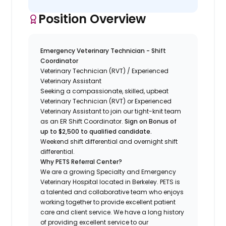
Position Overview
Emergency Veterinary Technician - Shift
Coordinator
Veterinary Technician (RVT) / Experienced
Veterinary Assistant
Seeking a compassionate, skilled, upbeat
Veterinary Technician (RVT) or Experienced
Veterinary Assistant to join our tight-knit team
as an ER Shift Coordinator.
Sign on Bonus of
up to $2,500 to qualified candidate.
Weekend shift differential and overnight shift
differential.
Why PETS Referral Center?
We are a growing Specialty and Emergency
Veterinary Hospital located in Berkeley. PETS is
a talented and collaborative team who enjoys
working together to provide excellent patient
care and client service. We have a long history
of providing excellent service to our