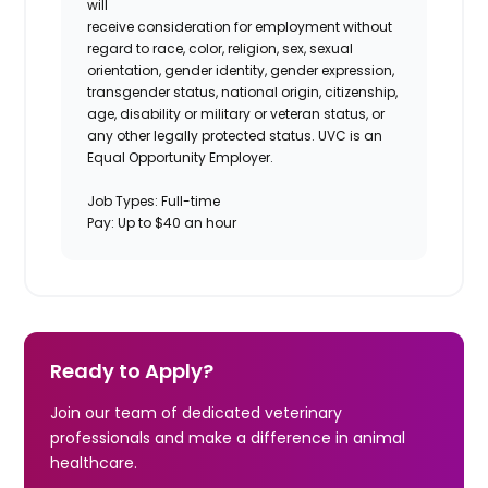
will
receive consideration for employment without
regard to race, color, religion, sex, sexual
orientation, gender identity, gender expression,
transgender status, national origin, citizenship,
age, disability or military or veteran status, or
any other legally protected status. UVC is an
Equal Opportunity Employer.
Job Types: Full-time
Pay: Up to $40 an hour
Ready to Apply?
Join our team of dedicated veterinary
professionals and make a difference in animal
healthcare.