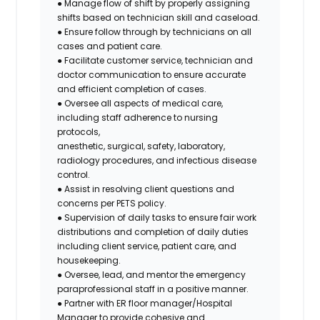
● Manage flow of shift by properly assigning
shifts based on technician skill and caseload.
● Ensure follow through by technicians on all
cases and patient care.
● Facilitate customer service, technician and
doctor communication to ensure accurate
and efficient completion of cases.
● Oversee all aspects of medical care,
including staff adherence to nursing
protocols,
anesthetic, surgical, safety, laboratory,
radiology procedures, and infectious disease
control.
● Assist in resolving client questions and
concerns per PETS policy.
● Supervision of daily tasks to ensure fair work
distributions and completion of daily duties
including client service, patient care, and
housekeeping.
● Oversee, lead, and mentor the emergency
paraprofessional staff in a positive manner.
● Partner with ER floor manager/Hospital
Manager to provide cohesive and