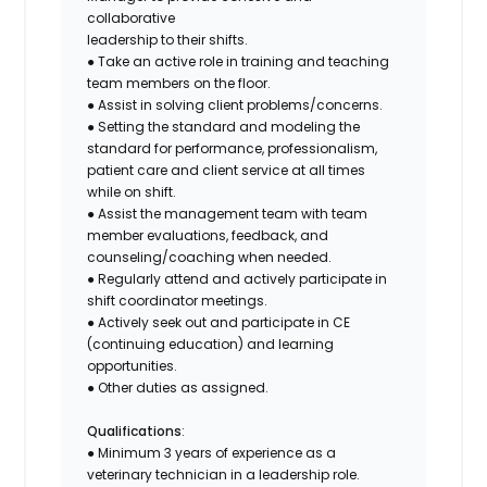
collaborative
leadership to their shifts.
● Take an active role in training and teaching
team members on the floor.
● Assist in solving client problems/concerns.
● Setting the standard and modeling the
standard for performance, professionalism,
patient care and client service at all times
while on shift.
● Assist the management team with team
member evaluations, feedback, and
counseling/coaching when needed.
● Regularly attend and actively participate in
shift coordinator meetings.
● Actively seek out and participate in CE
(continuing education) and learning
opportunities.
● Other duties as assigned.
Qualifications
:
● Minimum 3 years of experience as a
veterinary technician in a leadership role.