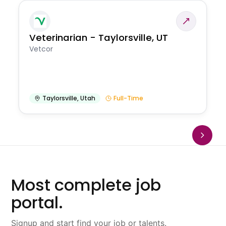
Veterinarian - Taylorsville, UT
Vetcor
Taylorsville
,
Utah
Full-Time
Most complete job
portal.
Signup and start find your job or talents.