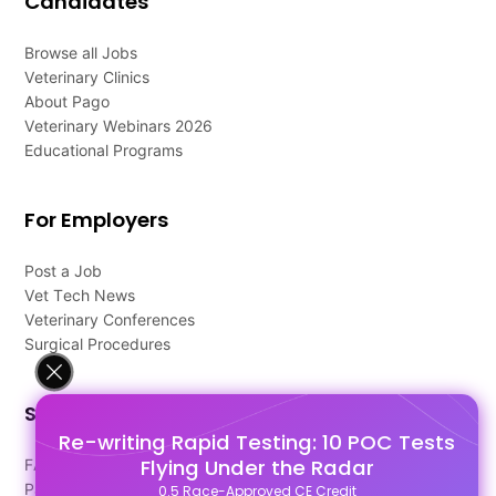
Candidates
Browse all Jobs
Veterinary Clinics
About Pago
Veterinary Webinars 2026
Educational Programs
For Employers
Post a Job
Vet Tech News
Veterinary Conferences
Surgical Procedures
Support
Re-writing Rapid Testing: 10 POC Tests
Flying Under the Radar
FAQ's
Pago Terms
0.5 Race-Approved CE Credit