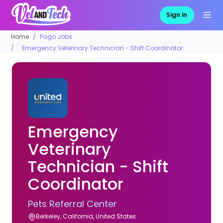
Sign in
Home
Pago Jobs
Emergency Veterinary Technician - Shift Coordinator
Emergency
Veterinary
Technician - Shift
Coordinator
Pets Referral Center
Berkeley, California, United States