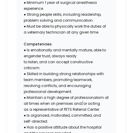
● Minimum 1 year of surgical anesthesia
experience.
● Strong people skills, including leadership,
problem solving and communication.
● Must be able to physically work the duties of
a veterinary technician at any given time.
Competencies
:
● Is emotionally and mentally mature, able to
engender trust, always ready
to listen, and can accept constructive
criticism.
● Skilled in building strong relationships with
team members, promoting teamwork,
resolving conflicts, and encouraging
professional development.
● Maintain a high degree of professionalism at
all times when on premises and/or acting
as a representative of PETS Referral Center.
● Is organized, motivated, committed, and
self-directed.
● Has a positive attitude about the hospital