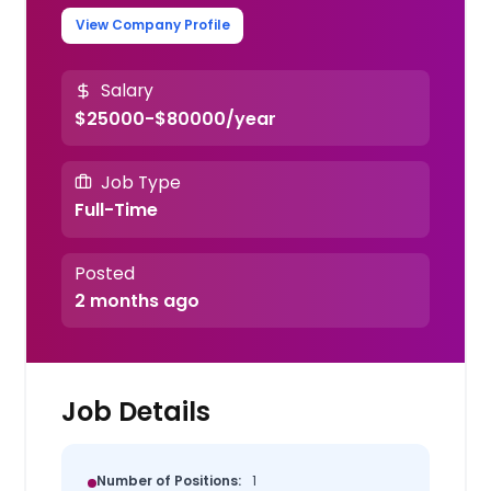
View Company Profile
Salary
$25000-$80000/year
Job Type
Full-Time
Posted
2 months ago
Job Details
Number of Positions:
1