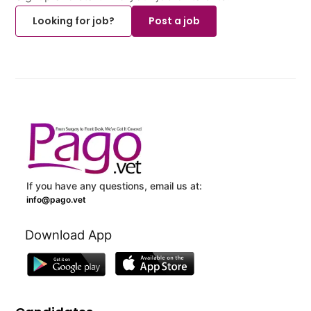
Looking for job?
Post a job
If you have any questions, email us at:
info@pago.vet
Download App