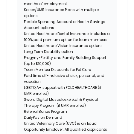
months of employment
Kaiser/UMR Insurance Plans with multiple
options
Flexible Spending Account or Health Savings
Account options
United Healthcare Dental Insurance; includes a
100% paid premium option for team members
United Healthcare Vision Insurance options
Long Term Disability option
Progyny-Fertility and Family Building Support
(up to $10,000)
Team Member Discounts for Pet Care
Paid time off-inclusive of sick, personal, and
vacation
LGBTQIA+ support with FOLX HEALTHCARE (if
UMR enrolled)
Sword Digital Musculoskeletal & Physical
Therapy Program (if UMR enrolled)
Referral Bonus Program
DailyPay on Demand
United Veterinary Care (UVC) is an Equal
Opportunity Employer. All qualified applicants