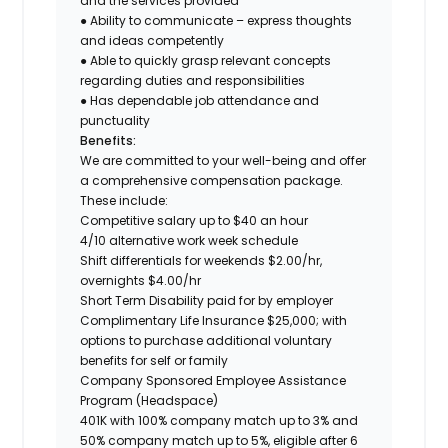
and the services provided
● Ability to communicate – express thoughts
and ideas competently
● Able to quickly grasp relevant concepts
regarding duties and responsibilities
● Has dependable job attendance and
punctuality
Benefits:
We are committed to your well-being and offer
a comprehensive compensation package.
These include:
Competitive salary up to $40 an hour
4/10 alternative work week schedule
Shift differentials for weekends $2.00/hr,
overnights $4.00/hr
Short Term Disability paid for by employer
Complimentary Life Insurance $25,000; with
options to purchase additional voluntary
benefits for self or family
Company Sponsored Employee Assistance
Program (Headspace)
401K with 100% company match up to 3% and
50% company match up to 5%, eligible after 6