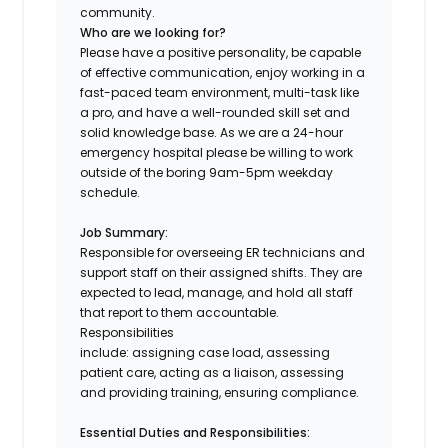
community.
Who are we looking for?
Please have a positive personality, be capable
of effective communication, enjoy working in a
fast-paced team environment, multi-task like
a pro, and have a well-rounded skill set and
solid knowledge base. As we are a 24-hour
emergency hospital please be willing to work
outside of the boring 9am-5pm weekday
schedule.
Job Summary:
Responsible for overseeing ER technicians and
support staff on their assigned shifts. They are
expected to lead, manage, and hold all staff
that report to them accountable.
Responsibilities
include: assigning case load, assessing
patient care, acting as a liaison, assessing
and providing training, ensuring compliance.
Essential Duties and Responsibilities: