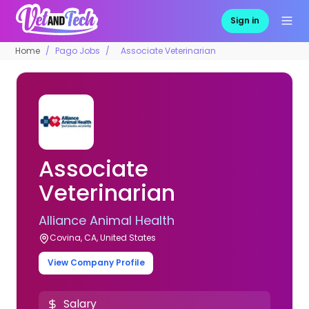
Sign in
Home
Pago Jobs
Associate Veterinarian
Associate
Veterinarian
Alliance Animal Health
Covina, CA, United States
View Company Profile
Salary