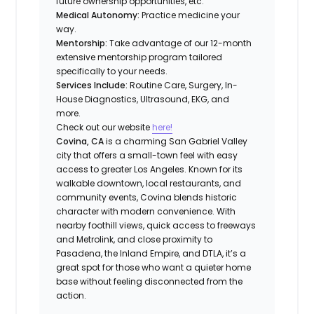
future ownership opportunities, etc.
Medical Autonomy:
Practice medicine your
way.
Mentorship:
Take advantage of our 12-month
extensive mentorship program tailored
specifically to your needs.
Services Include:
Routine Care, Surgery, In-
House Diagnostics, Ultrasound, EKG, and
more.
Check out our website
here!
Covina, CA
is a charming San Gabriel Valley
city that offers a small-town feel with easy
access to greater Los Angeles. Known for its
walkable downtown, local restaurants, and
community events, Covina blends historic
character with modern convenience. With
nearby foothill views, quick access to freeways
and Metrolink, and close proximity to
Pasadena, the Inland Empire, and DTLA, it’s a
great spot for those who want a quieter home
base without feeling disconnected from the
action.