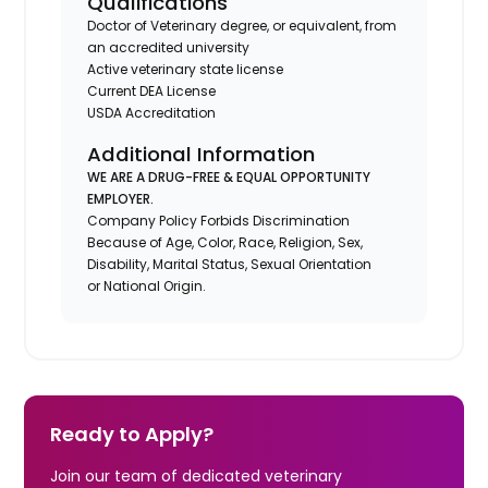
Qualifications
Doctor of Veterinary degree, or equivalent, from
an accredited university
Active veterinary state license
Current DEA License
USDA Accreditation
Additional Information
WE ARE A DRUG-FREE & EQUAL OPPORTUNITY
EMPLOYER.
Company Policy Forbids Discrimination
Because of Age, Color, Race, Religion, Sex,
Disability, Marital Status, Sexual Orientation
or National Origin.
Ready to Apply?
Join our team of dedicated veterinary