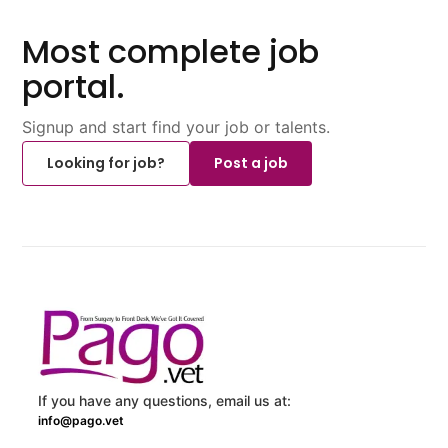
Most complete job
portal.
Signup and start find your job or talents.
Looking for job?
Post a job
If you have any questions, email us at:
info@pago.vet