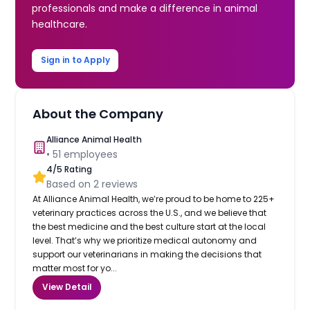
professionals and make a difference in animal
healthcare.
Sign in to Apply
About the Company
Alliance Animal Health
•
51
employees
4
/5 Rating
Based on
2
reviews
At Alliance Animal Health, we’re proud to be home to 225+
veterinary practices across the U.S., and we believe that
the best medicine and the best culture start at the local
level. That’s why we prioritize medical autonomy and
support our veterinarians in making the decisions that
matter most for yo...
View Detail