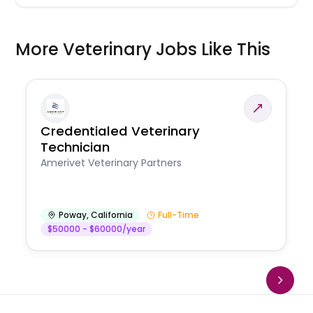
More Veterinary Jobs Like This
Credentialed Veterinary
Technician
Amerivet Veterinary Partners
Poway
,
California
Full-Time
$50000 - $60000/year