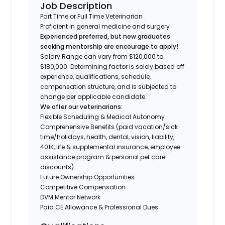
Job Description
Part Time or Full Time Veterinarian
Proficient in general medicine and surgery
Experienced preferred, but new graduates
seeking mentorship are encourage to apply!
Salary Range can vary from $120,000 to
$180,000. Determining factor is solely based off
experience, qualifications, schedule,
compensation structure, and is subjected to
change per applicable candidate.
We offer our veterinarians:
Flexible Scheduling & Medical Autonomy
Comprehensive Benefits (paid vacation/sick
time/holidays, health, dental, vision, liability,
401K, life & supplemental insurance, employee
assistance program & personal pet care
discounts)
Future Ownership Opportunities
Competitive Compensation
DVM Mentor Network
Paid CE Allowance & Professional Dues