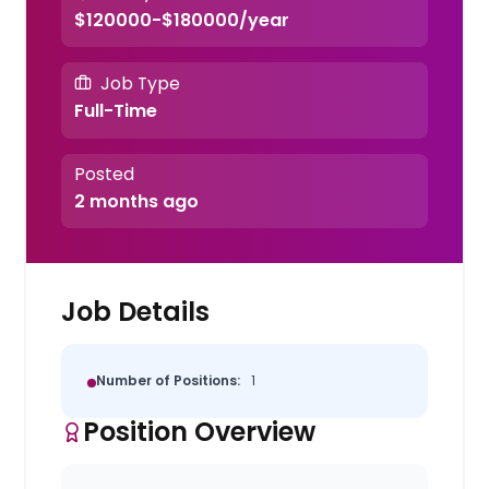
$120000-$180000/year
Job Type
Full-Time
Posted
2 months ago
Job Details
Number of Positions:
1
Position Overview