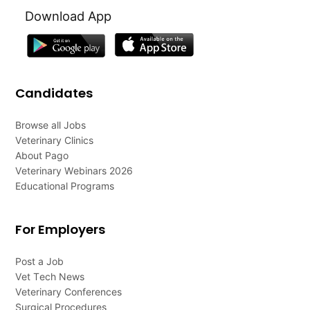
Download App
Candidates
Browse all Jobs
Veterinary Clinics
About Pago
Veterinary Webinars 2026
Educational Programs
For Employers
Post a Job
Vet Tech News
Veterinary Conferences
Surgical Procedures