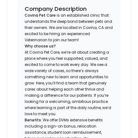
Company Description
Covina Pet Care
is an established clinic that
understands the deep bond between pets and
their owners. We are located in Covina, CA and
excited to be hiring an experienced
Veterinarian to join our team!
Why choose us?
At Covina Pet Care, we’re all about creating a
place where you feel supported, valued, and
excited to come to work every day. We see a
wide variety of cases, so there’s always
something new to learn and opportunities to
grow. Here, you’ll find a team that genuinely
cares about helping each other thrive and
making a difference for our patients. If you’re
looking for a welcoming, ambitious practice
where learning is part of the daily routine, we’d
love to meet you.
Benefits:
We offer DVMs extensive benefits
including a sign-on bonus, relocation
assistance, student loan reimbursement,