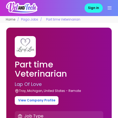
Sign in
Home
Pago Jobs
Part time Veterinarian
Part time
Veterinarian
Lap Of Love
Troy, Michigan, United States - Remote
View Company Profile
Job Type