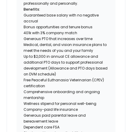
professionally and personally.
Benefits:
Guaranteed base salary with no negative
accrual
Bonus opportunities and tenure bonus
401k with 3% company match
Generous PTO that increases over time
Medical, dental, and vision insurance plans to
meet the needs of you and your family
Up to $2,000 in annual CE allowance and
additional PTO days to support professional
development (Allowance and PTO days based
on DVM schedule)
Free Peaceful Euthanasia Veterinarian (CPEV)
certification
Comprehensive onboarding and ongoing
mentorship
Wellness stipend for personal well-being
Company-paid life insurance
Generous paid parental leave and
bereavement leave
Dependent care FSA