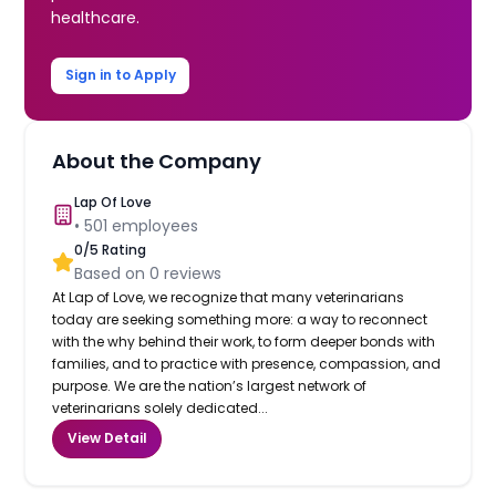
healthcare.
Sign in to Apply
About the Company
Lap Of Love
•
501
employees
0
/5 Rating
Based on
0
reviews
At Lap of Love, we recognize that many veterinarians
today are seeking something more: a way to reconnect
with the why behind their work, to form deeper bonds with
families, and to practice with presence, compassion, and
purpose. We are the nation’s largest network of
veterinarians solely dedicated...
View Detail