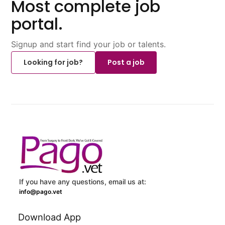
Most complete job
portal.
Signup and start find your job or talents.
Looking for job?
Post a job
If you have any questions, email us at:
info@pago.vet
Download App