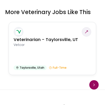
More Veterinary Jobs Like This
Veterinarian - Taylorsville, UT
Vetcor
Taylorsville
,
Utah
Full-Time