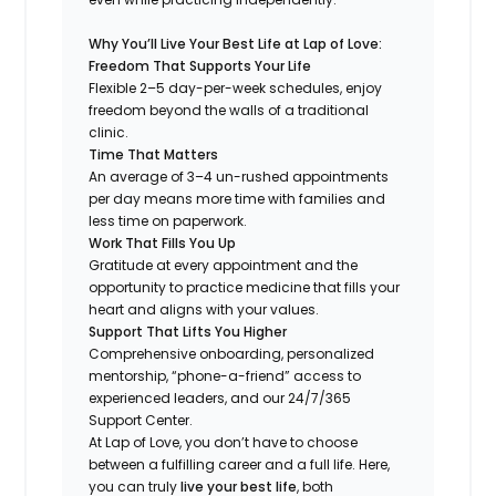
Why You’ll Live Your Best Life at Lap of Love:
Freedom That Supports Your Life
Flexible 2–5 day-per-week schedules, enjoy
freedom beyond the walls of a traditional
clinic.
Time That Matters
An average of 3–4 un-rushed appointments
per day means more time with families and
less time on paperwork.
Work That Fills You Up
Gratitude at every appointment and the
opportunity to practice medicine that fills your
heart and aligns with your values.
Support That Lifts You Higher
Comprehensive onboarding, personalized
mentorship, “phone-a-friend” access to
experienced leaders, and our 24/7/365
Support Center.
At Lap of Love, you don’t have to choose
between a fulfilling career and a full life. Here,
you can truly
live your best life
, both