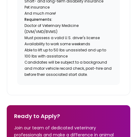
Short- and long-term disability insurance
Pet insurance
And much more!
Requirements:
Doctor of Veterinary Medicine
(DVM/VMD/BVMS)
Must possess a valid U.S. driver's license
Availability to work some weekends
Able to lift up to 50 lbs unassisted and up to
100 lbs with assistance
Candidates will be subject to a background
and motor vehicle record check, post-hire and
before their associated start date.
Ready to Apply?
Join our team of dedicated veterinary
professionals and make a difference in animal