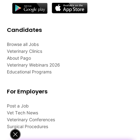
Candidates
Browse all Jobs
Veterinary Clinics
About Pago
Veterinary Webinars 2026
Educational Programs
For Employers
Post a Job
Vet Tech News
Veterinary Conferences
Surgical Procedures