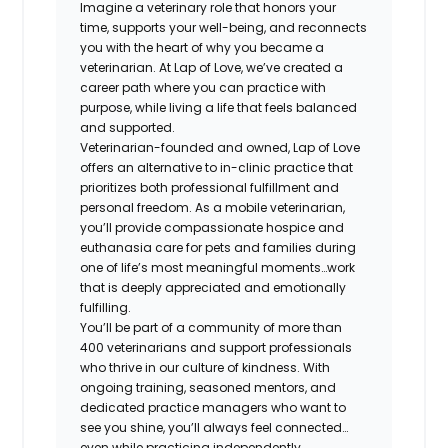
Imagine a veterinary role that honors your
time, supports your well-being, and reconnects
you with the heart of why you became a
veterinarian. At Lap of Love, we’ve created a
career path where you can practice with
purpose, while living a life that feels balanced
and supported.
Veterinarian-founded and owned, Lap of Love
offers an alternative to in-clinic practice that
prioritizes both professional fulfillment and
personal freedom. As a mobile veterinarian,
you’ll provide compassionate hospice and
euthanasia care for pets and families during
one of life’s most meaningful moments…work
that is deeply appreciated and emotionally
fulfilling.
You’ll be part of a community of more than
400 veterinarians and support professionals
who thrive in our culture of kindness. With
ongoing training, seasoned mentors, and
dedicated practice managers who want to
see you shine, you’ll always feel connected…
even while practicing independently.