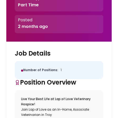
Part Time
Posted
2 months ago
Job Details
Number of Positions:
1
Position Overview
Live Your Best Life at Lap of Love Veterinary
Hospice!
Join Lap of Love as an In-Home, Associate
Veterinarian in Troy