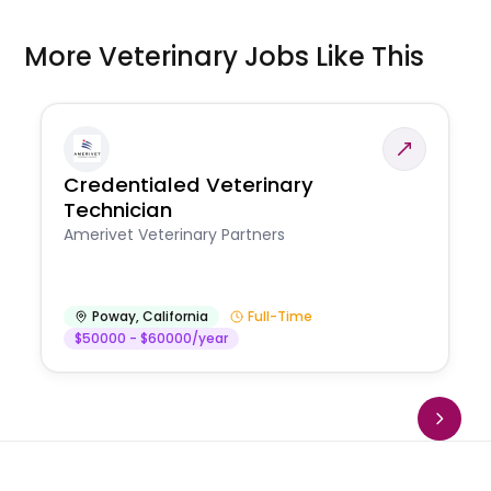
More Veterinary Jobs Like This
Credentialed Veterinary
Technician
Amerivet Veterinary Partners
Poway
,
California
Full-Time
$50000 - $60000/year