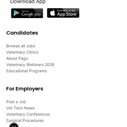
Download App
Candidates
Browse all Jobs
Veterinary Clinics
About Pago
Veterinary Webinars 2026
Educational Programs
For Employers
Post a Job
Vet Tech News
Veterinary Conferences
Surgical Procedures