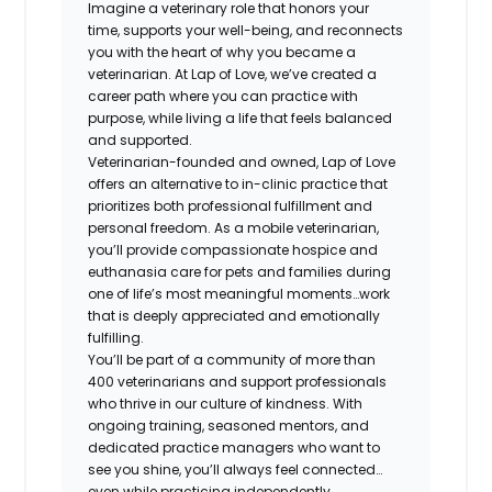
Imagine a veterinary role that honors your
time, supports your well-being, and reconnects
you with the heart of why you became a
veterinarian. At Lap of Love, we’ve created a
career path where you can practice with
purpose, while living a life that feels balanced
and supported.
Veterinarian-founded and owned, Lap of Love
offers an alternative to in-clinic practice that
prioritizes both professional fulfillment and
personal freedom. As a mobile veterinarian,
you’ll provide compassionate hospice and
euthanasia care for pets and families during
one of life’s most meaningful moments…work
that is deeply appreciated and emotionally
fulfilling.
You’ll be part of a community of more than
400 veterinarians and support professionals
who thrive in our culture of kindness. With
ongoing training, seasoned mentors, and
dedicated practice managers who want to
see you shine, you’ll always feel connected…
even while practicing independently.