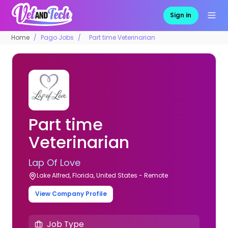
Sign in
Home
Pago Jobs
Part time Veterinarian
Part time
Veterinarian
Lap Of Love
Lake Alfred, Florida, United States - Remote
View Company Profile
Job Type