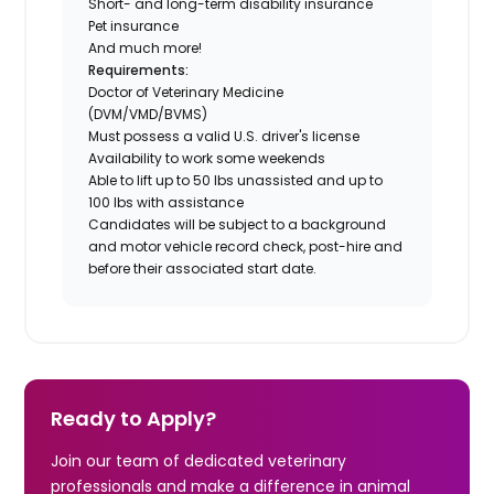
Short- and long-term disability insurance
Pet insurance
And much more!
Requirements:
Doctor of Veterinary Medicine
(DVM/VMD/BVMS)
Must possess a valid U.S. driver's license
Availability to work some weekends
Able to lift up to 50 lbs unassisted and up to
100 lbs with assistance
Candidates will be subject to a background
and motor vehicle record check, post-hire and
before their associated start date.
Ready to Apply?
Join our team of dedicated veterinary
professionals and make a difference in animal