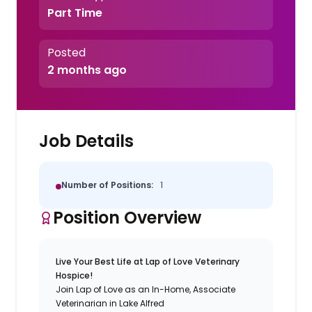
Part Time
Posted
2 months ago
Job Details
Number of Positions:
1
Position Overview
Live Your Best Life at Lap of Love Veterinary
Hospice!
Join Lap of Love as an In-Home, Associate
Veterinarian in Lake Alfred