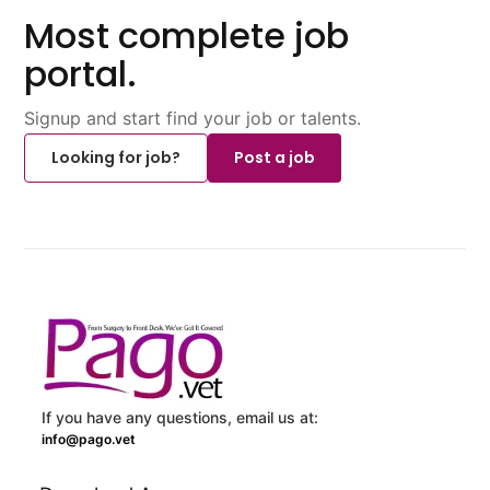
Most complete job
portal.
Signup and start find your job or talents.
Looking for job?
Post a job
If you have any questions, email us at:
info@pago.vet