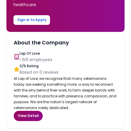
healthcare.
Sign in to Apply
About the Company
Lap Of Love
•
501
employees
0
/5 Rating
Based on
0
reviews
At Lap of Love, we recognize that many veterinarians
today are seeking something more: a way to reconnect
with the why behind their work, to form deeper bonds with
families, and to practice with presence, compassion, and
purpose. We are the nation’s largest network of
veterinarians solely dedicated...
View Detail