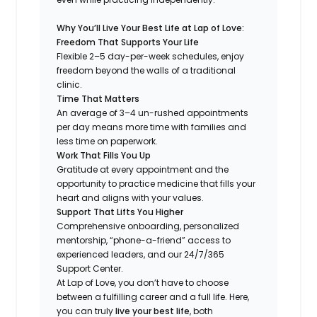
Why You’ll Live Your Best Life at Lap of Love:
Freedom That Supports Your Life
Flexible 2–5 day-per-week schedules, enjoy
freedom beyond the walls of a traditional
clinic.
Time That Matters
An average of 3–4 un-rushed appointments
per day means more time with families and
less time on paperwork.
Work That Fills You Up
Gratitude at every appointment and the
opportunity to practice medicine that fills your
heart and aligns with your values.
Support That Lifts You Higher
Comprehensive onboarding, personalized
mentorship, “phone-a-friend” access to
experienced leaders, and our 24/7/365
Support Center.
At Lap of Love, you don’t have to choose
between a fulfilling career and a full life. Here,
you can truly
live your best life
, both