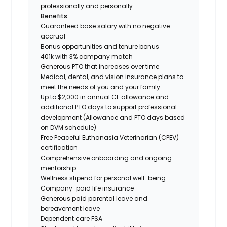
professionally and personally.
Benefits:
Guaranteed base salary with no negative
accrual
Bonus opportunities and tenure bonus
401k with 3% company match
Generous PTO that increases over time
Medical, dental, and vision insurance plans to
meet the needs of you and your family
Up to $2,000 in annual CE allowance and
additional PTO days to support professional
development (Allowance and PTO days based
on DVM schedule)
Free Peaceful Euthanasia Veterinarian (CPEV)
certification
Comprehensive onboarding and ongoing
mentorship
Wellness stipend for personal well-being
Company-paid life insurance
Generous paid parental leave and
bereavement leave
Dependent care FSA