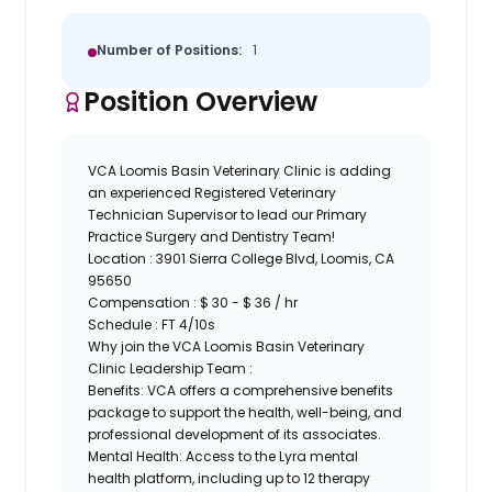
Number of Positions:
1
Position Overview
VCA Loomis Basin Veterinary Clinic
is adding
an experienced Registered Veterinary
Technician Supervisor to lead our Primary
Practice Surgery and Dentistry Team!
Location :
3901 Sierra College Blvd, Loomis, CA
95650
Compensation : $ 30 - $ 36 / hr
Schedule : FT 4/10s
Why join the VCA Loomis Basin Veterinary
Clinic Leadership Team :
Benefits:
VCA offers a comprehensive benefits
package to support the health, well-being, and
professional development of its associates.
Mental Health:
Access to the Lyra mental
health platform, including up to 12 therapy