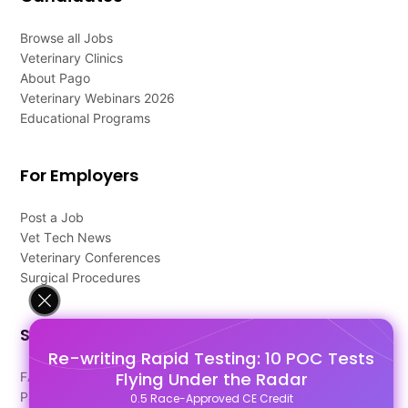
Browse all Jobs
Veterinary Clinics
About Pago
Veterinary Webinars 2026
Educational Programs
For Employers
Post a Job
Vet Tech News
Veterinary Conferences
Surgical Procedures
Support
Re-writing Rapid Testing: 10 POC Tests
Flying Under the Radar
FAQ's
Pago Terms
0.5 Race-Approved CE Credit