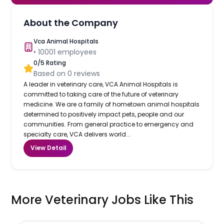
About the Company
Vca Animal Hospitals
•
10001
employees
0
/5 Rating
Based on
0
reviews
A leader in veterinary care, VCA Animal Hospitals is
committed to taking care of the future of veterinary
medicine. We are a family of hometown animal hospitals
determined to positively impact pets, people and our
communities. From general practice to emergency and
specialty care, VCA delivers world...
View Detail
More Veterinary Jobs Like This