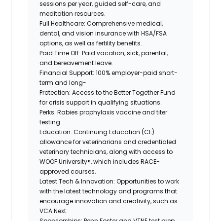
sessions per year, guided self-care, and
meditation resources.
Full Healthcare:
Comprehensive medical,
dental, and vision insurance with HSA/FSA
options, as well as fertility benefits.
Paid Time Off:
Paid vacation, sick, parental,
and bereavement leave.
Financial Support:
100% employer-paid short-
term and long-
Protection:
Access to the Better Together Fund
for crisis support in qualifying situations.
Perks:
Rabies prophylaxis vaccine and titer
testing.
Education:
Continuing Education (CE)
allowance for veterinarians and credentialed
veterinary technicians, along with access to
WOOF University®, which includes RACE-
approved courses.
Latest Tech & Innovation:
Opportunities to work
with the latest technology and programs that
encourage innovation and creativity, such as
VCA Next.
Sponsorships:
Penn Foster and VTNE test prep