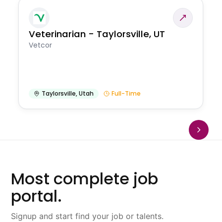
Veterinarian - Taylorsville, UT
Vetcor
Taylorsville
,
Utah
Full-Time
Most complete job
portal.
Signup and start find your job or talents.