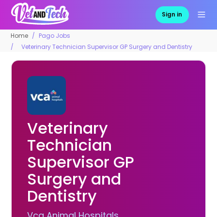
Sign in
Home
Pago Jobs
Veterinary Technician Supervisor GP Surgery and Dentistry
Veterinary
Technician
Supervisor GP
Surgery and
Dentistry
Vca Animal Hospitals