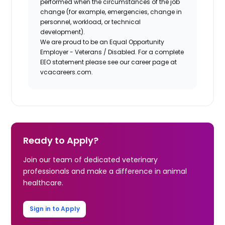
performed when the circumstances of the job
change (for example, emergencies, change in
personnel, workload, or technical
development).
We are proud to be an Equal Opportunity
Employer - Veterans / Disabled. For a complete
EEO statement please see our career page at
vcacareers.com.
Ready to Apply?
Join our team of dedicated veterinary
professionals and make a difference in animal
healthcare.
Sign in to Apply