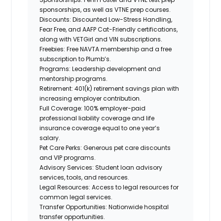
sponsorships, as well as VTNE prep courses.
Discounts:
Discounted Low-Stress Handling,
Fear Free, and AAFP Cat-Friendly certifications,
along
with VETGirl and
VIN subscriptions.
Freebies:
Free NAVTA membership and a free
subscription to Plumb’s.
Programs:
Leadership development and
mentorship programs.
Retirement:
401(k) retirement savings plan with
increasing employer contribution.
Full Coverage:
100% employer-paid
professional liability coverage and life
insurance coverage equal to one year’s
salary.
Pet Care Perks:
Generous pet care discounts
and VIP programs.
Advisory Services:
Student loan advisory
services, tools, and resources.
Legal Resources:
Access to legal resources for
common legal services.
Transfer Opportunities:
Nationwide hospital
transfer opportunities.