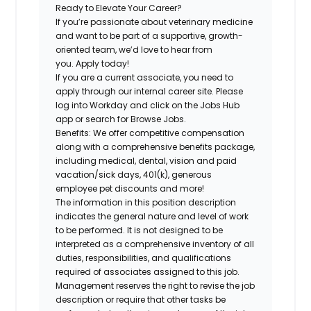
Ready to Elevate Your Career?
If you’re passionate
about veterinary medicine
and want to be part of a
supportive, growth-
oriented team,
we’d love to hear from
you.
Apply today!
If you are a current associate, you need to
apply through our internal career site. Please
log into Workday and click on the Jobs Hub
app or search for Browse Jobs.
Benefits: We offer competitive compensation
along with a comprehensive benefits package,
including medical, dental, vision and paid
vacation/sick days, 401(k), generous
employee pet discounts and more!
The information in this position description
indicates the general nature and level of work
to be performed. It is not designed to be
interpreted as a comprehensive inventory of all
duties, responsibilities, and qualifications
required of associates assigned to this job.
Management reserves the right to revise the job
description or require that other tasks be