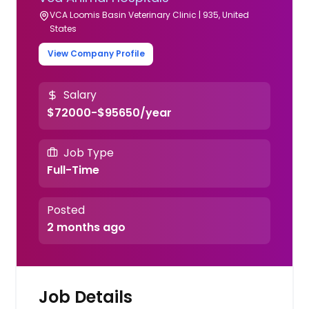
VCA Loomis Basin Veterinary Clinic | 935, United
States
View Company Profile
Salary
$72000-$95650/year
Job Type
Full-Time
Posted
2 months ago
Job Details