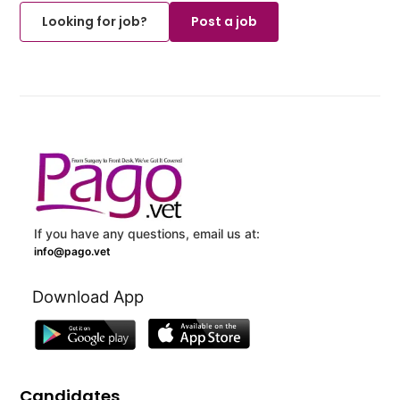
Looking for job?
Post a job
If you have any questions, email us at:
info@pago.vet
Download App
Candidates