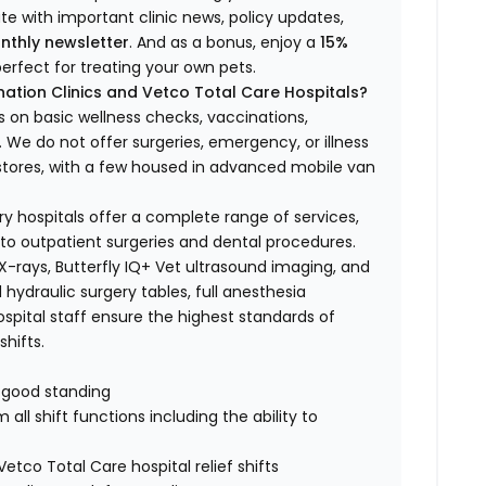
ate with important clinic news, policy updates,
nthly newsletter
. And as a bonus, enjoy a
15%
erfect for treating your own pets.
ation Clinics and Vetco Total Care Hospitals?
s on basic wellness checks, vaccinations,
We do not offer surgeries, emergency, or illness
o stores, with a few housed in advanced mobile van
ry hospitals offer a complete range of services,
to outpatient surgeries and dental procedures.
 X-rays, Butterfly IQ+ Vet ultrasound imaging, and
 hydraulic surgery tables, full anesthesia
spital staff ensure the highest standards of
hifts.
n good standing
all shift functions including the ability to
Vetco Total Care hospital relief shifts