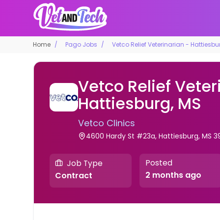
Home
Pago Jobs
Vetco Relief Veterinarian - Hattiesbu
Vetco Relief Veter
Hattiesburg, MS
Vetco Clinics
4600 Hardy St #23a, Hattiesburg, MS 3
Posted
Job Type
2 months ago
Contract