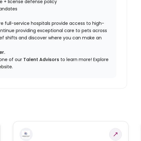
nce + license defense policy
mandates
e full-service hospitals provide access to high-
ontinue providing exceptional care to pets across
elief shifts and discover where you can make an
er.
 one of our
Talent Advisors
to learn more!
Explore
bsite.