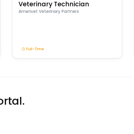
Veterinary Technician
Amerivet Veterinary Partners
Full-Time
rtal.