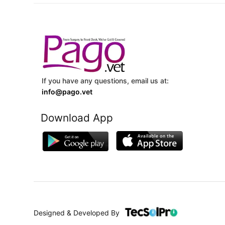
If you have any questions, email us at:
info@pago.vet
Download App
Designed & Developed By