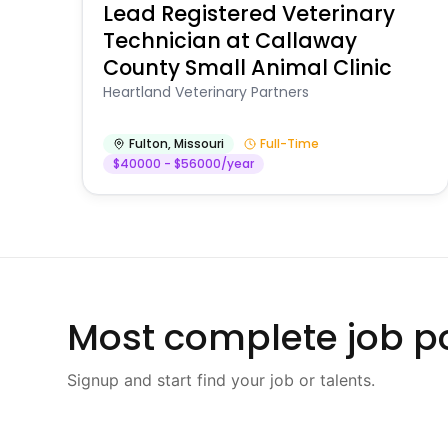
Lead Registered Veterinary
Technician at Callaway
County Small Animal Clinic
Heartland Veterinary Partners
Fulton
,
Missouri
Full-Time
$40000 - $56000/year
Most complete job po
Signup and start find your job or talents.