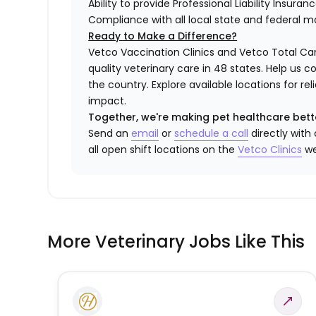
Ability to provide Professional Liability Insura
Compliance with all local state and federal 
Ready to Make a Difference?
Vetco Vaccination Clinics and Vetco Total Car
quality veterinary care in 48 states.
Help us c
the country. Explore available locations for r
impact.
Together, we're making pet healthcare bett
Send an
email
or
schedule a call
directly with
all open shift locations on the
Vetco Clinics
we
More Veterinary Jobs Like This