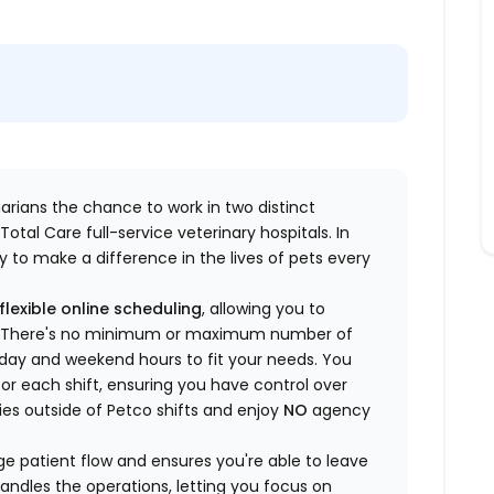
inarians the chance to work in two distinct
otal Care full-service veterinary hospitals. In
 to make a difference in the lives of pets every
flexible online scheduling
, allowing you to
yle. There's no minimum or maximum number of
ekday and weekend hours to fit your needs. You
or each shift, ensuring you have control over
ies outside of Petco shifts
and enjoy
NO
agency
 patient flow and ensures you're able to leave
handles the operations, letting you focus on