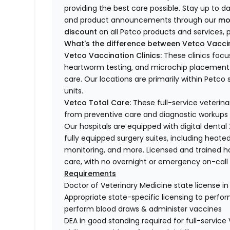
providing the best care possible. Stay up to d
and product announcements through our
mo
discount
on all Petco products and services, p
What's the difference between Vetco Vaccin
Vetco Vaccination Clinics:
These clinics focu
heartworm testing, and microchip placement. 
care. Our locations are primarily within Petc
units.
Vetco Total Care:
These full-service veterina
from preventive care and diagnostic workups 
Our hospitals are equipped with digital dental
fully equipped surgery suites, including heated
monitoring, and more. Licensed and trained ho
care, with no overnight or emergency on-call s
Requirements
Doctor of Veterinary Medicine state license i
Appropriate state-specific licensing to perform 
perform blood draws & administer vaccines
DEA in good standing required for full-service 