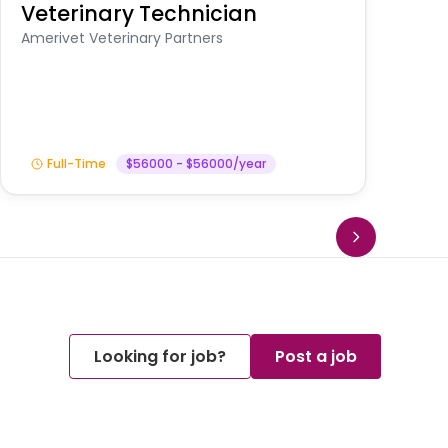
Veterinary Technician
V
A
Amerivet Veterinary Partners
In
Full-Time
$56000 - $56000/year
Looking for job?
Post a job