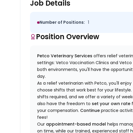
Job Details
Number of Positions:
1
Position Overview
Petco Veterinary Services
offers relief veter
settings: Vetco Vaccination Clinics and Vetco T
both environments, you'll have the opportunity
day.
As a relief veterinarian with Petco, you'll enjoy
choose shifts that work best for your lifest
shifts required, and we offer a variety of we
also have the freedom to
set your own rate
f
your compensation.
Continue
practice activit
fees!
Our
appointment-based model
helps manage
on time, while our trained, experienced staff 