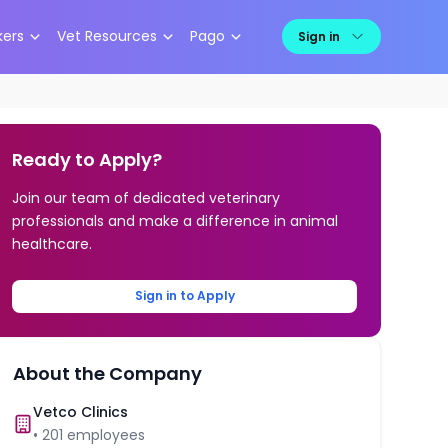
kers
Vet Resources
Pago
Sign in
Ready to Apply?
Join our team of dedicated veterinary
professionals and make a difference in animal
healthcare.
Sign in to Apply
About the Company
Vetco Clinics
•
201
employees