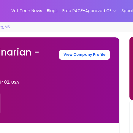
Vet Tech News
Blogs
Free RACE-Approved CE
Spea
rg, MS
inarian -
View Company Profile
9402, USA