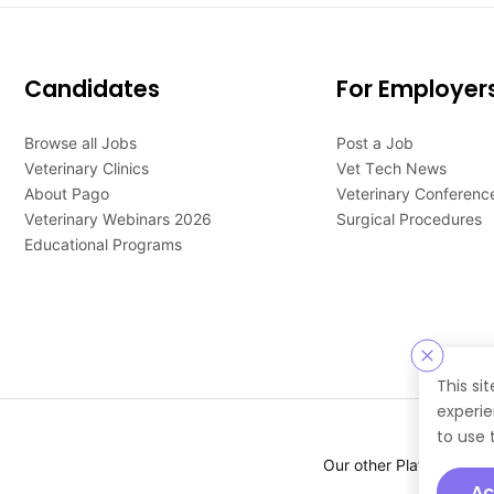
Candidates
For Employer
Browse all Jobs
Post a Job
Veterinary Clinics
Vet Tech News
About Pago
Veterinary Conferenc
Veterinary Webinars 2026
Surgical Procedures
Educational Programs
This si
experie
to use 
Our other Platforms :
Ac