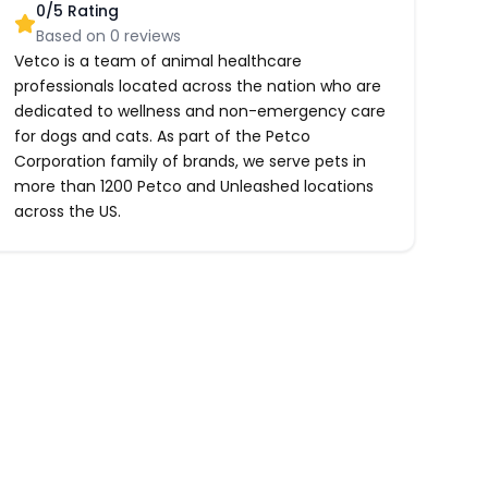
0
/5 Rating
Based on
0
reviews
Vetco is a team of animal healthcare
professionals located across the nation who are
dedicated to wellness and non-emergency care
for dogs and cats. As part of the Petco
Corporation family of brands, we serve pets in
more than 1200 Petco and Unleashed locations
across the US.