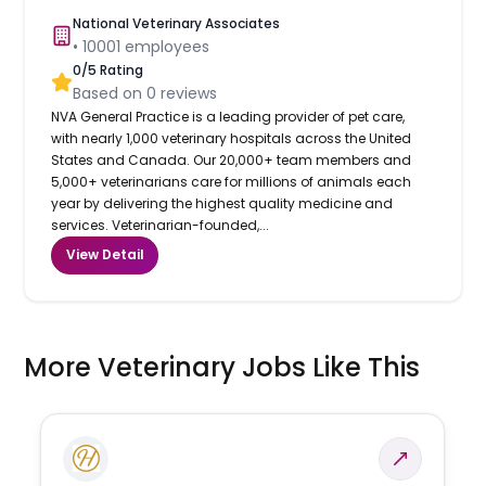
National Veterinary Associates
•
10001
employees
0
/5 Rating
Based on
0
reviews
NVA General Practice is a leading provider of pet care,
with nearly 1,000 veterinary hospitals across the United
States and Canada. Our 20,000+ team members and
5,000+ veterinarians care for millions of animals each
year by delivering the highest quality medicine and
services. Veterinarian-founded,...
View Detail
More Veterinary Jobs Like This