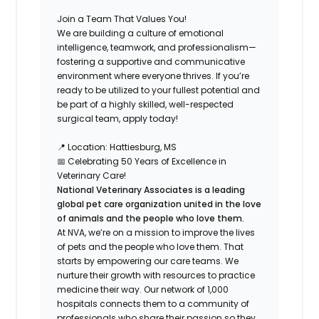
Join a Team That Values You!
We are building a culture of emotional
intelligence, teamwork, and professionalism—
fostering a supportive and communicative
environment where everyone thrives. If you’re
ready to be utilized to your fullest potential and
be part of a highly skilled, well-respected
surgical team, apply today!
📍
Location:
Hattiesburg, MS
📅
Celebrating 50 Years of Excellence in
Veterinary Care!
National Veterinary Associates is a leading
global pet care organization united in the love
of animals and the people who love them.
At NVA, we’re on a mission to improve the lives
of pets and the people who love them. That
starts by empowering our care teams. We
nurture their growth with resources to practice
medicine their way. Our network of 1,000
hospitals connects them to a community of
professionals who share their passion so they