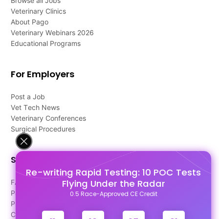
Browse all Jobs
Veterinary Clinics
About Pago
Veterinary Webinars 2026
Educational Programs
For Employers
Post a Job
Vet Tech News
Veterinary Conferences
Surgical Procedures
Support
Re-writing Rapid Testing: 10 POC Tests
Flying Under the Radar
FAQ's
Pago Terms
0.5 Race-Approved CE Credit
Privacy Policy
Contact Us