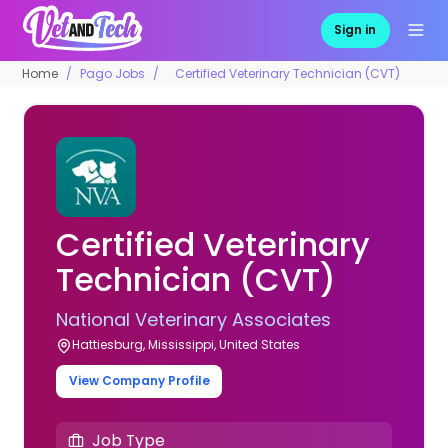
Sign in
Home
Pago Jobs
Certified Veterinary Technician (CVT)
Certified Veterinary
Technician (CVT)
National Veterinary Associates
Hattiesburg, Mississippi, United States
View Company Profile
Job Type