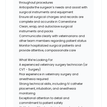
throughout procedures
Anticipate the surgeon’s needs and assist with
surgical instruments and equipment
Ensure all surgical charges and records are
complete and accurate in Cornerstone
Clean, wrap, and autoclave surgical
instruments and packs
Communicate clearly with veterinarians and
other team members regarding patient status
Monitor hospitalized surgical patients and
provide attentive, compassionate care
What We’re Looking For:
A experienced veterinary surgery technician (or
CVT - Surgery)
Prior experience in veterinary surgery and
anesthesia required
Strong technical skills, including IV catheter
placement, intubation, and anesthesia
monitoring
Exceptional attention to detail and
commitment to patient safety