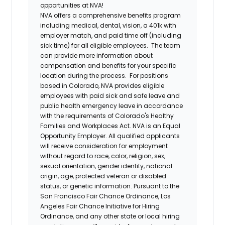
opportunities at NVA!
NVA offers a comprehensive benefits program
including medical, dental, vision, a 401k with
employer match, and paid time off (including
sick time) for all eligible employees. The team
can provide more information about
compensation and benefits for your specific
location during the process. For positions
based in Colorado, NVA provides eligible
employees with paid sick and safe leave and
public health emergency leave in accordance
with the requirements of Colorado's Healthy
Families and Workplaces Act.
NVA is an Equal
Opportunity Employer. All qualified applicants
will receive consideration for employment
without regard to race, color, religion, sex,
sexual orientation, gender identity, national
origin, age, protected veteran or disabled
status, or genetic information. Pursuant to the
San Francisco Fair Chance Ordinance, Los
Angeles Fair Chance Initiative for Hiring
Ordinance, and any other state or local hiring