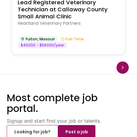
Lead Registered Veterinary
Technician at Callaway County
Small Animal Clinic
Heartland Veterinary Partners
Fulton
,
Missouri
Full-Time
$40000 - $56000/year
Most complete job
portal.
Signup and start find your job or talents.
Looking for job?
Post a job