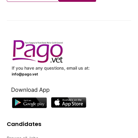
If you have any questions, email us at:
info@pago.vet
Download App
Candidates