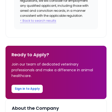
regulations, we will consider for employment
any qualified applicant, including those with
arrest and conviction records, in a manner
consistent with the applicable regulation.
< Back to search results
Ready to Apply?
Join our team of dedicated veterinary
professionals and make a difference in animal
healthcare.
Sign in to Apply
About the Company