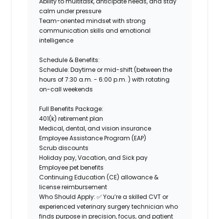
Ability to multitask, anticipate needs, and stay
calm under pressure
Team-oriented mindset with strong
communication skills and emotional
intelligence
Schedule & Benefits:
Schedule:
Daytime or mid-shift (between the
hours of 7:30 a.m. - 6:00 p.m. ) with rotating
on-call weekends
Full Benefits Package:
401(k) retirement plan
Medical, dental, and vision insurance
Employee Assistance Program (EAP)
Scrub discounts
Holiday pay, Vacation, and Sick pay
Employee pet benefits
Continuing Education (CE) allowance &
license reimbursement
Who Should Apply:
✅ You’re a
skilled CVT
or
experienced veterinary surgery technician who
finds purpose in precision, focus, and patient