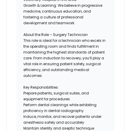
Growth & Learning:
We believe in progressive
medicine, continuous education, and
fostering a culture of professional
development and teamwork.
About the Role – Surgery Technician
This role is ideal for a technician who excels in
the operating room and finds fulfillment in
maintaining the highest standards of patient
care. From induction to recovery, you’ll play a
vital role in ensuring patient safety, surgical
efficiency, and outstanding medical
outcomes.
Key Responsibilities:
Prepare patients, surgical suites, and
equipment for procedures
Perform dental cleanings while exhibiting
proficiency in dental radiography
Induce, monitor, and recover patients under
anesthesia safely and accurately
Maintain sterility and aseptic technique