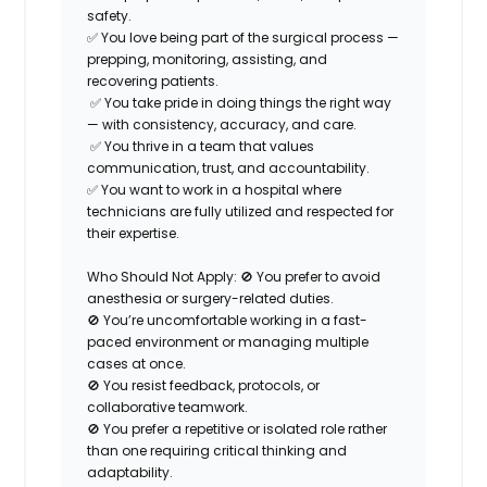
safety.
✅ You love being part of the
surgical process
—
prepping, monitoring, assisting, and
recovering patients.
✅ You take pride in doing things the right way
— with consistency, accuracy, and care.
✅ You thrive in a
team that values
communication, trust, and accountability.
✅ You want to work in a hospital where
technicians are
fully utilized
and respected for
their expertise.
Who Should Not Apply:
🚫 You prefer to avoid
anesthesia or surgery-related duties.
🚫 You’re uncomfortable working in a fast-
paced environment or managing multiple
cases at once.
🚫 You resist feedback, protocols, or
collaborative teamwork.
🚫 You prefer a repetitive or isolated role rather
than one requiring critical thinking and
adaptability.