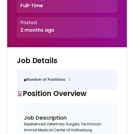
Full-Time
Posted
2 months ago
Job Details
Number of Positions:
1
Position Overview
Job Description
Experienced Veterinary Surgery Technician
Animal Medical Center of Hattiesburg