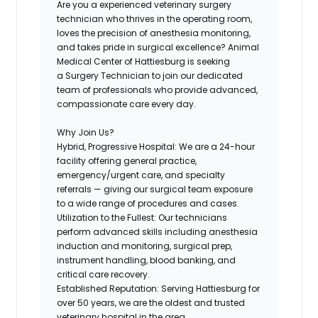
Are you a experienced veterinary surgery
technician who thrives in the operating room,
loves the precision of anesthesia monitoring,
and takes pride in surgical excellence? Animal
Medical Center of Hattiesburg is seeking
a
Surgery Technician
to join our dedicated
team of professionals who provide advanced,
compassionate care every day.
Why Join Us?
Hybrid, Progressive Hospital:
We are a 24-hour
facility offering general practice,
emergency/urgent care, and specialty
referrals — giving our surgical team exposure
to a wide range of procedures and cases.
Utilization to the Fullest:
Our technicians
perform advanced skills including anesthesia
induction and monitoring, surgical prep,
instrument handling, blood banking, and
critical care recovery.
Established Reputation:
Serving Hattiesburg for
over 50 years, we are the oldest and trusted
veterinary hospital in the area.