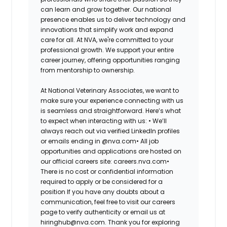
can learn and grow together. Our national
presence enables us to deliver technology and
innovations that simplify work and expand
care for all. At NVA, we're committed to your
professional growth. We support your entire
career journey, offering opportunities ranging
from mentorship to ownership.
At National Veterinary Associates, we want to
make sure your experience connecting with us
is seamless and straightforward. Here’s what
to expect when interacting with us: •
We’ll
always reach out via verified LinkedIn profiles
or emails ending in @nva.com•
All job
opportunities and applications are hosted on
our official careers site: careers.nva.com•
There is no cost or confidential information
required to apply or be considered for a
position If you have any doubts about a
communication, feel free to visit our careers
page to verify authenticity or email us at
hiringhub@nva.com. Thank you for exploring