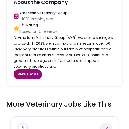
About the Company
American Veterinary Group
•
1001
employees
0
/5 Rating
Based on
0
reviews
At American Veterinary Group (AVG), we are no strangers
to growth. In 2023, we hit an exciting milestone: over 150
veterinary practices within our family of hospitals and a
footprint that extends across 13 states. We continue to
grow and leverage our infrastructure to empower
veterinary practices an...
View Detail
More Veterinary Jobs Like This