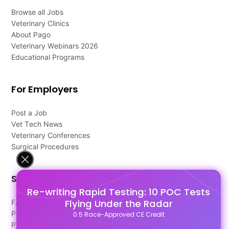
Browse all Jobs
Veterinary Clinics
About Pago
Veterinary Webinars 2026
Educational Programs
For Employers
Post a Job
Vet Tech News
Veterinary Conferences
Surgical Procedures
Support
Re-writing Rapid Testing: 10 POC Tests
Flying Under the Radar
FAQ's
Pago Terms
0.5 Race-Approved CE Credit
Privacy Policy