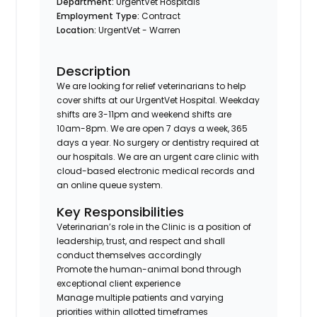
Department:
UrgentVet Hospitals
Employment Type:
Contract
Location:
UrgentVet - Warren
Description
We are looking for relief veterinarians to help
cover shifts at our UrgentVet Hospital. Weekday
shifts are 3-11pm and weekend shifts are
10am-8pm. We are open 7 days a week, 365
days a year. No surgery or dentistry required at
our hospitals. We are an urgent care clinic with
cloud-based electronic medical records and
an online queue system.
Key Responsibilities
Veterinarian’s role in the Clinic is a position of
leadership, trust, and respect and shall
conduct themselves accordingly
Promote the human-animal bond through
exceptional client experience
Manage multiple patients and varying
priorities within allotted timeframes