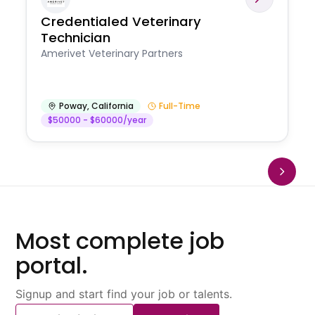
Credentialed Veterinary
Technician
Amerivet Veterinary Partners
Poway
,
California
Full-Time
$50000 - $60000/year
Most complete job
portal.
Signup and start find your job or talents.