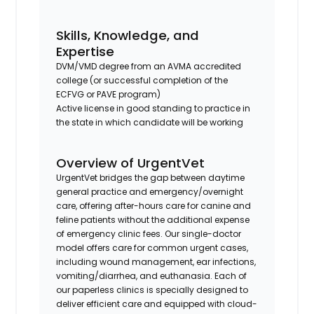
Skills, Knowledge, and
Expertise
DVM/VMD degree from an AVMA accredited
college (or successful completion of the
ECFVG or PAVE program)
Active license in good standing to practice in
the state in which candidate will be working
Overview of UrgentVet
UrgentVet bridges the gap between daytime
general practice and emergency/overnight
care, offering after-hours care for canine and
feline patients without the additional expense
of emergency clinic fees. Our single-doctor
model offers care for common urgent cases,
including wound management, ear infections,
vomiting/diarrhea, and euthanasia. Each of
our paperless clinics is specially designed to
deliver efficient care and equipped with cloud-