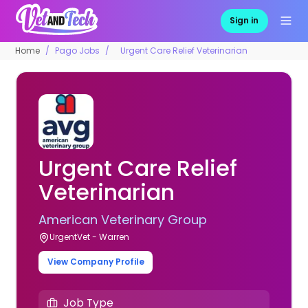
Sign in
Home
Pago Jobs
Urgent Care Relief Veterinarian
Urgent Care Relief
Veterinarian
American Veterinary Group
UrgentVet - Warren
View Company Profile
Job Type