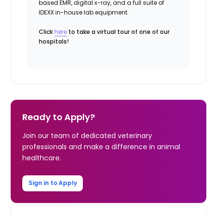
based EMR, digital x-ray, and a full suite of
IDEXX in-house lab equipment.
Click
here
to take a virtual tour of one of our
hospitals!
Ready to Apply?
Join our team of dedicated veterinary
professionals and make a difference in animal
healthcare.
Sign in to Apply