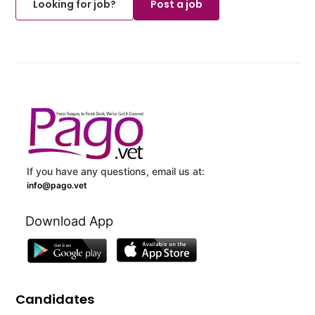
Looking for job?
Post a job
If you have any questions, email us at:
info@pago.vet
Download App
Candidates