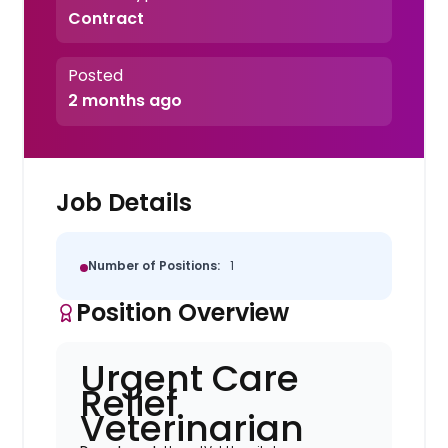
Contract
Posted
2 months ago
Job Details
Number of Positions:
1
Position Overview
Urgent Care
Relief
Veterinarian