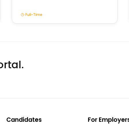
Full-Time
rtal.
Candidates
For Employer