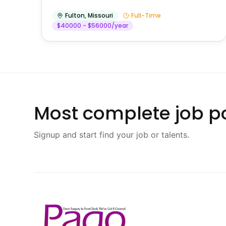
Fulton
,
Missouri
Full-Time
$40000 - $56000/year
Most complete job po
Signup and start find your job or talents.