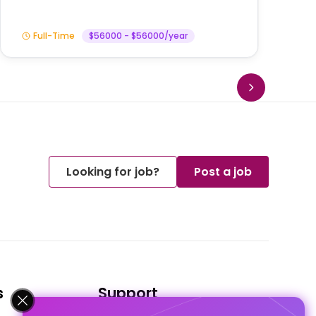
Full-Time
$56000 - $56000/year
Looking for job?
Post a job
s
Support