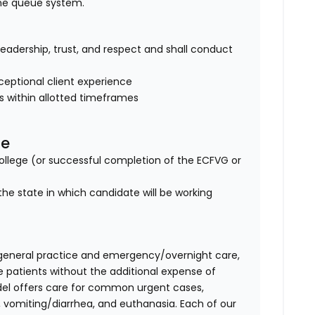
ine queue system.
of leadership, trust, and respect and shall conduct
eptional client experience
es within allotted timeframes
se
lege (or successful completion of the ECFVG or
the state in which candidate will be working
general practice and emergency/overnight care,
e patients without the additional expense of
del offers care for common urgent cases,
vomiting/diarrhea, and euthanasia. Each of our