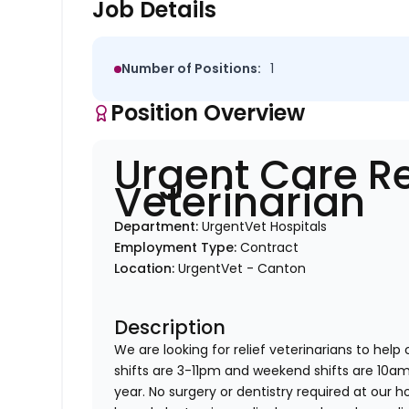
Job Details
Number of Positions:
1
Position Overview
Urgent Care Re
Veterinarian
Department:
UrgentVet Hospitals
Employment Type:
Contract
Location:
UrgentVet - Canton
Description
We are looking for relief veterinarians to help
shifts are 3-11pm and weekend shifts are 10
year. No surgery or dentistry required at our h