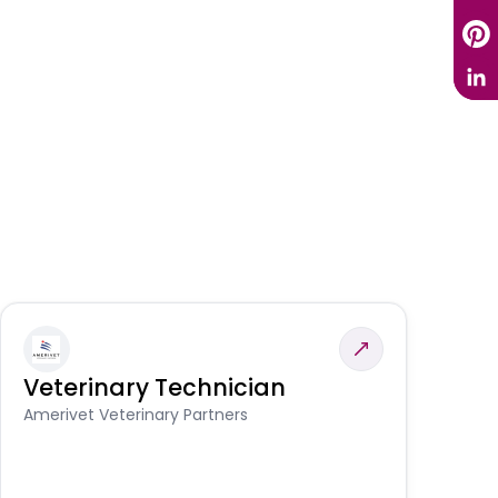
Veterinary Technician
V
A
Amerivet Veterinary Partners
In