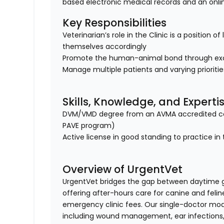
based electronic medical records and an onl
Key Responsibilities
Veterinarian’s role in the Clinic is a position 
themselves accordingly
Promote the human-animal bond through exc
Manage multiple patients and varying prioriti
Skills, Knowledge, and Experti
DVM/VMD degree from an AVMA accredited col
PAVE program)
Active license in good standing to practice in 
Overview of UrgentVet
UrgentVet bridges the gap between daytime 
offering after-hours care for canine and felin
emergency clinic fees. Our single-doctor mo
including wound management, ear infections, 