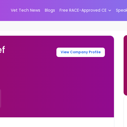
Vet Tech News
Blogs
Free RACE-Approved CE
Spea
ef
View Company Profile