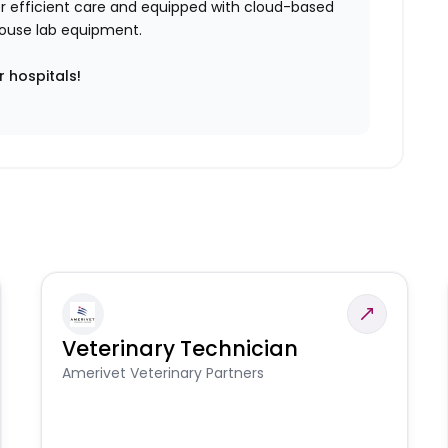
iver efficient care and equipped with cloud-based
n-house lab equipment.
r hospitals!
Veterinary Technician
Amerivet Veterinary Partners