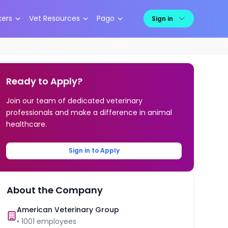
kers
Vet Resources
Pago
Sign in
Ready to Apply?
Join our team of dedicated veterinary
professionals and make a difference in animal
healthcare.
Sign in to Apply
About the Company
American Veterinary Group
•
1001
employees