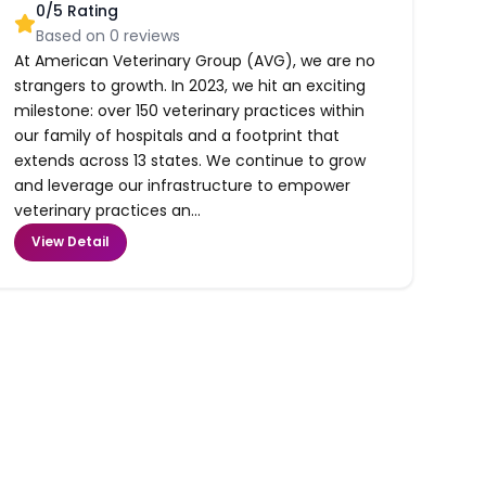
0
/5 Rating
Based on
0
reviews
At American Veterinary Group (AVG), we are no
strangers to growth. In 2023, we hit an exciting
milestone: over 150 veterinary practices within
our family of hospitals and a footprint that
extends across 13 states. We continue to grow
and leverage our infrastructure to empower
veterinary practices an...
View Detail