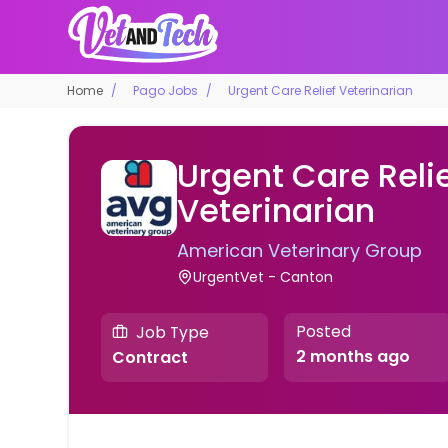
Home
Pago Jobs
Urgent Care Relief Veterinarian
Urgent Care Reli
Veterinarian
American Veterinary Group
UrgentVet - Canton
Posted
Job Type
2 months ago
Contract