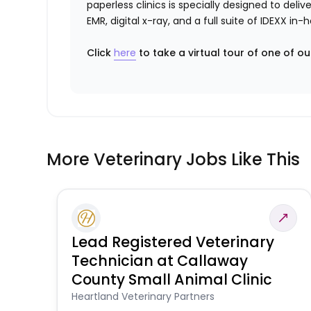
paperless clinics is specially designed to del
EMR, digital x-ray, and a full suite of IDEXX i
Click
here
to take a virtual tour of one of ou
More Veterinary Jobs Like This
Lead Registered Veterinary
Technician at Callaway
County Small Animal Clinic
Heartland Veterinary Partners