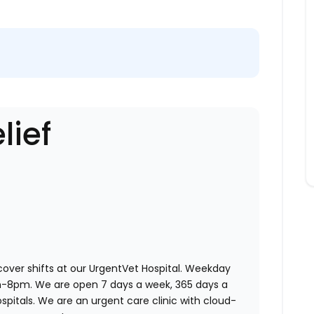
lief
 cover shifts at our UrgentVet Hospital. Weekday
am-8pm. We are open 7 days a week, 365 days a
ospitals. We are an urgent care clinic with cloud-