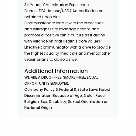
3+ Years of Veterinarian Experience
Current DEA License/USDA Accreditation or
obtained upon hire
Compassionate leader with the experience
and willingness to manage a team and
promote a positive clinic culture as it aligns
with Alliance Animal Health’s core values
Effective communicator with a drive to provide
the highest quality medicine and mentor other
veterinarians to do so as well
Additional Information
WE ARE A DRUG-FREE, SMOKE-FREE, EQUAL
OPPORTUNITY EMPLOYER.
Company Policy & Federal & State Laws Forbid
Discrimination Because of Age, Color, Race,
Religion, Sex, Disability, Sexual Orientation or
National Origin