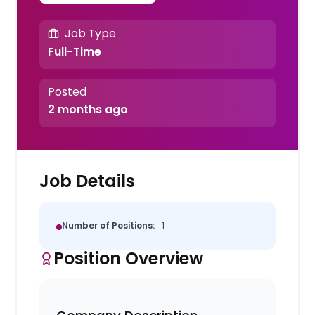
Job Type
Full-Time
Posted
2 months ago
Job Details
Number of Positions:
1
Position Overview