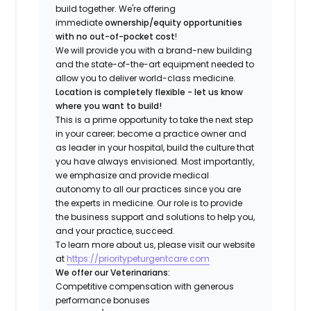
build together. We're offering
immediate
ownership/equity opportunities
with no out-of-pocket cost
!
We will provide you with a brand-new building
and the state-of-the-art equipment needed to
allow you to deliver world-class medicine.
Location is completely flexible - let us know
where you want to build!
This is a prime opportunity to take the next step
in your career; become a practice owner and
as leader in your hospital, build the culture that
you have always envisioned. Most importantly,
we emphasize and provide medical
autonomy to all our practices since you are
the experts in medicine. Our role is to provide
the business support and solutions to help you,
and your practice, succeed.
To learn more about us, please visit our website
at
https://prioritypeturgentcare.com
We offer our Veterinarians:
Competitive compensation with generous
performance bonuses