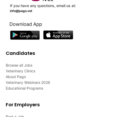
If you have any questions, email us at:
info@pago.vet
Download App
Candidates
Browse all Jobs
Veterinary Clinics
About Pago
Veterinary Webinars 2026
Educational Programs
For Employers
Post a Job