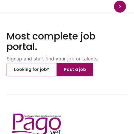
Most complete job
portal.
Signup and start find your job or talents.
Looking for job?
Post a job