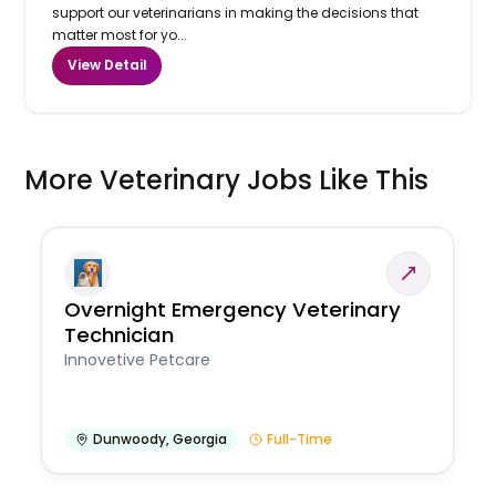
support our veterinarians in making the decisions that
matter most for yo...
View Detail
More Veterinary Jobs Like This
Overnight Emergency Veterinary
Technician
Innovetive Petcare
Dunwoody
,
Georgia
Full-Time