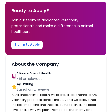
Ready to Apply?
Join our team of dedicated veterinary
professionals and make a difference in animal
healthcare.
Sign in to Apply
About the Company
Alliance Animal Health
•
51
employees
4
/5 Rating
Based on
2
reviews
At Alliance Animal Health, we’re proud to be home to 225+
veterinary practices across the U.S., and we believe that
the best medicine and the best culture start at the local
level. That’s why we prioritize medical autonomy and