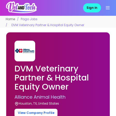
Sign in
Home
Pago Jobs
DVM Veterinary Partner & Hospital Equity Owner
DVM Veterinary
Partner & Hospital
Equity Owner
Alliance Animal Health
Houston, TX, United States
View Company Profile