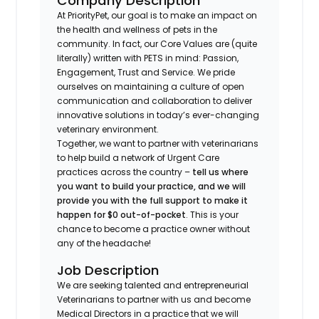
Company Description
At PriorityPet, our goal is to make an impact on
the health and wellness of pets in the
community. In fact, our Core Values are (quite
literally) written with PETS in mind: Passion,
Engagement, Trust and Service. We pride
ourselves on maintaining a culture of open
communication and collaboration to deliver
innovative solutions in today’s ever-changing
veterinary environment.
Together, we want to partner with veterinarians
to help build a network of Urgent Care
practices across the country –
tell us where
you want to build your practice, and we will
provide you with the full support to make it
happen for $0 out-of-pocket
. This is your
chance to become a practice owner without
any of the headache!
Job Description
We are seeking talented and entrepreneurial
Veterinarians to partner with us and become
Medical Directors in a practice that we will