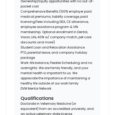
Ownership/Equity opportunities with no out-of-
pocket cost
Comprehensive Benefits (100% employer paid
medical premiums, liability coverage, paid
licensing/fees including DEA, CE allowance,
employee assistance program & VIN
membership. Optional enrollment in Dental,
Vision, Life, 401K w/ company match, pet care
discounts and more!)
Student Loan and Relocation Assistance
PTO, parental leave, and company holiday
package
Work-life balance, Flexible Scheduling and no
overnights: We are family friendly, and your
mental health is important to us. We
appreciate the importance of maintaining a
healthy life outside of our work family
DVM Mentor Network
Qualifications
Doctorate in Veterinary Medicine (or
equivalent) from an accredited university, and
an active veterinary state license