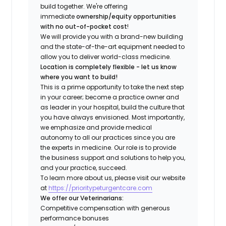
build together. We're offering
immediate
ownership/equity opportunities
with no out-of-pocket cost
!
We will provide you with a brand-new building
and the state-of-the-art equipment needed to
allow you to deliver world-class medicine.
Location is completely flexible - let us know
where you want to build!
This is a prime opportunity to take the next step
in your career; become a practice owner and
as leader in your hospital, build the culture that
you have always envisioned. Most importantly,
we emphasize and provide medical
autonomy to all our practices since you are
the experts in medicine. Our role is to provide
the business support and solutions to help you,
and your practice, succeed.
To learn more about us, please visit our website
at
https://prioritypeturgentcare.com
We offer our Veterinarians:
Competitive compensation with generous
performance bonuses