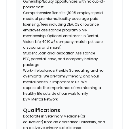
Ownership/Equity opportunities with no out-of-
pocket cost
Comprehensive Benefits (100% employer paid
medical premiums, liability coverage, paid
licensing/fees including DEA, CE allowance,
employee assistance program & VIN
membership. Optional enrollment in Dental,
Vision, Life, 401K w/ company match, pet care
discounts and more!)
Student Loan and Relocation Assistance
PTO, parental leave, and company holiday
package
Work-life balance, Flexible Scheduling and no
overnights: We are family friendly, and your
mental health is important to us. We
appreciate the importance of maintaining a
healthy life outside of our work family
DVM Mentor Network
Qualifications
Doctorate in Veterinary Medicine (or
equivalent) from an accredited university, and
an active veterinary state license