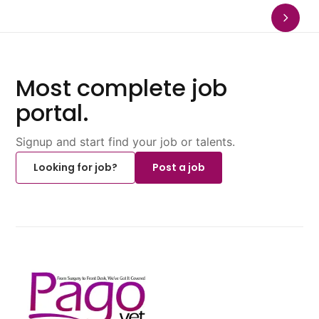
Most complete job
portal.
Signup and start find your job or talents.
Looking for job?
Post a job