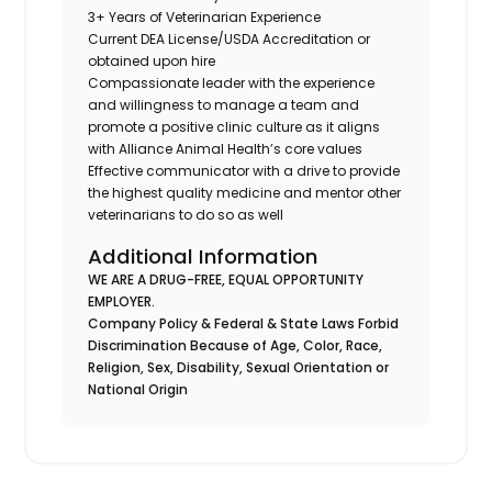
3+ Years of Veterinarian Experience
Current DEA License/USDA Accreditation or
obtained upon hire
Compassionate leader with the experience
and willingness to manage a team and
promote a positive clinic culture as it aligns
with Alliance Animal Health’s core values
Effective communicator with a drive to provide
the highest quality medicine and mentor other
veterinarians to do so as well
Additional Information
WE ARE A DRUG-FREE, EQUAL OPPORTUNITY
EMPLOYER.
Company Policy & Federal & State Laws Forbid
Discrimination Because of Age, Color, Race,
Religion, Sex, Disability, Sexual Orientation or
National Origin