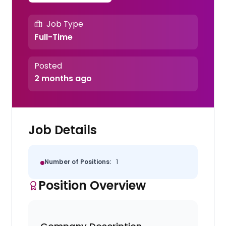
Job Type
Full-Time
Posted
2 months ago
Job Details
Number of Positions:
1
Position Overview