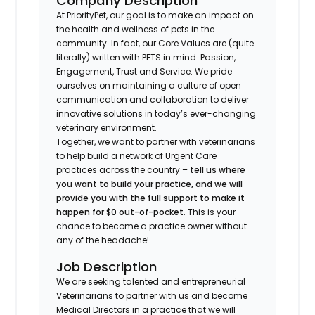
Company Description
At PriorityPet, our goal is to make an impact on
the health and wellness of pets in the
community. In fact, our Core Values are (quite
literally) written with PETS in mind: Passion,
Engagement, Trust and Service. We pride
ourselves on maintaining a culture of open
communication and collaboration to deliver
innovative solutions in today’s ever-changing
veterinary environment.
Together, we want to partner with veterinarians
to help build a network of Urgent Care
practices across the country –
tell us where
you want to build your practice, and we will
provide you with the full support to make it
happen for $0 out-of-pocket
. This is your
chance to become a practice owner without
any of the headache!
Job Description
We are seeking talented and entrepreneurial
Veterinarians to partner with us and become
Medical Directors in a practice that we will