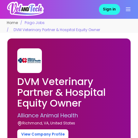
Sign in
Home
Pago Jobs
DVM Veterinary Partner & Hospital Equity Owner
DVM Veterinary
Partner & Hospital
Equity Owner
Alliance Animal Health
Richmond, VA, United States
View Company Profile