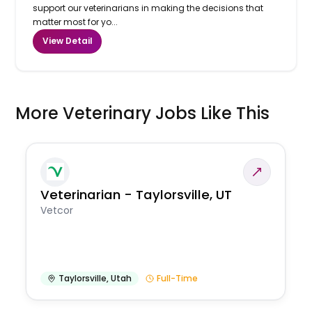
support our veterinarians in making the decisions that
matter most for yo...
View Detail
More Veterinary Jobs Like This
Veterinarian - Taylorsville, UT
Vetcor
Taylorsville
,
Utah
Full-Time