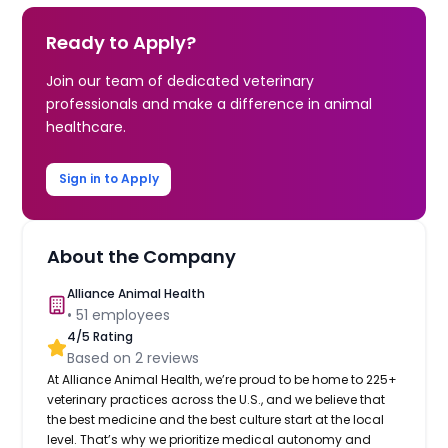
Ready to Apply?
Join our team of dedicated veterinary
professionals and make a difference in animal
healthcare.
Sign in to Apply
About the Company
Alliance Animal Health
•
51
employees
4
/5 Rating
Based on
2
reviews
At Alliance Animal Health, we’re proud to be home to 225+
veterinary practices across the U.S., and we believe that
the best medicine and the best culture start at the local
level. That’s why we prioritize medical autonomy and