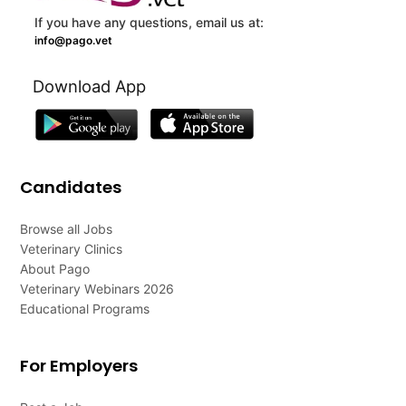
If you have any questions, email us at:
info@pago.vet
Download App
Candidates
Browse all Jobs
Veterinary Clinics
About Pago
Veterinary Webinars 2026
Educational Programs
For Employers