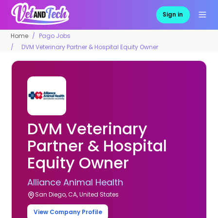
Sign in
Home
Pago Jobs
DVM Veterinary Partner & Hospital Equity Owner
DVM Veterinary
Partner & Hospital
Equity Owner
Alliance Animal Health
San Diego, CA, United States
View Company Profile