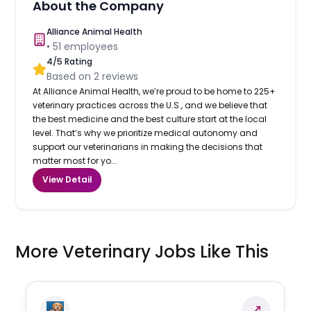
About the Company
Alliance Animal Health
•
51
employees
4
/5 Rating
Based on
2
reviews
At Alliance Animal Health, we’re proud to be home to 225+
veterinary practices across the U.S., and we believe that
the best medicine and the best culture start at the local
level. That’s why we prioritize medical autonomy and
support our veterinarians in making the decisions that
matter most for yo...
View Detail
More Veterinary Jobs Like This