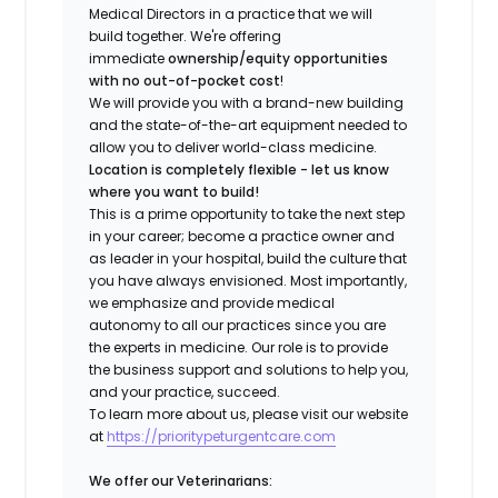
Medical Directors in a practice that we will
build together. We're offering
immediate
ownership/equity opportunities
with no out-of-pocket cost
!
We will provide you with a brand-new building
and the state-of-the-art equipment needed to
allow you to deliver world-class medicine.
Location is completely flexible - let us know
where you want to build!
This is a prime opportunity to take the next step
in your career; become a practice owner and
as leader in your hospital, build the culture that
you have always envisioned. Most importantly,
we emphasize and provide medical
autonomy to all our practices since you are
the experts in medicine. Our role is to provide
the business support and solutions to help you,
and your practice, succeed.
To learn more about us, please visit our website
at
https://prioritypeturgentcare.com
We offer our Veterinarians: