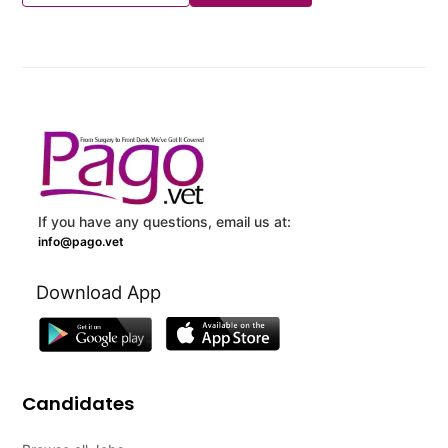
If you have any questions, email us at:
info@pago.vet
Download App
Candidates