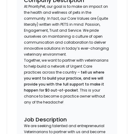
Company Description
At PriorityPet, our goal is to make an impact on
the health and wellness of pets in the
community. In fact, our Core Values are (quite
literally) written with PETS in mind: Passion,
Engagement, Trust and Service. We pride
ourselves on maintaining a culture of open
communication and collaboration to deliver
innovative solutions in today’s ever-changing
veterinary environment.
Together, we want to partner with veterinarians
to help build a network of Urgent Care
practices across the country –
tell us where
you want to build your practice, and we will
provide you with the full support to make it
happen for $0 out-of-pocket
. This is your
chance to become a practice owner without
any of the headache!
Job Description
We are seeking talented and entrepreneurial
Veterinarians to partner with us and become