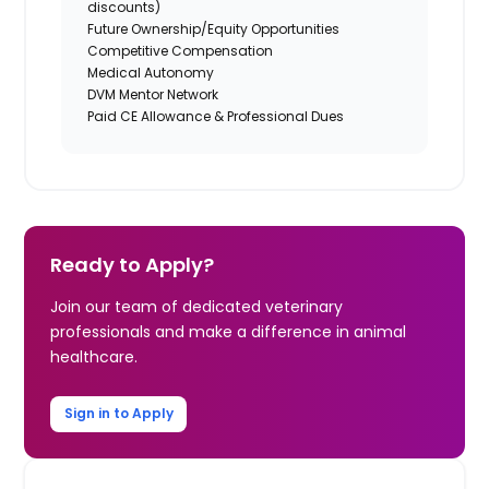
discounts)
Future Ownership/Equity Opportunities
Competitive Compensation
Medical Autonomy
DVM Mentor Network
Paid CE Allowance & Professional Dues
Ready to Apply?
Join our team of dedicated veterinary
professionals and make a difference in animal
healthcare.
Sign in to Apply