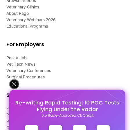
Browse all Jobs
Veterinary Clinics
About Pago
Veterinary Webinars 2026
Educational Programs
For Employers
Post a Job
Vet Tech News
Veterinary Conferences
Surgical Procedures
Support
Re-writing Rapid Testing: 10 POC Tests
Flying Under the Radar
FAQ's
Pago Terms
0.5 Race-Approved CE Credit
Privacy Policy
Contact Us