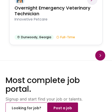
Overnight Emergency Veterinary
Technician
Innovetive Petcare
Dunwoody
,
Georgia
Full-Time
Most complete job
portal.
Signup and start find your job or talents.
Looking for job?
Post a job