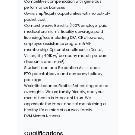
Competitive compensation with generous
performance bonuses
Ownership/Equity opportunities with no out-of-
pocket cost
Comprehensive Benefits (100% employer paid
medical premiums, liability coverage, paid
licensing/fees including DEA, CE allowance,
employee assistance program & VIN
membership. Optional enrollment in Dental,
Vision, Life, 401K w/ company match, pet care
discounts and more!)
Student Loan and Relocation Assistance
PTO, parental leave, and company holiday
package
Work-life balance, Flexible Scheduling and no
overnights: We are family friendly, and your
mental health is important to us. We
appreciate the importance of maintaining a
healthy life outside of our work family
DVM Mentor Network
Qualifications