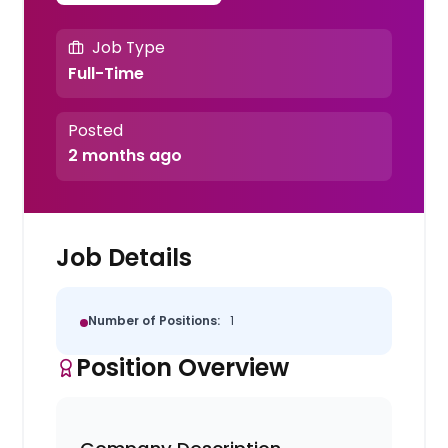
Job Type
Full-Time
Posted
2 months ago
Job Details
Number of Positions:
1
Position Overview