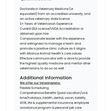
Doctorate in Veterinary Medicine (or
equivalent) from an accredited university, and
an active veterinary state license
3+ Years of Veterinarian Experience
Current DEA License/USDA Accreditation or
obtained upon hire
Compassionate leader with the experience
and willingness to manage a team and
promote a positive clinic culture as it aligns
with Alliance Animal Health’s core values
Effective communicator with a drive to provide
the highest quality medicine and mentor other
veterinarians to do so as well
Additional Information
We offer our Veterinarians:
Flexible Scheduling
Comprehensive Benefits (paid vacation/sick
time/holidays, health, dental, vision, liability,
401K, life & supplemental insurance, employee
assistance program & personal pet care