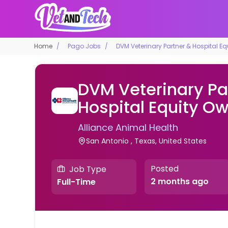
Home
Pago Jobs
DVM Veterinary Partner & Hospital E
DVM Veterinary Pa
Hospital Equity O
Alliance Animal Health
San Antonio , Texas, United States
Posted
Job Type
2 months ago
Full-Time