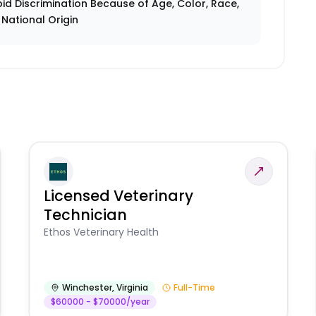
id Discrimination Because of Age, Color, Race,
r National Origin
Licensed Veterinary
Technician
Ethos Veterinary Health
Winchester
,
Virginia
Full-Time
$60000 - $70000/year