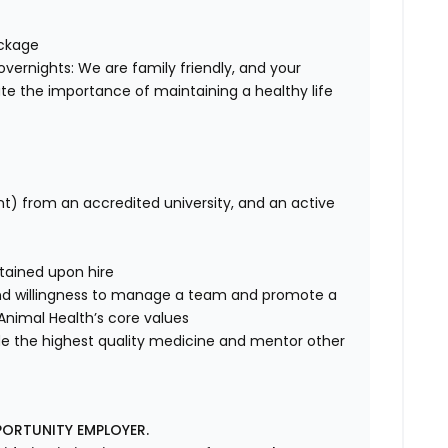
ackage
overnights: We are family friendly, and your
te the importance of maintaining a healthy life
nt) from an accredited university, and an active
tained upon hire
nd willingness to manage a team and promote a
e Animal Health’s core values
de the highest quality medicine and mentor other
PORTUNITY EMPLOYER.