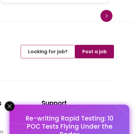
Looking for job?
Post a job
s
Support
Re-writing Rapid Testing: 10
FAQ's
POC Tests Flying Under the
Pago Terms
es
Privacy Policy