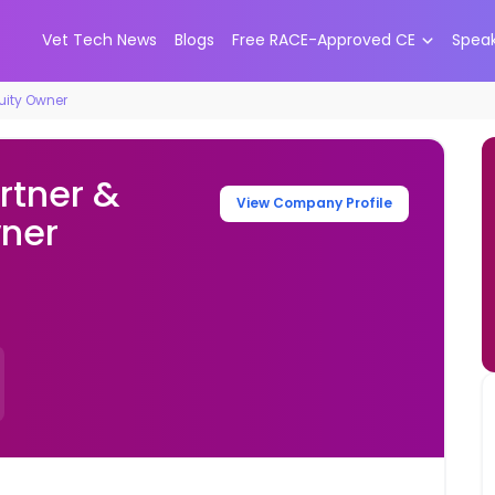
Vet Tech News
Blogs
Free RACE-Approved CE
Spea
quity Owner
rtner &
View Company Profile
wner