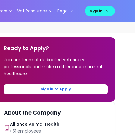
kers
Vet Resources
Pago
Sign in
Ready to Apply?
Join our team of dedicated veterinary
professionals and make a difference in animal
healthcare.
Sign in to Apply
About the Company
Alliance Animal Health
•
51
employees