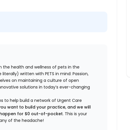
n the health and wellness of pets in the
literally) written with PETS in mind: Passion,
elves on maintaining a culture of open
nnovative solutions in today’s ever-changing
ns to help build a network of Urgent Care
you want to build your practice, and we will
t happen for $0 out-of-pocket
. This is your
any of the headache!