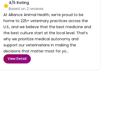
4
/5 Rating
Based on
2
reviews
At Alliance Animal Health, we’re proud to be
home to 225+ veterinary practices across the
U.S., and we believe that the best medicine and
the best culture start at the local level. That’s
why we prioritize medical autonomy and
support our veterinarians in making the
decisions that matter most for yo...
View Detail