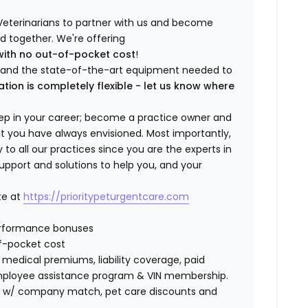
Veterinarians to partner with us and become
ild together. We're offering
with no out-of-pocket cost
!
ng and the state-of-the-art equipment needed to
ation is completely flexible - let us know where
step in your career; become a practice owner and
hat you have always envisioned. Most importantly,
 all our practices since you are the experts in
support and solutions to help you, and your
te at
https://prioritypeturgentcare.com
erformance bonuses
f-pocket cost
edical premiums, liability coverage, paid
 employee assistance program & VIN membership.
401K w/ company match, pet care discounts and