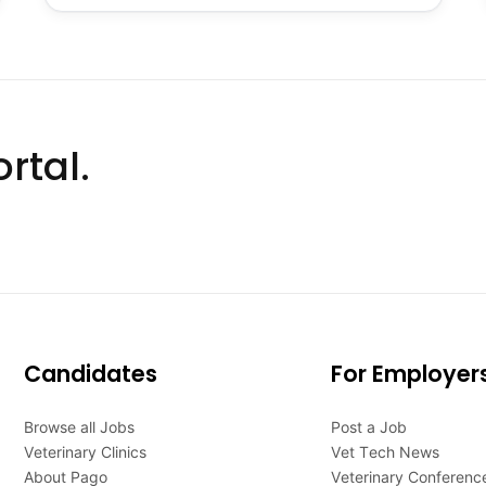
rtal.
Candidates
For Employer
Browse all Jobs
Post a Job
Veterinary Clinics
Vet Tech News
About Pago
Veterinary Conferenc