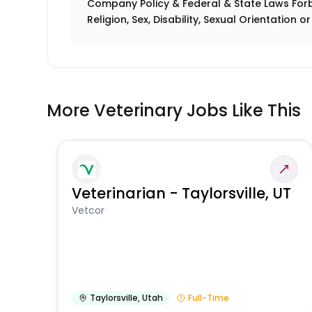
Company Policy & Federal & State Laws Forb
Religion, Sex, Disability, Sexual Orientation o
More Veterinary Jobs Like This
Veterinarian - Taylorsville, UT
Vetcor
Taylorsville
,
Utah
Full-Time