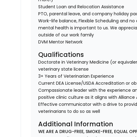
Student Loan and Relocation Assistance
PTO, parental leave, and company holiday p
Work-life balance, Flexible Scheduling and no 
mental health is important to us. We apprecia
outside of our work family
DVM Mentor Network
Qualifications
Doctorate in Veterinary Medicine (or equivale
veterinary state license
3+ Years of Veterinarian Experience
Current DEA License/USDA Accreditation or ob
Compassionate leader with the experience a
positive clinic culture as it aligns with Allianc
Effective communicator with a drive to provi
veterinarians to do so as well
Additional Information
WE ARE A DRUG-FREE, SMOKE-FREE, EQUAL OP