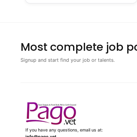
Most complete job po
Signup and start find your job or talents.
If you have any questions, email us at:
info@pago.vet