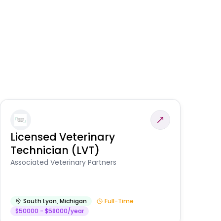
Licensed Veterinary
F
Technician (LVT)
E
Au
Associated Veterinary Partners
He
South Lyon
,
Michigan
Full-Time
$50000 - $58000/year