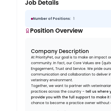
Job Details
Number of Positions:
1
Position Overview
Company Description
At PriorityPet, our goal is to make an impact o
community. In fact, our Core Values are (quite 
Engagement, Trust and Service. We pride ours
communication and collaboration to deliver i
veterinary environment.
Together, we want to partner with veterinaria
practices across the country –
tell us where 
provide you with the full support to make i
chance to become a practice owner without 