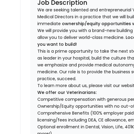
Job Description
We are seeking talented and entrepreneurial 
Medical Directors in a practice that we will bu
immediate
ownership/equity opportunities 
We will provide you with a brand-new buildi
allow you to deliver world-class medicine.
Loc
you want to build!
This is a prime opportunity to take the next 
as leader in your hospital, build the culture t
we emphasize and provide medical autonomy to
medicine. Our role is to provide the business 
practice, succeed.
To learn more about us, please visit our websi
We offer our Veterinarians:
Competitive compensation with generous p
Ownership/Equity opportunities with no out-o
Comprehensive Benefits (100% employer paid m
licensing/fees including DEA, CE allowance,
Optional enrollment in Dental, Vision, Life, 
more!)