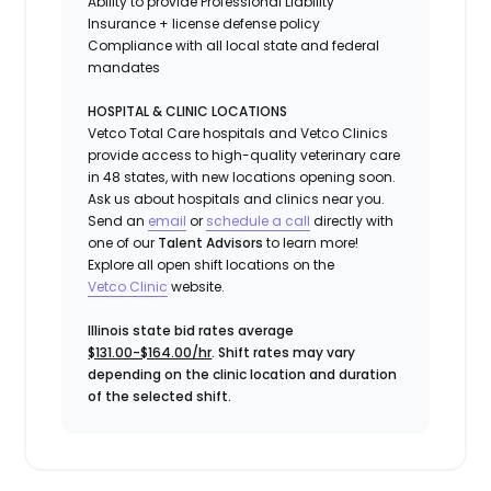
Ability to provide
Professional Liability
Insurance
+ license defense policy
Compliance with all local state and federal
mandates
HOSPITAL & CLINIC LOCATIONS
Vetco Total Care hospitals and Vetco Clinics
provide access to high-quality veterinary care
in 48 states, with new locations opening soon.
Ask us about hospitals and clinics near you.
Send an
email
or
schedule a call
directly with
one of our
Talent Advisors
to learn more!
Explore all open shift locations on the
Vetc
o
Clinic
website.
Illinois state bid rates average
$131.00-$164.00/hr
. Shift rates may vary
depending on the clinic location and duration
of the selected shift.