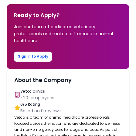
Ready to Apply?
Join our team of dedicated veterinary
professionals and make a difference in animal
healthcare.
Sign in to Apply
About the Company
Vetco Clinics
•
201
employees
0
/5 Rating
Based on
0
reviews
Vetco is a team of animal healthcare professionals
located across the nation who are dedicated to wellness
and non-emergency care for dogs and cats. As part of
the Petco Corporation family of brands, we serve pets in