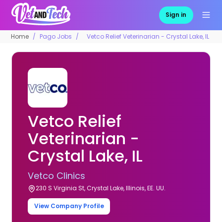
Sign in
Home
Pago Jobs
Vetco Relief Veterinarian - Crystal Lake, IL
Vetco Relief
Veterinarian -
Crystal Lake, IL
Vetco Clinics
230 S Virginia St, Crystal Lake, Illinois, EE. UU.
View Company Profile