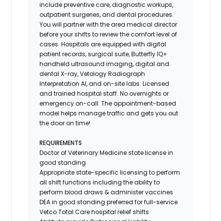
include preventive care, diagnostic workups,
outpatient surgeries, and dental procedures.
You will partner with the area medical director
before your shifts to review the comfort level of
cases. Hospitals are equipped with digital
patient records, surgical suite, Butterfly IQ+
handheld ultrasound imaging, digital and
dental X-ray,
Vetology
Radiograph
Interpretation AI, and on-site labs. Licensed
and trained hospital staff. No overnights or
emergency on-call. The appointment-based
model helps manage traffic and gets you out
the door on time!
REQUIREMENTS
Doctor of Veterinary Medicine state license in
good standing
Appropriate state-specific licensing to perform
all shift functions including the ability to
perform blood draws & administer vaccines
DEA in good standing preferred for full-service
Vetco Total Care hospital relief shifts