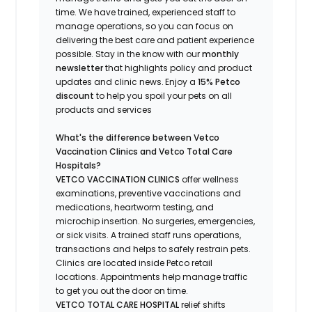
time.
We have trained
, experienced staff
to
manage operations, so you can focus on
delivering the best care and patient experience
possible.
Stay
in the know
with our
m
onthly
newsletter
that highlights
policy and product
updates
and
clinic news.
Enjoy a
15% Petco
discount
to help you spoil your pets
on all
products and services
What's
the difference between Vetco
Vaccination Clinics and Vetco Total Care
Hospitals?
VETCO VACCINATION CLINICS
offer wellness
examinations, preventive vaccinations and
medications, heartworm testing, and
microchip insertion.
No surgeries, emergencies,
or sick visits.
A trained staff runs operations,
transactions and helps to safely restrain pets.
Clinics are
located
inside Petco retail
locations. Appointments help manage traffic
to get you out the door on time.
VETCO TOTAL CARE HOSPITAL
relief shifts