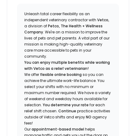
Unleash total career flexibility as an
independent veterinary contractor with
Vetco
,
a division of
Petco, The Health + Wellness
Company
.
We're
on a mission to improve the
lives of pets and pet parents. A vital part of our
mission is making high-quality veterinary
care more accessible to pets in your
community.
You can enjoy multiple benefits while working
with Vetco as a relief veterinarian!
We offer
f
lexible online booking
so you can
a
chieve the ultimate work-life balance. You
select your shifts with no minimum or
maximum number
required
.
We have a variety
of w
eekend and weekday hou
r
s available for
selection.
You
determine
your rate
for each
relief shift chosen.
Continue
practice
activities
outside of Vetco shifts
and enjoy
NO
agency
fees!
Our
appointment-based model
helps
manage traffic and gets you out the door on