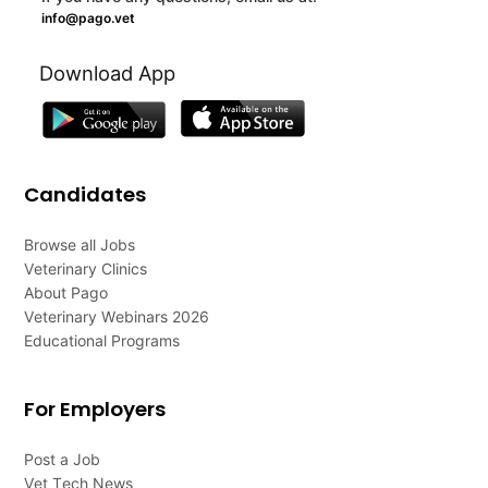
info@pago.vet
Download App
Candidates
Browse all Jobs
Veterinary Clinics
About Pago
Veterinary Webinars 2026
Educational Programs
For Employers
Post a Job
Vet Tech News