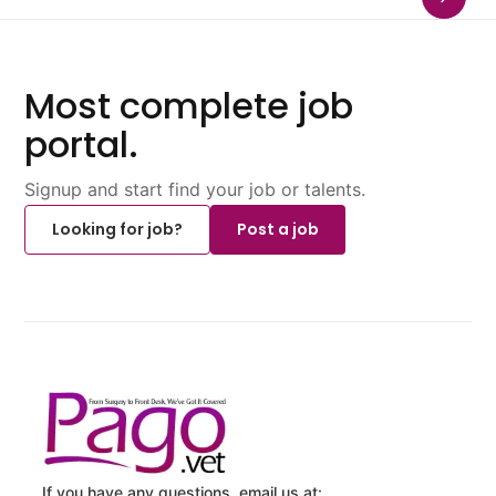
Most complete job
portal.
Signup and start find your job or talents.
Looking for job?
Post a job
If you have any questions, email us at: