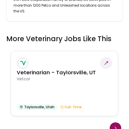
more than 1200 Petco and Unleashed locations across
the US.
More Veterinary Jobs Like This
Veterinarian - Taylorsville, UT
Vetcor
Taylorsville
,
Utah
Full-Time