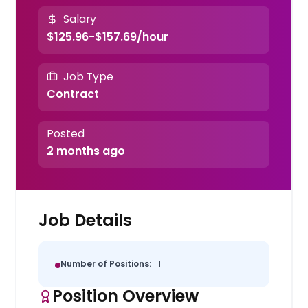
Salary
$125.96-$157.69/hour
Job Type
Contract
Posted
2 months ago
Job Details
Number of Positions:
1
Position Overview