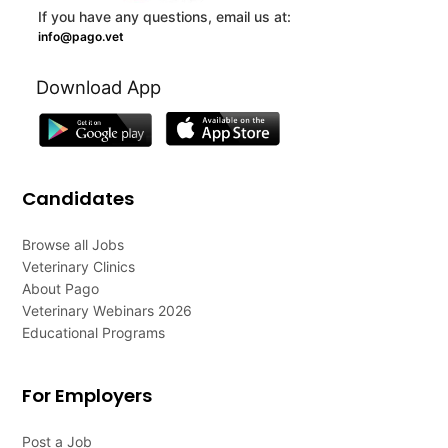
If you have any questions, email us at:
info@pago.vet
Download App
Candidates
Browse all Jobs
Veterinary Clinics
About Pago
Veterinary Webinars 2026
Educational Programs
For Employers
Post a Job