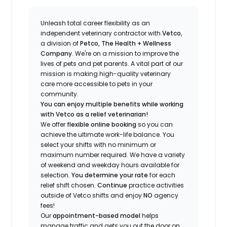
Unleash total career flexibility as an
independent veterinary contractor with
Vetco
,
a division of
Petco, The Health + Wellness
Company
.
We're
on a mission to improve the
lives of pets and pet parents. A vital part of our
mission is making high-quality veterinary
care more accessible to pets in your
community.
You can enjoy multiple benefits while working
with Vetco as a relief veterinarian!
We offer
f
lexible online booking
so you can
a
chieve the ultimate work-life balance. You
select your shifts with no minimum or
maximum number
required
.
We have a variety
of w
eekend and weekday hou
r
s available for
selection.
You
determine
your rate
for each
relief shift chosen.
Continue
practice
activities
outside of Vetco shifts
and enjoy
NO
agency
fees!
Our
appointment-based model
helps
manage traffic and gets you out the door on