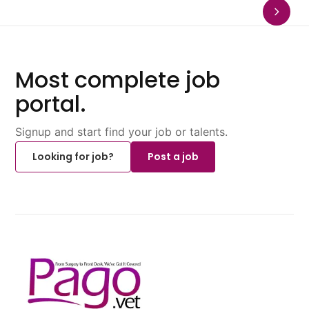
Most complete job
portal.
Signup and start find your job or talents.
Looking for job?
Post a job