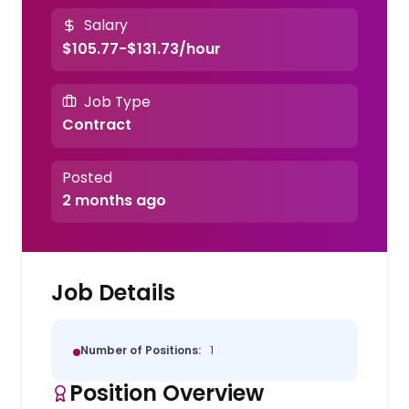
Salary
$105.77-$131.73/hour
Job Type
Contract
Posted
2 months ago
Job Details
Number of Positions:
1
Position Overview