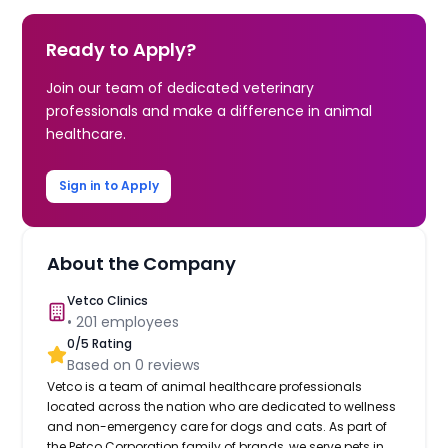
Ready to Apply?
Join our team of dedicated veterinary
professionals and make a difference in animal
healthcare.
Sign in to Apply
About the Company
Vetco Clinics
•
201
employees
0
/5 Rating
Based on
0
reviews
Vetco is a team of animal healthcare professionals
located across the nation who are dedicated to wellness
and non-emergency care for dogs and cats. As part of
the Petco Corporation family of brands, we serve pets in