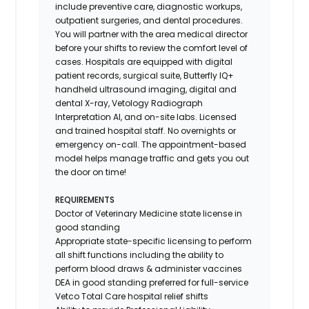
include preventive care, diagnostic workups,
outpatient surgeries, and dental procedures.
You will partner with the area medical director
before your shifts to review the comfort level of
cases. Hospitals are equipped with digital
patient records, surgical suite, Butterfly IQ+
handheld ultrasound imaging, digital and
dental X-ray,
Vetology
Radiograph
Interpretation AI, and on-site labs. Licensed
and trained hospital staff. No overnights or
emergency on-call. The appointment-based
model helps manage traffic and gets you out
the door on time!
REQUIREMENTS
Doctor of Veterinary Medicine state license in
good standing
Appropriate state-specific licensing to perform
all shift functions including the ability to
perform blood draws & administer vaccines
DEA in good standing preferred for full-service
Vetco Total Care hospital relief shifts