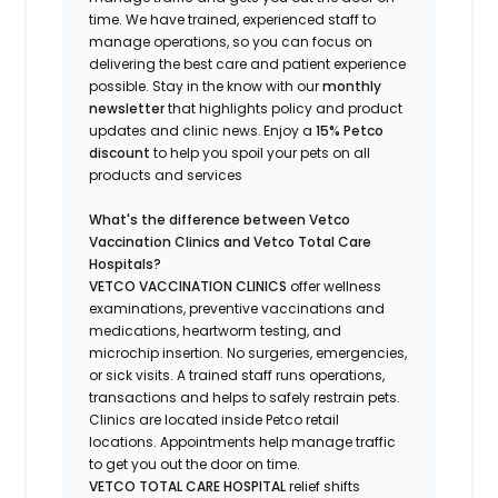
time.
We have trained
, experienced staff
to
manage operations, so you can focus on
delivering the best care and patient experience
possible.
Stay
in the know
with our
m
onthly
newsletter
that highlights
policy and product
updates
and
clinic news.
Enjoy a
15% Petco
discount
to help you spoil your pets
on all
products and services
What's
the difference between Vetco
Vaccination Clinics and Vetco Total Care
Hospitals?
VETCO VACCINATION CLINICS
offer wellness
examinations, preventive vaccinations and
medications, heartworm testing, and
microchip insertion.
No surgeries, emergencies,
or sick visits.
A trained staff runs operations,
transactions and helps to safely restrain pets.
Clinics are
located
inside Petco retail
locations. Appointments help manage traffic
to get you out the door on time.
VETCO TOTAL CARE HOSPITAL
relief shifts