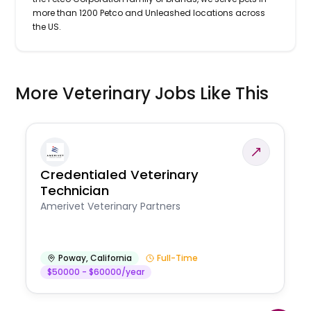
more than 1200 Petco and Unleashed locations across
the US.
More Veterinary Jobs Like This
Credentialed Veterinary
Technician
Amerivet Veterinary Partners
Poway
,
California
Full-Time
$50000 - $60000/year