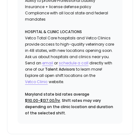
Ability to provide
Professional Liability
Insurance
+ license defense policy
Compliance with all local state and federal
mandates
HOSPITAL & CLINIC LOCATIONS
Vetco Total Care hospitals and Vetco Clinics
provide access to high-quality veterinary care
in 48 states, with new locations opening soon.
Ask us about hospitals and clinics near you.
Send an
email
or
schedule a call
directly with
one of our
Talent Advisors
to learn more!
Explore all open shift locations on the
Vetc
o
Clinic
website.
Maryland state bid rates average
$110.00-$137.00/hr
. Shift rates may vary
depending on the clinic location and duration
of the selected shift.