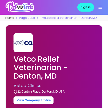
Sign in
Home
Pago Jobs
Vetco Relief Veterinarian - Denton, MD
Vetco Relief
Veterinarian -
Denton, MD
Vetco Clinics
22 Denton Plaza, Denton, MD, USA
View Company Profile