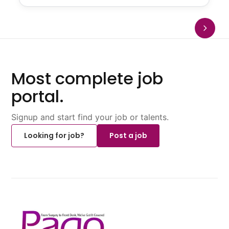
Most complete job
portal.
Signup and start find your job or talents.
Looking for job?
Post a job