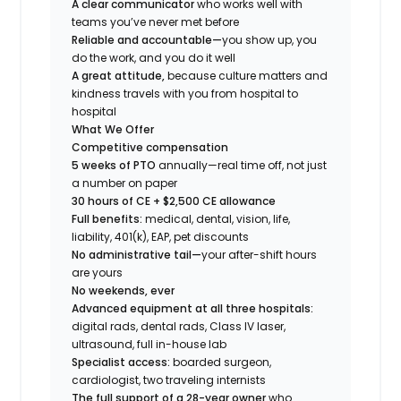
A clear communicator
who works well with
teams you’ve never met before
Reliable and accountable—
you show up, you
do the work, and you do it well
A great attitude,
because culture matters and
kindness travels with you from hospital to
hospital
What We Offer
Competitive compensation
5 weeks of PTO
annually—real time off, not just
a number on paper
30 hours of CE + $2,500 CE allowance
Full benefits:
medical, dental, vision, life,
liability, 401(k), EAP, pet discounts
No administrative tail—
your after-shift hours
are yours
No weekends, ever
Advanced equipment at all three hospitals:
digital rads, dental rads, Class IV laser,
ultrasound, full in-house lab
Specialist access:
boarded surgeon,
cardiologist, two traveling internists
The full support of a 28-year owner
who