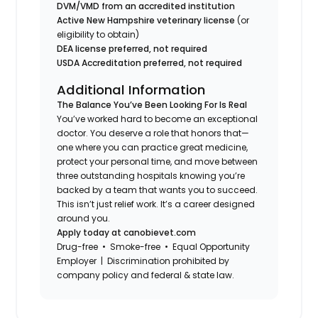
DVM/VMD from an accredited institution
Active New Hampshire veterinary license
(or
eligibility to obtain)
DEA license preferred, not required
USDA Accreditation preferred, not required
Additional Information
The Balance You’ve Been Looking For Is Real
You’ve worked hard to become an exceptional
doctor. You deserve a role that honors that—
one where you can practice great medicine,
protect your personal time, and move between
three outstanding hospitals knowing you’re
backed by a team that wants you to succeed.
This isn’t just relief work. It’s a career designed
around you.
Apply today at canobievet.com
Drug-free • Smoke-free • Equal Opportunity
Employer | Discrimination prohibited by
company policy and federal & state law.