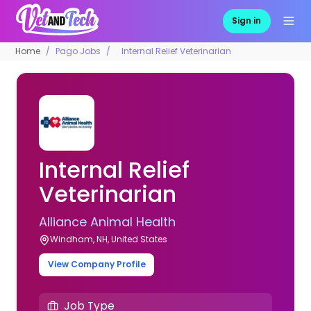
Sign in
Home
Pago Jobs
Internal Relief Veterinarian
Internal Relief
Veterinarian
Alliance Animal Health
Windham, NH, United States
View Company Profile
Job Type