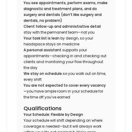
You see appointments, perform exams, make
diagnostic and treatment plans, and do
surgery and dentals (don’t like surgery and
dentals, no problem)
Client follow-up and administrative detail
stay with the permanent team—not you
Your task list is lean
by design, so your
headspace stays on medicine
A personal assistant
supports your
appointments—checking in and checking out
clients and monitoring your flow throughout
the day
We stay on schedule
so you walk out on time,
every shift
You are not expected to cover every vacancy
—
you have ample room in your schedule for
the time off you’ve earned
Qualifications
Your Schedule: Flexible by Design
Your schedule will shift depending on where
coverage is needed—but it will always work