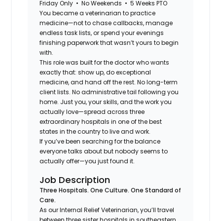
Friday Only • No Weekends • 5 Weeks PTO
You became a veterinarian to practice
medicine—not to chase callbacks, manage
endless task lists, or spend your evenings
finishing paperwork that wasn’t yours to begin
with.
This role was built for the doctor who wants
exactly that: show up, do exceptional
medicine, and hand off the rest. No long-term
client lists. No administrative tail following you
home. Just you, your skills, and the work you
actually love—spread across three
extraordinary hospitals in one of the best
states in the country to live and work.
If you’ve been searching for the balance
everyone talks about but nobody seems to
actually offer—you just found it.
Job Description
Three Hospitals. One Culture. One Standard of
Care.
As our Internal Relief Veterinarian, you’ll travel
between three sister hospitals in southeastern