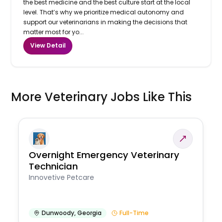
the best medicine and the best culture start at the local
level. That’s why we prioritize medical autonomy and
support our veterinarians in making the decisions that
matter most for yo...
View Detail
More Veterinary Jobs Like This
Overnight Emergency Veterinary
Technician
Innovetive Petcare
Dunwoody
,
Georgia
Full-Time