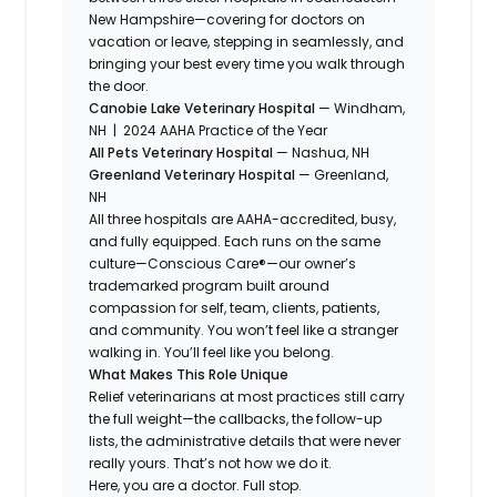
New Hampshire—covering for doctors on
vacation or leave, stepping in seamlessly, and
bringing your best every time you walk through
the door.
Canobie Lake Veterinary Hospital
— Windham,
NH | 2024 AAHA Practice of the Year
All Pets Veterinary Hospital
— Nashua, NH
Greenland Veterinary Hospital
— Greenland,
NH
All three hospitals are AAHA-accredited, busy,
and fully equipped. Each runs on the same
culture—Conscious Care®—our owner’s
trademarked program built around
compassion for self, team, clients, patients,
and community. You won’t feel like a stranger
walking in. You’ll feel like you belong.
What Makes This Role Unique
Relief veterinarians at most practices still carry
the full weight—the callbacks, the follow-up
lists, the administrative details that were never
really yours. That’s not how we do it.
Here, you are a doctor. Full stop.