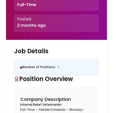
Full-Time
Posted
2 months ago
Job Details
Number of Positions:
1
Position Overview
Company Description
Internal Relief Veterinarian
Full-Time • Flexible Schedule • Monday–