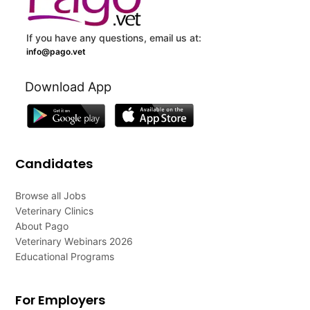
If you have any questions, email us at:
info@pago.vet
Download App
Candidates
Browse all Jobs
Veterinary Clinics
About Pago
Veterinary Webinars 2026
Educational Programs
For Employers