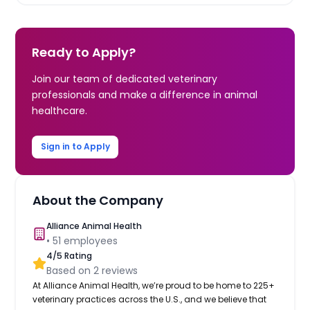
Ready to Apply?
Join our team of dedicated veterinary
professionals and make a difference in animal
healthcare.
Sign in to Apply
About the Company
Alliance Animal Health
•
51
employees
4
/5 Rating
Based on
2
reviews
At Alliance Animal Health, we’re proud to be home to 225+
veterinary practices across the U.S., and we believe that