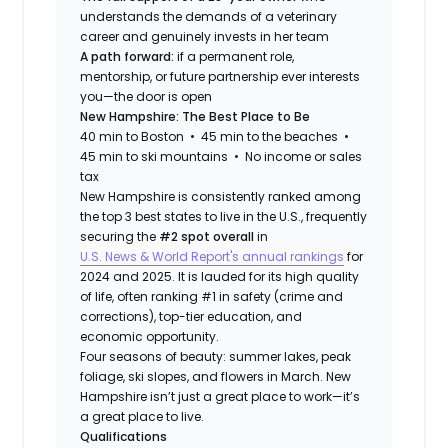
understands the demands of a veterinary
career and genuinely invests in her team
A path forward:
if a permanent role,
mentorship, or future partnership ever interests
you—the door is open
New Hampshire: The Best Place to Be
40 min to Boston • 45 min to the beaches •
45 min to ski mountains • No income or sales
tax
New Hampshire is consistently ranked among
the top 3 best states to live in the U.S., frequently
securing the
#2 spot overall
in
U.S. News & World Report's annual rankings
for
2024 and 2025. It is lauded for its high quality
of life, often ranking #1 in safety (crime and
corrections), top-tier education, and
economic opportunity.
Four seasons of beauty: summer lakes, peak
foliage, ski slopes, and flowers in March. New
Hampshire isn’t just a great place to work—it’s
a great place to live.
Qualifications