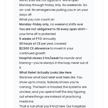
within your life, not against it. We’re open
Monday through Friday only. No weekends. No
on-call. No emergencies pulling you in on your
days off.
What you can count on:
Monday–Friday only,
no weekend shifts ever
You are not obligated to fill every open shift—
your time off is protected
5 weeks of PTO
annually
30 hours of CE
per year, covered
$2,500 CE allowance
to invest in your
continued growth
Hospital closes 2 hrs/week
for rounds and
training—you’re always in the loop, never out of
it
What Relief Actually Looks Like Here
We know what bad relief work feels like. You
show up to chaos. Nobody knows you’re
coming. The team is frazzled, the systems are
unclear, and you spend half the day figuring
out where things are instead of practicing
medicine.
That is not what you’ll find here. Our hospitals