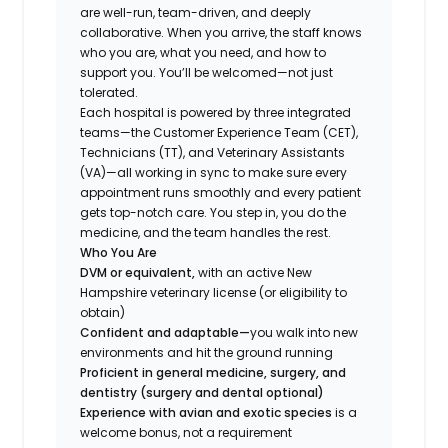
are well-run, team-driven, and deeply
collaborative. When you arrive, the staff knows
who you are, what you need, and how to
support you. You’ll be welcomed—not just
tolerated.
Each hospital is powered by three integrated
teams—the Customer Experience Team (CET),
Technicians (TT), and Veterinary Assistants
(VA)—all working in sync to make sure every
appointment runs smoothly and every patient
gets top-notch care. You step in, you do the
medicine, and the team handles the rest.
Who You Are
DVM or equivalent,
with an active New
Hampshire veterinary license (or eligibility to
obtain)
Confident and adaptable—
you walk into new
environments and hit the ground running
Proficient in general medicine, surgery, and
dentistry (surgery and dental optional)
Experience with avian and exotic species
is a
welcome bonus, not a requirement