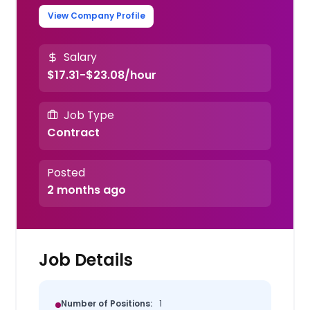
View Company Profile
Salary
$17.31-$23.08/hour
Job Type
Contract
Posted
2 months ago
Job Details
Number of Positions:
1