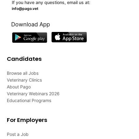
If you have any questions, email us at:
info@pago.vet
Download App
Candidates
Browse all Jobs
Veterinary Clinics
About Pago
Veterinary Webinars 2026
Educational Programs
For Employers
Post a Job