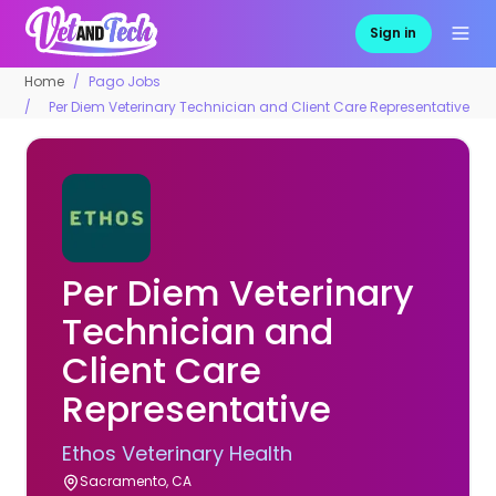
Sign in
Home
Pago Jobs
Per Diem Veterinary Technician and Client Care Representative
Per Diem Veterinary
Technician and
Client Care
Representative
Ethos Veterinary Health
Sacramento, CA