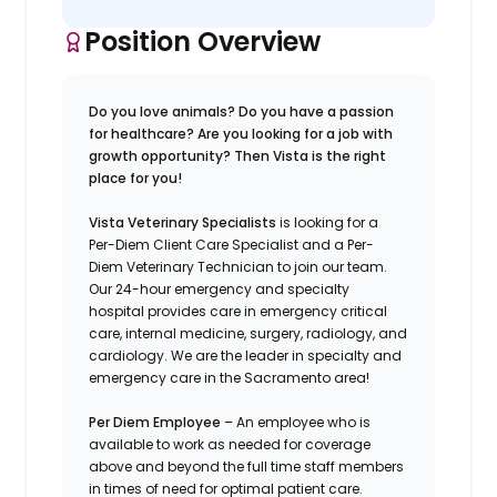
Position Overview
Do you love animals? Do you have a passion
for healthcare? Are you looking for a job with
growth opportunity? Then Vista is the right
place for you!
Vista Veterinary Specialists
is looking for a
Per-Diem Client Care Specialist and a Per-
Diem Veterinary Technician to join our team.
Our 24-hour emergency and specialty
hospital provides care in emergency critical
care, internal medicine, surgery, radiology, and
cardiology. We are the leader in specialty and
emergency care in the Sacramento area!
Per Diem Employee
– An employee who is
available to work as needed for coverage
above and beyond the full time staff members
in times of need for optimal patient care.