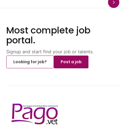
Most complete job
portal.
Signup and start find your job or talents.
Looking for job?
Post a job