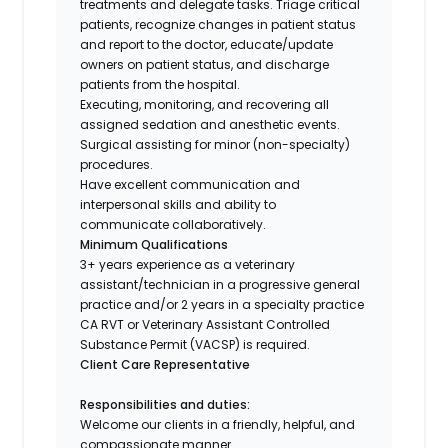
treatments and delegate tasks. Triage critical
patients, recognize changes in patient status
and report to the doctor, educate/update
owners on patient status, and discharge
patients from the hospital.
Executing, monitoring, and recovering all
assigned sedation and anesthetic events.
Surgical assisting for minor (non-specialty)
procedures.
Have excellent communication and
interpersonal skills and ability to
communicate collaboratively.
Minimum Qualifications
3+ years experience as a veterinary
assistant/technician in a progressive general
practice and/or 2 years in a specialty practice
CA RVT or Veterinary Assistant Controlled
Substance Permit (VACSP) is required.
Client Care Representative
Responsibilities and duties:
Welcome our clients in a friendly, helpful, and
compassionate manner