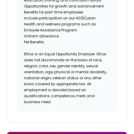
education, training, and curriculum library
Opportunities for growth and advancement
Benefits for part-time employees
include participation on our 401(k) plan
Health and wellness programs such as
Emloyee Assistance Program
Uniform allowance
Pet Benefits
Ethos is an Equal Opportunity Employer. Ethos
does not discriminate on the basis of race,
religion, color, sex, gender identity, sexual
orientation, age, physical or mental disability,
national origin, veteran status or any other
basis covered by appropriate law. All
employment is decided based on
qualifications, competence, merit, and
business need.