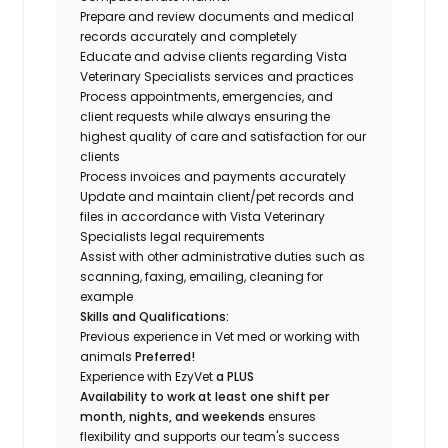
Prepare and review documents and medical
records accurately and completely
Educate and advise clients regarding Vista
Veterinary Specialists services and practices
Process appointments, emergencies, and
client requests while always ensuring the
highest quality of care and satisfaction for our
clients
Process invoices and payments accurately
Update and maintain client/pet records and
files in accordance with Vista Veterinary
Specialists legal requirements
Assist with other administrative duties such as
scanning, faxing, emailing, cleaning for
example
Skills and Qualifications:
Previous experience in Vet med or working with
animals
Preferred!
Experience with EzyVet
a PLUS
Availability to work at least one shift per
month, nights, and weekends
ensures
flexibility and supports our team's success