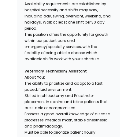
Availability requirements are established by
hospital necessity and shifts may vary,
including day, swing, overnight, weekend, and
holidays. Work at least one shift per 30 day
period.
This position offers the opportunity for growth
within our patient care and
emergency/specialty services, with the
flexibility of being able to choose which
available shifts work with your schedule.
Veterinary Technician/ Assistant
About You:
The ability to prioritize and adapt to a fast
paced, fluid environment.
Skilled in phlebotomy and IV catheter
placement in canine and feline patients that
are stable or compromised.
Possess a good overall knowledge of disease
processes, medical math, stable anesthesia
and pharmacology.
Must be able to prioritize patient hourly