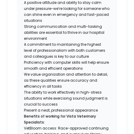
A positive attitude and ability to stay calm
under pressure-we’re looking for someone who
can shine even in emergency and fast-paced
situations
Strong communication and multi-tasking
abilities are essential to thrive in our hospital
environment
A commitment to maintaining the highest
level of professionalism with both customers
and colleagues is key to our culture
Proficiency with computer skills will help ensure
smooth and efficient operations
We value organization and attention to detail,
as these qualities ensure accuracy and
efficiency in all tasks
The ability to work effectively in high-stress
situations while exercising sound judgment is
crucial to success
Present a neat, professional appearance
Benefits of working for Vista Veterinary
Specialists:
VetBloom access: Race-approved continuing