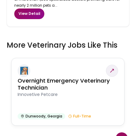
nearly 2 million pets a...
View Detail
More Veterinary Jobs Like This
Overnight Emergency Veterinary
Technician
Innovetive Petcare
Dunwoody
,
Georgia
Full-Time