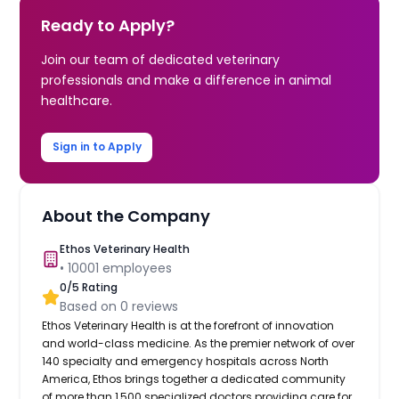
Ready to Apply?
Join our team of dedicated veterinary
professionals and make a difference in animal
healthcare.
Sign in to Apply
About the Company
Ethos Veterinary Health
•
10001
employees
0
/5 Rating
Based on
0
reviews
Ethos Veterinary Health is at the forefront of innovation
and world-class medicine. As the premier network of over
140 specialty and emergency hospitals across North
America, Ethos brings together a dedicated community
of more than 1,500 specialized doctors providing care for