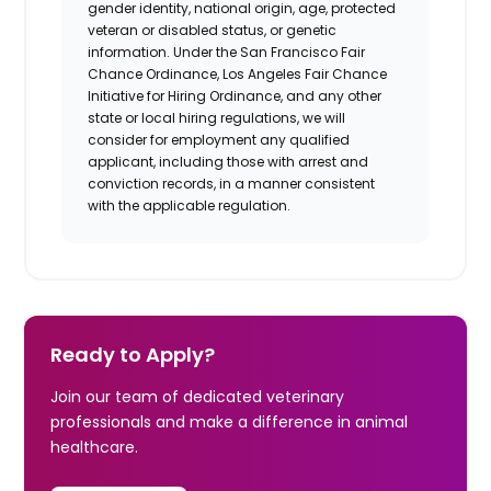
gender identity, national origin, age, protected
veteran or disabled status, or genetic
information. Under the San Francisco Fair
Chance Ordinance, Los Angeles Fair Chance
Initiative for Hiring Ordinance, and any other
state or local hiring regulations, we will
consider for employment any qualified
applicant, including those with arrest and
conviction records, in a manner consistent
with the applicable regulation.
Ready to Apply?
Join our team of dedicated veterinary
professionals and make a difference in animal
healthcare.