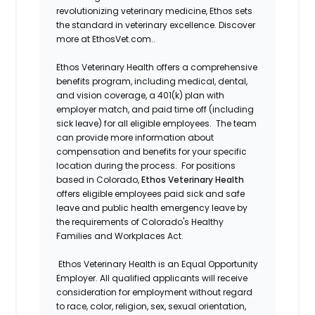
revolutionizing veterinary medicine, Ethos sets
the standard in veterinary excellence. Discover
more at EthosVet.com.
.
Ethos Veterinary Health offers a comprehensive
benefits program, including medical, dental,
and vision coverage, a 401(k) plan with
employer match, and paid time off (including
sick leave) for all eligible employees. The team
can provide more information about
compensation and benefits for your specific
location during the process. For positions
based in Colorado,
Ethos Veterinary Health
offers eligible employees paid sick and safe
leave and public health emergency leave by
the requirements of Colorado's Healthy
Families and Workplaces Act.
Ethos Veterinary Health is an Equal Opportunity
Employer. All qualified applicants will receive
consideration for employment without regard
to race, color, religion, sex, sexual orientation,