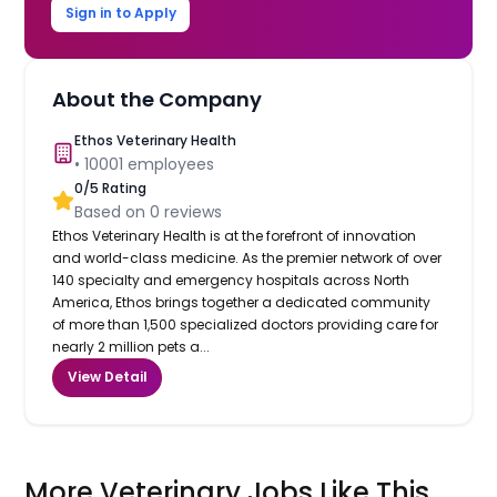
Sign in to Apply
About the Company
Ethos Veterinary Health
•
10001
employees
0
/5 Rating
Based on
0
reviews
Ethos Veterinary Health is at the forefront of innovation
and world-class medicine. As the premier network of over
140 specialty and emergency hospitals across North
America, Ethos brings together a dedicated community
of more than 1,500 specialized doctors providing care for
nearly 2 million pets a...
View Detail
More Veterinary Jobs Like This