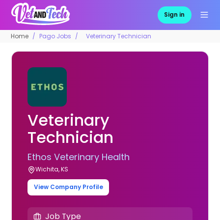
Sign in
Home
Pago Jobs
Veterinary Technician
Veterinary
Technician
Ethos Veterinary Health
Wichita, KS
View Company Profile
Job Type