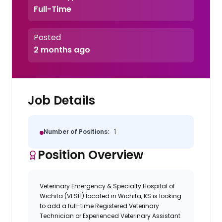
Full-Time
Posted
2 months ago
Job Details
Number of Positions:
1
Position Overview
Veterinary Emergency & Specialty Hospital of
Wichita (VESH) located in Wichita, KS is looking
to add a full-time Registered Veterinary
Technician or Experienced Veterinary Assistant