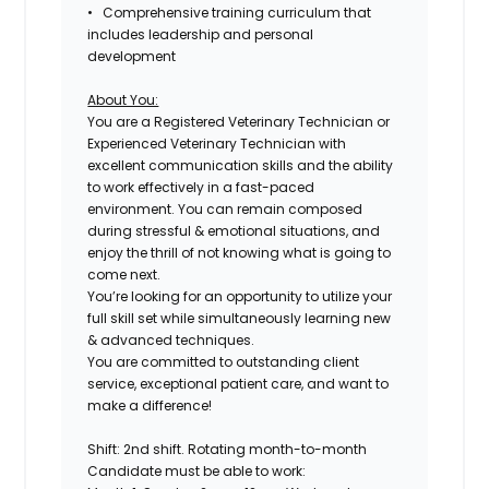
• Comprehensive training curriculum that
includes leadership and personal
development
About You:
You are a Registered Veterinary Technician or
Experienced Veterinary Technician with
excellent communication skills and the ability
to work effectively in a fast-paced
environment. You can remain composed
during stressful & emotional situations, and
enjoy the thrill of not knowing what is going to
come next.
You’re looking for an opportunity to utilize your
full skill set while simultaneously learning new
& advanced techniques.
You are committed to outstanding client
service, exceptional patient care, and want to
make a difference!
Shift: 2nd shift. Rotating month-to-month
Candidate must be able to work: