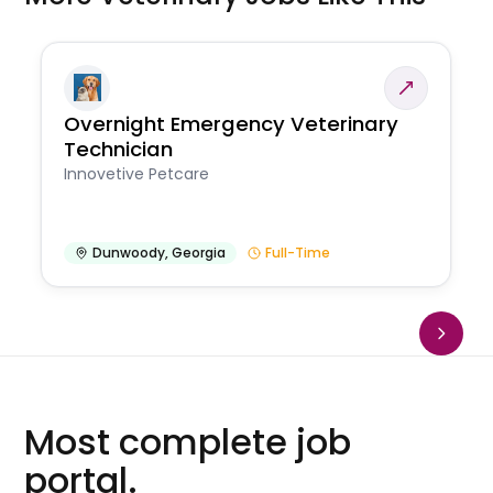
Overnight Emergency Veterinary
Technician
Innovetive Petcare
Dunwoody
,
Georgia
Full-Time
Most complete job
portal.