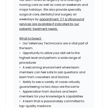
nursing care as well as care on weekends and
major holidays. We also provide specialty
surgical care, dentistry/oral surgery on
weekdays by
appointment. CT & Ultrasound
services are available if indicated by our
patients’ treatment needs.
What to Expect:
• Our Veterinary Technicians are a vital part of
the team.
• Opportunity to utilize your skill set to the
highest level and perform a wide range of
procedures
• A welcoming environment where team
members can feel safe to ask questions and
learn from coworkers and Doctors
• Ability to see a variety of cases virtually
guaranteeing no two days are the same
• Appreciation from doctors and team
members for your knowledge & capabilities
• A team that is passionately committed to
top-quality medicine