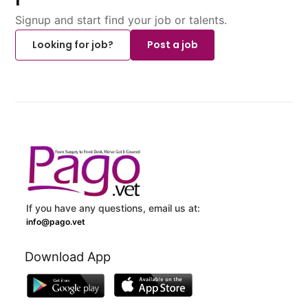
Signup and start find your job or talents.
Looking for job?
Post a job
If you have any questions, email us at:
info@pago.vet
Download App