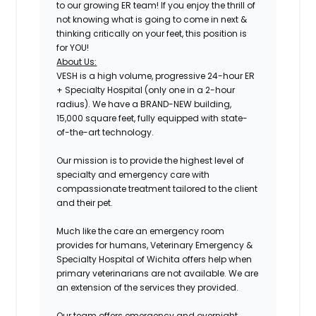
to our growing ER team! If you enjoy the thrill of
not knowing what is going to come in next &
thinking critically on your feet, this position is
for YOU!
About Us:
VESH is a high volume, progressive 24-hour ER
+ Specialty Hospital (only one in a 2-hour
radius). We have a BRAND-NEW building,
15,000 square feet, fully equipped with state-
of-the-art technology.
Our mission is to provide the highest level of
specialty and emergency care with
compassionate treatment tailored to the client
and their pet.
Much like the care an emergency room
provides for humans, Veterinary Emergency &
Specialty Hospital of Wichita offers help when
primary veterinarians are not available. We are
an extension of the services they provided.
Our team offers emergency and overnight