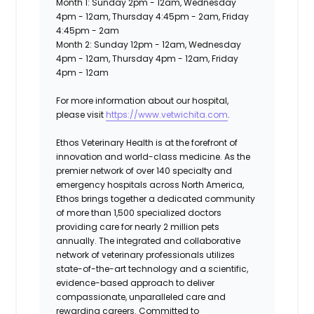
Month 1: Sunday 2pm - 12am, Wednesday
4pm - 12am, Thursday 4:45pm - 2am, Friday
4:45pm - 2am
Month 2: Sunday 12pm - 12am, Wednesday
4pm - 12am, Thursday 4pm - 12am, Friday
4pm - 12am
For more information about our hospital,
please visit
https://www.vetwichita.com
.
Ethos Veterinary Health
is at the forefront of
innovation and world-class medicine. As the
premier network of over 140 specialty and
emergency hospitals across North America,
Ethos brings together a dedicated community
of more than 1,500 specialized doctors
providing care for nearly 2 million pets
annually. The integrated and collaborative
network of veterinary professionals utilizes
state-of-the-art technology and a scientific,
evidence-based approach to deliver
compassionate, unparalleled care and
rewarding careers. Committed to