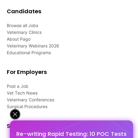
Candidates
Browse all Jobs
Veterinary Clinics
About Pago
Veterinary Webinars 2026
Educational Programs
For Employers
Post a Job
Vet Tech News
Veterinary Conferences
Surgical Procedures
Support
Re-writing Rapid Testing: 10 POC Tests