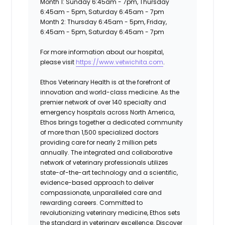
Month 1: Sunday 6:45am - 7pm, Thursday
6:45am - 5pm, Saturday 6:45am - 7pm
Month 2: Thursday 6:45am - 5pm, Friday,
6:45am - 5pm, Saturday 6:45am - 7pm
For more information about our hospital,
please visit
https://www.vetwichita.com
.
Ethos Veterinary Health
is at the forefront of
innovation and world-class medicine. As the
premier network of over 140 specialty and
emergency hospitals across North America,
Ethos brings together a dedicated community
of more than 1,500 specialized doctors
providing care for nearly 2 million pets
annually. The integrated and collaborative
network of veterinary professionals utilizes
state-of-the-art technology and a scientific,
evidence-based approach to deliver
compassionate, unparalleled care and
rewarding careers. Committed to
revolutionizing veterinary medicine, Ethos sets
the standard in veterinary excellence. Discover