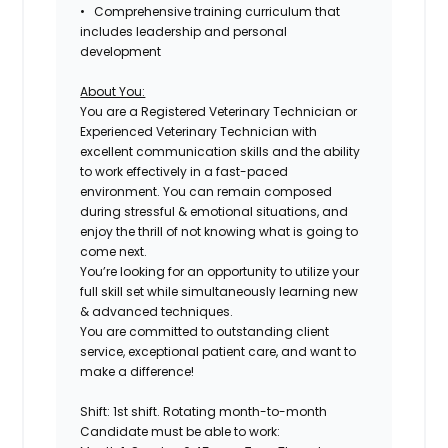
• Comprehensive training curriculum that
includes leadership and personal
development
About You:
You are a Registered Veterinary Technician or
Experienced Veterinary Technician with
excellent communication skills and the ability
to work effectively in a fast-paced
environment. You can remain composed
during stressful & emotional situations, and
enjoy the thrill of not knowing what is going to
come next.
You’re looking for an opportunity to utilize your
full skill set while simultaneously learning new
& advanced techniques.
You are committed to outstanding client
service, exceptional patient care, and want to
make a difference!
Shift: 1st shift. Rotating month-to-month
Candidate must be able to work: