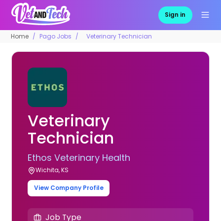
Sign in
Home
Pago Jobs
Veterinary Technician
Veterinary
Technician
Ethos Veterinary Health
Wichita, KS
View Company Profile
Job Type