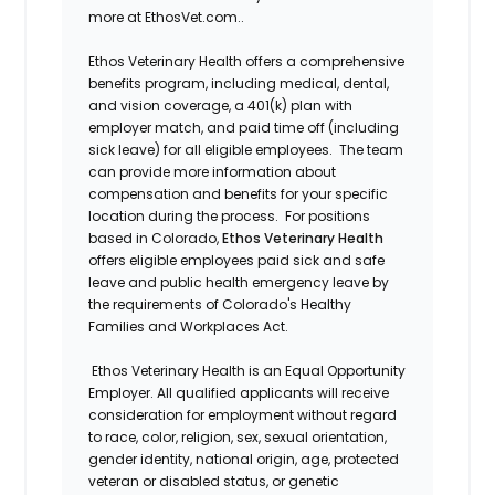
more at EthosVet.com.
.
Ethos Veterinary Health offers a comprehensive
benefits program, including medical, dental,
and vision coverage, a 401(k) plan with
employer match, and paid time off (including
sick leave) for all eligible employees. The team
can provide more information about
compensation and benefits for your specific
location during the process. For positions
based in Colorado,
Ethos Veterinary Health
offers eligible employees paid sick and safe
leave and public health emergency leave by
the requirements of Colorado's Healthy
Families and Workplaces Act.
Ethos Veterinary Health is an Equal Opportunity
Employer. All qualified applicants will receive
consideration for employment without regard
to race, color, religion, sex, sexual orientation,
gender identity, national origin, age, protected
veteran or disabled status, or genetic