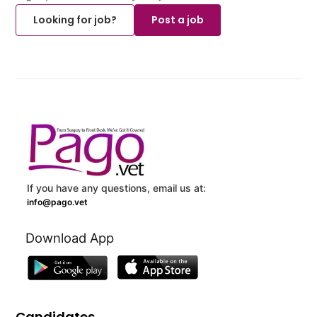
Looking for job?
Post a job
If you have any questions, email us at:
info@pago.vet
Download App
Candidates