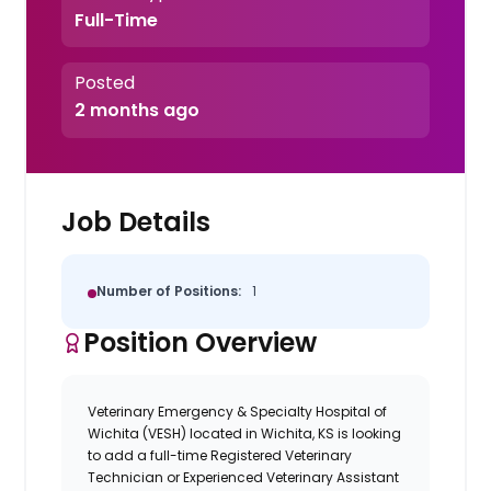
Full-Time
Posted
2 months ago
Job Details
Number of Positions:
1
Position Overview
Veterinary Emergency & Specialty Hospital of
Wichita (VESH) located in Wichita, KS is looking
to add a full-time Registered Veterinary
Technician or Experienced Veterinary Assistant