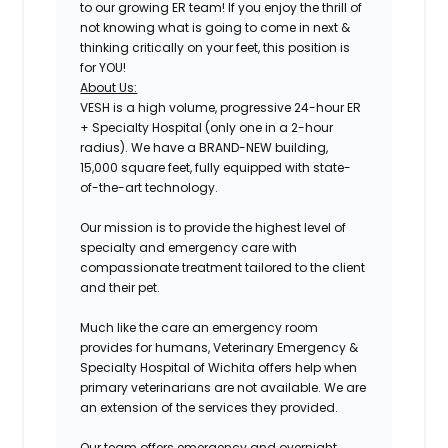
to our growing ER team! If you enjoy the thrill of
not knowing what is going to come in next &
thinking critically on your feet, this position is
for YOU!
About Us:
VESH is a high volume, progressive 24-hour ER
+ Specialty Hospital (only one in a 2-hour
radius). We have a BRAND-NEW building,
15,000 square feet, fully equipped with state-
of-the-art technology.
Our mission is to provide the highest level of
specialty and emergency care with
compassionate treatment tailored to the client
and their pet.
Much like the care an emergency room
provides for humans, Veterinary Emergency &
Specialty Hospital of Wichita offers help when
primary veterinarians are not available. We are
an extension of the services they provided.
Our team offers emergency and overnight