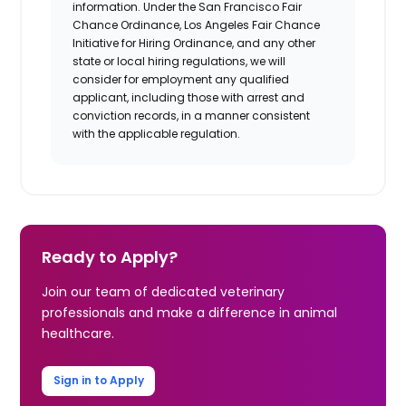
information. Under the San Francisco Fair
Chance Ordinance, Los Angeles Fair Chance
Initiative for Hiring Ordinance, and any other
state or local hiring regulations, we will
consider for employment any qualified
applicant, including those with arrest and
conviction records, in a manner consistent
with the applicable regulation.
Ready to Apply?
Join our team of dedicated veterinary
professionals and make a difference in animal
healthcare.
Sign in to Apply