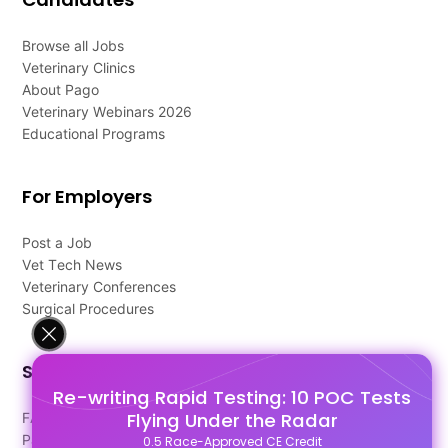
Browse all Jobs
Veterinary Clinics
About Pago
Veterinary Webinars 2026
Educational Programs
For Employers
Post a Job
Vet Tech News
Veterinary Conferences
Surgical Procedures
Support
Re-writing Rapid Testing: 10 POC Tests
Flying Under the Radar
FAQ's
Pago Terms
0.5 Race-Approved CE Credit