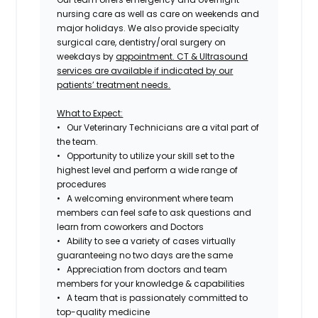
nursing care as well as care on weekends and
major holidays. We also provide specialty
surgical care, dentistry/oral surgery on
weekdays by
appointment. CT & Ultrasound
services are available if indicated by our
patients’ treatment needs.
What to Expect:
• Our Veterinary Technicians are a vital part of
the team.
• Opportunity to utilize your skill set to the
highest level and perform a wide range of
procedures
• A welcoming environment where team
members can feel safe to ask questions and
learn from coworkers and Doctors
• Ability to see a variety of cases virtually
guaranteeing no two days are the same
• Appreciation from doctors and team
members for your knowledge & capabilities
• A team that is passionately committed to
top-quality medicine