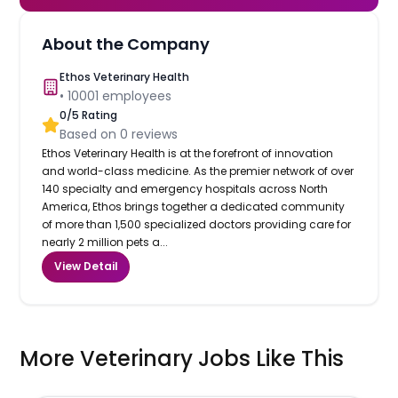
About the Company
Ethos Veterinary Health
•
10001
employees
0
/5 Rating
Based on
0
reviews
Ethos Veterinary Health is at the forefront of innovation
and world-class medicine. As the premier network of over
140 specialty and emergency hospitals across North
America, Ethos brings together a dedicated community
of more than 1,500 specialized doctors providing care for
nearly 2 million pets a...
View Detail
More Veterinary Jobs Like This