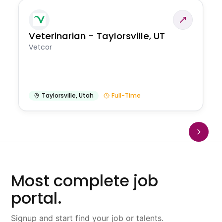
Veterinarian - Taylorsville, UT
Vetcor
Taylorsville
,
Utah
Full-Time
Most complete job
portal.
Signup and start find your job or talents.