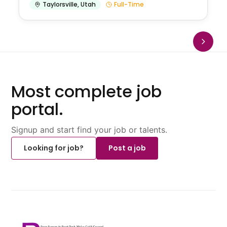
Taylorsville
,
Utah
Full-Time
Most complete job
portal.
Signup and start find your job or talents.
Looking for job?
Post a job