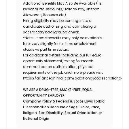
Additional Benefits May Also Be Available (i.e.
Personal Pet Discounts, Holiday Pay, Uniform
Allowance, Bonuses etc)
Hiring eligibility may be contingent to a
candidate authorizing and completing a
satisfactory background check.
*Note – some benefits may only be available
to or vary slightly for full time employment
status vs part time status.
For additional details including our full equal
opportunity statement, texting/outreach
communication authorization, physical
requirements of the job and more, please visit
https://allianceanimal.com/additionaljobdescriptiondetail
WE ARE A DRUG-FREE, SMOKE-FREE, EQUAL
OPPORTUNITY EMPLOYER.
Company Policy & Federal & State Laws Forbid
Discrimination Because of Age, Color, Race,
Religion, Sex, Disability, Sexual Orientation or
National Origin