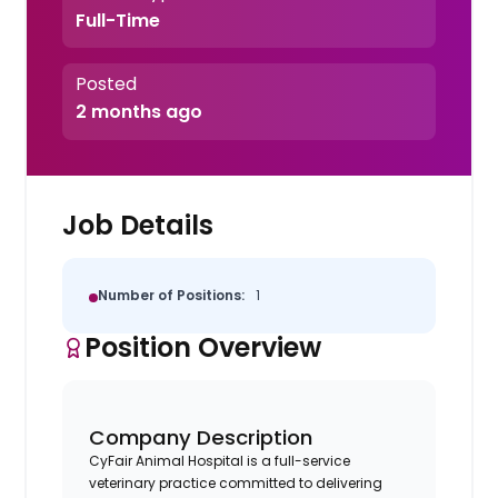
Full-Time
Posted
2 months ago
Job Details
Number of Positions:
1
Position Overview
Company Description
CyFair Animal Hospital is a full-service
veterinary practice committed to delivering