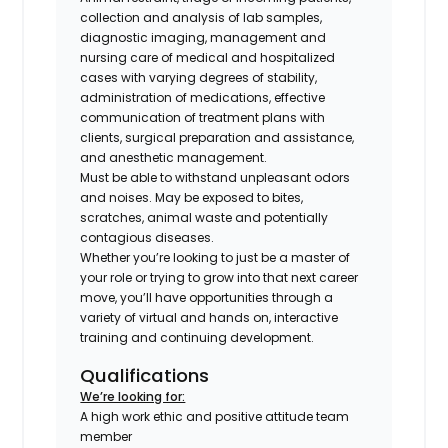
collection and analysis of lab samples,
diagnostic imaging, management and
nursing care of medical and hospitalized
cases with varying degrees of stability,
administration of medications, effective
communication of treatment plans with
clients, surgical preparation and assistance,
and anesthetic management.
Must be able to withstand unpleasant odors
and noises. May be exposed to bites,
scratches, animal waste and potentially
contagious diseases.
Whether you’re looking to just be a master of
your role or trying to grow into that next career
move, you’ll have opportunities through a
variety of virtual and hands on, interactive
training and continuing development.
Qualifications
We’re looking for:
A high work ethic and positive attitude team
member