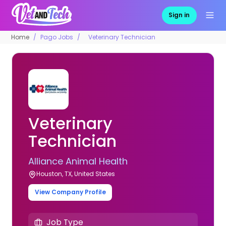
Sign in
Home
Pago Jobs
Veterinary Technician
Veterinary
Technician
Alliance Animal Health
Houston, TX, United States
View Company Profile
Job Type