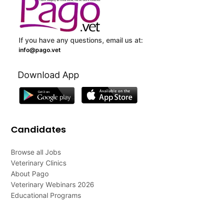
If you have any questions, email us at:
info@pago.vet
Download App
Candidates
Browse all Jobs
Veterinary Clinics
About Pago
Veterinary Webinars 2026
Educational Programs