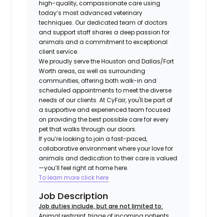
high-quality, compassionate care using
today’s most advanced veterinary
techniques. Our dedicated team of doctors
and support staff shares a deep passion for
animals and a commitment to exceptional
client service.
We proudly serve the Houston and Dallas/Fort
Worth areas, as well as surrounding
communities, offering both walk-in and
scheduled appointments to meet the diverse
needs of our clients. At CyFair, you'll be part of
a supportive and experienced team focused
on providing the best possible care for every
pet that walks through our doors.
If you’re looking to join a fast-paced,
collaborative environment where your love for
animals and dedication to their care is valued
—you’ll feel right at home here.
To learn more click here
Job Description
Job duties include, but are not limited to:
Animal restraint, triage of incoming patients,