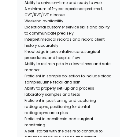
Ability to arrive on-time and ready to work
A minimum of 1-year experience preferred,
CVT/RVT/LVT a bonus
Weekend availability
Exceptional customer service skills and ability
to communicate precisely
Interpret medical records and record client
history accurately
Knowledge in preventative care, surgical
procedures, and hospital flow
Ability to restrain pets in a low-stress and safe
manner
Proficient in sample collection to include blood
samples, urine, fecal, and skin
Ability to properly set-up and process
laboratory samples and tests
Proficient in positioning and capturing
radiographs,
positioning for dental
radiographs are a plus
Proficient in anesthesia and surgical
monitoring
A self-starter with the desire to continue to