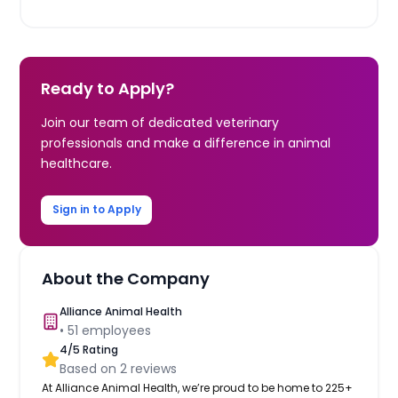
Ready to Apply?
Join our team of dedicated veterinary
professionals and make a difference in animal
healthcare.
Sign in to Apply
About the Company
Alliance Animal Health
•
51
employees
4
/5 Rating
Based on
2
reviews
At Alliance Animal Health, we’re proud to be home to 225+