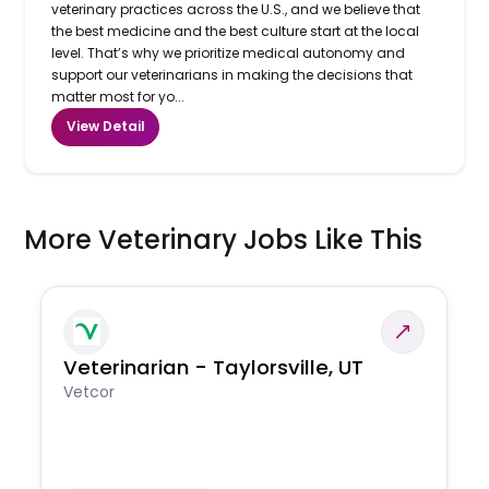
veterinary practices across the U.S., and we believe that
the best medicine and the best culture start at the local
level. That’s why we prioritize medical autonomy and
support our veterinarians in making the decisions that
matter most for yo...
View Detail
More Veterinary Jobs Like This
Veterinarian - Taylorsville, UT
Vetcor