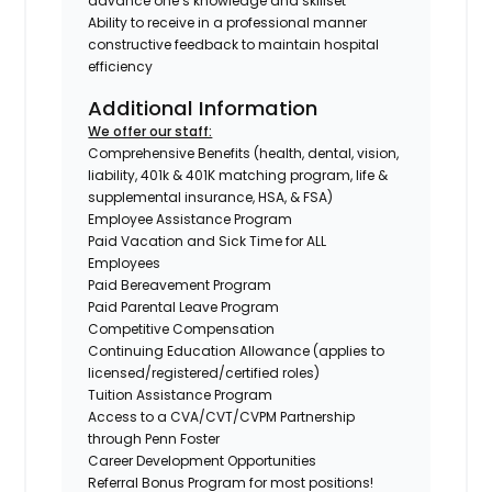
advance one’s knowledge and skillset
Ability to receive in a professional manner
constructive feedback to maintain hospital
efficiency
Additional Information
We offer our staff:
Comprehensive Benefits (health, dental, vision,
liability, 401k & 401K matching program, life &
supplemental insurance, HSA, & FSA)
Employee Assistance Program
Paid Vacation and Sick Time for ALL
Employees
Paid Bereavement Program
Paid Parental Leave Program
Competitive Compensation
Continuing Education Allowance (applies to
licensed/registered/certified roles)
Tuition Assistance Program
Access to a CVA/CVT/CVPM Partnership
through Penn Foster
Career Development Opportunities
Referral Bonus Program for most positions!