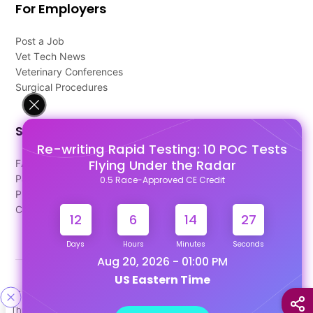
For Employers
Post a Job
Vet Tech News
Veterinary Conferences
Surgical Procedures
Support
Re-writing Rapid Testing: 10 POC Tests
Flying Under the Radar
FAQ's
Pago Terms
0.5 Race-Approved CE Credit
Privacy Policy
Contact Us
12
6
14
26
Days
Hours
Minutes
Seconds
Aug 20, 2026 - 01:00 PM
US Eastern Time
Designed & Developed By
This site uses cookies to help personalize content, tailor your