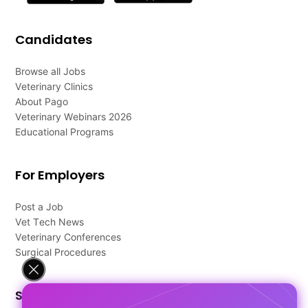
Candidates
Browse all Jobs
Veterinary Clinics
About Pago
Veterinary Webinars 2026
Educational Programs
For Employers
Post a Job
Vet Tech News
Veterinary Conferences
Surgical Procedures
Support