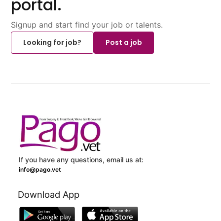
portal.
Signup and start find your job or talents.
Looking for job?
Post a job
If you have any questions, email us at:
info@pago.vet
Download App