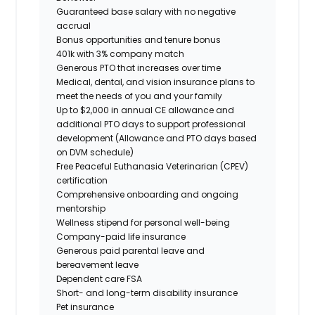
Guaranteed base salary with no negative
accrual
Bonus opportunities and tenure bonus
401k with 3% company match
Generous PTO that increases over time
Medical, dental, and vision insurance plans to
meet the needs of you and your family
Up to $2,000 in annual CE allowance and
additional PTO days to support professional
development (Allowance and PTO days based
on DVM schedule)
Free Peaceful Euthanasia Veterinarian (CPEV)
certification
Comprehensive onboarding and ongoing
mentorship
Wellness stipend for personal well-being
Company-paid life insurance
Generous paid parental leave and
bereavement leave
Dependent care FSA
Short- and long-term disability insurance
Pet insurance