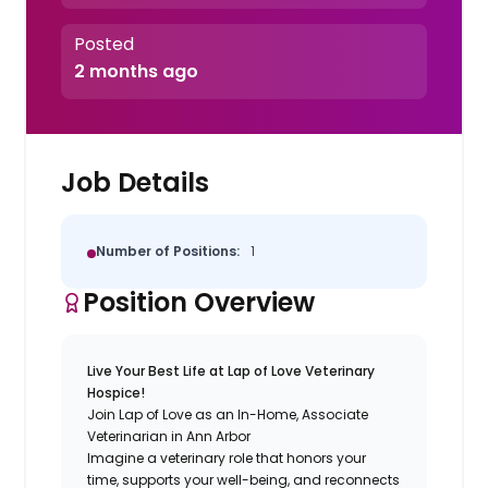
Posted
2 months ago
Job Details
Number of Positions:
1
Position Overview
Live Your Best Life at Lap of Love Veterinary
Hospice!
Join Lap of Love as an In-Home, Associate
Veterinarian in Ann Arbor
Imagine a veterinary role that honors your
time, supports your well-being, and reconnects