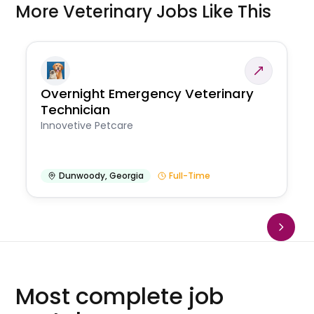
More Veterinary Jobs Like This
Overnight Emergency Veterinary
Technician
Innovetive Petcare
Dunwoody
,
Georgia
Full-Time
Most complete job