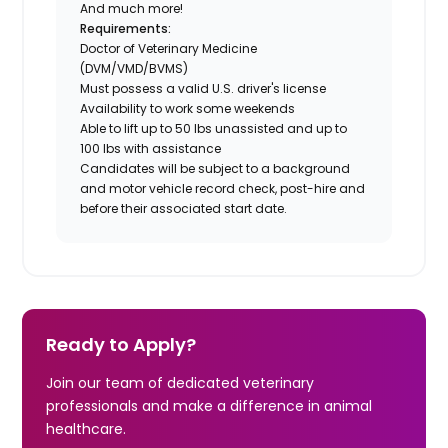
And much more!
Requirements:
Doctor of Veterinary Medicine
(DVM/VMD/BVMS)
Must possess a valid U.S. driver's license
Availability to work some weekends
Able to lift up to 50 lbs unassisted and up to
100 lbs with assistance
Candidates will be subject to a background
and motor vehicle record check, post-hire and
before their associated start date.
Ready to Apply?
Join our team of dedicated veterinary
professionals and make a difference in animal
healthcare.