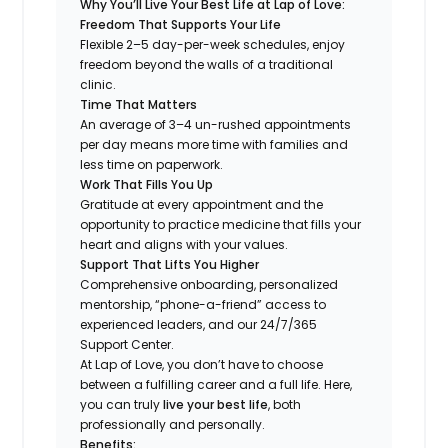
Why You’ll Live Your Best Life at Lap of Love:
Freedom That Supports Your Life
Flexible 2–5 day-per-week schedules, enjoy
freedom beyond the walls of a traditional
clinic.
Time That Matters
An average of 3–4 un-rushed appointments
per day means more time with families and
less time on paperwork.
Work That Fills You Up
Gratitude at every appointment and the
opportunity to practice medicine that fills your
heart and aligns with your values.
Support That Lifts You Higher
Comprehensive onboarding, personalized
mentorship, “phone-a-friend” access to
experienced leaders, and our 24/7/365
Support Center.
At Lap of Love, you don’t have to choose
between a fulfilling career and a full life. Here,
you can truly
live your best life
, both
professionally and personally.
Benefits: