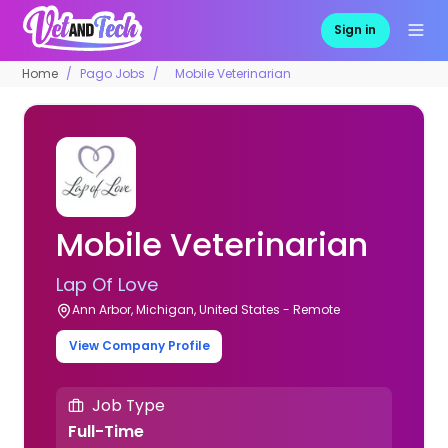
Sign in
Home
Pago Jobs
Mobile Veterinarian
Mobile Veterinarian
Lap Of Love
Ann Arbor, Michigan, United States - Remote
View Company Profile
Job Type
Full-Time