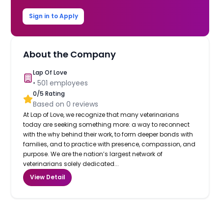
Sign in to Apply
About the Company
Lap Of Love
•
501
employees
0
/5 Rating
Based on
0
reviews
At Lap of Love, we recognize that many veterinarians
today are seeking something more: a way to reconnect
with the why behind their work, to form deeper bonds with
families, and to practice with presence, compassion, and
purpose. We are the nation’s largest network of
veterinarians solely dedicated...
View Detail