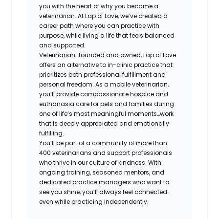
you with the heart of why you became a
veterinarian. At Lap of Love, we’ve created a
career path where you can practice with
purpose, while living a life that feels balanced
and supported.
Veterinarian-founded and owned, Lap of Love
offers an alternative to in-clinic practice that
prioritizes both professional fulfillment and
personal freedom. As a mobile veterinarian,
you’ll provide compassionate hospice and
euthanasia care for pets and families during
one of life’s most meaningful moments…work
that is deeply appreciated and emotionally
fulfilling.
You’ll be part of a community of more than
400 veterinarians and support professionals
who thrive in our culture of kindness. With
ongoing training, seasoned mentors, and
dedicated practice managers who want to
see you shine, you’ll always feel connected…
even while practicing independently.