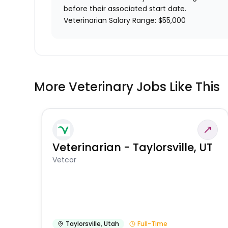
before their associated start date.
Veterinarian Salary Range: $55,000
More Veterinary Jobs Like This
Veterinarian - Taylorsville, UT
Vetcor
Taylorsville
,
Utah
Full-Time