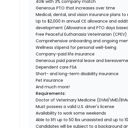
401k with 3% company match
Generous PTO that increases over time
Medical, dental, and vision insurance plans t
Up to $2,000 in annual CE allowance and addit
development (Allowance and PTO days base
Free Peaceful Euthanasia Veterinarian (CPEV) 
Comprehensive onboarding and ongoing men
Wellness stipend for personal well-being
Company-paid life insurance
Generous paid parental leave and bereaveme
Dependent care FSA
Short- and long-term disability insurance
Pet insurance
And much more!
Requirements:
Doctor of Veterinary Medicine (DVM/VMD/BV
Must possess a valid U.S. driver's license
Availability to work some weekends
Able to lift up to 50 lbs unassisted and up to 1
Candidates will be subject to a background a