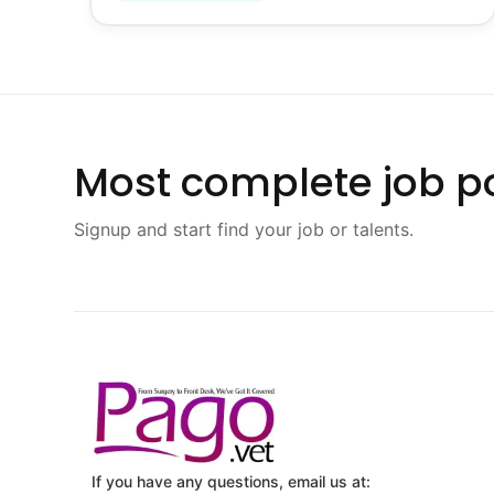
Most complete job po
Signup and start find your job or talents.
If you have any questions, email us at: