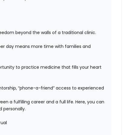
edom beyond the walls of a traditional clinic.
er day means more time with families and
unity to practice medicine that fills your heart
orship, “phone-a-friend” access to experienced
n a fulfilling career and a full life. Here, you can
d personally.
rual