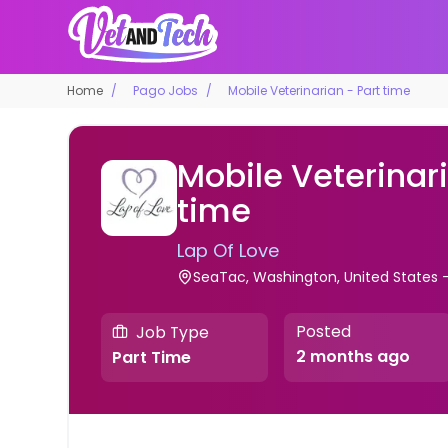
Home
Pago Jobs
Mobile Veterinarian - Part time
Mobile Veterinari
time
Lap Of Love
SeaTac, Washington, United States
Posted
Job Type
2 months ago
Part Time