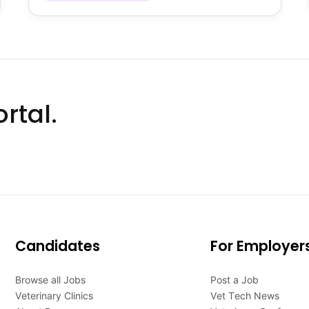
rtal.
Candidates
For Employer
Browse all Jobs
Post a Job
Veterinary Clinics
Vet Tech News