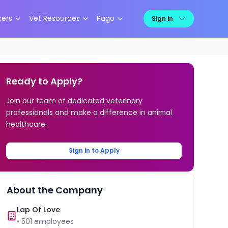
kers
Vet Resources
Pago
Sign in
Ready to Apply?
Join our team of dedicated veterinary
professionals and make a difference in animal
healthcare.
Sign in to Apply
About the Company
Lap Of Love
•
501
employees