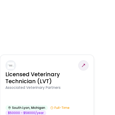
Licensed Veterinary
F
Technician (LVT)
E
Au
Associated Veterinary Partners
He
South Lyon
,
Michigan
Full-Time
$50000 - $58000/year