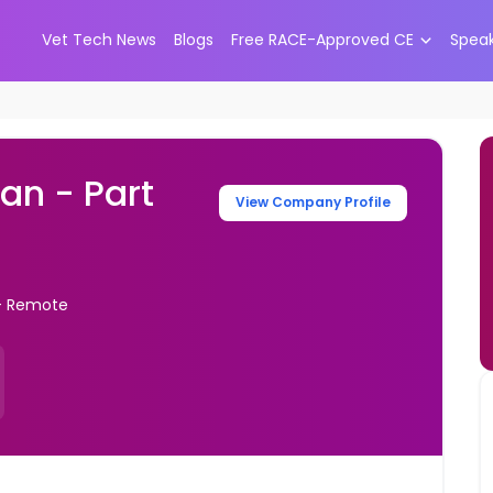
Vet Tech News
Blogs
Free RACE-Approved CE
Spea
an - Part
View Company Profile
 - Remote