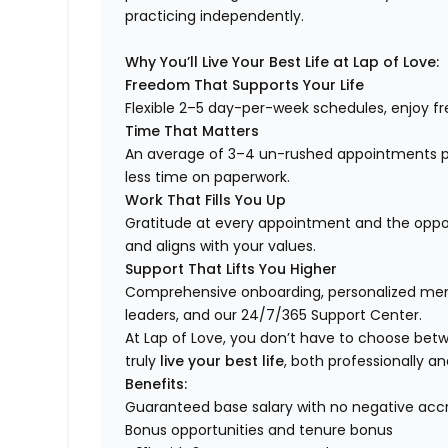
practicing independently.
Why You’ll Live Your Best Life at Lap of Love:
Freedom That Supports Your Life
Flexible 2–5 day-per-week schedules, enjoy fre
Time That Matters
An average of 3–4 un-rushed appointments p
less time on paperwork.
Work That Fills You Up
Gratitude at every appointment and the opport
and aligns with your values.
Support That Lifts You Higher
Comprehensive onboarding, personalized ment
leaders, and our 24/7/365 Support Center.
At Lap of Love, you don’t have to choose betwee
truly
live your best life
, both professionally an
Benefits:
Guaranteed base salary with no negative acc
Bonus opportunities and tenure bonus