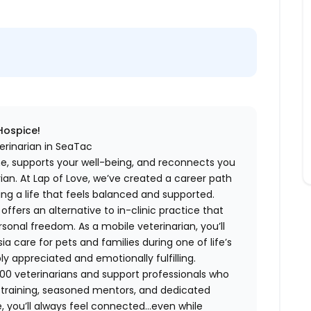
 Hospice!
erinarian in SeaTac
me, supports your well-being, and reconnects you
an. At Lap of Love, we’ve created a career path
ing a life that feels balanced and supported.
fers an alternative to in-clinic practice that
ersonal freedom. As a mobile veterinarian, you’ll
care for pets and families during one of life’s
appreciated and emotionally fulfilling.
00 veterinarians and support professionals who
ng training, seasoned mentors, and dedicated
 you’ll always feel connected…even while