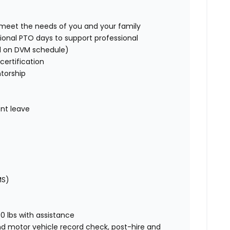
o meet the needs of you and your family
ional PTO days to support professional
d on DVM schedule)
certification
torship
nt leave
MS)
00 lbs with assistance
nd motor vehicle record check, post-hire and