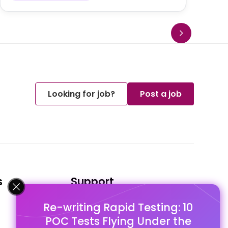
Looking for job?
Post a job
s
Support
Re-writing Rapid Testing: 10
FAQ's
POC Tests Flying Under the
Pago Terms