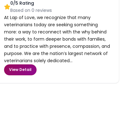
0
/5 Rating
Based on
0
reviews
At Lap of Love, we recognize that many
veterinarians today are seeking something
more: a way to reconnect with the why behind
their work, to form deeper bonds with families,
and to practice with presence, compassion, and
purpose. We are the nation’s largest network of
veterinarians solely dedicated...
View Detail