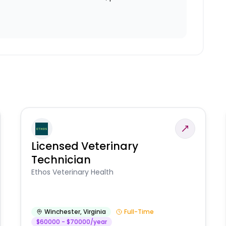
Licensed Veterinary
Technician
Ethos Veterinary Health
Winchester
,
Virginia
Full-Time
$60000 - $70000/year