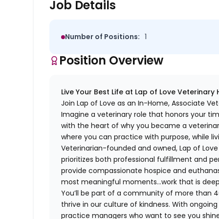
Job Details
Number of Positions:
1
Position Overview
Live Your Best Life at Lap of Love Veterinary
Join Lap of Love as an In-Home, Associate Vet
Imagine a veterinary role that honors your ti
with the heart of why you became a veterinari
where you can practice with purpose, while liv
Veterinarian-founded and owned, Lap of Love of
prioritizes both professional fulfillment and p
provide compassionate hospice and euthanasia 
most meaningful moments…work that is deeply 
You’ll be part of a community of more than 4
thrive in our culture of kindness. With ongoi
practice managers who want to see you shine,