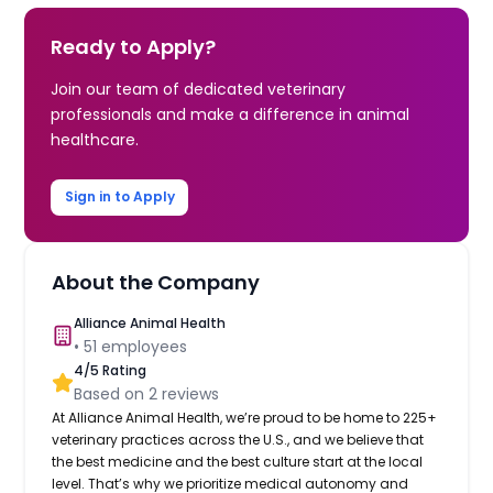
Ready to Apply?
Join our team of dedicated veterinary
professionals and make a difference in animal
healthcare.
Sign in to Apply
About the Company
Alliance Animal Health
•
51
employees
4
/5 Rating
Based on
2
reviews
At Alliance Animal Health, we’re proud to be home to 225+
veterinary practices across the U.S., and we believe that
the best medicine and the best culture start at the local
level. That’s why we prioritize medical autonomy and