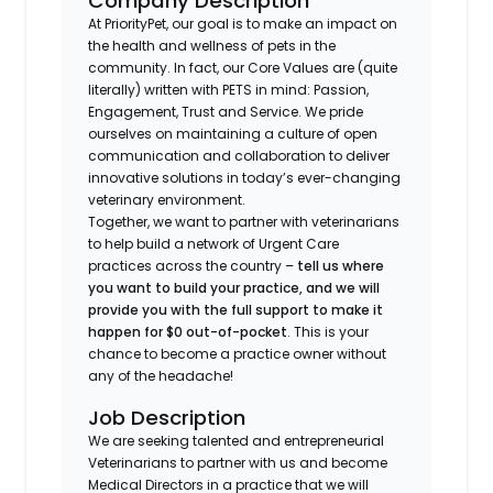
Company Description
At PriorityPet, our goal is to make an impact on
the health and wellness of pets in the
community. In fact, our Core Values are (quite
literally) written with PETS in mind: Passion,
Engagement, Trust and Service. We pride
ourselves on maintaining a culture of open
communication and collaboration to deliver
innovative solutions in today’s ever-changing
veterinary environment.
Together, we want to partner with veterinarians
to help build a network of Urgent Care
practices across the country –
tell us where
you want to build your practice, and we will
provide you with the full support to make it
happen for $0 out-of-pocket
. This is your
chance to become a practice owner without
any of the headache!
Job Description
We are seeking talented and entrepreneurial
Veterinarians to partner with us and become
Medical Directors in a practice that we will