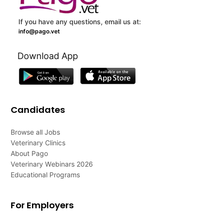
If you have any questions, email us at:
info@pago.vet
Download App
Candidates
Browse all Jobs
Veterinary Clinics
About Pago
Veterinary Webinars 2026
Educational Programs
For Employers