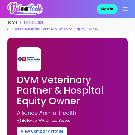
Sign in
Home
Pago Jobs
DVM Veterinary Partner & Hospital Equity Owner
DVM Veterinary
Partner & Hospital
Equity Owner
Alliance Animal Health
Bellevue, WA, United States
View Company Profile