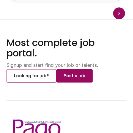
Most complete job
portal.
Signup and start find your job or talents.
Looking for job?
Post a job