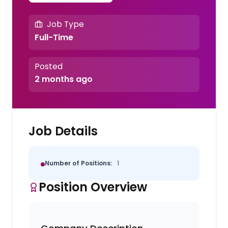
Job Type
Full-Time
Posted
2 months ago
Job Details
Number of Positions:
1
Position Overview