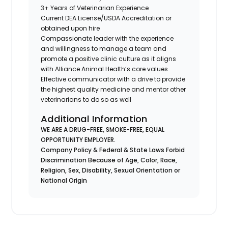
3+ Years of Veterinarian Experience
Current DEA License/USDA Accreditation or
obtained upon hire
Compassionate leader with the experience
and willingness to manage a team and
promote a positive clinic culture as it aligns
with Alliance Animal Health’s core values
Effective communicator with a drive to provide
the highest quality medicine and mentor other
veterinarians to do so as well
Additional Information
WE ARE A DRUG-FREE, SMOKE-FREE, EQUAL
OPPORTUNITY EMPLOYER.
Company Policy & Federal & State Laws Forbid
Discrimination Because of Age, Color, Race,
Religion, Sex, Disability, Sexual Orientation or
National Origin