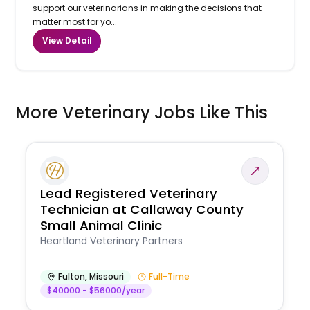
support our veterinarians in making the decisions that
matter most for yo...
View Detail
More Veterinary Jobs Like This
Lead Registered Veterinary
Technician at Callaway County
Small Animal Clinic
Heartland Veterinary Partners
Fulton
,
Missouri
Full-Time
$40000 - $56000/year