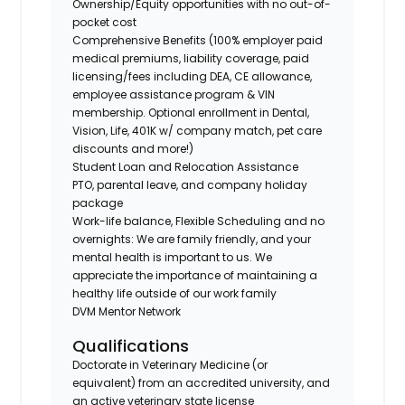
Ownership/Equity opportunities with no out-of-
pocket cost
Comprehensive Benefits (100% employer paid
medical premiums, liability coverage, paid
licensing/fees including DEA, CE allowance,
employee assistance program & VIN
membership. Optional enrollment in Dental,
Vision, Life, 401K w/ company match, pet care
discounts and more!)
Student Loan and Relocation Assistance
PTO, parental leave, and company holiday
package
Work-life balance, Flexible Scheduling and no
overnights: We are family friendly, and your
mental health is important to us. We
appreciate the importance of maintaining a
healthy life outside of our work family
DVM Mentor Network
Qualifications
Doctorate in Veterinary Medicine (or
equivalent) from an accredited university, and
an active veterinary state license