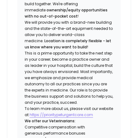
build together. We're offering
immediate
ownership/equity opportunities
with no out-of-pocket cost
!
We will provide you with a brand-new building
and the state-of-the-art equipment needed to
allow you to deliver world-class
medicine.
Location is completely flexible - let
us know where you want to build!
This is a prime opportunity to take the next step
in your career; become a practice owner and
as leader in your hospital, build the culture that
you have always envisioned. Most importantly,
we emphasize and provide medical
autonomy to all our practices since you are
the experts in medicine. Our role is to provide
the business support and solutions to help you,
and your practice, succeed.
To learn more about us, please visit our website
at
https://prioritypeturgentcare.com
We offer our Veterinarians:
Competitive compensation with
generous performance bonuses