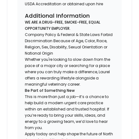
USDA Accreditation or obtained upon hire
Additional Information
WE ARE A DRUG-FREE, SMOKE-FREE, EQUAL
OPPORTUNITY EMPLOYER.
Company Policy & Federal & State Laws Forbid
Discrimination Because of Age, Color, Race,
Religion, Sex, Disability, Sexual Orientation or
National Origin
Whether you're looking to slow down from the
pace of a major city or searching for a place
where you can truly make a difference, Laurel
offers a rewarding lifestyle alongside a
meaningful veterinary career.
Be Part of Something New
This is more than just a job—it’s a chance to
help build a modern urgent care practice
within an established and trusted hospital. If
you’re ready to bring your skills, ideas, and
energy to a growing team, we’d love to hear
from you.
Apply today and help shape the future of North