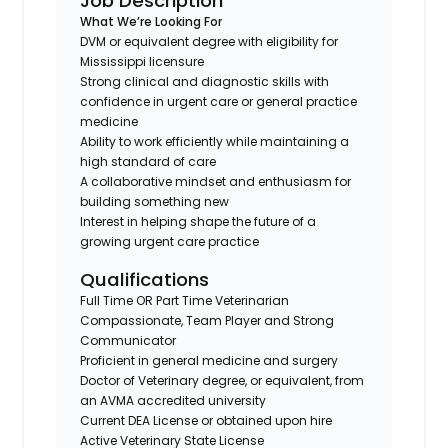
Job Description
What We’re Looking For
DVM or equivalent degree with eligibility for
Mississippi licensure
Strong clinical and diagnostic skills with
confidence in urgent care or general practice
medicine
Ability to work efficiently while maintaining a
high standard of care
A collaborative mindset and enthusiasm for
building something new
Interest in helping shape the future of a
growing urgent care practice
Qualifications
Full Time OR Part Time Veterinarian
Compassionate, Team Player and Strong
Communicator
Proficient in general medicine and surgery
Doctor of Veterinary degree, or equivalent, from
an AVMA accredited university
Current DEA License or obtained upon hire
Active Veterinary State License