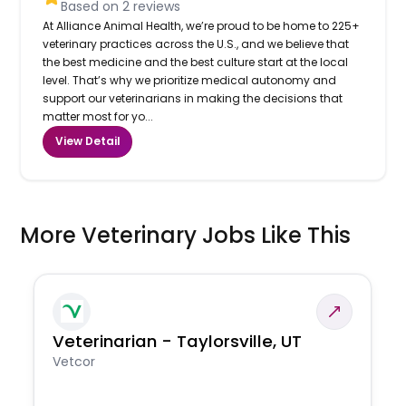
Based on
2
reviews
At Alliance Animal Health, we’re proud to be home to 225+
veterinary practices across the U.S., and we believe that
the best medicine and the best culture start at the local
level. That’s why we prioritize medical autonomy and
support our veterinarians in making the decisions that
matter most for yo...
View Detail
More Veterinary Jobs Like This
Veterinarian - Taylorsville, UT
Vetcor