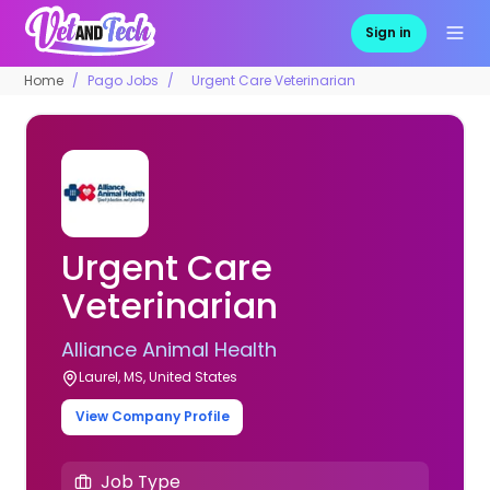
Sign in
Home
Pago Jobs
Urgent Care Veterinarian
Urgent Care
Veterinarian
Alliance Animal Health
Laurel, MS, United States
View Company Profile
Job Type