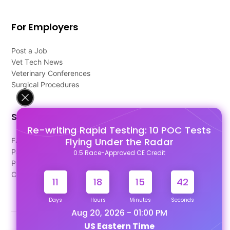
For Employers
Post a Job
Vet Tech News
Veterinary Conferences
Surgical Procedures
Support
Re-writing Rapid Testing: 10 POC Tests
Flying Under the Radar
FAQ's
Pago Terms
0.5 Race-Approved CE Credit
Privacy Policy
Contact Us
11
18
15
41
Days
Hours
Minutes
Seconds
Aug 20, 2026 - 01:00 PM
US Eastern Time