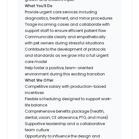
What You’ll Do
Provide urgent care services including
diagnostics, treatment, and minor procedures
Triage incoming cases and collaborate with
support staff to ensure efficient patient flow
Communicate clearly and empathetically
with pet owners during stressful situations
Contribute to the development of protocols
and standards as we grow into a full urgent
care model
Help foster a positive, team-oriented
environment during this exciting transition
What We Offer
Competitive salary with production-based
incentives
Flexible scheduling designed to support work-
life balance
Comprehensive benefits package (health,
dental, vision, CE allowance, PTO, and more)
Supportive leadership and a collaborative
team culture
Opportunity to influence the design and