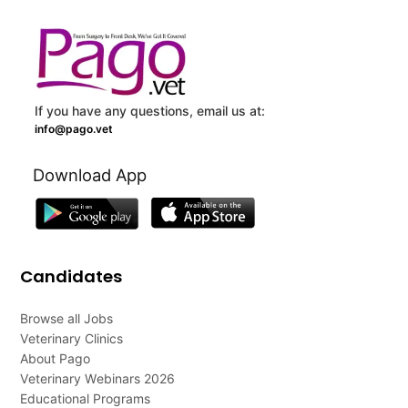
If you have any questions, email us at:
info@pago.vet
Download App
Candidates
Browse all Jobs
Veterinary Clinics
About Pago
Veterinary Webinars 2026
Educational Programs