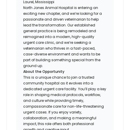
Laurel, Mississippi
North Jones Animal Hospital is entering an
exciting new chapter, and we’re looking for a
passionate and driven veterinarian to help
lead the transformation. Our established
general practice is being remodeled and
reimagined into a modern, high-quality
urgent care clinic, and we’re seeking a
veterinarian who thrives in a fast-paced,
case-diverse environment and wants to be
part of building something special from the
ground up.
About the Opportunity
This is a unique chance to join a trusted
community hospital as it evolves into a
dedicated urgent care facility. You’ll play a key
role in shaping medical protocols, workflow,
and culture while providing timely,
compassionate care for non-life-threatening
urgent cases. If you enjoy variety,
collaboration, and making a meaningful
impact, this role offers both professional
growth and creative input.