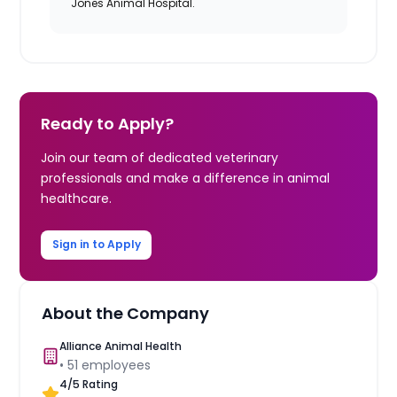
Jones Animal Hospital.
Ready to Apply?
Join our team of dedicated veterinary
professionals and make a difference in animal
healthcare.
Sign in to Apply
About the Company
Alliance Animal Health
•
51
employees
4
/5 Rating