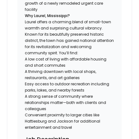
growth of a newly remodeled urgent care
facility
Why Laurel, Mississippi?
Laurel offers a charming blend of small-town
warmth and surprising cultural vibrancy.
Known for its beautifully preserved historic
district, the town has gained national attention
for its revitalization and welcoming
community spirit. You’ll find:
A low cost of living with affordable housing
and short commutes
A thriving downtown with local shops,
restaurants, and art galleries
Easy access to outdoor recreation including
parks, lakes, and nearby forests
A strong sense of community where
relationships matter—both with clients and
colleagues
Convenient proximity to larger cities like
Hattiesburg and Jackson for additional
entertainment and travel