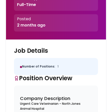
Full-Time
Posted
2 months ago
Job Details
Number of Positions:
1
Position Overview
Company Description
Urgent Care Veterinarian – North Jones
Animal Hospital