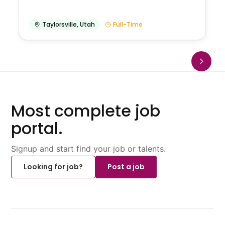
Taylorsville
,
Utah
Full-Time
Most complete job
portal.
Signup and start find your job or talents.
Looking for job?
Post a job