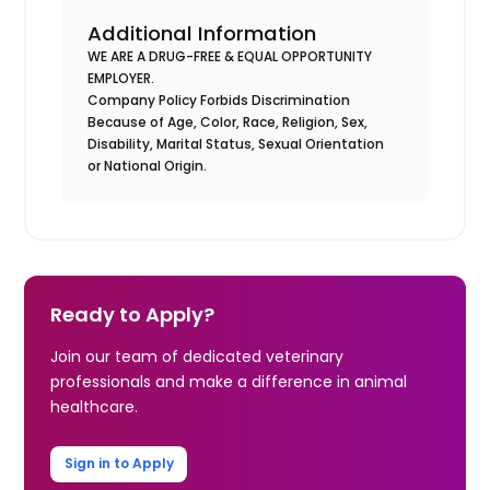
Additional Information
WE ARE A DRUG-FREE & EQUAL OPPORTUNITY
EMPLOYER.
Company Policy Forbids Discrimination
Because of Age, Color, Race, Religion, Sex,
Disability, Marital Status, Sexual Orientation
or National Origin.
Ready to Apply?
Join our team of dedicated veterinary
professionals and make a difference in animal
healthcare.
Sign in to Apply