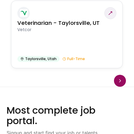
Veterinarian - Taylorsville, UT
Vetcor
Taylorsville
,
Utah
Full-Time
Most complete job
portal.
Signup and start find your job or talents.