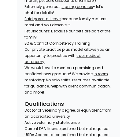
match, pet care discounts and more!)
Extremely generous
signing bonuses
- let's
chat for details!
Paid parental leave
because family matters
most and you deserve it!
Pet Discounts: Because our pets are part of the
family!
EQ & Conflict Competency Training
Our private practice plus model allows you an
opportunity to practice with
true medical
autonomy
.
We would love to mentor a promising and
confident new graduate! We provide
in room
mentoring:
No solo shifts, resources available
for guidance, help with client communication,
and more!
Qualifications
Doctor of Veterinary degree, or equivalent, from
an accredited university
Active veterinary state license
Current DEA License preferred but not required
USDA Accreditation preferred but not required