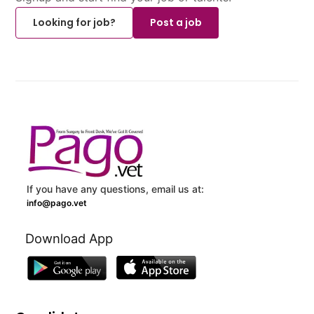
Looking for job?
Post a job
If you have any questions, email us at:
info@pago.vet
Download App