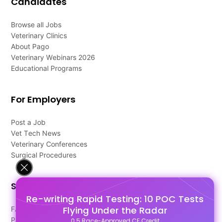
Candidates
Browse all Jobs
Veterinary Clinics
About Pago
Veterinary Webinars 2026
Educational Programs
For Employers
Post a Job
Vet Tech News
Veterinary Conferences
Surgical Procedures
Support
Re-writing Rapid Testing: 10 POC Tests
Flying Under the Radar
FAQ's
Pago Terms
0.5 Race-Approved CE Credit