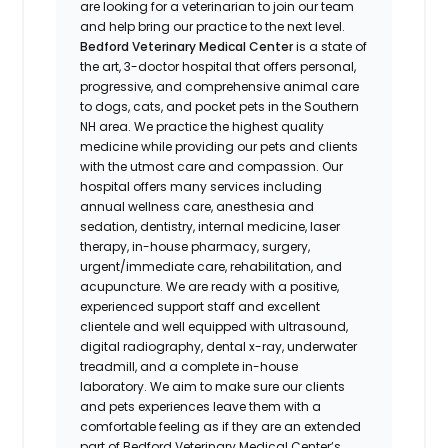
are looking for a veterinarian to join our team
and help bring our practice to the next level.
Bedford Veterinary Medical Center
is a state of
the art, 3-doctor hospital that offers personal,
progressive, and comprehensive animal care
to dogs, cats, and pocket pets in the Southern
NH area. We practice the highest quality
medicine while providing our pets and clients
with the utmost care and compassion. Our
hospital offers many services including
annual wellness care, anesthesia and
sedation, dentistry, internal medicine, laser
therapy, in-house pharmacy, surgery,
urgent/immediate care, rehabilitation, and
acupuncture. We are ready with a positive,
experienced support staff and excellent
clientele and well equipped with ultrasound,
digital radiography, dental x-ray, underwater
treadmill, and a complete in-house
laboratory. We aim to make sure our clients
and pets experiences leave them with a
comfortable feeling as if they are an extended
part of Bedford Veterinary Medical Center’s