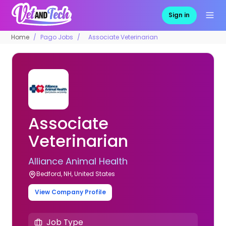
Sign in
Home
Pago Jobs
Associate Veterinarian
Associate
Veterinarian
Alliance Animal Health
Bedford, NH, United States
View Company Profile
Job Type