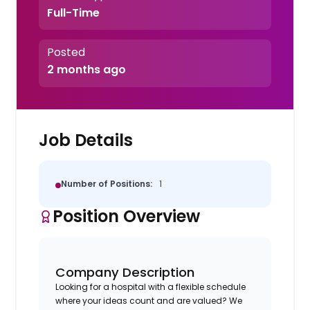
Full-Time
Posted
2 months ago
Job Details
Number of Positions:
1
Position Overview
Company Description
Looking for a hospital with a flexible schedule
where your ideas count and are valued? We