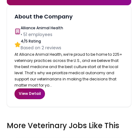
About the Company
Alliance Animal Health
•
51
employees
4
/5 Rating
Based on
2
reviews
At Alliance Animal Health, we’re proud to be home to 225+
veterinary practices across the U.S., and we believe that
the best medicine and the best culture start at the local
level. That’s why we prioritize medical autonomy and
support our veterinarians in making the decisions that
matter most for yo...
View Detail
More Veterinary Jobs Like This