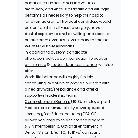
capabilities, understands the value of
teamwork, and enthusiastically and willingly
performs as necessary to help the hospital
function as a unit. The ideal candidate would
be confident in soft-tissue surgery, have
dental experience and be willing and open to
pursue other avenues of veterinary medicine.
We offer our Veterinarians:
In addition to
custom candidate
offers
,
competitive compensation
,
relocation
assistance
&
student loan assistance
, we also
offer:
Work-life balance with
highly flexible
scheduling
: We strive to provide our staff with
a healthy work/life balance and offer a
supportive leadership team.
Comprehensive Benefits
(100% employer paid
Medical premiums, liability coverage, paid
licensing/fees/dues including DEA, CE
allowance, employee assistance program
& VIN membership. Optional enrollment in
Dental, Vision, Life, PTO, 401K w/ company