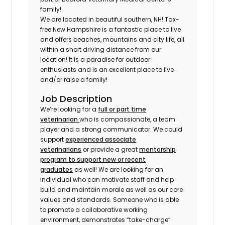
family!
We are located in beautiful southern, NH! Tax-
free New Hampshire is a fantastic place to live
and offers beaches, mountains and city life, all
within a short driving distance from our
location! It is a paradise for outdoor
enthusiasts and is an excellent place to live
and/or raise a family!
Job Description
We’re looking for a
full or part time
veterinarian
who is compassionate, a team
player and a strong communicator. We could
support
experienced associate
veterinarians
or provide a great
mentorship
program to support new or recent
graduates
as well! We are looking for an
individual who can motivate staff and help
build and maintain morale as well as our core
values and standards. Someone who is able
to promote a collaborative working
environment, demonstrates “take-charge”