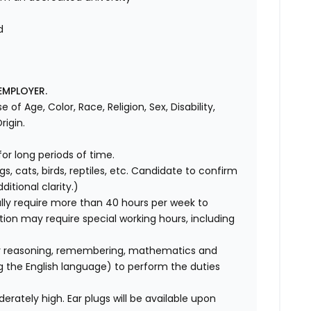
d
d
EMPLOYER.
f Age, Color, Race, Religion, Sex, Disability,
rigin.
for long periods of time.
gs, cats, birds, reptiles, etc. Candidate to confirm
itional clarity.)
ly require more than 40 hours per week to
ition may require special working hours, including
r reasoning, remembering, mathematics and
ng the English language) to perform the duties
erately high. Ear plugs will be available upon