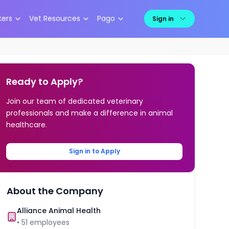
kers
Vet Resources
Pago
Sign in
Ready to Apply?
Join our team of dedicated veterinary
professionals and make a difference in animal
healthcare.
Sign in to Apply
About the Company
Alliance Animal Health
•
51
employees