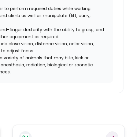
der to perform required duties while working.
 and climb as well as manipulate (lift, carry,
-finger dexterity with the ability to grasp, and
other equipment as required.
lude close vision, distance vision, color vision,
 to adjust focus.
 variety of animals that may bite, kick or
nesthesia, radiation, biological or zoonotic
nces.