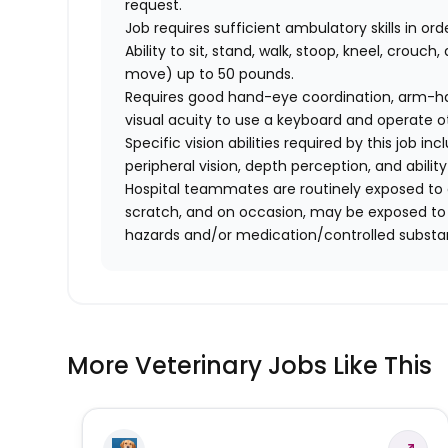
request.
Job requires sufficient ambulatory skills in or
Ability to sit, stand, walk, stoop, kneel, crouch,
move) up to 50 pounds.
Requires good hand-eye coordination, arm-hand
visual acuity to use a keyboard and operate 
Specific vision abilities required by this job inc
peripheral vision, depth perception, and ability
Hospital teammates are routinely exposed to a
scratch, and on occasion, may be exposed to a
hazards and/or medication/controlled substa
More Veterinary Jobs Like This