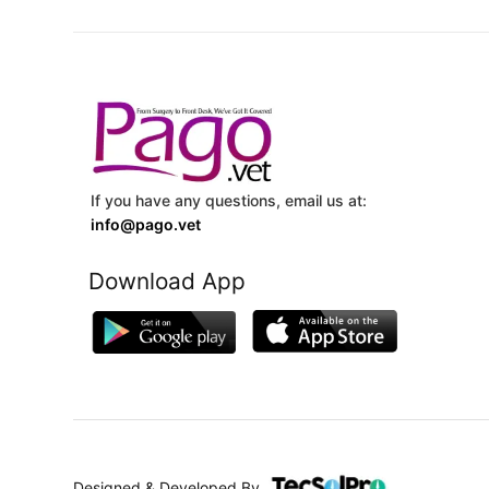
If you have any questions, email us at:
info@pago.vet
Download App
Designed & Developed By