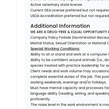
Active veterinary state license
Current DEA License preferred but not require
USDA Accreditation preferred but not require
Additional Information
WE ARE A DRUG-FREE & EQUAL OPPORTUNITY 
Company Policy Forbids Discrimination Because o
Marital Status, Sexual Orientation or National O
Special Working Conditions:
Ability to sit or stand and work at a computer 
Ability to be confident around animals (i.e., do
species treated with practice leadership for add
Client needs and work volume may occasional
complete essential duties of this job. This pos
working weekends, evenings and/or holidays.
Must have mental capacity and processes fo
language ability (reading, writing, and speaki
proficiently.
The noise level in the work environment is mod