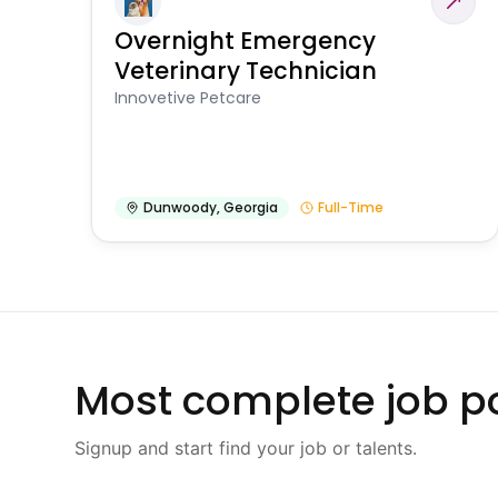
Overnight Emergency
Veterinary Technician
Innovetive Petcare
Dunwoody
,
Georgia
Full-Time
Most complete job po
Signup and start find your job or talents.