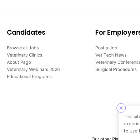
Candidates
For Employer
Browse all Jobs
Post a Job
Veterinary Clinics
Vet Tech News
About Pago
Veterinary Conferenc
Veterinary Webinars 2026
Surgical Procedures
Educational Programs
This si
experie
to use 
Our other Platforms :