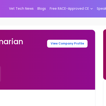
Vet Tech News
Blogs
Free RACE-Approved CE
Spea
narian
View Company Profile