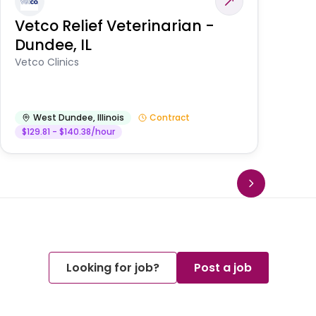
Vetco Relief Veterinarian -
V
Dundee, IL
Am
Vetco Clinics
West Dundee
,
Illinois
Contract
$129.81 - $140.38/hour
Looking for job?
Post a job