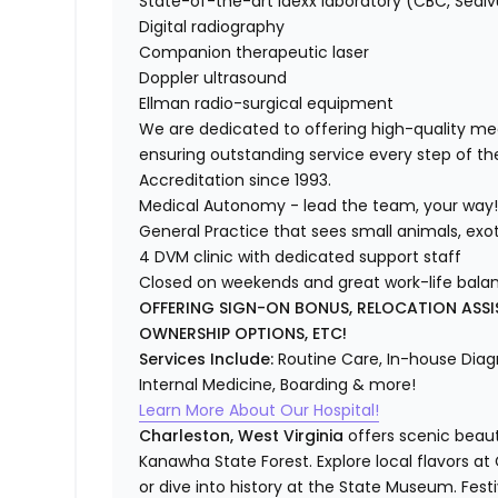
State-of-the-art Idexx laboratory (CBC, Sedi
Digital radiography
Companion therapeutic laser
Doppler ultrasound
Ellman radio-surgical equipment
We are dedicated to offering high-quality medi
ensuring outstanding service every step of t
Accreditation since 1993.
Medical Autonomy - lead the team, your way
General Practice that sees small animals, exo
4 DVM clinic with dedicated support staff
Closed on weekends and great work-life bala
OFFERING SIGN-ON BONUS, RELOCATION ASSI
OWNERSHIP OPTIONS, ETC!
Services Include:
Routine Care, In-house Diagn
Internal Medicine, Boarding & more!
Learn More About Our Hospital!
Charleston, West Virginia
offers scenic beaut
Kanawha State Forest. Explore local flavors at
or dive into history at the State Museum. Fes