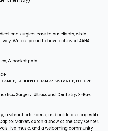
vue, Chemistry)
cal and surgical care to our clients, while
he way. We are proud to have achieved AAHA
!
tics, & pocket pets
nce
STANCE, STUDENT LOAN ASSISTANCE, FUTURE
ostics, Surgery, Ultrasound, Dentistry, X-Ray,
y, a vibrant arts scene, and outdoor escapes like
 Capitol Market, catch a show at the Clay Center,
tivals, live music, and a welcoming community