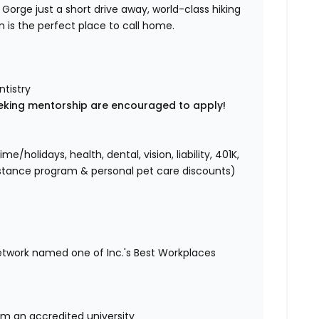
r Gorge just a short drive away, world-class hiking
n is the perfect place to call home.
ntistry
eking mentorship are encouraged to apply!
holidays, health, dental, vision, liability, 401K,
istance program & personal pet care discounts)
etwork named one of Inc.'s Best Workplaces
om an accredited university