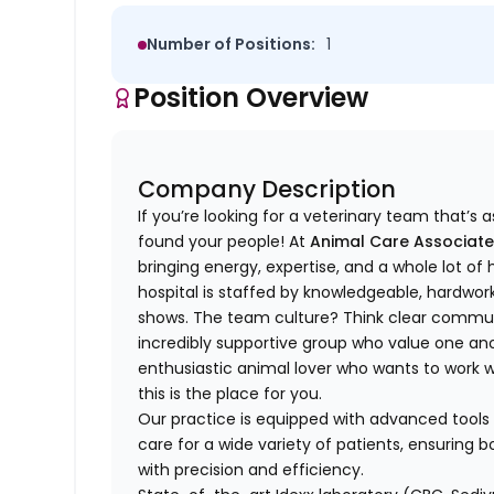
Number of Positions:
1
Position Overview
Company Description
If you’re looking for a veterinary team that’s
found your people! At
Animal Care Associate
bringing energy, expertise, and a whole lot o
hospital is staffed by knowledgeable, hardwor
shows. The team culture? Think clear commun
incredibly supportive group who value one anot
enthusiastic animal lover who wants to work
this is the place for you.
Our practice is equipped with advanced tools 
care for a wide variety of patients, ensuring
with precision and efficiency.