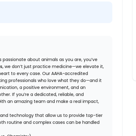
 as passionate about animals as you are, you’ve
s,
we don’t just practice medicine—we elevate it,
f heart to every case. Our AAHA-accredited
king professionals who love what they do—and it
ication, a positive environment, and an
her. If you’re a dedicated, reliable, and
 with an amazing team and make a real impact,
and technology that allow us to provide top-tier
 both routine and complex cases can be handled