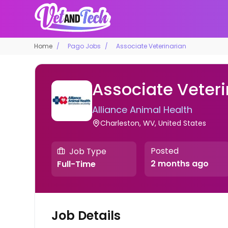
Home
Pago Jobs
Associate Veterinarian
Associate Veteri
Alliance Animal Health
Charleston, WV, United States
Posted
Job Type
2 months ago
Full-Time
Job Details