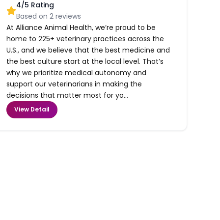
4
/5 Rating
Based on
2
reviews
At Alliance Animal Health, we’re proud to be
home to 225+ veterinary practices across the
U.S., and we believe that the best medicine and
the best culture start at the local level. That’s
why we prioritize medical autonomy and
support our veterinarians in making the
decisions that matter most for yo...
View Detail