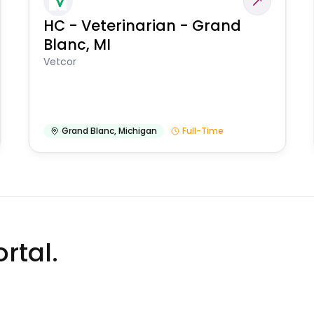
HC - Veterinarian - Grand
Blanc, MI
Vetcor
Grand Blanc
,
Michigan
Full-Time
rtal.