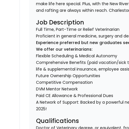
make life here special. Plus, with the New Rive
and rafting are always within reach. Charlesto
Job Description
Full Time, Part-Time or Relief Veterinarian
Proficient in general medicine, surgery and de
Experience preferred but new graduates se
We offer our veterinarians:
Flexible Scheduling & Medical Autonomy
Comprehensive Benefits (paid vacation/sick time/
life & supplemental insurance, employee ass
Future Ownership Opportunities
Competitive Compensation
DVM Mentor Network
Paid CE Allowance & Professional Dues
A Network of Support: Backed by a powerful n
2025!
Qualifications
Doctor of Veterinary degree, or equivalent, fr