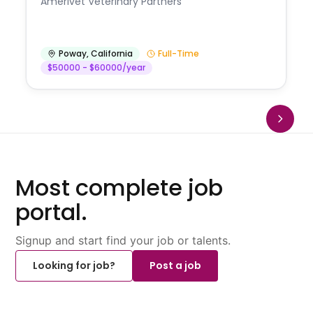
Amerivet Veterinary Partners
Poway
,
California
Full-Time
$50000 - $60000/year
Most complete job
portal.
Signup and start find your job or talents.
Looking for job?
Post a job