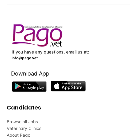
If you have any questions, email us at:
info@pago.vet
Download App
Candidates
Browse all Jobs
Veterinary Clinics
About Pago