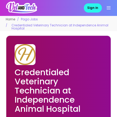
Sign in
Home
Pago Jobs
Credentialed Veterinary Technician at Independence Animal
Hospital
Credentialed
Veterinary
Technician at
Independence
Animal Hospital