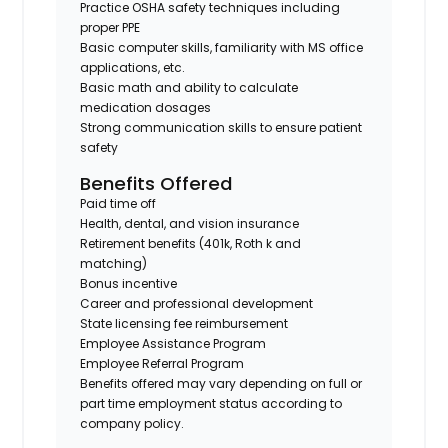
Practice OSHA safety techniques including
proper PPE
Basic computer skills, familiarity with MS office
applications, etc.
Basic math and ability to calculate
medication dosages
Strong communication skills to ensure patient
safety
Benefits Offered
Paid time off
Health, dental, and vision insurance
Retirement benefits (401k, Roth k and
matching)
Bonus incentive
Career and professional development
State licensing fee reimbursement
Employee Assistance Program
Employee Referral Program
Benefits offered may vary depending on full or
part time employment status according to
company policy.