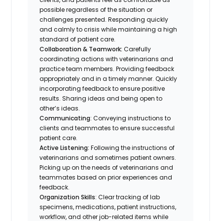
possible regardless of the situation or
challenges presented. Responding quickly
and calmly to crisis while maintaining a high
standard of patient care.
Collaboration & Teamwork:
Carefully
coordinating actions with veterinarians and
practice team members. Providing feedback
appropriately and in a timely manner. Quickly
incorporating feedback to ensure positive
results. Sharing ideas and being open to
other’s ideas.
Communicating
: Conveying instructions to
clients and teammates to ensure successful
patient care.
Active Listening:
Following the instructions of
veterinarians and sometimes patient owners.
Picking up on the needs of veterinarians and
teammates based on prior experiences and
feedback.
Organization Skills
: Clear tracking of lab
specimens, medications, patient instructions,
workflow, and other job-related items while