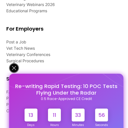
Veterinary Webinars 2026
Educational Programs
For Employers
Post a Job
Vet Tech News
Veterinary Conferences
Surgical Procedures
Support
Re-writing Rapid Testing: 10 POC Tests
Flying Under the Radar
FAQ's
Pago Terms
0.5 Race-Approved CE Credit
Privacy Policy
Contact Us
13
11
33
55
Days
Hours
Minutes
Seconds