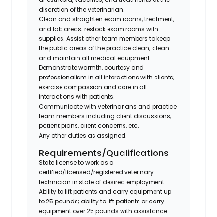
discretion of the veterinarian.
Clean and straighten exam rooms, treatment,
and lab areas; restock exam rooms with
supplies. Assist other team members to keep
the public areas of the practice clean; clean
and maintain all medical equipment.
Demonstrate warmth, courtesy and
professionalism in all interactions with clients;
exercise compassion and care in all
interactions with patients.
Communicate with veterinarians and practice
team members including client discussions,
patient plans, client concerns, etc.
Any other duties as assigned.
Requirements/Qualifications
State license to work as a
certified/licensed/registered veterinary
technician in state of desired employment
Ability to lift patients and carry equipment up
to 25 pounds; ability to lift patients or carry
equipment over 25 pounds with assistance