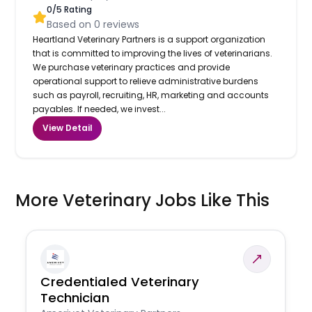
0
/5 Rating
Based on
0
reviews
Heartland Veterinary Partners is a support organization
that is committed to improving the lives of veterinarians.
We purchase veterinary practices and provide
operational support to relieve administrative burdens
such as payroll, recruiting, HR, marketing and accounts
payables. If needed, we invest...
View Detail
More Veterinary Jobs Like This
Credentialed Veterinary
Technician