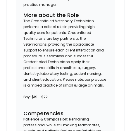
practice manager.
More about the Role
The Credentialed Veterinary Technician
performs a critical role in providing high
quality care for patients. Credentialed
Technicians are key partners to the
veterinarians, providing the appropriate
support to ensure each client interaction and
procedure is seamless and successful.
Credentialed Technicians apply their
professional skills in anesthesia, surgery,
dentistry, laboratory testing, patient nursing,
and client education.
Please note, our practice
is a mixed practice of small & large animals.
Pay: $19 - $22
Competencies
Patience & Compassion:
Remaining
professional while still making teammates,
clients, and patients feel as comfortable as