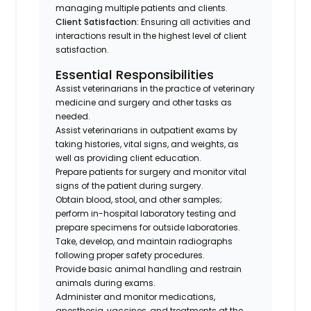
managing multiple patients and clients.
Client Satisfaction:
Ensuring all activities and
interactions result in the highest level of client
satisfaction.
Essential Responsibilities
Assist veterinarians in the practice of veterinary
medicine and surgery and other tasks as
needed.
Assist veterinarians in outpatient exams by
taking histories, vital signs, and weights, as
well as providing client education.
Prepare patients for surgery and monitor vital
signs of the patient during surgery.
Obtain blood, stool, and other samples;
perform in-hospital laboratory testing and
prepare specimens for outside laboratories.
Take, develop, and maintain radiographs
following proper safety procedures.
Provide basic animal handling and restrain
animals during exams.
Administer and monitor medications,
anesthesia, vaccines, and treatments at the