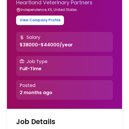
Heartland Veterinary Partners
Independence, KS, United States
View Company Profile
Salary
$38000-$44000/year
Job Type
Full-Time
Posted
2 months ago
Job Details