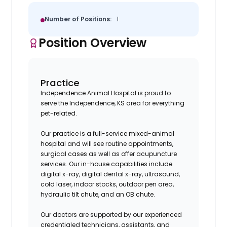
Number of Positions:
1
Position Overview
Practice
Independence Animal Hospital is proud to
serve the Independence, KS area for everything
pet-related.
Our practice is a full-service mixed-animal
hospital and will see routine appointments,
surgical cases as well as offer acupuncture
services. Our in-house capabilities include
digital x-ray, digital dental x-ray, ultrasound,
cold laser, indoor stocks, outdoor pen area,
hydraulic tilt chute, and an OB chute.
Our doctors are supported by our experienced
credentialed technicians, assistants, and