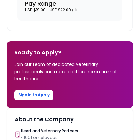
Pay Range
USD $19.00 - USD $22.00 /Hr.
Ready to Apply?
Join our team of dedicated veterinary
professionals and make a difference in animal
healthcare.
Sign in to Apply
About the Company
Heartland Veterinary Partners
•
1001
employees