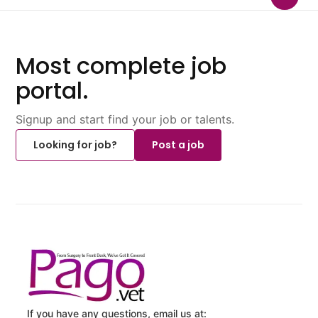
Most complete job
portal.
Signup and start find your job or talents.
Looking for job?
Post a job
If you have any questions, email us at: