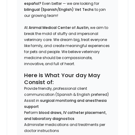
español?
Even better — we are looking for
bilingual (Spanish/English) Vet Techs
to join
our growing team!
At
Animal Medical Center of Austin
, we aim to
break the mold of stuffy and impersonal
veterinary care. We dream big, treat everyone
like family, and create meaningful experiences
for pets and people. We believe veterinary
medicine should be compassionate,
innovative, and full of heart.
Here is What Your day May
Consist of:
Provide friendly, professional client
communication (Spanish & English preferred)
Assist in
surgical monitoring and anesthesia
support
Perform
blood draws, IV catheter placement,
and laboratory diagnostics
Administer medications and treatments per
doctor instructions