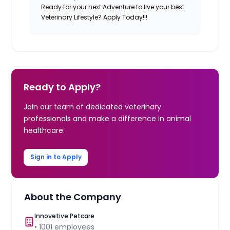
Ready for your next Adventure to live your best
Veterinary Lifestyle? Apply Today!!!
Ready to Apply?
Join our team of dedicated veterinary
professionals and make a difference in animal
healthcare.
Sign in to Apply
About the Company
Innovetive Petcare
•
1001
employees