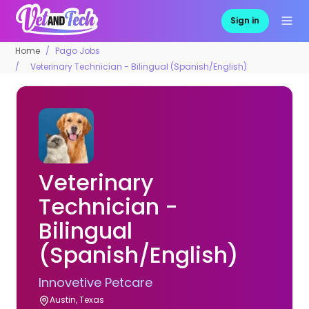
Sign in
Home
Pago Jobs
Veterinary Technician - Bilingual (Spanish/English)
Veterinary
Technician -
Bilingual
(Spanish/English)
Innovetive Petcare
Austin, Texas