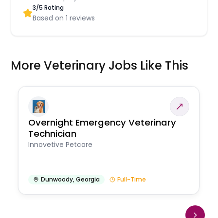
3
/5 Rating
Based on
1
reviews
More Veterinary Jobs Like This
Overnight Emergency Veterinary
Technician
Innovetive Petcare
Dunwoody
,
Georgia
Full-Time