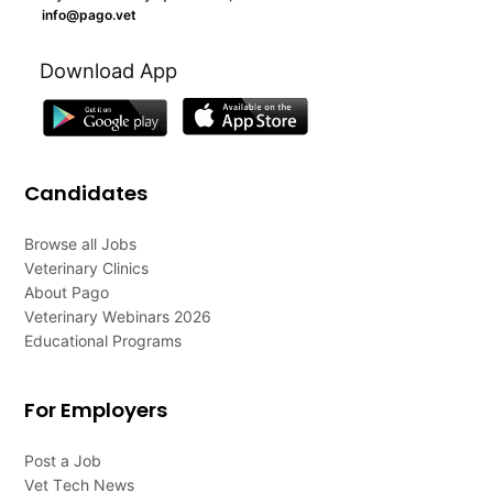
info@pago.vet
Download App
Candidates
Browse all Jobs
Veterinary Clinics
About Pago
Veterinary Webinars 2026
Educational Programs
For Employers
Post a Job
Vet Tech News