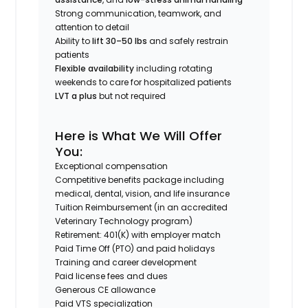
Strong communication, teamwork, and
attention to detail
Ability to
lift 30–50 lbs
and safely restrain
patients
Flexible availability
including rotating
weekends to care for hospitalized patients
LVT a plus
but not required
Here is What We Will Offer
You:
Exceptional compensation
Competitive benefits package including
medical, dental, vision, and life insurance
Tuition Reimbursement (in an accredited
Veterinary Technology program)
Retirement: 401(K) with employer match
Paid Time Off (PTO) and paid holidays
Training and career development
Paid license fees and dues
Generous CE allowance
Paid VTS specialization