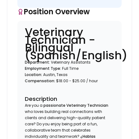
Position Overview
Veterinary
Technician -
Bilingual
(Spanish/English)
Department:
Veterinary Assistants
Employment Type:
Full Time
Location:
Austin, Texas
Compensation:
$18.00 - $25.00 / hour
Description
Are you a
passionate Veterinary Technician
who loves building real connections with
clients and delivering high-quality patient
care? Do you enjoy being part of a fun,
collaborative team that celebrates
individuality and teamwork?
¿Hablas