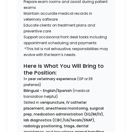
Prepare exam rooms and assist during patient
exams
Maintain accurate medical records in
veterinary software
Educate clients on treatment plans and
preventive care
Support occasional front desk tasks including
appointment scheduling and payments
*This list is not exhaustive; responsibilities may
evolve with the team’s needs.
Here is What You Will Bring to
the Position:
1+ year veterinary experience
(GP or ER
preferred)
Bilingual – English/Spanish
(medical
translation helpful)
Skilled in
venipuncture, IV catheter
placement, anesthesia monitoring, surgical
prep, medication administration (SQ/IM/IV),
lab diagnostics (CBC/UA/fecals/SNAP),
radiology positioning, triage, dental
assistance
, and
low-stress animal handling