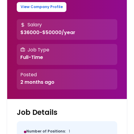
View Company Profile
Salary
$36000-$50000/year
Job Type
Full-Time
Posted
2 months ago
Job Details
Number of Positions:
1