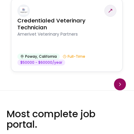
Credentialed Veterinary
Technician
Amerivet Veterinary Partners
Poway
,
California
Full-Time
$50000 - $60000/year
Most complete job
portal.