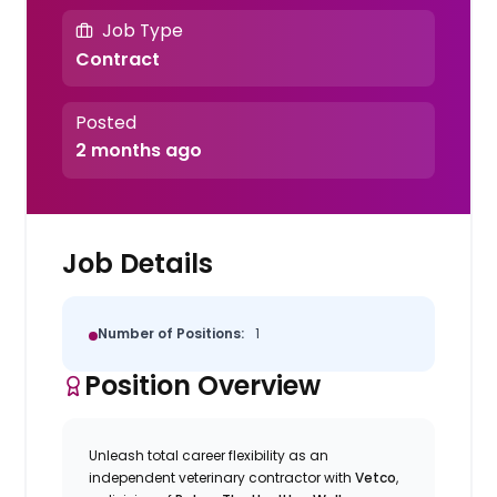
Job Type
Contract
Posted
2 months ago
Job Details
Number of Positions:
1
Position Overview
Unleash total career flexibility as an
independent veterinary contractor with
Vetco
,