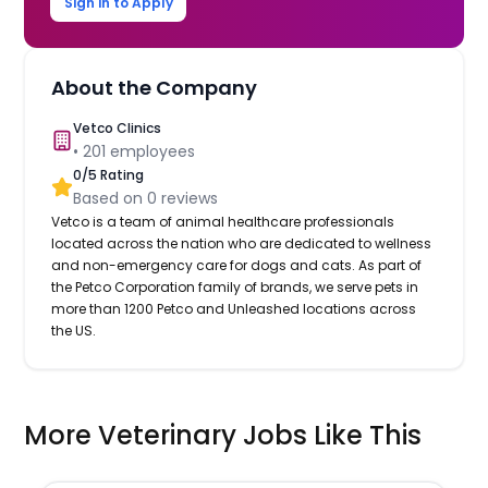
Sign in to Apply
About the Company
Vetco Clinics
•
201
employees
0
/5 Rating
Based on
0
reviews
Vetco is a team of animal healthcare professionals
located across the nation who are dedicated to wellness
and non-emergency care for dogs and cats. As part of
the Petco Corporation family of brands, we serve pets in
more than 1200 Petco and Unleashed locations across
the US.
More Veterinary Jobs Like This