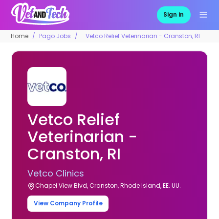
Sign in
Home
Pago Jobs
Vetco Relief Veterinarian - Cranston, RI
Vetco Relief
Veterinarian -
Cranston, RI
Vetco Clinics
Chapel View Blvd, Cranston, Rhode Island, EE. UU.
View Company Profile