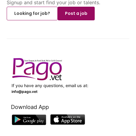
Signup and start find your job or talents.
Looking for job?
Post a job
If you have any questions, email us at:
info@pago.vet
Download App