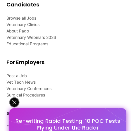
Candidates
Browse all Jobs
Veterinary Clinics
About Pago
Veterinary Webinars 2026
Educational Programs
For Employers
Post a Job
Vet Tech News
Veterinary Conferences
Surgical Procedures
Support
Re-writing Rapid Testing: 10 POC Tests
Flying Under the Radar
FAQ's