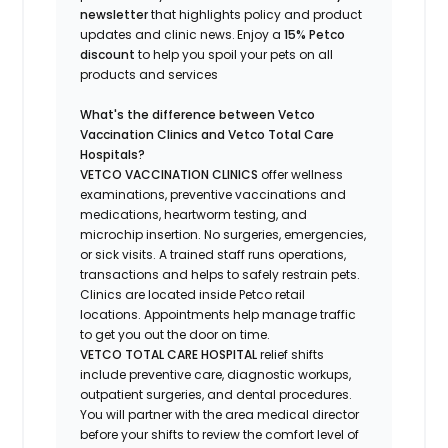
newsletter
that highlights
policy and product
updates
and
clinic news.
Enjoy a
15% Petco
discount
to help you spoil your pets
on all
products and services
What's
the difference between Vetco
Vaccination Clinics and Vetco Total Care
Hospitals?
VETCO VACCINATION CLINICS
offer wellness
examinations, preventive vaccinations and
medications, heartworm testing, and
microchip insertion.
No surgeries, emergencies,
or sick visits.
A trained staff runs operations,
transactions and helps to safely restrain pets.
Clinics are
located
inside Petco retail
locations. Appointments help manage traffic
to get you out the door on time.
VETCO TOTAL CARE HOSPITAL
relief shifts
include preventive care, diagnostic workups,
outpatient surgeries, and dental procedures.
You will partner with the area medical director
before your shifts to review the comfort level of