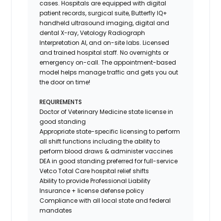
cases. Hospitals are equipped with digital
patient records, surgical suite, Butterfly IQ+
handheld ultrasound imaging, digital and
dental X-ray,
Vetology
Radiograph
Interpretation AI, and on-site labs. Licensed
and trained hospital staff. No overnights or
emergency on-call. The appointment-based
model helps manage traffic and gets you out
the door on time!
REQUIREMENTS
Doctor of Veterinary Medicine state license in
good standing
Appropriate state-specific licensing to perform
all shift functions including the ability to
perform blood draws & administer vaccines
DEA in good standing preferred for full-service
Vetco Total Care hospital relief shifts
Ability to provide
Professional Liability
Insurance
+ license defense policy
Compliance with all local state and federal
mandates