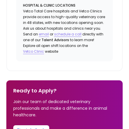
HOSPITAL & CLINIC LOCATIONS
Vetco Total Care hospitals and Vetco Clinics
provide access to high-quality veterinary care
in 48 states, with new locations opening soon.
Ask us about hospitals and clinics near you.
Send an
email
or
schedule a call
directly with
one of our
Talent Advisors
to learn more!
Explore all open shift locations on the
Vetc
o
Clinic
website
Ready to Apply?
Join our team of dedicated veterinary
professionals and make a difference in animal
healthcare.