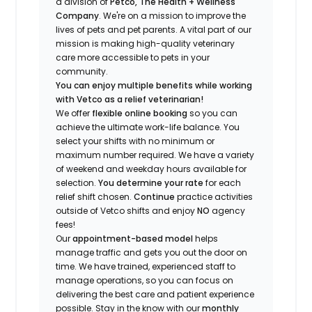
a division of
Petco, The Health + Wellness
Company
.
We're
on a mission to improve the
lives of pets and pet parents. A vital part of our
mission is making high-quality veterinary
care more accessible to pets in your
community.
You can enjoy multiple benefits while working
with Vetco as a relief veterinarian!
We offer
f
lexible online booking
so you can
a
chieve the ultimate work-life balance. You
select your shifts with no minimum or
maximum number
required
.
We have a variety
of w
eekend and weekday hou
r
s available for
selection.
You
determine
your rate
for each
relief shift chosen.
Continue
practice
activities
outside of Vetco shifts
and enjoy
NO
agency
fees!
Our
appointment-based model
helps
manage traffic and gets you out the door on
time.
We have trained
, experienced staff
to
manage operations, so you can focus on
delivering the best care and patient experience
possible.
Stay
in the know
with our
m
onthly