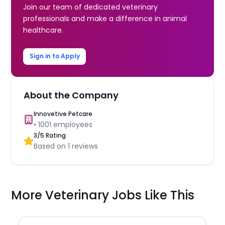
Join our team of dedicated veterinary
professionals and make a difference in animal
healthcare.
Sign in to Apply
About the Company
Innovetive Petcare
•
1001
employees
3
/5 Rating
Based on
1
reviews
More Veterinary Jobs Like This