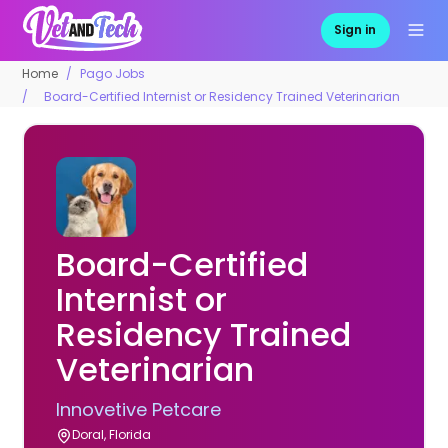
Sign in
Home
Pago Jobs
Board-Certified Internist or Residency Trained Veterinarian
Board-Certified
Internist or
Residency Trained
Veterinarian
Innovetive Petcare
Doral, Florida