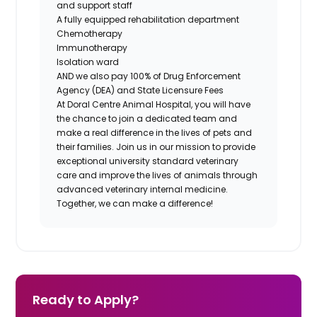
and support staff
A fully equipped rehabilitation department
Chemotherapy
Immunotherapy
Isolation ward
AND we also pay 100% of Drug Enforcement
Agency (DEA) and State Licensure Fees
At Doral Centre Animal Hospital, you will have
the chance to join a dedicated team and
make a real difference in the lives of pets and
their families. Join us in our mission to provide
exceptional university standard veterinary
care and improve the lives of animals through
advanced veterinary internal medicine.
Together, we can make a difference!
Ready to Apply?