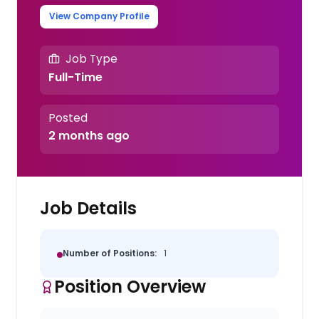
View Company Profile
Job Type
Full-Time
Posted
2 months ago
Job Details
Number of Positions:
1
Position Overview