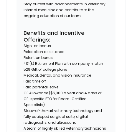
Stay current with advancements in veterinary
internal medicine and contribute to the
ongoing education of our team
Benefits and Incentive
Offerings:
Sign-on bonus
Relocation assistance
Retention bonus
401(k) Retirement Plan with company match
529 Gift of college plans
Medical, dental, and vision insurance
Paid time off
Paid parental leave
CE Allowance ($5,000 a year and 4 days of
CE-specific PTO for Board-Certified
Specialists)
State-of-the-art veterinary technology and
fully equipped surgical suite, digital
radiographs, and ultrasound
A team of highly skilled veterinary technicians