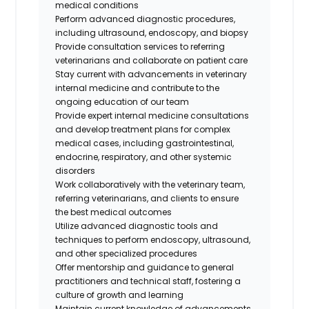
medical conditions
Perform advanced diagnostic procedures,
including ultrasound, endoscopy, and biopsy
Provide consultation services to referring
veterinarians and collaborate on patient care
Stay current with advancements in veterinary
internal medicine and contribute to the
ongoing education of our team
Provide expert internal medicine consultations
and develop treatment plans for complex
medical cases, including gastrointestinal,
endocrine, respiratory, and other systemic
disorders
Work collaboratively with the veterinary team,
referring veterinarians, and clients to ensure
the best medical outcomes
Utilize advanced diagnostic tools and
techniques to perform endoscopy, ultrasound,
and other specialized procedures
Offer mentorship and guidance to general
practitioners and technical staff, fostering a
culture of growth and learning
Maintain current knowledge of advancements