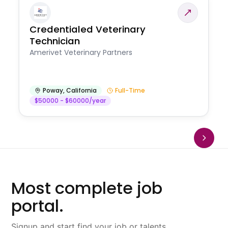
Credentialed Veterinary
Technician
Amerivet Veterinary Partners
Poway
,
California
Full-Time
$50000 - $60000/year
Most complete job
portal.
Signup and start find your job or talents.