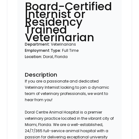
Board-Certified
Internist or
Residency
Trained
Veterinarian
Department:
Veterinarians
Employment Type:
Full Time
Location:
Doral, Florida
Description
If you are a passionate and dedicated
Veterinary Internist looking to join a dynamic
team of veterinary professionals, we want to
hear from you!
Doral Centre Animal Hospital is a premier
veterinary practice located in the vibrant city of
Miami, Florida. We are a well-established,
24/7/365 full-service animal hospital with a
passion for delivering exceptional university