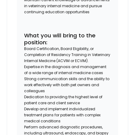
in veterinary internal medicine and pursue
continuing education opportunities
What you will bring to the
position:
Board Certification, Board Eligibility, or
Completion of Residency Training in Veterinary
Internal Medicine (ACVIM or ECVIM).
Expertise in the diagnosis and management
of a wide range of internal medicine cases
Strong communication skills and the ability to
work effectively with both pet owners and
colleagues
Dedication to providing the highest level of
patient care and client service
Develop and implement individualized
treatment plans for patients with complex
medical conditions
Perform advanced diagnostic procedures,
including ultrasound, endoscopy, and biopsy