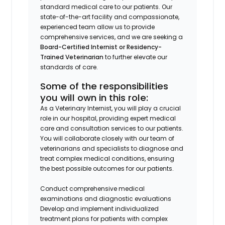
standard medical care to our patients. Our
state-of-the-art facility and compassionate,
experienced team allow us to provide
comprehensive services, and we are seeking a
Board-Certified Internist or Residency-
Trained Veterinarian
to further elevate our
standards of care.
Some of the responsibilities
you will own in this role:
As a Veterinary Internist, you will play a crucial
role in our hospital, providing expert medical
care and consultation services to our patients.
You will collaborate closely with our team of
veterinarians and specialists to diagnose and
treat complex medical conditions, ensuring
the best possible outcomes for our patients.
Conduct comprehensive medical
examinations and diagnostic evaluations
Develop and implement individualized
treatment plans for patients with complex