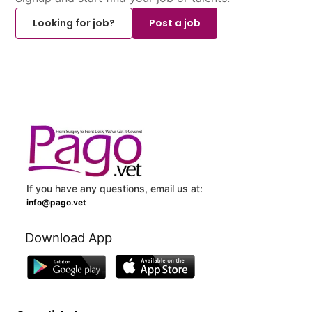
Looking for job?
Post a job
If you have any questions, email us at:
info@pago.vet
Download App