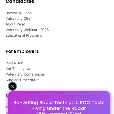
Candidates
Browse all Jobs
Veterinary Clinics
About Pago
Veterinary Webinars 2026
Educational Programs
For Employers
Post a Job
Vet Tech News
Veterinary Conferences
Surgical Procedures
Support
Re-writing Rapid Testing: 10 POC Tests
Flying Under the Radar
FAQ's
Pago Terms
0.5 Race-Approved CE Credit